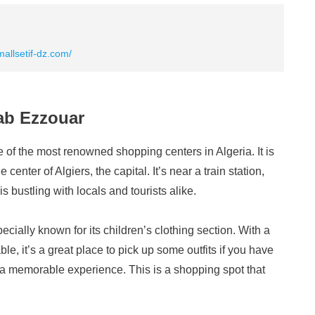
allsetif-dz.com/
ab Ezzouar
f the most renowned shopping centers in Algeria. It is
center of Algiers, the capital. It’s near a train station,
 bustling with locals and tourists alike.
ially known for its children’s clothing section. With a
ble, it’s a great place to pick up some outfits if you have
 a memorable experience. This is a shopping spot that