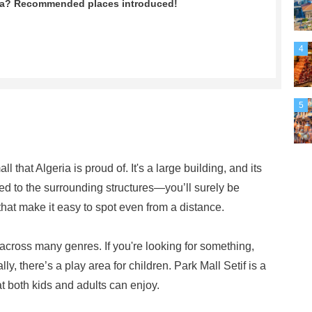
ria? Recommended places introduced!
4
5
l that Algeria is proud of. It's a large building, and its
ed to the surrounding structures—you’ll surely be
that make it easy to spot even from a distance.
 across many genres. If you're looking for something,
lly, there’s a play area for children. Park Mall Setif is a
 both kids and adults can enjoy.