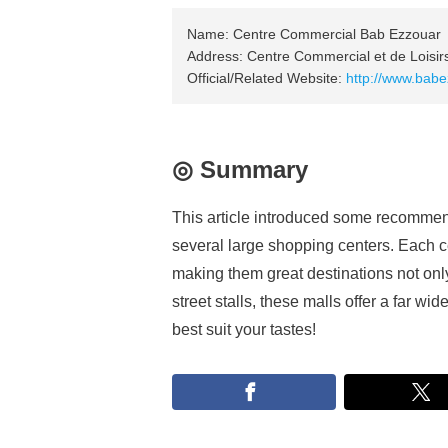
Name: Centre Commercial Bab Ezzouar
Address: Centre Commercial et de Loisi
Official/Related Website:
http://www.bab
◎ Summary
This article introduced some recommend
several large shopping centers. Each ce
making them great destinations not onl
street stalls, these malls offer a far wi
best suit your tastes!