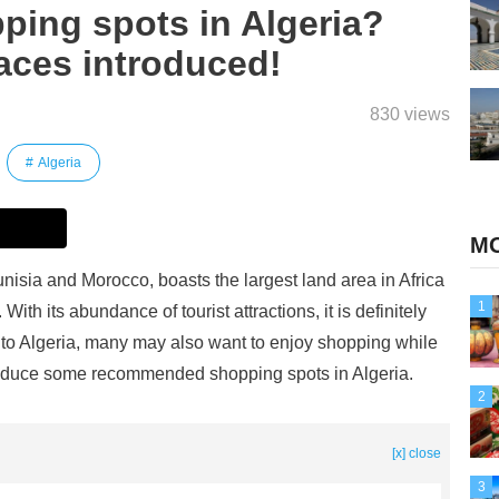
ping spots in Algeria?
ces introduced!
830 views
Algeria
MO
nisia and Morocco, boasts the largest land area in Africa
1
With its abundance of tourist attractions, it is definitely
ip to Algeria, many may also want to enjoy shopping while
 introduce some recommended shopping spots in Algeria.
2
[x] close
3