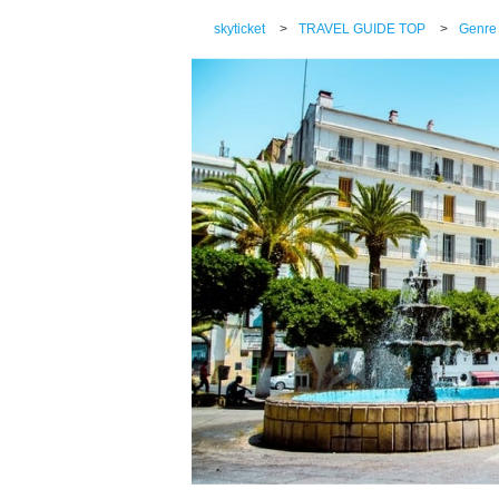
skyticket
>
TRAVEL GUIDE TOP
>
Genre