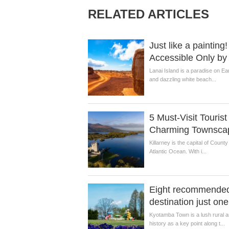
RELATED ARTICLES
Just like a painti
Accessible Only b
Lanai Island is a paradise on Ea
and dazzling white beach...
5 Must-Visit Touris
Charming Townsca
Killarney is the capital of Count
Atlantic Ocean. With i...
Eight recommended 
destination just on
Kyotamba Town is a lush rural 
history as a key point along t...