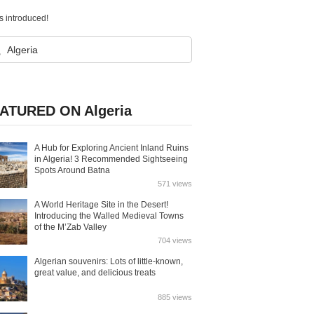
 introduced!
ATURED ON Algeria
A Hub for Exploring Ancient Inland Ruins
in Algeria! 3 Recommended Sightseeing
Spots Around Batna
571 views
A World Heritage Site in the Desert!
Introducing the Walled Medieval Towns
of the M’Zab Valley
704 views
Algerian souvenirs: Lots of little-known,
great value, and delicious treats
885 views