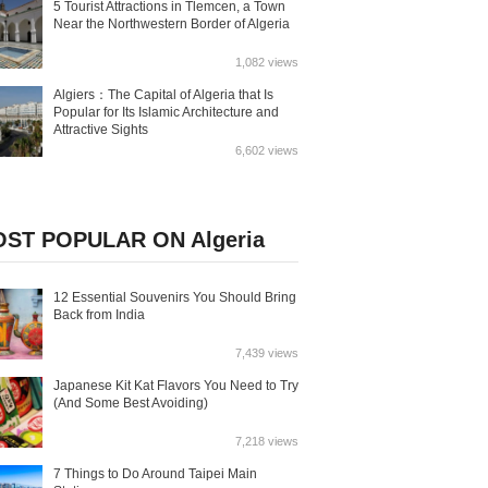
5 Tourist Attractions in Tlemcen, a Town
Near the Northwestern Border of Algeria
1,082 views
Algiers：The Capital of Algeria that Is
Popular for Its Islamic Architecture and
Attractive Sights
6,602 views
ST POPULAR ON Algeria
12 Essential Souvenirs You Should Bring
Back from India
7,439 views
Japanese Kit Kat Flavors You Need to Try
(And Some Best Avoiding)
7,218 views
7 Things to Do Around Taipei Main