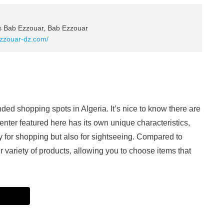
rs Bab Ezzouar, Bab Ezzouar
ezzouar-dz.com/
ed shopping spots in Algeria. It’s nice to know there are
nter featured here has its own unique characteristics,
y for shopping but also for sightseeing. Compared to
der variety of products, allowing you to choose items that