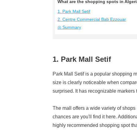
What are the shopping spots in Alge
1. Park Mall Setif
2. Centre Commercial Bab Ezzouar
◎ Summary
1. Park Mall Setif
Park Mall Setif is a popular shopping mal
size is clearly noticeable when compar
surprised. It has recognizable markers 
The mall offers a wide variety of shops
chances are you'll find it here. Additiona
highly recommended shopping spot that