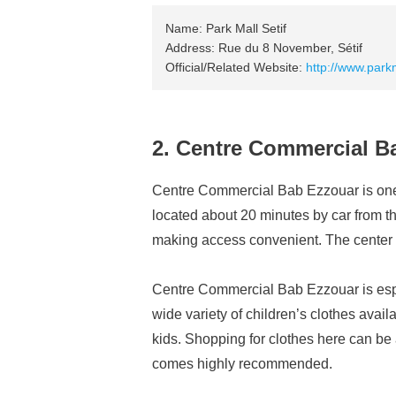
Name: Park Mall Setif
Address: Rue du 8 November, Sétif
Official/Related Website:
http://www.parkm
2. Centre Commercial B
Centre Commercial Bab Ezzouar is one o
located about 20 minutes by car from the 
making access convenient. The center is
Centre Commercial Bab Ezzouar is espec
wide variety of children’s clothes availa
kids. Shopping for clothes here can be
comes highly recommended.