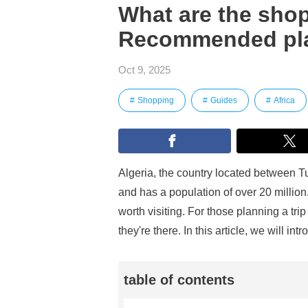
What are the shop
Recommended pla
Oct 9, 2025
Shopping
Guides
Africa
Algeria, the country located between Tu
and has a population of over 20 million. 
worth visiting. For those planning a tr
they're there. In this article, we will
table of contents