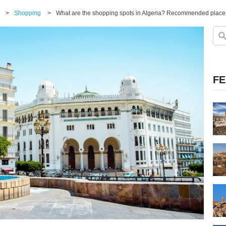
>
Shopping
>
What are the shopping spots in Algeria? Recommended places
FE