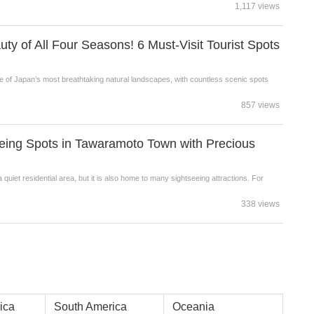
1,117 views
ty of All Four Seasons! 6 Must-Visit Tourist Spots
e of Japan’s most breathtaking natural landscapes, with countless scenic spots
857 views
seeing Spots in Tawaramoto Town with Precious
iet residential area, but it is also home to many sightseeing attractions. For
338 views
ica
South America
Oceania