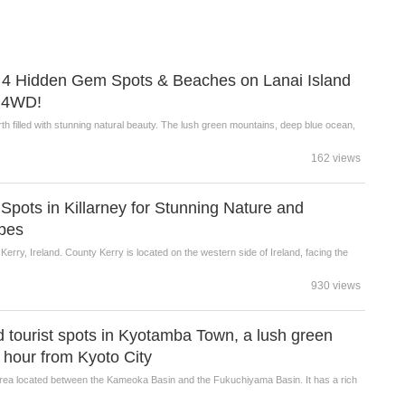
ng! 4 Hidden Gem Spots & Beaches on Lanai Island
y 4WD!
rth filled with stunning natural beauty. The lush green mountains, deep blue ocean,
162 views
t Spots in Killarney for Stunning Nature and
pes
y Kerry, Ireland. County Kerry is located on the western side of Ireland, facing the
930 views
tourist spots in Kyotamba Town, a lush green
e hour from Kyoto City
area located between the Kameoka Basin and the Fukuchiyama Basin. It has a rich