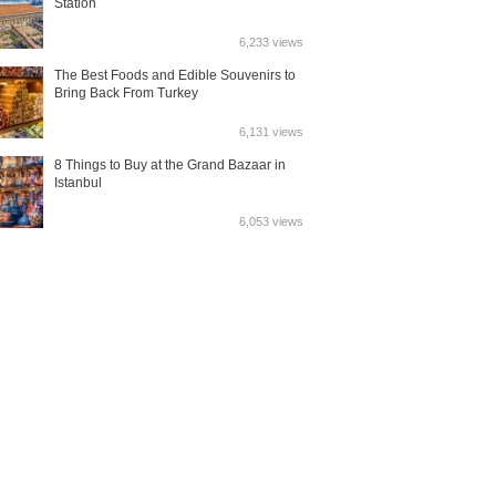
Station
6,233 views
The Best Foods and Edible Souvenirs to
Bring Back From Turkey
6,131 views
8 Things to Buy at the Grand Bazaar in
Istanbul
6,053 views