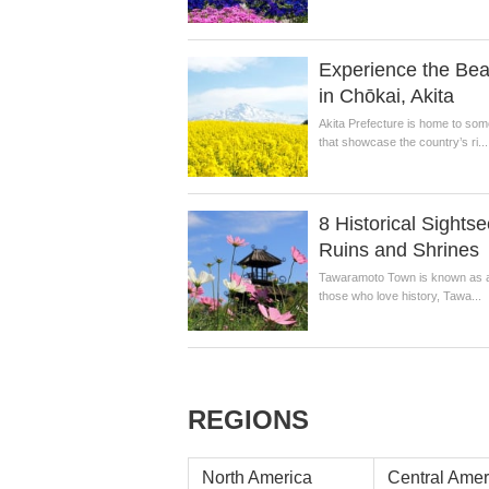
Experience the Beau
in Chōkai, Akita
Akita Prefecture is home to som
that showcase the country’s ri...
8 Historical Sight
Ruins and Shrines
Tawaramoto Town is known as a qu
those who love history, Tawa...
REGIONS
North America
Central Amer