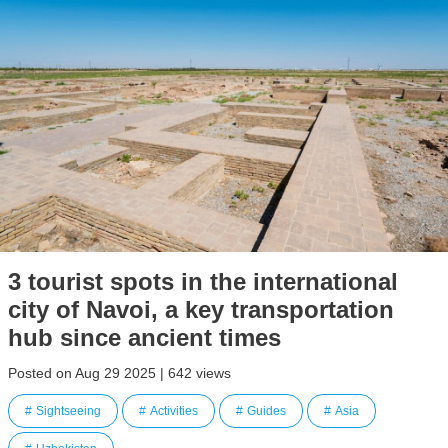
3 tourist spots in the international
city of Navoi, a key transportation
hub since ancient times
Posted on Aug 29 2025 | 642 views
Sightseeing
Activities
Guides
Asia