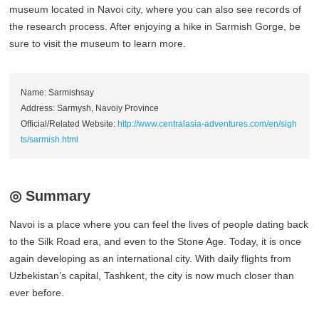
museum located in Navoi city, where you can also see records of
the research process. After enjoying a hike in Sarmish Gorge, be
sure to visit the museum to learn more.
Name: Sarmishsay
Address: Sarmysh, Navoiy Province
Official/Related Website:
http://www.centralasia-adventures.com/en/sigh
ts/sarmish.html
◎ Summary
Navoi is a place where you can feel the lives of people dating back
to the Silk Road era, and even to the Stone Age. Today, it is once
again developing as an international city. With daily flights from
Uzbekistan’s capital, Tashkent, the city is now much closer than
ever before.