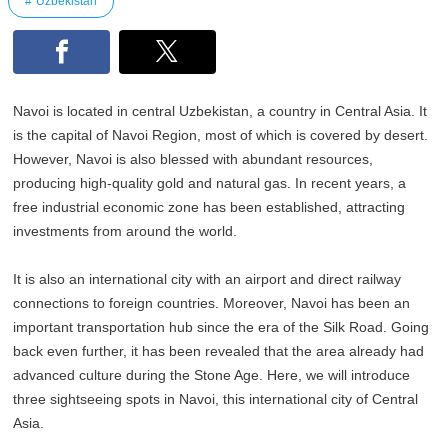
Uzbekistan
Navoi is located in central Uzbekistan, a country in Central Asia. It
is the capital of Navoi Region, most of which is covered by desert.
However, Navoi is also blessed with abundant resources,
producing high-quality gold and natural gas. In recent years, a
free industrial economic zone has been established, attracting
investments from around the world.
It is also an international city with an airport and direct railway
connections to foreign countries. Moreover, Navoi has been an
important transportation hub since the era of the Silk Road. Going
back even further, it has been revealed that the area already had
advanced culture during the Stone Age. Here, we will introduce
three sightseeing spots in Navoi, this international city of Central
Asia.