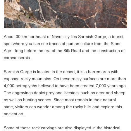
About 30 km northeast of Navoi city lies Sarmish Gorge, a tourist
spot where you can see traces of human culture from the Stone
Age—long before the era of the Silk Road and the construction of
caravanserais.
Sarmish Gorge is located in the desert, it is a barren area with
exposed rocky mountains. On these rocky surfaces are more than
4,000 petroglyphs believed to have been created 7,000 years ago.
The engravings depict prey and livestock such as deer and sheep,
as well as hunting scenes. Since most remain in their natural
state, visitors can wander among the rocky hills and explore this
ancient art.
Some of these rock carvings are also displayed in the historical