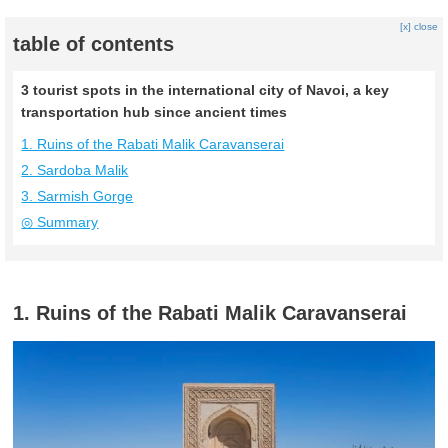
[x] close
table of contents
3 tourist spots in the international city of Navoi, a key
transportation hub since ancient times
1. Ruins of the Rabati Malik Caravanserai
2. Sardoba Malik
3. Sarmish Gorge
◎ Summary
1. Ruins of the Rabati Malik Caravanserai