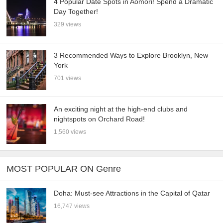
4 Popular Date Spots in Aomori! Spend a Dramatic
Day Together!
329 views
3 Recommended Ways to Explore Brooklyn, New
York
701 views
An exciting night at the high-end clubs and
nightspots on Orchard Road!
1,560 views
MOST POPULAR ON Genre
Doha: Must-see Attractions in the Capital of Qatar
16,747 views