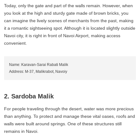
Today, only the gate and part of the walls remain. However, when
you look at the high and sturdy gate made of brown bricks, you
can imagine the lively scenes of merchants from the past, making
it a romantic sightseeing spot. Although it is located slightly outside
Navoi city, it is right in front of Navoi Airport, making access
convenient.
Name: Karavan-Sarai Rabati Malik
Address: M-37, Malikrabot, Navoiy
2. Sardoba Malik
For people traveling through the desert, water was more precious
than anything. To protect and manage these vital oases, roofs and
walls were built around springs. One of these structures still
remains in Navoi.