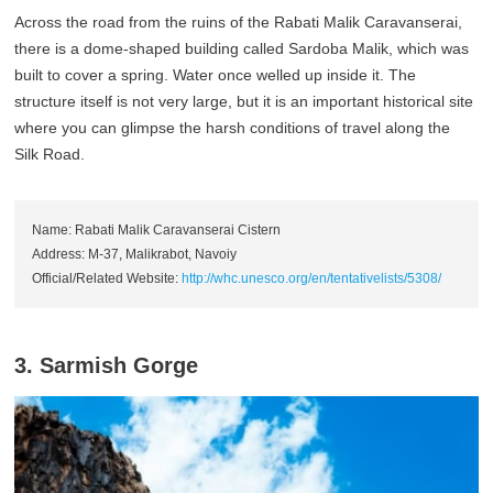
Across the road from the ruins of the Rabati Malik Caravanserai,
there is a dome-shaped building called Sardoba Malik, which was
built to cover a spring. Water once welled up inside it. The
structure itself is not very large, but it is an important historical site
where you can glimpse the harsh conditions of travel along the
Silk Road.
Name: Rabati Malik Caravanserai Cistern
Address: M-37, Malikrabot, Navoiy
Official/Related Website:
http://whc.unesco.org/en/tentativelists/5308/
3. Sarmish Gorge