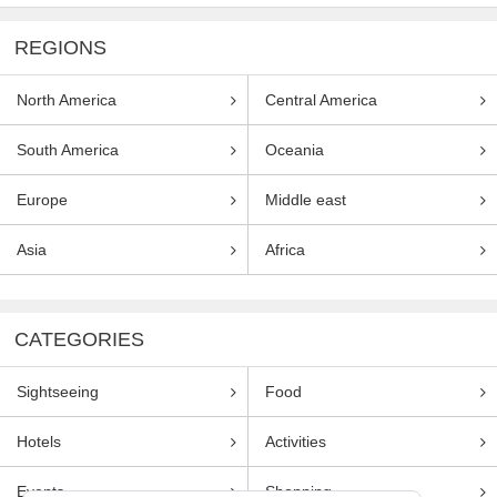
REGIONS
North America
Central America
South America
Oceania
Europe
Middle east
Asia
Africa
CATEGORIES
Sightseeing
Food
Hotels
Activities
Events
Shopping