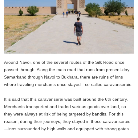
Around Navoi, one of the several routes of the Silk Road once
passed through. Along the main road that runs from present-day
Samarkand through Navoi to Bukhara, there are ruins of inns
where traveling merchants once stayed—so-called caravanserais.
It is said that this caravanserai was built around the 6th century.
Merchants transported and traded various goods over land, so
they were always at risk of being targeted by bandits. For this
reason, during their journeys, they stayed in these caravanserais
—inns surrounded by high walls and equipped with strong gates.