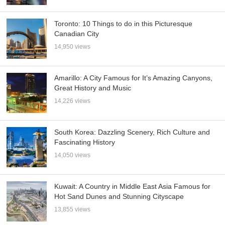
Toronto: 10 Things to do in this Picturesque
Canadian City
14,950 views
Amarillo: A City Famous for It’s Amazing Canyons,
Great History and Music
14,226 views
South Korea: Dazzling Scenery, Rich Culture and
Fascinating History
14,050 views
Kuwait: A Country in Middle East Asia Famous for
Hot Sand Dunes and Stunning Cityscape
13,855 views