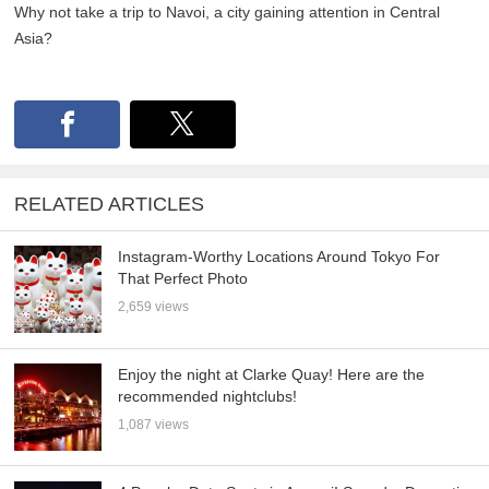
Why not take a trip to Navoi, a city gaining attention in Central
Asia?
RELATED ARTICLES
Instagram-Worthy Locations Around Tokyo For
That Perfect Photo
2,659 views
Enjoy the night at Clarke Quay! Here are the
recommended nightclubs!
1,087 views