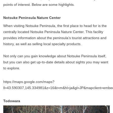
points of interest. Below are some highlights.
Notsuke Peninsula Nature Center
When visiting Notsuke Peninsula, the first place to head for is the
centrally located Notsuke Peninsula Nature Center. This facility
provides information about the peninsula’s tourist attractions and
history, as well as selling local specialty products.
Not only can you gain knowledge about Notsuke Peninsula itself,
but you can also get up-to-date details about sights you may want
to explore.
https://maps.google.com/maps?
ll=43.590307,145.334981&z=16&t=m&hl=ja&gl=JP&mapclient=emb
Todowara