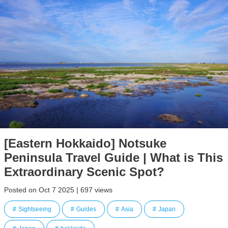
[Eastern Hokkaido] Notsuke
Peninsula Travel Guide | What is This
Extraordinary Scenic Spot?
Posted on Oct 7 2025 | 697 views
Sightseeing
Guides
Asia
Japan