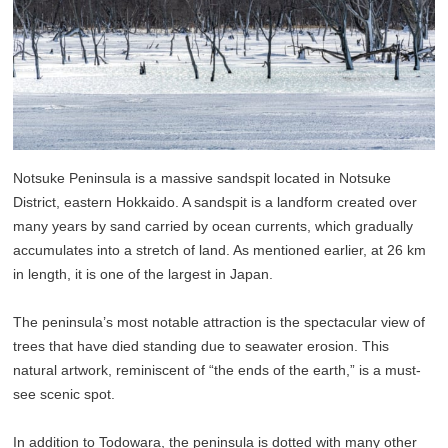
Notsuke Peninsula is a massive sandspit located in Notsuke
District, eastern Hokkaido. A sandspit is a landform created over
many years by sand carried by ocean currents, which gradually
accumulates into a stretch of land. As mentioned earlier, at 26 km
in length, it is one of the largest in Japan.
The peninsula’s most notable attraction is the spectacular view of
trees that have died standing due to seawater erosion. This
natural artwork, reminiscent of “the ends of the earth,” is a must-
see scenic spot.
In addition to Todowara, the peninsula is dotted with many other