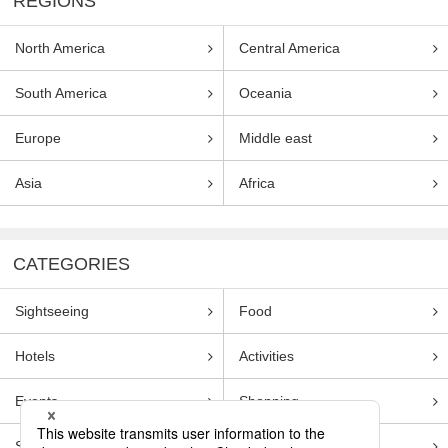
REGIONS
North America
Central America
South America
Oceania
Europe
Middle east
Asia
Africa
CATEGORIES
Sightseeing
Food
Hotels
Activities
Events
Shopping
Souvenirs
Transportation