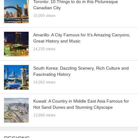
Toronto: 10 Things to do in this Picturesque
Canadian City
15,005 views
Amarillo: A City Famous for It’s Amazing Canyons,
Great History and Music
14,235 views
South Korea: Dazzling Scenery, Rich Culture and
Fascinating History
14,062 views
Kuwait: A Country in Middle East Asia Famous for
Hot Sand Dunes and Stunning Cityscape
13,866 views