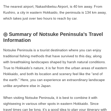
The nearest airport, Nakashibetsu Airport, is 40 km away. From
Kushiro, a city in eastern Hokkaido, the peninsula is 134 km away,
which takes just over two hours to reach by car.
◎ Summary of Notsuke Peninsula’s Travel
Information
Notsuke Peninsula is a tourist destination where you can enjoy
traditional fishing methods that have survived to this day, along
with breathtaking landscapes shaped by harsh natural conditions.
True to Hokkaido’s nature, it is far from the urban areas of eastern
Hokkaido, and both its location and scenery feel like the “end of
the earth.” Here, you can experience an extraordinary landscape
unlike anywhere else in Japan.
When visiting Notsuke Peninsula, it is best to combine it with
sightseeing in various other spots in eastern Hokkaido. Since
travel times can be long, it’s a good idea to plan your itinerary with