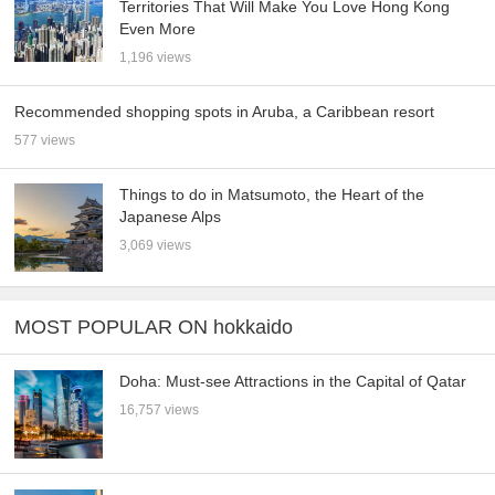
Territories That Will Make You Love Hong Kong
Even More
1,196 views
Recommended shopping spots in Aruba, a Caribbean resort
577 views
Things to do in Matsumoto, the Heart of the
Japanese Alps
3,069 views
MOST POPULAR ON hokkaido
Doha: Must-see Attractions in the Capital of Qatar
16,757 views