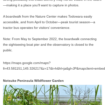
—making it a place you’ll want to capture in photos.
A boardwalk from the Nature Center makes Todowara easily
accessible, and from April to October—peak tourist season—a
tractor bus operates for visitors’ convenience.
Note: From May to September 2022, the boardwalk connecting
the sightseeing boat pier and the observatory is closed to the
public.
https://maps.google.com/maps?
ll=43.581151,145.326217&z=17&t=h&hl=ja&gl=JP&mapclient=emb
Notsuke Peninsula Wildflower Garden