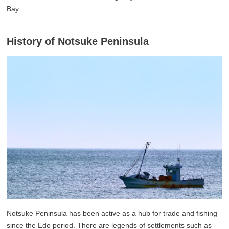
Bay.
History of Notsuke Peninsula
Notsuke Peninsula has been active as a hub for trade and fishing
since the Edo period. There are legends of settlements such as