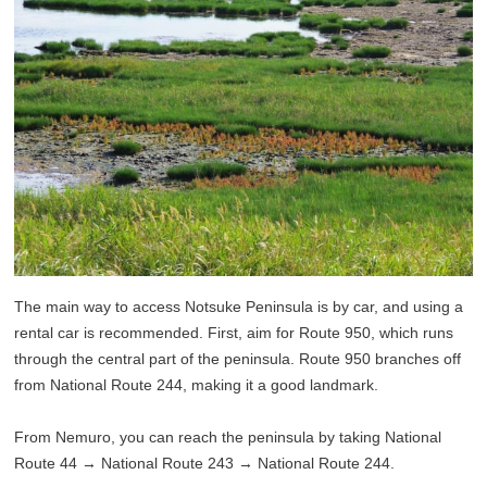
The main way to access Notsuke Peninsula is by car, and using a
rental car is recommended. First, aim for Route 950, which runs
through the central part of the peninsula. Route 950 branches off
from National Route 244, making it a good landmark.
From Nemuro, you can reach the peninsula by taking National
Route 44 → National Route 243 → National Route 244.