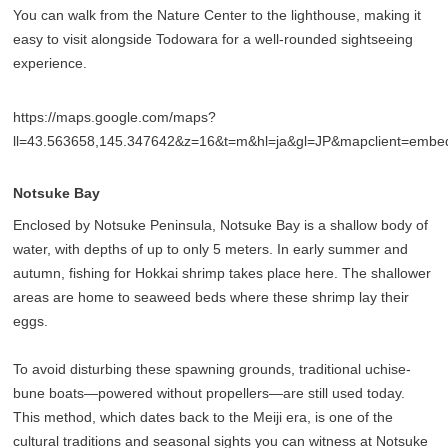
You can walk from the Nature Center to the lighthouse, making it
easy to visit alongside Todowara for a well-rounded sightseeing
experience.
https://maps.google.com/maps?
ll=43.563658,145.347642&z=16&t=m&hl=ja&gl=JP&mapclient=emb
Notsuke Bay
Enclosed by Notsuke Peninsula, Notsuke Bay is a shallow body of
water, with depths of up to only 5 meters. In early summer and
autumn, fishing for Hokkai shrimp takes place here. The shallower
areas are home to seaweed beds where these shrimp lay their
eggs.
To avoid disturbing these spawning grounds, traditional uchise-
bune boats—powered without propellers—are still used today.
This method, which dates back to the Meiji era, is one of the
cultural traditions and seasonal sights you can witness at Notsuke