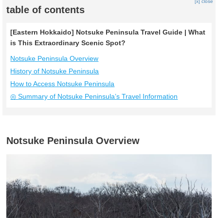
[x] close
table of contents
[Eastern Hokkaido] Notsuke Peninsula Travel Guide | What
is This Extraordinary Scenic Spot?
Notsuke Peninsula Overview
History of Notsuke Peninsula
How to Access Notsuke Peninsula
◎ Summary of Notsuke Peninsula’s Travel Information
Notsuke Peninsula Overview