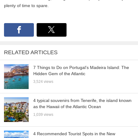
plenty of time to spare.
RELATED ARTICLES
7 Things to Do on Portugal’s Madeira Island: The
Hidden Gem of the Atlantic
3,524 views
4 typical souvenirs from Tenerife, the island known
as the Hawaii of the Atlantic Ocean
1,039 views
4 Recommended Tourist Spots in the New