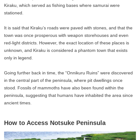
Kiraku, which served as fishing bases where samurai were
stationed.
It is said that Kiraku’s roads were paved with stones, and that the
town was once prosperous with weapon storehouses and even
red-light districts. However, the exact location of these places is
unknown, and Kiraku is considered a phantom town that exists
only in legend.
Going further back in time, the “Onnikuru Ruins” were discovered
in the central part of the peninsula, where pit dwellings once
stood. Fossils of mammoths have also been found within the
peninsula, suggesting that humans have inhabited the area since
ancient times.
How to Access Notsuke Peninsula