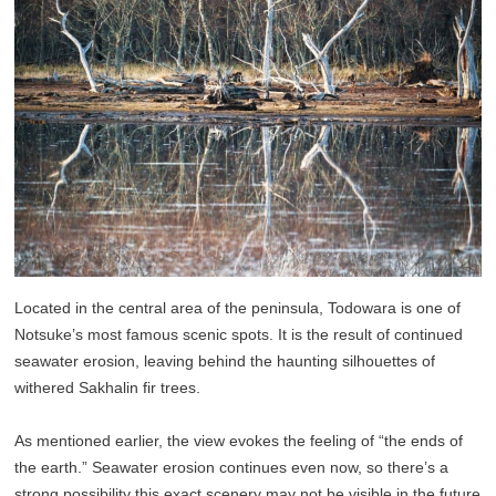
Located in the central area of the peninsula, Todowara is one of
Notsuke’s most famous scenic spots. It is the result of continued
seawater erosion, leaving behind the haunting silhouettes of
withered Sakhalin fir trees.
As mentioned earlier, the view evokes the feeling of “the ends of
the earth.” Seawater erosion continues even now, so there’s a
strong possibility this exact scenery may not be visible in the future