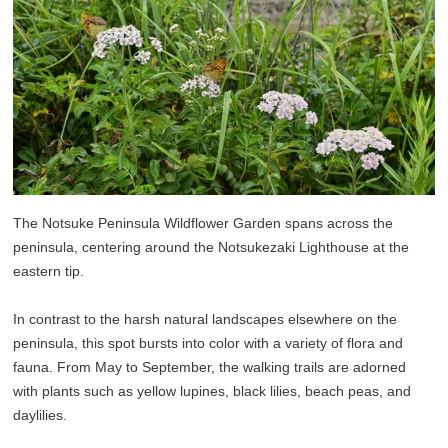
The Notsuke Peninsula Wildflower Garden spans across the
peninsula, centering around the Notsukezaki Lighthouse at the
eastern tip.
In contrast to the harsh natural landscapes elsewhere on the
peninsula, this spot bursts into color with a variety of flora and
fauna. From May to September, the walking trails are adorned
with plants such as yellow lupines, black lilies, beach peas, and
daylilies.