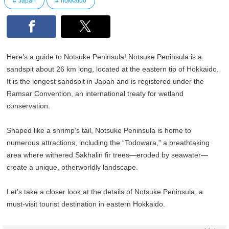
Japan
hokkaido
Here’s a guide to Notsuke Peninsula! Notsuke Peninsula is a
sandspit about 26 km long, located at the eastern tip of Hokkaido.
It is the longest sandspit in Japan and is registered under the
Ramsar Convention, an international treaty for wetland
conservation.
Shaped like a shrimp’s tail, Notsuke Peninsula is home to
numerous attractions, including the “Todowara,” a breathtaking
area where withered Sakhalin fir trees—eroded by seawater—
create a unique, otherworldly landscape.
Let’s take a closer look at the details of Notsuke Peninsula, a
must-visit tourist destination in eastern Hokkaido.