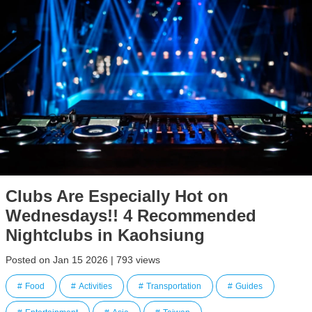
Clubs Are Especially Hot on
Wednesdays!! 4 Recommended
Nightclubs in Kaohsiung
Posted on Jan 15 2026 | 793 views
Food
Activities
Transportation
Guides