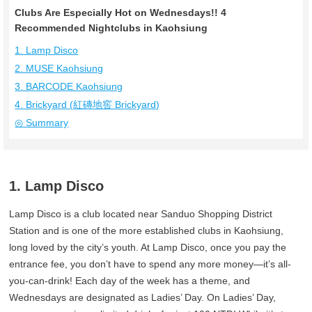
Clubs Are Especially Hot on Wednesdays!! 4
Recommended Nightclubs in Kaohsiung
1. Lamp Disco
2. MUSE Kaohsiung
3. BARCODE Kaohsiung
4. Brickyard (紅磚地窖 Brickyard)
◎ Summary
1. Lamp Disco
Lamp Disco is a club located near Sanduo Shopping District
Station and is one of the more established clubs in Kaohsiung,
long loved by the city’s youth. At Lamp Disco, once you pay the
entrance fee, you don’t have to spend any more money—it’s all-
you-can-drink! Each day of the week has a theme, and
Wednesdays are designated as Ladies’ Day. On Ladies’ Day,