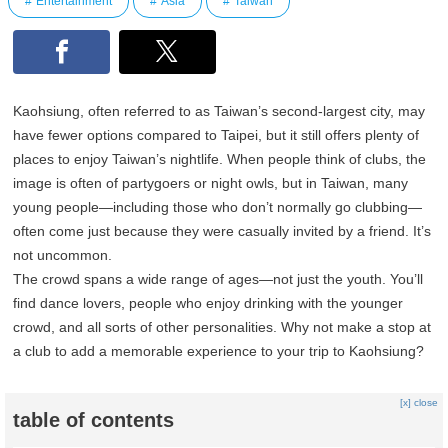
Entertainment
Asia
Taiwan
Kaohsiung, often referred to as Taiwan’s second-largest city, may
have fewer options compared to Taipei, but it still offers plenty of
places to enjoy Taiwan’s nightlife. When people think of clubs, the
image is often of partygoers or night owls, but in Taiwan, many
young people—including those who don’t normally go clubbing—
often come just because they were casually invited by a friend. It’s
not uncommon.
The crowd spans a wide range of ages—not just the youth. You’ll
find dance lovers, people who enjoy drinking with the younger
crowd, and all sorts of other personalities. Why not make a stop at
a club to add a memorable experience to your trip to Kaohsiung?
[x] close
table of contents