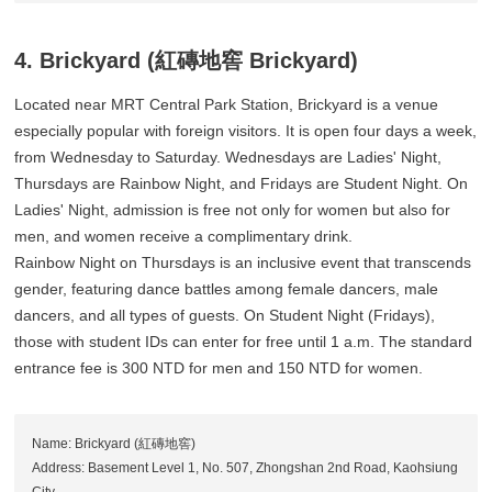
4. Brickyard (紅磚地窖 Brickyard)
Located near MRT Central Park Station, Brickyard is a venue
especially popular with foreign visitors. It is open four days a week,
from Wednesday to Saturday. Wednesdays are Ladies' Night,
Thursdays are Rainbow Night, and Fridays are Student Night. On
Ladies' Night, admission is free not only for women but also for
men, and women receive a complimentary drink.
Rainbow Night on Thursdays is an inclusive event that transcends
gender, featuring dance battles among female dancers, male
dancers, and all types of guests. On Student Night (Fridays),
those with student IDs can enter for free until 1 a.m. The standard
entrance fee is 300 NTD for men and 150 NTD for women.
Name: Brickyard (紅磚地窖)
Address: Basement Level 1, No. 507, Zhongshan 2nd Road, Kaohsiung