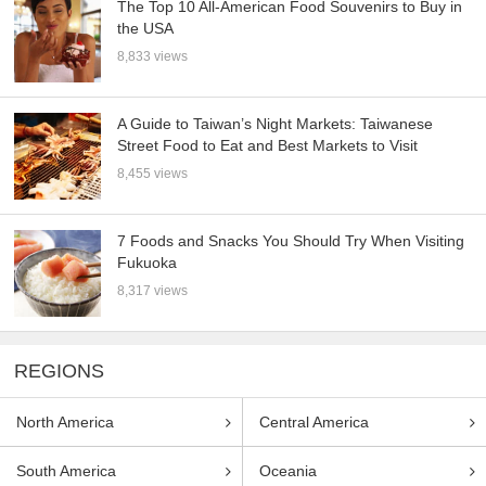
The Top 10 All-American Food Souvenirs to Buy in
the USA
8,833 views
A Guide to Taiwan’s Night Markets: Taiwanese
Street Food to Eat and Best Markets to Visit
8,455 views
7 Foods and Snacks You Should Try When Visiting
Fukuoka
8,317 views
REGIONS
North America
Central America
South America
Oceania