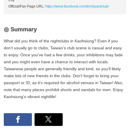
City
Official/Fan Page URL:
https://www.facebook.com/brickyardclub/
◎ Summary
What did you think of the nightclubs in Kaohsiung? Even if you
don’t usually go to clubs, Taiwan’s club scene is casual and easy
to enjoy. Once you’ve had a few drinks, your inhibitions may fade
and you might even have a chance to interact with locals.
Taiwanese people are generally friendly and kind, so you’ll likely
make lots of new friends in the clubs. Don't forget to bring your
passport or ID, as it's required for alcohol venues in Taiwan! Also,
note that many places prohibit shorts and sandals for men. Enjoy
Kaohsiung's vibrant nightlife!