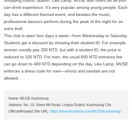
Shopping District Station. Like Lamp, MUSE also offers an all-you-
can-drink experience. It’s very popular among young people. Each
day has a different themed event, and besides the music,
professional dancers perform during the peak of the night for an
extra thrill.
This club is open four days a week—from Wednesday to Saturday.
Students get a discount by showing their student ID. For example,
women usually pay 200 NTD, but with a student ID, the price is
reduced to 100 NTD. For men, the usual 600 NTD entrance fee
can go down to 400 NTD depending on the day. Like Lamp, MUSE
enforces a dress code for men—shorts and sandals are not
allowed.
Name: MUSE Kaohsiung
Address: No. 10, Siwei 4th Road, Lingya District, Kaohsiung City
Official/Related Site URL:
https://www.facebook.com/MUSEKaohsiung/