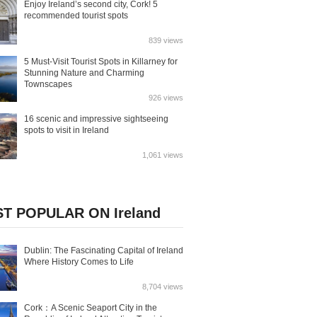
Enjoy Ireland’s second city, Cork! 5
recommended tourist spots
839 views
5 Must-Visit Tourist Spots in Killarney for
Stunning Nature and Charming
Townscapes
926 views
16 scenic and impressive sightseeing
spots to visit in Ireland
1,061 views
T POPULAR ON Ireland
Dublin: The Fascinating Capital of Ireland
Where History Comes to Life
8,704 views
Cork：A Scenic Seaport City in the