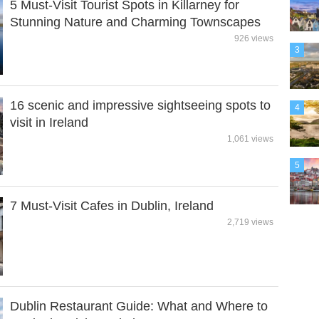
5 Must-Visit Tourist Spots in Killarney for
Stunning Nature and Charming Townscapes
926 views
3
16 scenic and impressive sightseeing spots to
4
visit in Ireland
1,061 views
5
7 Must-Visit Cafes in Dublin, Ireland
2,719 views
Dublin Restaurant Guide: What and Where to