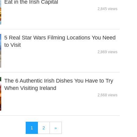
Eat in the Irish Capital
2,845 views
5 Real Star Wars Filming Locations You Need
to Visit
2,869 views
The 6 Authentic Irish Dishes You Have to Try
When Visiting Ireland
2,668 views
1
2
»