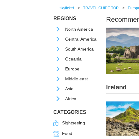
skyticket
>
TRAVEL GUIDE TOP
>
Europ
Recommende
REGIONS
North America
Central America
South America
Oceania
Europe
Middle east
Ireland
Asia
Africa
CATEGORIES
Sightseeing
Food