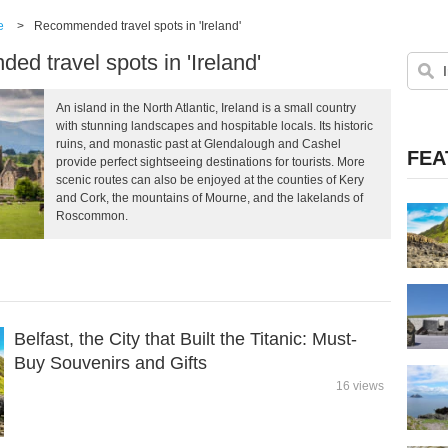
e
>
Recommended travel spots in 'Ireland'
d travel spots in 'Ireland'
An island in the North Atlantic, Ireland is a small country
with stunning landscapes and hospitable locals. Its historic
ruins, and monastic past at Glendalough and Cashel
FEA
provide perfect sightseeing destinations for tourists. More
scenic routes can also be enjoyed at the counties of Kery
and Cork, the mountains of Mourne, and the lakelands of
Roscommon.
Belfast, the City that Built the Titanic: Must-
Buy Souvenirs and Gifts
16 views