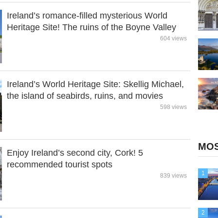
Ireland’s romance-filled mysterious World
Heritage Site! The ruins of the Boyne Valley
604 views
Ireland’s World Heritage Site: Skellig Michael,
the island of seabirds, ruins, and movies
598 views
MOS
Enjoy Ireland’s second city, Cork! 5
recommended tourist spots
1
839 views
2