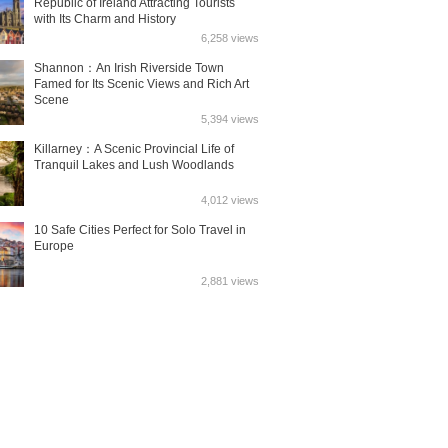
Republic of Ireland Attracting Tourists
with Its Charm and History
6,258 views
Shannon：An Irish Riverside Town
Famed for Its Scenic Views and Rich Art
Scene
5,394 views
Killarney：A Scenic Provincial Life of
Tranquil Lakes and Lush Woodlands
4,012 views
10 Safe Cities Perfect for Solo Travel in
Europe
2,881 views