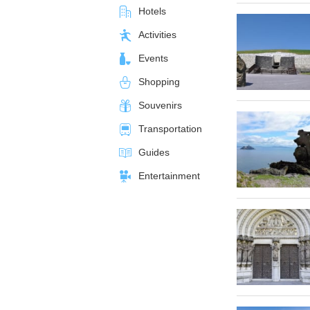
Hotels
Activities
Events
Shopping
Souvenirs
Transportation
Guides
Entertainment