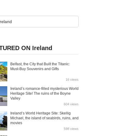
TURED ON Ireland
Belfast, the City that Built the Titanic:
Must-Buy Souvenirs and Gifts
16 views
Ireland’s romance-filled mysterious World
Heritage Site! The ruins of the Boyne
Valley
604 views
Ireland’s World Heritage Site: Skellig
Michael, the island of seabirds, ruins, and
movies
598 views