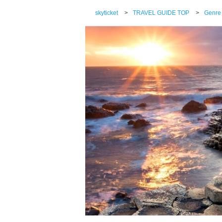
skyticket
>
TRAVEL GUIDE TOP
>
Genre