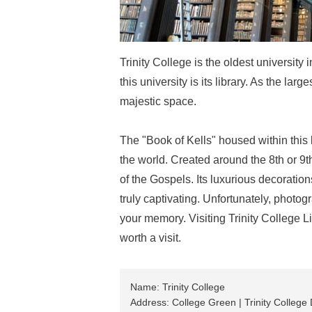
Trinity College is the oldest university
this university is its library. As the larg
majestic space.
The "Book of Kells" housed within this 
the world. Created around the 8th or 9t
of the Gospels. Its luxurious decorations
truly captivating. Unfortunately, photogr
your memory. Visiting Trinity College Lib
worth a visit.
Name: Trinity College
Address: College Green | Trinity College D