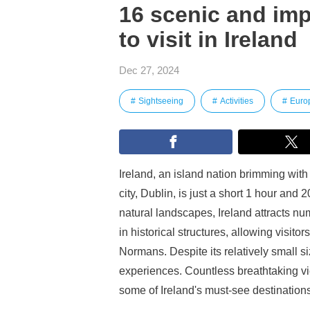
16 scenic and imp
to visit in Ireland
Dec 27, 2024
Sightseeing
Activities
Euro
Ireland, an island nation brimming with 
city, Dublin, is just a short 1 hour and
natural landscapes, Ireland attracts num
in historical structures, allowing visit
Normans. Despite its relatively small s
experiences. Countless breathtaking v
some of Ireland's must-see destinations