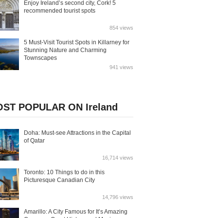
Enjoy Ireland’s second city, Cork! 5
recommended tourist spots
854 views
5 Must-Visit Tourist Spots in Killarney for
Stunning Nature and Charming
Townscapes
941 views
ST POPULAR ON Ireland
Doha: Must-see Attractions in the Capital
of Qatar
16,714 views
Toronto: 10 Things to do in this
Picturesque Canadian City
14,796 views
Amarillo: A City Famous for It’s Amazing