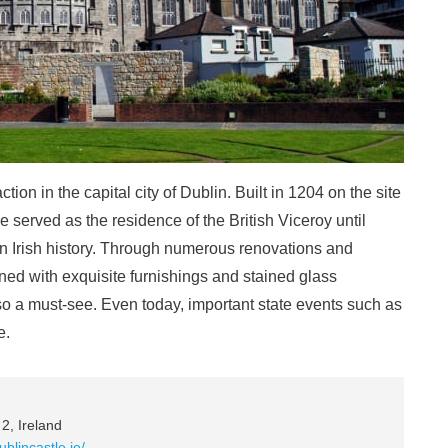
action in the capital city of Dublin. Built in 1204 on the site
le served as the residence of the British Viceroy until
in Irish history. Through numerous renovations and
rned with exquisite furnishings and stained glass
o a must-see. Even today, important state events such as
e.
2, Ireland
ublincastle.ie/