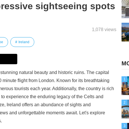
ressive sightseeing spots
1,078 views
pe
Ireland
MO
stunning natural beauty and historic ruins. The capital
1
 20 minute flight from London. Known for its breathtaking
erous tourists each year. Additionally, the country is rich
ors to experience the enduring legacy of the Celts and
2
ize, Ireland offers an abundance of sights and
iews and unforgettable moments await. Let's explore
.
3