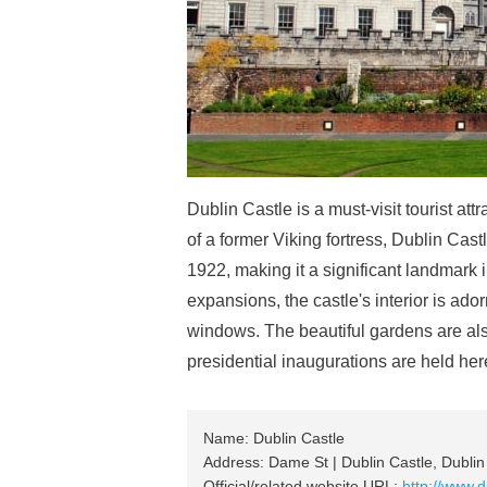
Dublin Castle is a must-visit tourist attr
of a former Viking fortress, Dublin Cast
1922, making it a significant landmark 
expansions, the castle's interior is ado
windows. The beautiful gardens are als
presidential inaugurations are held her
Name: Dublin Castle
Address: Dame St | Dublin Castle, Dublin 
Official/related website URL:
http://www.d