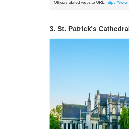
Official/related website URL:
https://www.t
3. St. Patrick's Cathedra