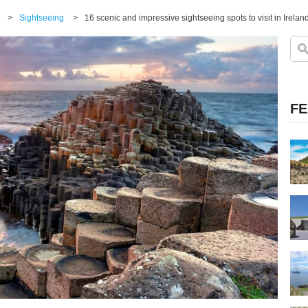
>
Sightseeing
>
16 scenic and impressive sightseeing spots to visit in Irelan
FE