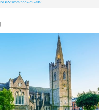
cd.ie/visitors/book-of-kells/
l