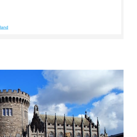
eland