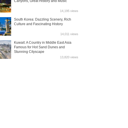
Canyons, Great History and Music
14,195 views
South Korea: Dazzling Scenery, Rich
Culture and Fascinating History
14,011 views
Kuwait: A Country in Middle East Asia
Famous for Hot Sand Dunes and
Stunning Cityscape
13,820 views