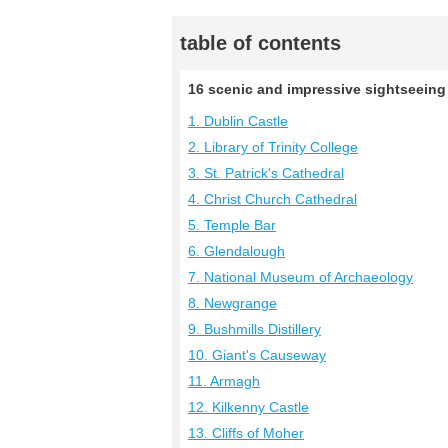
table of contents
16 scenic and impressive sightseeing s
1. Dublin Castle
2. Library of Trinity College
3. St. Patrick's Cathedral
4. Christ Church Cathedral
5. Temple Bar
6. Glendalough
7. National Museum of Archaeology
8. Newgrange
9. Bushmills Distillery
10. Giant's Causeway
11. Armagh
12. Kilkenny Castle
13. Cliffs of Moher