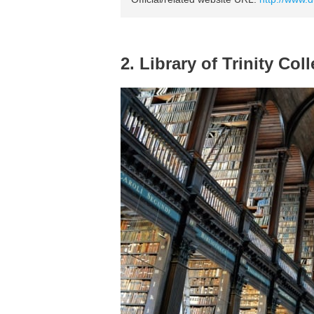
2. Library of Trinity Col