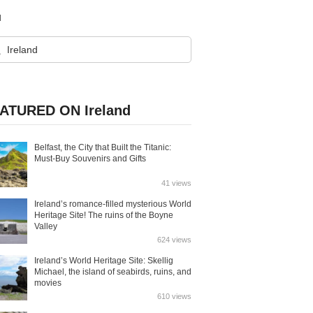
d
ATURED ON Ireland
Belfast, the City that Built the Titanic:
Must-Buy Souvenirs and Gifts
41 views
Ireland’s romance-filled mysterious World
Heritage Site! The ruins of the Boyne
Valley
624 views
Ireland’s World Heritage Site: Skellig
Michael, the island of seabirds, ruins, and
movies
610 views