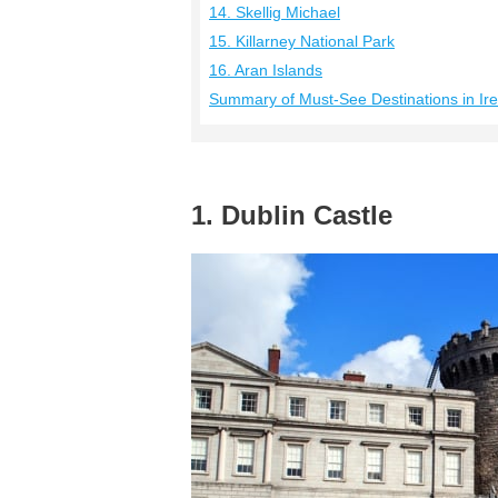
14. Skellig Michael
15. Killarney National Park
16. Aran Islands
Summary of Must-See Destinations in Ir
1. Dublin Castle