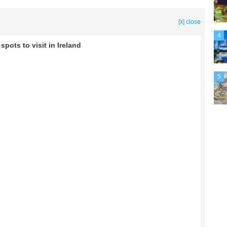
[x] close
4
pots to visit in Ireland
5