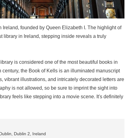
 in Ireland, founded by Queen Elizabeth I. The highlight of
est library in Ireland, stepping inside reveals a truly
library is considered one of the most beautiful books in
h century, the Book of Kells is an illuminated manuscript
, vibrant illustrations, and intricately decorated letters are
aphy is not allowed, so be sure to imprint the sight into
rary feels like stepping into a movie scene. It's definitely
ublin, Dublin 2, Ireland