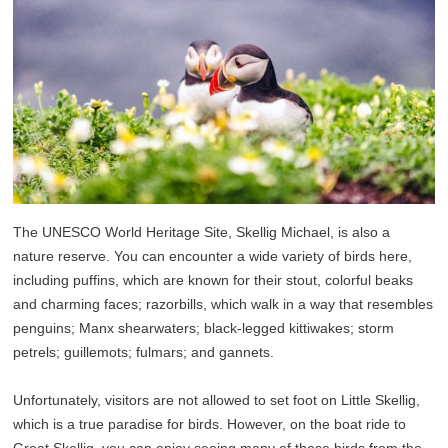
The UNESCO World Heritage Site, Skellig Michael, is also a
nature reserve. You can encounter a wide variety of birds here,
including puffins, which are known for their stout, colorful beaks
and charming faces; razorbills, which walk in a way that resembles
penguins; Manx shearwaters; black-legged kittiwakes; storm
petrels; guillemots; fulmars; and gannets.
Unfortunately, visitors are not allowed to set foot on Little Skellig,
which is a true paradise for birds. However, on the boat ride to