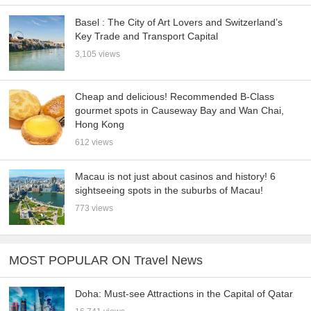
Basel : The City of Art Lovers and Switzerland’s
Key Trade and Transport Capital
3,105 views
Cheap and delicious! Recommended B-Class
gourmet spots in Causeway Bay and Wan Chai,
Hong Kong
612 views
Macau is not just about casinos and history! 6
sightseeing spots in the suburbs of Macau!
773 views
MOST POPULAR ON Travel News
Doha: Must-see Attractions in the Capital of Qatar