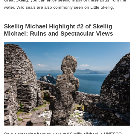
Great Skellig, you can enjoy seeing many of these birds from the
water. Wild seals are also commonly seen on Little Skellig.
Skellig Michael Highlight #2 of Skellig
Michael: Ruins and Spectacular Views