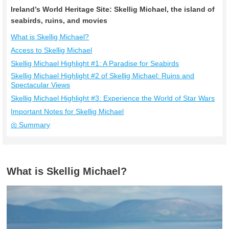
Ireland’s World Heritage Site: Skellig Michael, the island of
seabirds, ruins, and movies
What is Skellig Michael?
Access to Skellig Michael
Skellig Michael Highlight #1: A Paradise for Seabirds
Skellig Michael Highlight #2 of Skellig Michael: Ruins and
Spectacular Views
Skellig Michael Highlight #3: Experience the World of Star Wars
Important Notes for Skellig Michael
◎ Summary
What is Skellig Michael?