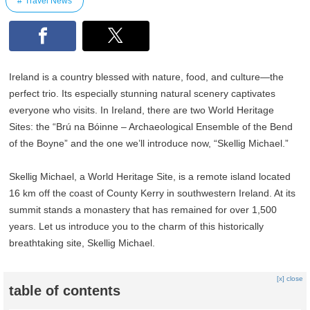
Travel News
Ireland is a country blessed with nature, food, and culture—the
perfect trio. Its especially stunning natural scenery captivates
everyone who visits. In Ireland, there are two World Heritage
Sites: the “Brú na Bóinne – Archaeological Ensemble of the Bend
of the Boyne” and the one we’ll introduce now, “Skellig Michael.”
Skellig Michael, a World Heritage Site, is a remote island located
16 km off the coast of County Kerry in southwestern Ireland. At its
summit stands a monastery that has remained for over 1,500
years. Let us introduce you to the charm of this historically
breathtaking site, Skellig Michael.
[x] close
table of contents