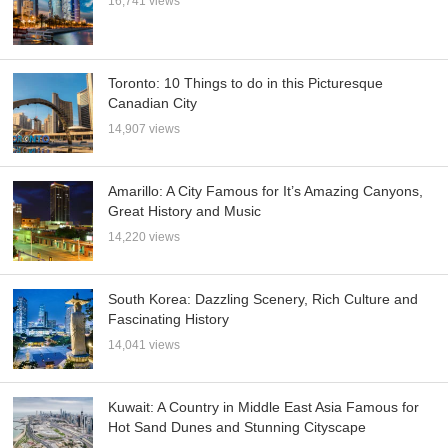
16,741 views
Toronto: 10 Things to do in this Picturesque
Canadian City
14,907 views
Amarillo: A City Famous for It’s Amazing Canyons,
Great History and Music
14,220 views
South Korea: Dazzling Scenery, Rich Culture and
Fascinating History
14,041 views
Kuwait: A Country in Middle East Asia Famous for
Hot Sand Dunes and Stunning Cityscape