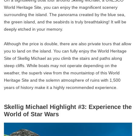
On a sightseeing boat tour around Skellig Michael, a UNESCO
World Heritage Site, you can enjoy the magnificent scenery
surrounding the island. The panorama created by the blue sea,
the green island, and the seabirds is truly breathtaking! It will be
deeply etched in your memory.
Although the price is double, there are also private tours that allow
you to land on the island. You can fully enjoy the World Heritage
Site of Skellig Michael as you climb the stairs and paths along
steep cliffs. While boats may not operate depending on the
weather, the superb view from the mountaintop of this World
Heritage Site and the solemn atmosphere of ruins with 1,500
years of history make it a highly recommended experience.
Skellig Michael Highlight #3: Experience the
World of Star Wars