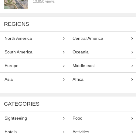
13,850 views
REGIONS
North America
Central America
South America
Oceania
Europe
Middle east
Asia
Africa
CATEGORIES
Sightseeing
Food
Hotels
Activities