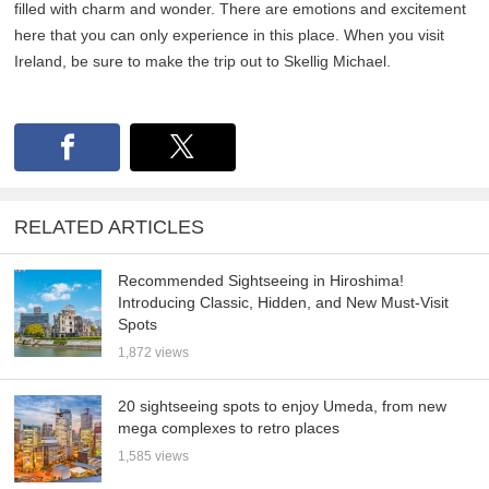
filled with charm and wonder. There are emotions and excitement
here that you can only experience in this place. When you visit
Ireland, be sure to make the trip out to Skellig Michael.
RELATED ARTICLES
Recommended Sightseeing in Hiroshima!
Introducing Classic, Hidden, and New Must-Visit
Spots
1,872 views
20 sightseeing spots to enjoy Umeda, from new
mega complexes to retro places
1,585 views