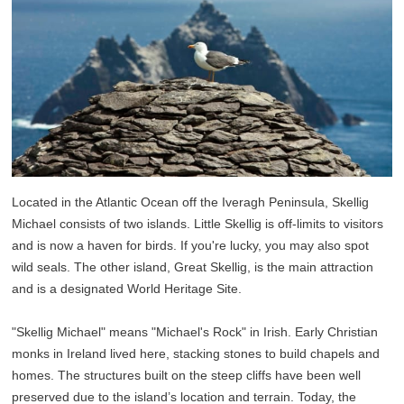
Located in the Atlantic Ocean off the Iveragh Peninsula, Skellig
Michael consists of two islands. Little Skellig is off-limits to visitors
and is now a haven for birds. If you're lucky, you may also spot
wild seals. The other island, Great Skellig, is the main attraction
and is a designated World Heritage Site.
"Skellig Michael" means "Michael's Rock" in Irish. Early Christian
monks in Ireland lived here, stacking stones to build chapels and
homes. The structures built on the steep cliffs have been well
preserved due to the island’s location and terrain. Today, the