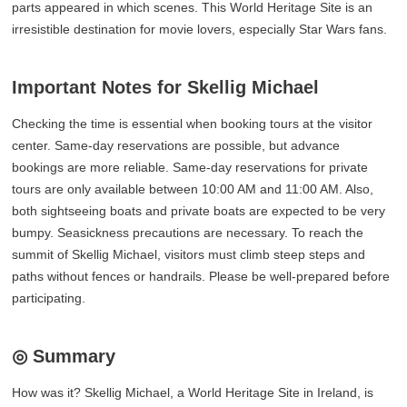
parts appeared in which scenes. This World Heritage Site is an
irresistible destination for movie lovers, especially Star Wars fans.
Important Notes for Skellig Michael
Checking the time is essential when booking tours at the visitor
center. Same-day reservations are possible, but advance
bookings are more reliable. Same-day reservations for private
tours are only available between 10:00 AM and 11:00 AM. Also,
both sightseeing boats and private boats are expected to be very
bumpy. Seasickness precautions are necessary. To reach the
summit of Skellig Michael, visitors must climb steep steps and
paths without fences or handrails. Please be well-prepared before
participating.
◎ Summary
How was it? Skellig Michael, a World Heritage Site in Ireland, is