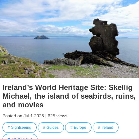
Ireland’s World Heritage Site: Skellig
Michael, the island of seabirds, ruins,
and movies
Posted on Jul 1 2025 | 625 views
Sightseeing
Guides
Europe
Ireland