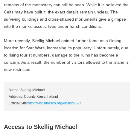
remains of the monastery can still be seen. While it is believed the
Celts may have built it, the exact details remain unclear. The
surviving buildings and cross-shaped monuments give a glimpse
into the monks’ ascetic lives under harsh conditions.
More recently, Skellig Michael gained further fame as a filming
location for Star Wars, increasing its popularity. Unfortunately, due
to rising tourist numbers, damage to the ruins has become a
concern. As a result, the number of visitors allowed to the island is
now restricted.
Name: Skellig Michael
Address: County Kerry, Ireland
Official Site:
http://whc.unesco.org/en/list/757/
Access to Skellig Michael