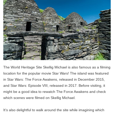
The World Heritage Site Skellig Michael is also famous as a filming
location for the popular movie Star Wars! The island was featured
in Star Wars: The Force Awakens, released in December 2015,
and Star Wars: Episode VIII, released in 2017. Before visiting, it
might be a good idea to rewatch The Force Awakens and check
which scenes were filmed on Skellig Michael.
It’s also delightful to walk around the site while imagining which