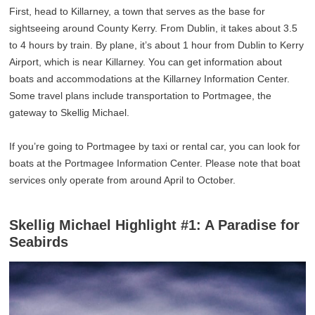
First, head to Killarney, a town that serves as the base for
sightseeing around County Kerry. From Dublin, it takes about 3.5
to 4 hours by train. By plane, it’s about 1 hour from Dublin to Kerry
Airport, which is near Killarney. You can get information about
boats and accommodations at the Killarney Information Center.
Some travel plans include transportation to Portmagee, the
gateway to Skellig Michael.
If you’re going to Portmagee by taxi or rental car, you can look for
boats at the Portmagee Information Center. Please note that boat
services only operate from around April to October.
Skellig Michael Highlight #1: A Paradise for
Seabirds