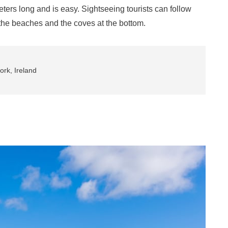
ometers long and is easy. Sightseeing tourists can follow
o the beaches and the coves at the bottom.
rk, Ireland