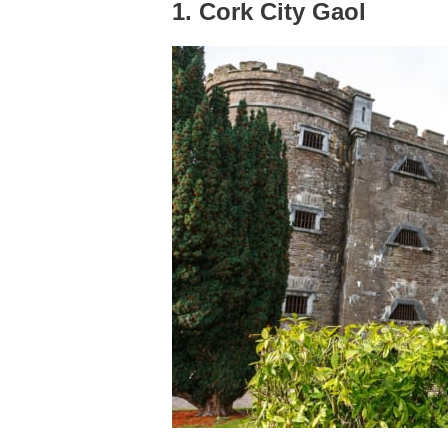
1. Cork City Gaol