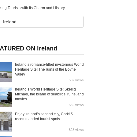
ting Tourists with Its Charm and History
ATURED ON Ireland
Ireland’s romance-filled mysterious World
Heritage Site! The ruins of the Boyne
Valley
587 views
Ireland’s World Heritage Site: Skellig
Michael, the island of seabirds, ruins, and
movies
582 views
Enjoy Ireland’s second city, Cork! 5
recommended tourist spots
828 views