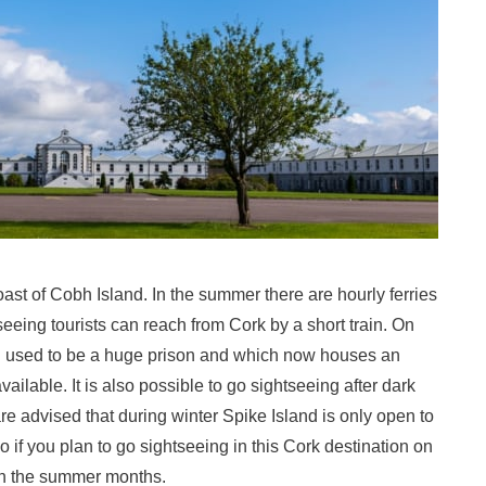
oast of Cobh Island. In the summer there are hourly ferries
eeing tourists can reach from Cork by a short train. On
ch used to be a huge prison and which now houses an
ilable. It is also possible to go sightseeing after dark
are advised that during winter Spike Island is only open to
 if you plan to go sightseeing in this Cork destination on
 in the summer months.