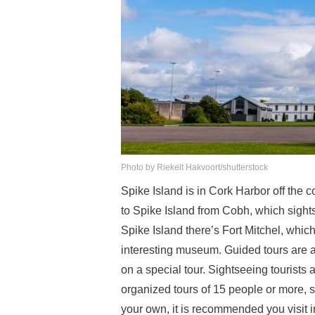
Photo by Riekelt Hakvoort/shutterstock
Spike Island is in Cork Harbor off the c
to Spike Island from Cobh, which sights
Spike Island there’s Fort Mitchel, whi
interesting museum. Guided tours are ava
on a special tour. Sightseeing tourists 
organized tours of 15 people or more, so
your own, it is recommended you visit