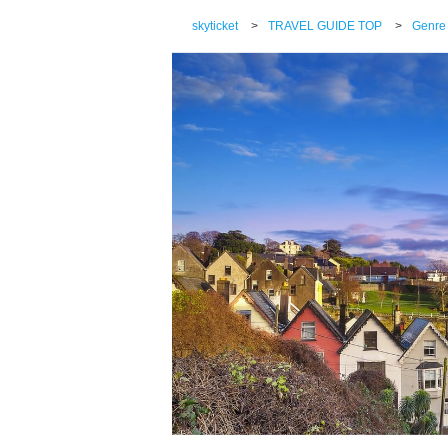
skyticket
>
TRAVEL GUIDE TOP
>
Genre