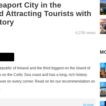
port City in the
d Attracting Tourists with
tory
6,238 views
MO
1
epublic of Ireland and the third biggest on the island of
s on the Celtic Sea coast and has a long, rich history.
iscover on every corner. Read on for our recommendation on
2
.
3
[x] close