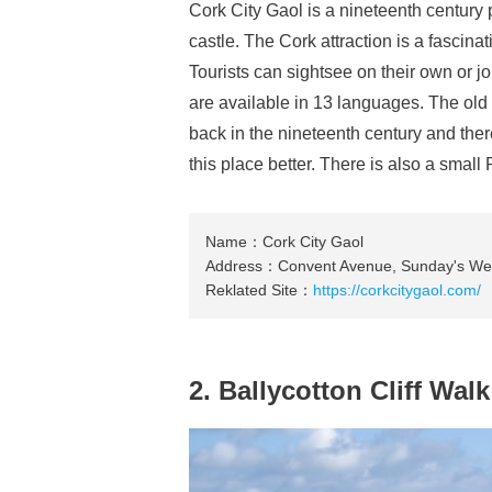
Cork City Gaol is a nineteenth century 
castle. The Cork attraction is a fascina
Tourists can sightsee on their own or j
are available in 13 languages. The old 
back in the nineteenth century and ther
this place better. There is also a smal
Name：Cork City Gaol
Address：Convent Avenue, Sunday's Well
Reklated Site：
https://corkcitygaol.com/
2. Ballycotton Cliff Walk