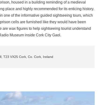
prison, housed in a building reminding of a medieval
ting place and highly recommended for its enticing history.
oin one of the informative guided sightseeing tours, which
prison cells are furnished like they would have been
e are wax figures to help sightseeing tourist understand
l Radio Museum inside Cork City Gaol.
, T23 VX25 Cork, Co. Cork, Ireland