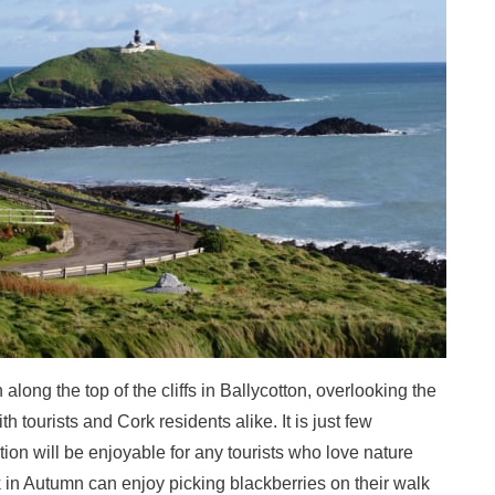
h along the top of the cliffs in Ballycotton, overlooking the
th tourists and Cork residents alike. It is just few
ation will be enjoyable for any tourists who love nature
k in Autumn can enjoy picking blackberries on their walk