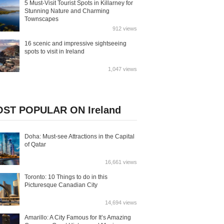
5 Must-Visit Tourist Spots in Killarney for
Stunning Nature and Charming
Townscapes
912 views
16 scenic and impressive sightseeing
spots to visit in Ireland
1,047 views
ST POPULAR ON Ireland
Doha: Must-see Attractions in the Capital
of Qatar
16,661 views
Toronto: 10 Things to do in this
Picturesque Canadian City
14,694 views
Amarillo: A City Famous for It’s Amazing