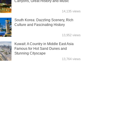
Canyons, Great History and Music
14,135 views
South Korea: Dazzling Scenery, Rich
Culture and Fascinating History
13,952 views
Kuwait: A Country in Middle East Asia
Famous for Hot Sand Dunes and
Stunning Cityscape
13,764 views