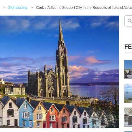
>
Sightseeing
>
Cork：A Scenic Seaport City in the Republic of Ireland Attrac
FE