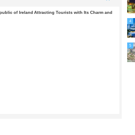
ublic of Ireland Attracting Tourists with Its Charm and
4
5