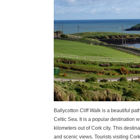
Ballycotton Cliff Walk is a beautiful pat
Celtic Sea. It is a popular destination wi
kilometers out of Cork city. This destin
and scenic views. Tourists visiting Cor