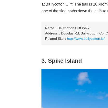
at Ballycotton Cliff. The trail is 10 kil
one of the side paths down the cliffs t
Name：Ballycotton Cliff Walk
Address：Douglas Rd, Ballycotton, Co. Co
Related Site：
http://www.ballycotton.ie/
3. Spike Island