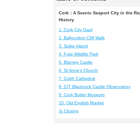
Cork：A Scenic Seaport City in the Rep
History
1. Cork City Gaol
2. Ballycotton Cliff Walk
3. Spike Island
4. Fota Wildlife Park
5. Blarney Castle
6. St Anne’s Church
7. Cobh Cathedral
8. CIT Blackrock Castle Observatory
9. Cork Butter Museum
10. Old English Market
◎ Closing