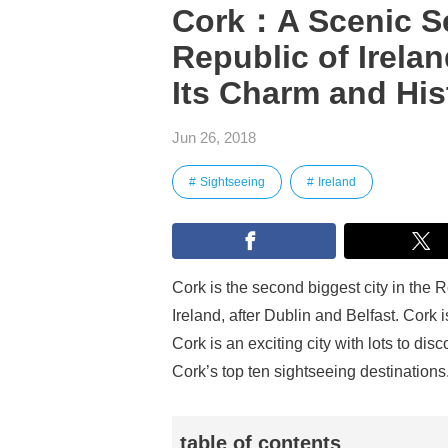
Cork：A Scenic Sea
Republic of Irelan
Its Charm and His
Jun 26, 2018
Sightseeing
Ireland
Cork is the second biggest city in the R
Ireland, after Dublin and Belfast. Cork i
Cork is an exciting city with lots to d
Cork’s top ten sightseeing destinations
table of contents