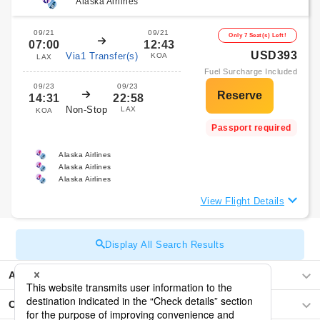
Alaska Airlines
09/21
09/21
Only 7 Seat(s) Left!
07:00
12:43
USD393
Via1 Transfer(s)
KOA
LAX
Fuel Surcharge Included
09/23
09/23
14:31
22:58
Non-Stop
LAX
KOA
Passport required
Alaska Airlines
Alaska Airlines
Alaska Airlines
View Flight Details
Display All Search Results
Asia
Central America / The Caribbean