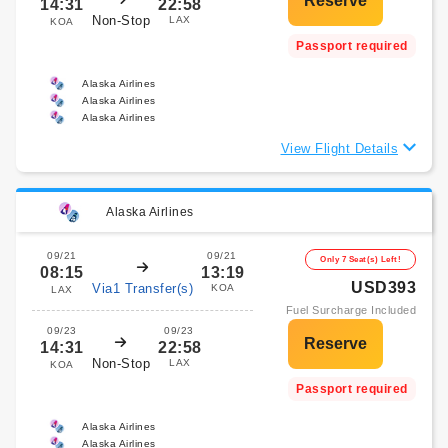
14:31
22:58
Non-Stop
LAX
KOA
Passport required
Alaska Airlines
Alaska Airlines
Alaska Airlines
View Flight Details
Alaska Airlines
09/21
09/21
Only 7 Seat(s) Left!
08:15
13:19
USD393
Via1 Transfer(s)
KOA
LAX
Fuel Surcharge Included
09/23
09/23
14:31
22:58
Non-Stop
LAX
KOA
Passport required
Alaska Airlines
Alaska Airlines