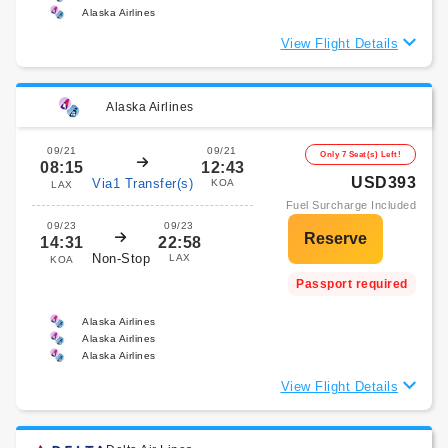
Alaska Airlines
View Flight Details
Alaska Airlines
09/21
09/21
Only 7 Seat(s) Left!
08:15
12:43
USD393
Via1 Transfer(s)
KOA
LAX
Fuel Surcharge Included
09/23
09/23
14:31
22:58
Non-Stop
LAX
KOA
Passport required
Alaska Airlines
Alaska Airlines
Alaska Airlines
View Flight Details