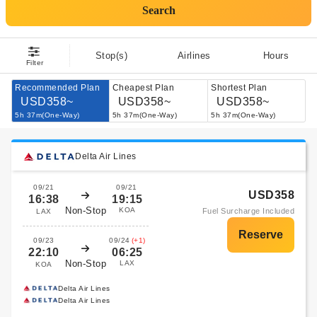
Search
Stop(s)
Airlines
Hours
Filter
Recommended Plan
Cheapest Plan
Shortest Plan
USD358~
USD358~
USD358~
5h 37m(One-Way)
5h 37m(One-Way)
5h 37m(One-Way)
Delta Air Lines
09/21
09/21
USD358
16:38
19:15
Non-Stop
KOA
Fuel Surcharge Included
LAX
09/23
09/24
(+1)
22:10
06:25
Non-Stop
LAX
KOA
Delta Air Lines
Delta Air Lines