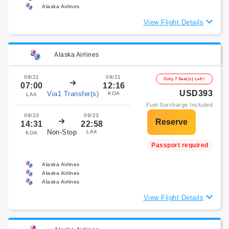
Alaska Airlines
View Flight Details
Alaska Airlines
09/21
09/21
Only 7 Seat(s) Left!
07:00
12:16
USD393
Via1 Transfer(s)
KOA
LAX
Fuel Surcharge Included
09/23
09/23
14:31
22:58
Non-Stop
LAX
KOA
Passport required
Alaska Airlines
Alaska Airlines
Alaska Airlines
View Flight Details