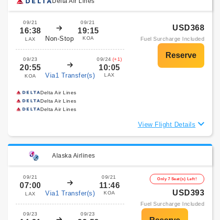
Delta Air Lines
09/21
09/21
USD368
16:38
19:15
Non-Stop
KOA
Fuel Surcharge Included
LAX
09/23
09/24
(+1)
20:55
10:05
Via1 Transfer(s)
LAX
KOA
Delta Air Lines
Delta Air Lines
Delta Air Lines
View Flight Details
Alaska Airlines
09/21
09/21
Only 7 Seat(s) Left!
07:00
11:46
USD393
Via1 Transfer(s)
KOA
LAX
Fuel Surcharge Included
09/23
09/23