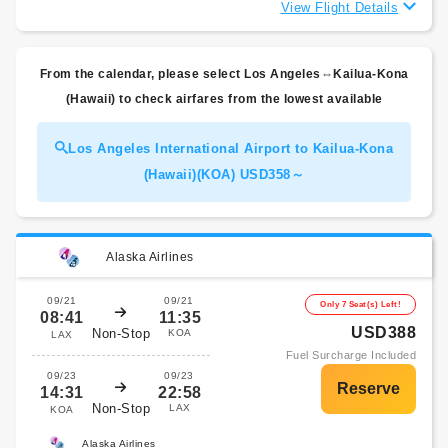
View Flight Details
From the calendar, please select Los Angeles⇔Kailua-Kona
(Hawaii) to check airfares from the lowest available
Los Angeles International Airport to Kailua-Kona
(Hawaii)(KOA) USD358～
Alaska Airlines
09/21
09/21
Only 7 Seat(s) Left!
08:41
11:35
USD388
Non-Stop
KOA
LAX
Fuel Surcharge Included
09/23
09/23
14:31
22:58
Non-Stop
LAX
KOA
Alaska Airlines