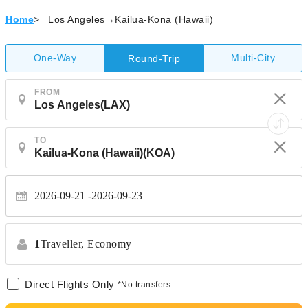
Home
>
Los Angeles→Kailua-Kona (Hawaii)
One-Way
Multi-City
Round-Trip
FROM
TO
2026-09-21
2026-09-23
1
Traveller,
Economy
Direct Flights Only
*No transfers