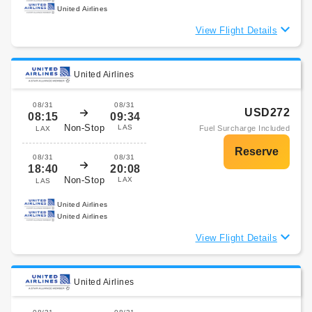
United Airlines
View Flight Details
United Airlines
08/31
08/31
USD272
08:15
09:34
Non-Stop
LAS
Fuel Surcharge Included
LAX
08/31
08/31
18:40
20:08
Non-Stop
LAX
LAS
United Airlines
United Airlines
View Flight Details
United Airlines