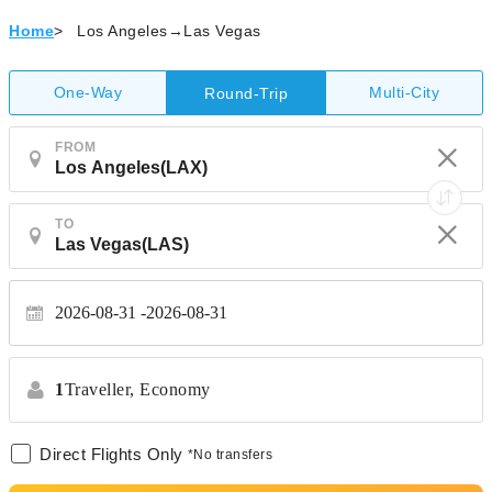
Home
>
Los Angeles→Las Vegas
One-Way
Multi-City
Round-Trip
FROM
TO
2026-08-31
2026-08-31
1
Traveller,
Economy
Direct Flights Only
*No transfers