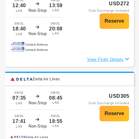
08/31
08/31
USD272
12:40
13:59
Non-Stop
LAS
Fuel Surcharge Included
LAX
08/31
08/31
18:40
20:08
Non-Stop
LAX
LAS
United Airlines
United Airlines
View Flight Details
Delta Air Lines
08/31
08/31
USD305
07:35
08:45
Non-Stop
LAS
Fuel Surcharge Included
LAX
08/31
08/31
17:41
18:55
Non-Stop
LAX
LAS
Delta Air Lines