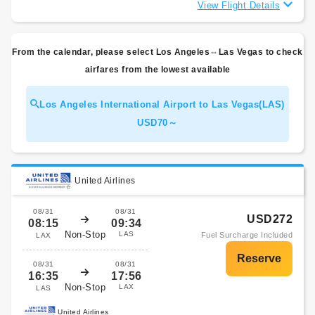
View Flight Details
From the calendar, please select Los Angeles⇔Las Vegas to check
airfares from the lowest available
Los Angeles International Airport to Las Vegas(LAS)
USD70～
United Airlines
08/31
08/31
USD272
08:15
09:34
Non-Stop
LAS
Fuel Surcharge Included
LAX
08/31
08/31
16:35
17:56
Non-Stop
LAX
LAS
United Airlines