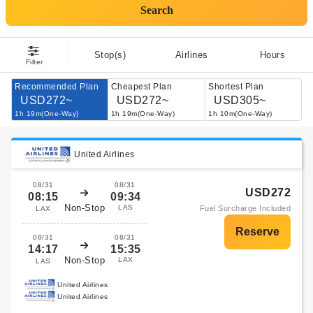
Search
Stop(s)
Airlines
Hours
Filter
Recommended Plan
Cheapest Plan
Shortest Plan
USD272~
USD272~
USD305~
1h 19m(One-Way)
1h 19m(One-Way)
1h 10m(One-Way)
United Airlines
08/31
08/31
USD272
08:15
09:34
Non-Stop
LAS
Fuel Surcharge Included
LAX
08/31
08/31
14:17
15:35
Non-Stop
LAX
LAS
United Airlines
United Airlines