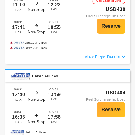
Only 1 Seat(s) Left!
11:10
12:22
USD439
Non-Stop
LAS
LAX
Fuel Surcharge Included
08/31
08/31
17:41
18:55
Non-Stop
LAX
LAS
Delta Air Lines
Delta Air Lines
View Flight Details
United Airlines
08/31
08/31
USD484
12:40
13:59
Non-Stop
LAS
Fuel Surcharge Included
LAX
08/31
08/31
16:35
17:56
Non-Stop
LAX
LAS
United Airlines