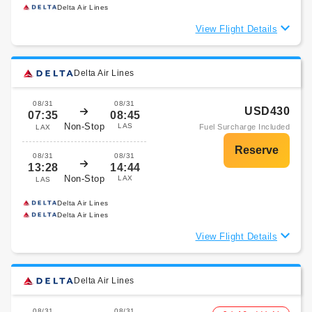
Delta Air Lines
View Flight Details
Delta Air Lines
08/31
08/31
USD430
07:35
08:45
Non-Stop
LAS
Fuel Surcharge Included
LAX
08/31
08/31
13:28
14:44
Non-Stop
LAX
LAS
Delta Air Lines
Delta Air Lines
View Flight Details
Delta Air Lines
08/31
08/31