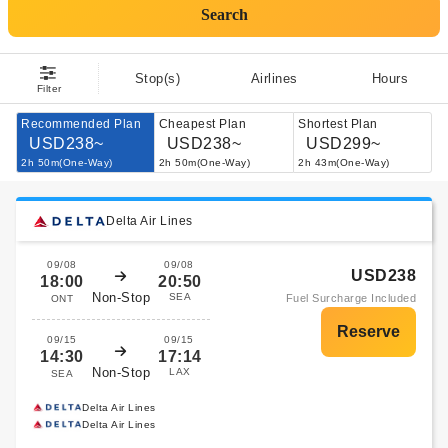
Search
Stop(s)
Airlines
Hours
Filter
Recommended Plan
Cheapest Plan
Shortest Plan
USD238~
USD238~
USD299~
2h 50m(One-Way)
2h 50m(One-Way)
2h 43m(One-Way)
Delta Air Lines
09/08
09/08
USD238
18:00
20:50
Non-Stop
SEA
Fuel Surcharge Included
ONT
09/15
09/15
14:30
17:14
Non-Stop
LAX
SEA
Delta Air Lines
Delta Air Lines