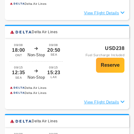
Delta Air Lines
View Flight Details
Delta Air Lines
09/08
09/08
USD238
18:00
20:50
Non-Stop
SEA
Fuel Surcharge Included
ONT
09/15
09/15
12:35
15:23
Non-Stop
LAX
SEA
Delta Air Lines
Delta Air Lines
View Flight Details
Delta Air Lines