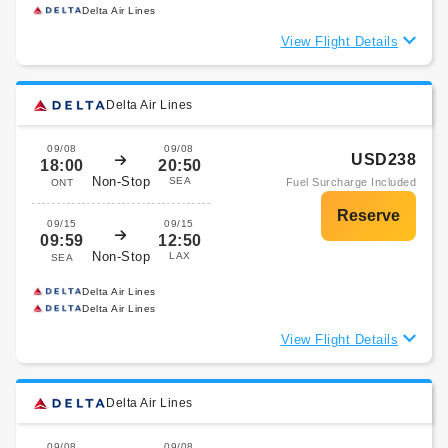
Delta Air Lines
View Flight Details
Delta Air Lines
09/08
09/08
USD238
18:00
20:50
Non-Stop
SEA
Fuel Surcharge Included
ONT
09/15
09/15
09:59
12:50
Non-Stop
LAX
SEA
Delta Air Lines
Delta Air Lines
View Flight Details
Delta Air Lines
09/08
09/08