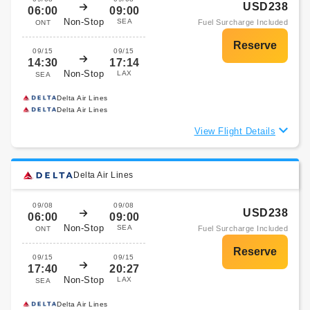
USD238
06:00
09:00
Non-Stop
SEA
Fuel Surcharge Included
ONT
09/15
09/15
14:30
17:14
Non-Stop
LAX
SEA
Delta Air Lines
Delta Air Lines
View Flight Details
Delta Air Lines
09/08
09/08
USD238
06:00
09:00
Non-Stop
SEA
Fuel Surcharge Included
ONT
09/15
09/15
17:40
20:27
Non-Stop
LAX
SEA
Delta Air Lines