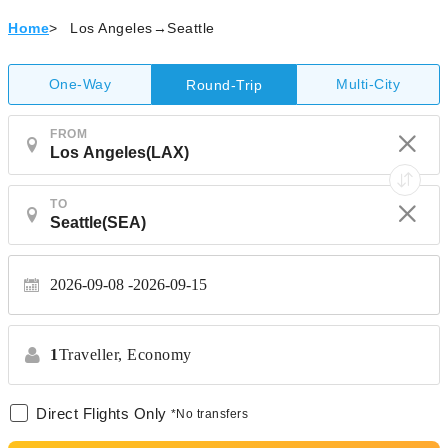
Home
>
Los Angeles→Seattle
One-Way
Multi-City
Round-Trip
FROM
TO
2026-09-08
2026-09-15
1
Traveller,
Economy
Direct Flights Only
*No transfers