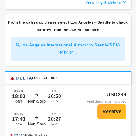
View Flight Details
From the calendar, please select Los Angeles⇔Seattle to check
airfares from the lowest available
Los Angeles International Airport to Seattle(SEA)
USD149～
Delta Air Lines
09/08
09/08
USD238
18:00
20:50
Non-Stop
SEA
Fuel Surcharge Included
ONT
09/15
09/15
17:40
20:27
Non-Stop
LAX
SEA
Delta Air Lines