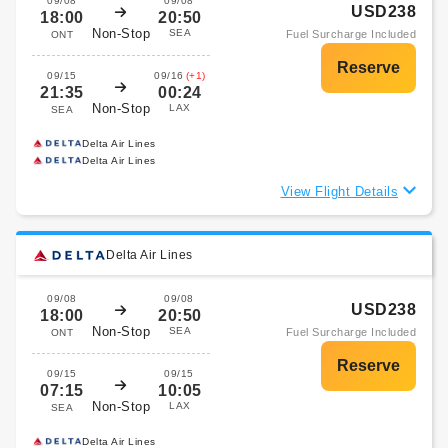
09/08
09/08
USD238
18:00
20:50
Non-Stop
SEA
Fuel Surcharge Included
ONT
09/15
09/16
(+1)
21:35
00:24
Non-Stop
LAX
SEA
Delta Air Lines
Delta Air Lines
View Flight Details
Delta Air Lines
09/08
09/08
USD238
18:00
20:50
Non-Stop
SEA
Fuel Surcharge Included
ONT
09/15
09/15
07:15
10:05
Non-Stop
LAX
SEA
Delta Air Lines