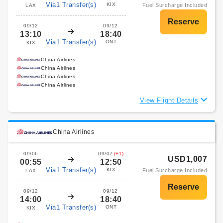
Via1 Transfer(s)
KIX
Fuel Surcharge Included
LAX
09/12
09/12
13:10
18:40
Via1 Transfer(s)
ONT
KIX
China Airlines
China Airlines
China Airlines
China Airlines
View Flight Details
China Airlines
09/06
09/07
(+1)
USD1,007
00:55
12:50
Via1 Transfer(s)
KIX
Fuel Surcharge Included
LAX
09/12
09/12
14:00
18:40
Via1 Transfer(s)
ONT
KIX