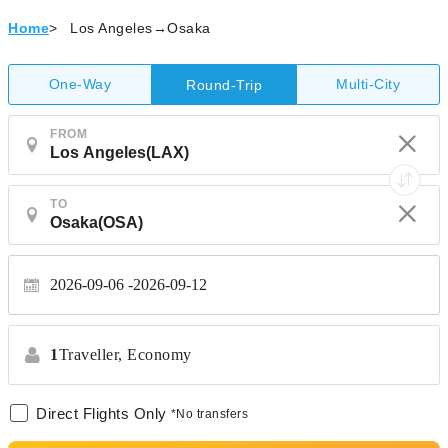
Home
>
Los Angeles→Osaka
One-Way
Multi-City
Round-Trip
FROM
TO
2026-09-06
2026-09-12
1
Traveller,
Economy
Direct Flights Only
*No transfers