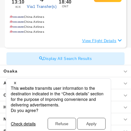
13:10
18:40
Via1 Transfer(s)
ONT
KIX
China Airlines
China Airlines
China Airlines
China Airlines
View Flight Details
Display All Search Results
Osaka
Asia
Central America / The Caribbean
Hawaii
North America