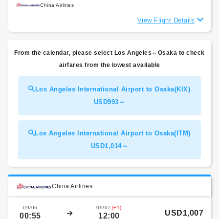
China Airlines
View Flight Details
From the calendar, please select Los Angeles⇔Osaka to check
airfares from the lowest available
Los Angeles International Airport to Osaka(KIX)
USD993～
Los Angeles International Airport to Osaka(ITM)
USD1,014～
China Airlines
09/06
09/07
(+1)
USD1,007
00:55
12:00