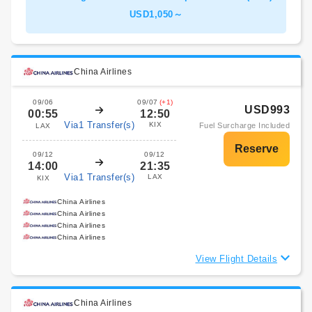
USD1,050～
China Airlines
09/06
09/07
(+1)
USD993
00:55
12:50
Via1 Transfer(s)
KIX
Fuel Surcharge Included
LAX
09/12
09/12
14:00
21:35
Via1 Transfer(s)
LAX
KIX
China Airlines
China Airlines
China Airlines
China Airlines
View Flight Details
China Airlines