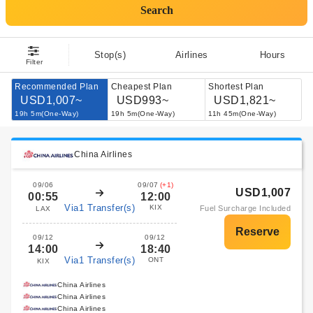
Search
Stop(s)
Airlines
Hours
Filter
Recommended Plan
Cheapest Plan
Shortest Plan
USD1,007~
USD993~
USD1,821~
19h 5m(One-Way)
19h 5m(One-Way)
11h 45m(One-Way)
China Airlines
09/06
09/07
(+1)
USD1,007
00:55
12:00
Via1 Transfer(s)
KIX
Fuel Surcharge Included
LAX
09/12
09/12
14:00
18:40
Via1 Transfer(s)
ONT
KIX
China Airlines
China Airlines
China Airlines