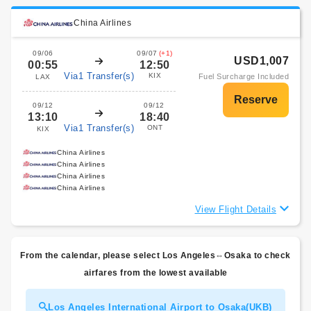
China Airlines
09/06
09/07
(+1)
USD1,007
00:55
12:50
Via1 Transfer(s)
KIX
Fuel Surcharge Included
LAX
09/12
09/12
13:10
18:40
Via1 Transfer(s)
ONT
KIX
China Airlines
China Airlines
China Airlines
China Airlines
View Flight Details
From the calendar, please select Los Angeles⇔Osaka to check
airfares from the lowest available
Los Angeles International Airport to Osaka(UKB)