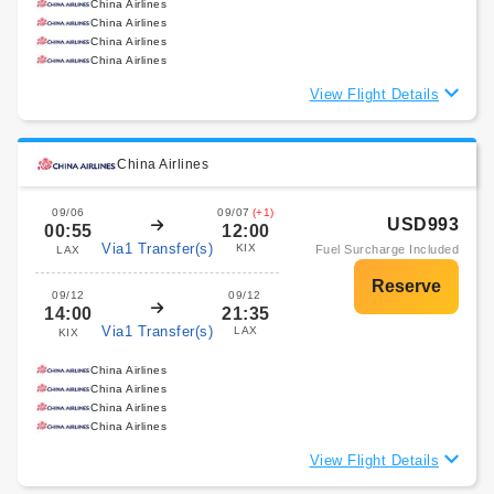
China Airlines
China Airlines
China Airlines
China Airlines
View Flight Details
China Airlines
09/06
09/07
(+1)
USD993
00:55
12:00
Via1 Transfer(s)
KIX
Fuel Surcharge Included
LAX
09/12
09/12
14:00
21:35
Via1 Transfer(s)
LAX
KIX
China Airlines
China Airlines
China Airlines
China Airlines
View Flight Details