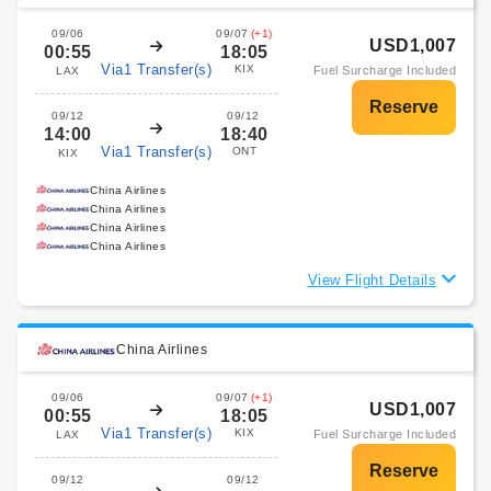
09/06
09/07
(+1)
USD1,007
00:55
18:05
Via1 Transfer(s)
KIX
Fuel Surcharge Included
LAX
09/12
09/12
14:00
18:40
Via1 Transfer(s)
ONT
KIX
China Airlines
China Airlines
China Airlines
China Airlines
View Flight Details
China Airlines
09/06
09/07
(+1)
USD1,007
00:55
18:05
Via1 Transfer(s)
KIX
Fuel Surcharge Included
LAX
09/12
09/12