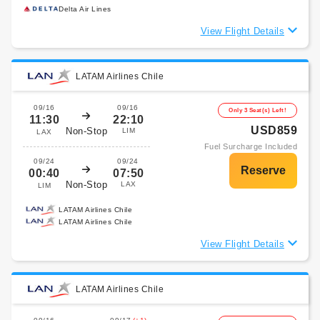
Delta Air Lines
View Flight Details
LATAM Airlines Chile
09/16
09/16
Only 3 Seat(s) Left!
11:30
22:10
USD859
Non-Stop
LIM
LAX
Fuel Surcharge Included
09/24
09/24
00:40
07:50
Non-Stop
LAX
LIM
LATAM Airlines Chile
LATAM Airlines Chile
View Flight Details
LATAM Airlines Chile