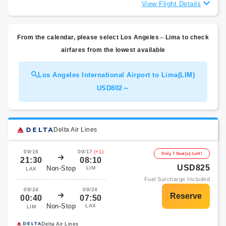
View Flight Details
From the calendar, please select Los Angeles⇔Lima to check
airfares from the lowest available
Los Angeles International Airport to Lima(LIM)
USD802～
Delta Air Lines
09/16
09/17
(+1)
Only 7 Seat(s) Left!
21:30
08:10
USD825
Non-Stop
LIM
LAX
Fuel Surcharge Included
09/24
09/24
00:40
07:50
Non-Stop
LAX
LIM
Delta Air Lines