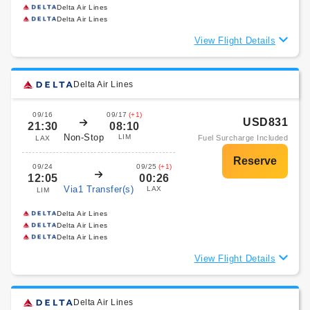
Delta Air Lines
Delta Air Lines
View Flight Details
Delta Air Lines
09/16
09/17
(+1)
USD831
21:30
08:10
Non-Stop
LIM
Fuel Surcharge Included
LAX
09/24
09/25
(+1)
12:05
00:26
Via1 Transfer(s)
LAX
LIM
Delta Air Lines
Delta Air Lines
Delta Air Lines
View Flight Details
Delta Air Lines