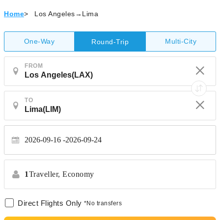
Home
>
Los Angeles→Lima
One-Way
Multi-City
Round-Trip
FROM
TO
2026-09-16
2026-09-24
1
Traveller,
Economy
Direct Flights Only
*No transfers