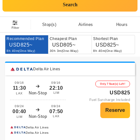
Search
Stop(s)
Airlines
Hours
Filter
Recommended Plan
Cheapest Plan
Shortest Plan
USD825~
USD805~
USD825~
8h 40m(One-Way)
30h 3m(One-Way)
8h 40m(One-Way)
Delta Air Lines
09/16
09/16
Only 7 Seat(s) Left!
11:30
22:10
USD825
Non-Stop
LIM
LAX
Fuel Surcharge Included
09/24
09/24
00:40
07:50
Non-Stop
LAX
LIM
Delta Air Lines
Delta Air Lines