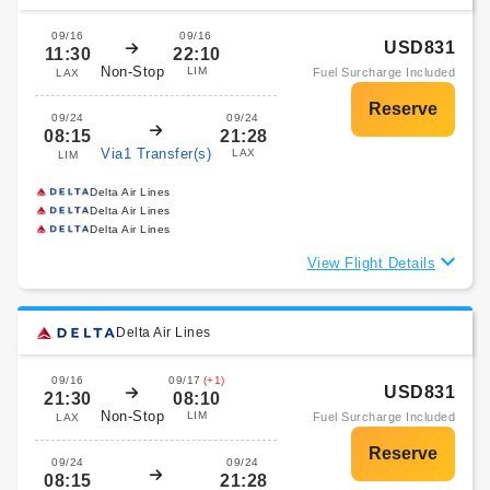
09/16
09/16
USD831
11:30
22:10
Non-Stop
LIM
Fuel Surcharge Included
LAX
09/24
09/24
08:15
21:28
Via1 Transfer(s)
LAX
LIM
Delta Air Lines
Delta Air Lines
Delta Air Lines
View Flight Details
Delta Air Lines
09/16
09/17
(+1)
USD831
21:30
08:10
Non-Stop
LIM
Fuel Surcharge Included
LAX
09/24
09/24
08:15
21:28