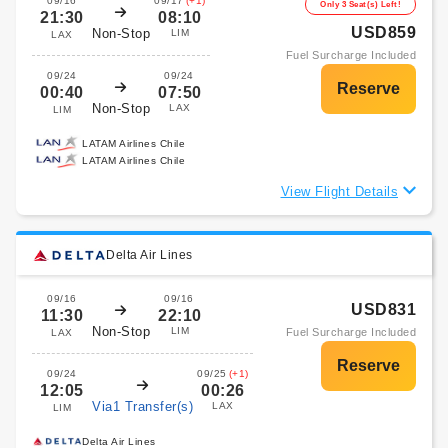
09/16
09/17
(+1)
Only 3 Seat(s) Left!
21:30
08:10
USD859
Non-Stop
LIM
LAX
Fuel Surcharge Included
09/24
09/24
00:40
07:50
Non-Stop
LAX
LIM
LATAM Airlines Chile
LATAM Airlines Chile
View Flight Details
Delta Air Lines
09/16
09/16
USD831
11:30
22:10
Non-Stop
LIM
Fuel Surcharge Included
LAX
09/24
09/25
(+1)
12:05
00:26
Via1 Transfer(s)
LAX
LIM
Delta Air Lines