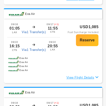
Eva Air
09/16
09/17
(+1)
USD1,085
01:05
11:55
Via1 Transfer(s)
CTS
Fuel Surcharge Included
LAX
09/22
09/22
16:15
20:55
Via1 Transfer(s)
LAX
CTS
Eva Air
Eva Air
Eva Air
Eva Air
View Flight Details
Eva Air
09/16
09/17
(+1)
USD1,085