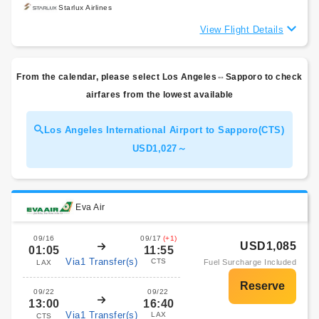
Starlux Airlines
View Flight Details
From the calendar, please select Los Angeles⇔Sapporo to check
airfares from the lowest available
Los Angeles International Airport to Sapporo(CTS)
USD1,027～
Eva Air
09/16
09/17
(+1)
USD1,085
01:05
11:55
Via1 Transfer(s)
CTS
Fuel Surcharge Included
LAX
09/22
09/22
13:00
16:40
Via1 Transfer(s)
LAX
CTS