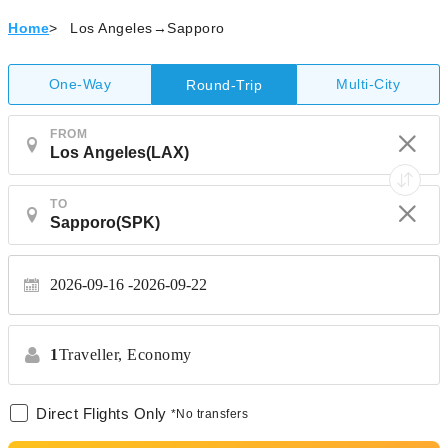
Home
>
Los Angeles→Sapporo
One-Way
Multi-City
Round-Trip
FROM
TO
2026-09-16
2026-09-22
1
Traveller,
Economy
Direct Flights Only
*No transfers