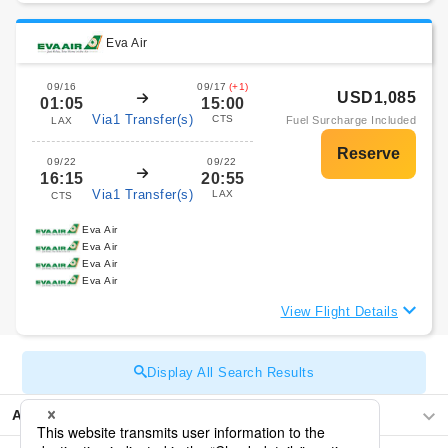
Eva Air
09/16
09/17
(+1)
USD1,085
01:05
15:00
Via1 Transfer(s)
CTS
Fuel Surcharge Included
LAX
09/22
09/22
16:15
20:55
Via1 Transfer(s)
LAX
CTS
Eva Air
Eva Air
Eva Air
Eva Air
View Flight Details
Display All Search Results
Asia