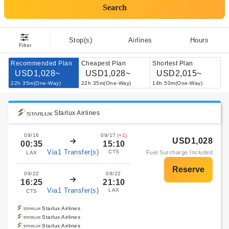
Search
Stop(s)
Airlines
Hours
Filter
Recommended Plan
Cheapest Plan
Shortest Plan
USD1,028~
USD1,028~
USD2,015~
22h 35m(One-Way)
22h 35m(One-Way)
14h 50m(One-Way)
Starlux Airlines
09/16
09/17
(+1)
USD1,028
00:35
15:10
Via1 Transfer(s)
CTS
Fuel Surcharge Included
LAX
09/22
09/22
16:25
21:10
Via1 Transfer(s)
LAX
CTS
Starlux Airlines
Starlux Airlines
Starlux Airlines