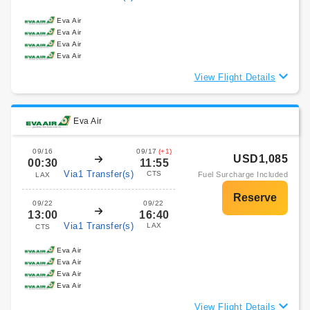
Eva Air
Eva Air
Eva Air
Eva Air
View Flight Details
Eva Air
09/16
09/17
(+1)
USD1,085
00:30
11:55
Via1 Transfer(s)
CTS
Fuel Surcharge Included
LAX
09/22
09/22
13:00
16:40
Via1 Transfer(s)
LAX
CTS
Eva Air
Eva Air
Eva Air
Eva Air
View Flight Details