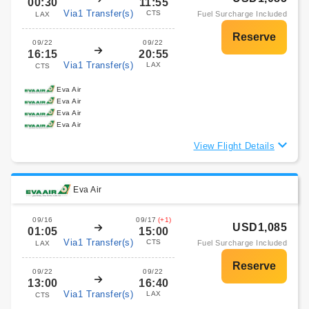
00:30
11:55
Via1 Transfer(s)
CTS
Fuel Surcharge Included
LAX
09/22
09/22
16:15
20:55
Via1 Transfer(s)
LAX
CTS
Eva Air
Eva Air
Eva Air
Eva Air
View Flight Details
Eva Air
09/16
09/17
(+1)
USD1,085
01:05
15:00
Via1 Transfer(s)
CTS
Fuel Surcharge Included
LAX
09/22
09/22
13:00
16:40
Via1 Transfer(s)
LAX
CTS