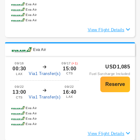
Eva Air
Eva Air
Eva Air
Eva Air
View Flight Details
Eva Air
09/16
09/17
(+1)
USD1,085
00:30
15:00
Via1 Transfer(s)
CTS
Fuel Surcharge Included
LAX
09/22
09/22
13:00
16:40
Via1 Transfer(s)
LAX
CTS
Eva Air
Eva Air
Eva Air
Eva Air
View Flight Details