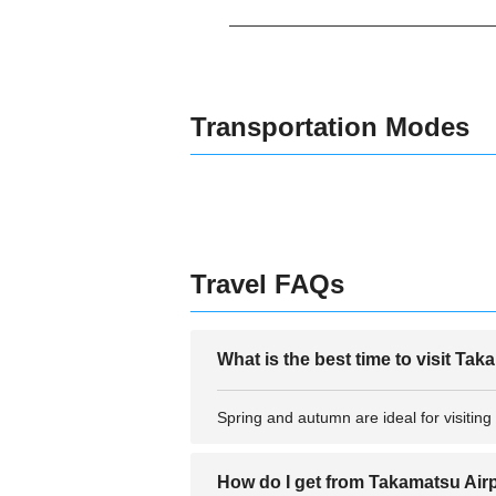
Transportation Modes
Travel FAQs
What is the best time to visit Ta
Spring and autumn are ideal for visiting
How do I get from Takamatsu Airpo