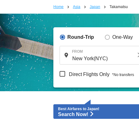
Home
Asia
Japan
Takamatsu
Round-Trip
One-Way
FROM
Direct Flights Only
*No transfers
Best Airfares to Japan!
Search Now!