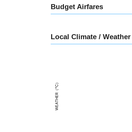
Budget Airfares
Local Climate / Weather
WEATHER（°C）