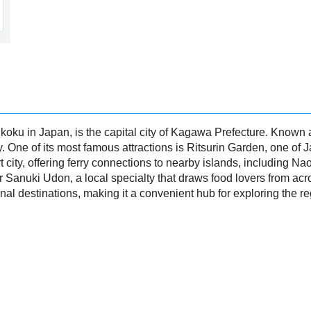
koku in Japan, is the capital city of Kagawa Prefecture. Known 
y. One of its most famous attractions is Ritsurin Garden, one of J
 city, offering ferry connections to nearby islands, including Na
 Sanuki Udon, a local specialty that draws food lovers from ac
nal destinations, making it a convenient hub for exploring the re