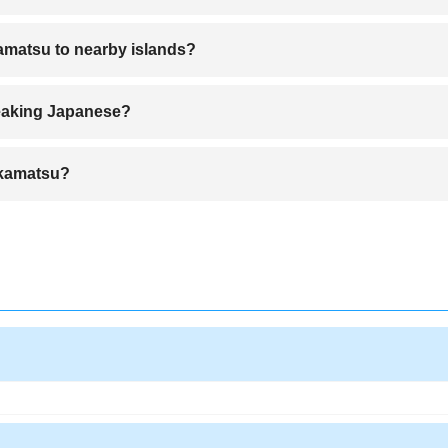
to the city center in about 40
kamatsu to nearby islands?
th connections to islands like Naoshima and Shodoshima.
peaking Japanese?
English, and many services accommodate international visitors.
Takamatsu?
ecialty known for its chewy noodles.