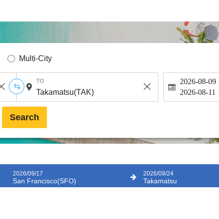
Multi-City
2026-08-09
TO
2026-08-11
Search
2026/09/17
2026/09/24
San Francisco(SFO)
Takamatsu