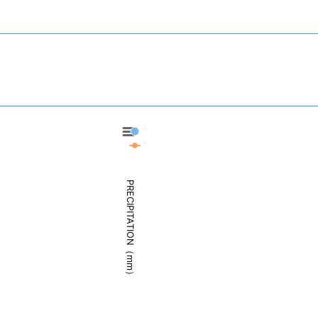
Takamatsu - Precipitation
Takamatsu - Weather
PRECIPITATION（mm）