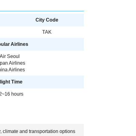
City Code
TAK
ular Airlines
Air Seoul
pan Airlines
ina Airlines
light Time
2~16 hours
, climate and transportation options