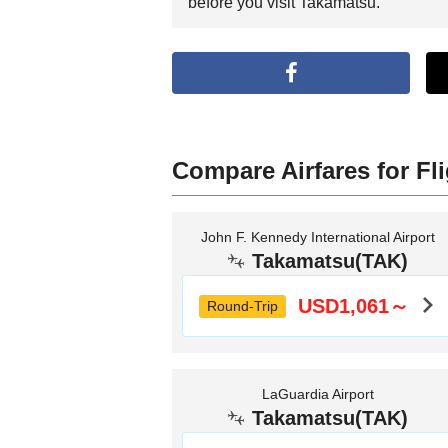
before you visit Takamatsu.
Compare Airfares for Fl
John F. Kennedy International Airport
Takamatsu(TAK)
USD1,061～
Round-Trip
LaGuardia Airport
Takamatsu(TAK)