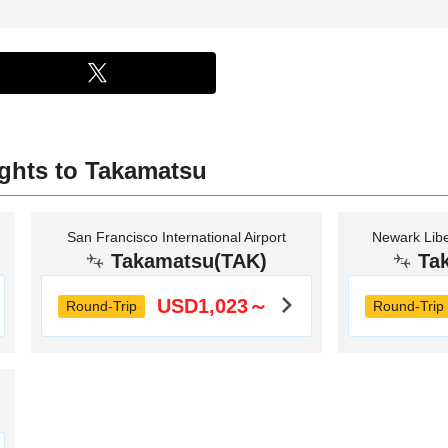
ights to Takamatsu
San Francisco International Airport
Newark Liber
Takamatsu(TAK)
Ta
USD1,023～
Round-Trip
Round-Trip