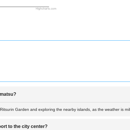
Highcharts.com
kamatsu?
 Ritsurin Garden and exploring the nearby islands, as the weather is mil
rt to the city center?