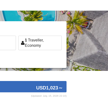
1
Traveller,
Economy
USD1,023
～
(Updated: July, 15, 2026 22:10)