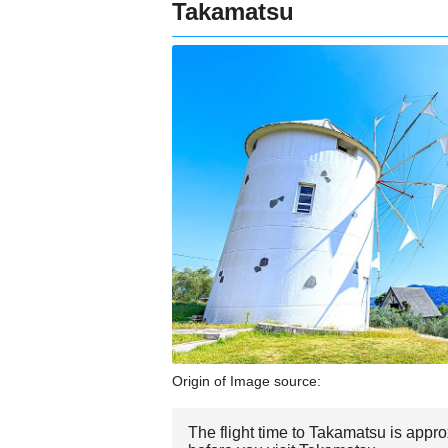
Takamatsu
Origin of Image source:
The flight time to Takamatsu is appr