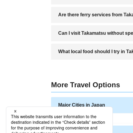
A direct bus connects Takamatsu Airport 
Are there ferry services from Ta
Yes, Takamatsu is a major ferry hub wi
Can I visit Takamatsu without s
Yes, major tourist spots have signs in 
What local food should I try in 
You must try Sanuki Udon, a regional sp
More Travel Options
Major Cities in Japan