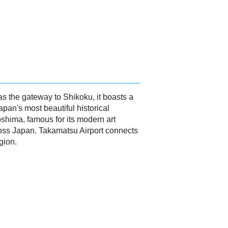
as the gateway to Shikoku, it boasts a
apan's most beautiful historical
oshima, famous for its modern art
ross Japan. Takamatsu Airport connects
gion.