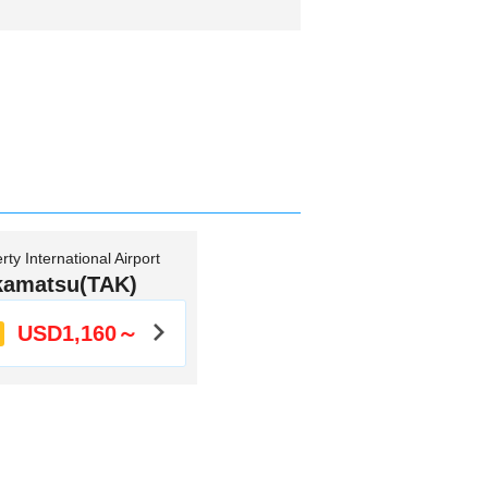
ty International Airport
kamatsu(TAK)
USD1,160～