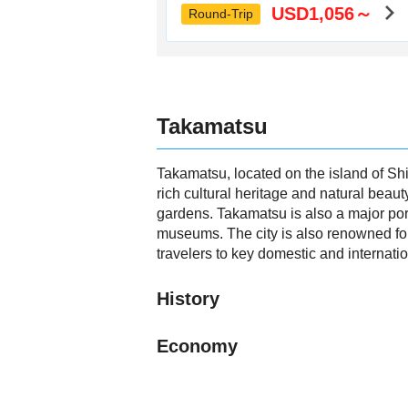
USD1,056～
Round-Trip
Takamatsu
Takamatsu, located on the island of Shi
rich cultural heritage and natural beaut
gardens. Takamatsu is also a major port
museums. The city is also renowned for
travelers to key domestic and internatio
History
Economy