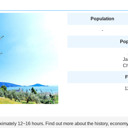
Population
-
Pop
Ja
Ch
F
1
oximately 12~16 hours. Find out more about the history, economy