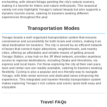
enchanting, with vibrant foliage painting the city's natural scenery,
making it a favorite for hikers and nature enthusiasts. This seasonal
variety not only highlights Yonago's natural beauty but also supports a
dynamic tourism scene, catering to travelers seeking different
experiences throughout the year.
Transportation Modes
Yonago boasts a well-organized transportation system that ensures
convenience and accessibility for both locals and visitors, making it an
ideal destination for travelers. The city is served by an efficient network
of buses that connect major attractions, neighborhoods, and nearby
cities, offering an affordable and reliable means of getting around.
Yonago Station, a key hub on the JR West network, provides seamless
access to regional destinations, including Osaka and Hiroshima, via
express and local trains. For those exploring the city at their own pace,
taxis and rental cars are readily available, catering to travelers seeking
flexibility. Cycling is also a popular and eco-friendly way to navigate
Yonago, with bike rental services and dedicated lanes enhancing the
experience. This integrated and traveler-friendly transportation system
makes exploring Yonago’s rich culture and scenic spots both easy and
enjoyable.
Travel FAQs