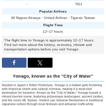
-
YGJ
Popular Airlines
All Nippon Airways
・
United Airlines
・
Tigerair Taiwan
Flight Time
12~17 hours
The flight time to Yonago is approximately 12~17 hours.
Find out more about the history, economy, climate and
transportation options before you visit Yonago.
Yonago, known as the "City of Water"
Nestled in Japan’s Tottori Prefecture, Yonago is a hidden gem brimming
with historical charm and cultural richness, making it a must-visit
destination for travelers. Known as the "City of Water," Yonago boasts a
vibrant tourism scene, featuring picturesque landscapes, ancient castles,
and the iconic Mt. Daisen. Visitors can immerse themselves in traditional
Japanese culture through local festivals and artisanal crafts while