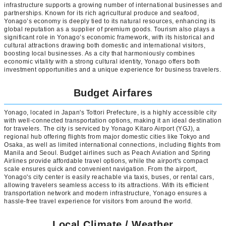
infrastructure supports a growing number of international businesses and
partnerships. Known for its rich agricultural produce and seafood,
Yonago’s economy is deeply tied to its natural resources, enhancing its
global reputation as a supplier of premium goods. Tourism also plays a
significant role in Yonago’s economic framework, with its historical and
cultural attractions drawing both domestic and international visitors,
boosting local businesses. As a city that harmoniously combines
economic vitality with a strong cultural identity, Yonago offers both
investment opportunities and a unique experience for business travelers.
Budget Airfares
Yonago, located in Japan's Tottori Prefecture, is a highly accessible city
with well-connected transportation options, making it an ideal destination
for travelers. The city is serviced by Yonago Kitaro Airport (YGJ), a
regional hub offering flights from major domestic cities like Tokyo and
Osaka, as well as limited international connections, including flights from
Manila and Seoul. Budget airlines such as Peach Aviation and Spring
Airlines provide affordable travel options, while the airport's compact
scale ensures quick and convenient navigation. From the airport,
Yonago's city center is easily reachable via taxis, buses, or rental cars,
allowing travelers seamless access to its attractions. With its efficient
transportation network and modern infrastructure, Yonago ensures a
hassle-free travel experience for visitors from around the world.
Local Climate / Weather