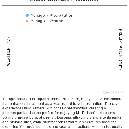
Yonago - Precipitation
Yonago - Weather
PRECIPITATION（mm）
WEATHER（°C）
Highcharts.com
Yonago, situated in Japan's Tottori Prefecture, enjoys a diverse climate
that enhances its appeal as a year-round travel destination. The city
experiences mild winters with occasional snowfall, creating a
picturesque landscape perfect for enjoying Mt. Daisen's ski resorts.
Spring brings a burst of cherry blossoms, attracting visitors to its parks
and historic sites, while summer offers warm temperatures ideal for
exploring Yonago’s beaches and coastal attractions. Autumn is equally