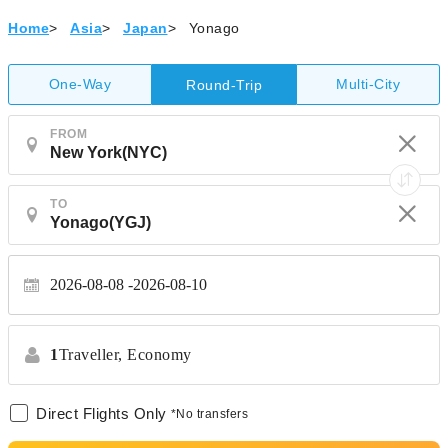
Home
>
Asia
>
Japan
>
Yonago
One-Way
Multi-City
Round-Trip
FROM
TO
2026-08-08
2026-08-10
1
Traveller,
Economy
Direct Flights Only
*No transfers