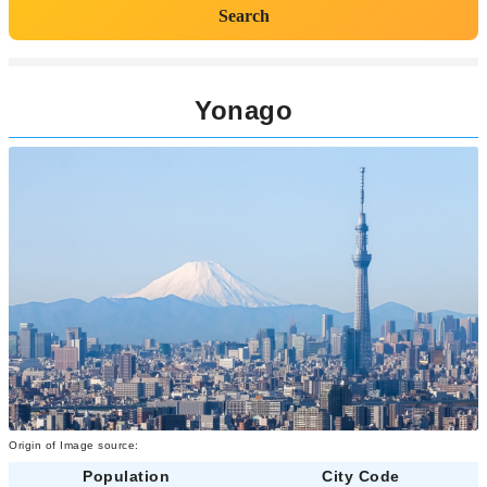
Search
Yonago
Origin of Image source:
Population
City Code