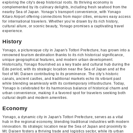
exploring the city's deep historical roots. Its thriving economy is
complemented by its culinary delights, including fresh seafood from the
nearby Sea of Japan. Yonago’s transport convenience, with Yonago
Kitaro Airport offering connections from major cities, ensures easy access
for international travelers. Whether you’re drawn by its rich history,
cultural allure, or scenic beauty, Yonago promises a captivating travel
experience.
History
Yonago, a picturesque city in Japan's Tottori Prefecture, has grown into a
renowned tourism destination thanks to its rich historical significance,
unique geographical features, and modern urban development.
Historically, Yonago flourished as a key trade and cultural hub during the
Edo period, with its strategic location near the Sea of Japan and at the
foot of Mt. Daisen contributing to its prominence. The city’s historic
canals, ancient castles, and traditional markets echo its vibrant past
while blending seamlessly with its contemporary infrastructure. Today,
Yonago is celebrated for its harmonious balance of historical charm and
urban convenience, making it a favored spot for travelers seeking both
cultural depth and modern amenities.
Economy
Yonago, a dynamic city in Japan's Tottori Prefecture, serves as a vital
hub in the regional economy, blending traditional industries with modern
innovation. Its strategic location near the Sea of Japan and proximity to
Mt. Daisen fosters a thriving trade and logistics sector, while its urban