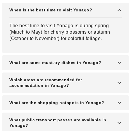
When is the best time to visit Yonago?
The best time to visit Yonago is during spring
(March to May) for cherry blossoms or autumn
(October to November) for colorful foliage.
What are some must-try dishes in Yonago?
Must-try dishes in Yonago include fresh seafood
Which areas are recommended for
like Matsuba crab, Izumo soba, and local sake.
accommodation in Yonago?
Accommodations near Yonago Station or Kaike
What are the shopping hotspots in Yonago?
Onsen are highly recommended for convenience
and scenic views.
Shopping hotspots include Yonago Takashimaya,
What public transport passes are available in
Aeon Mall, and the Nakamachi shopping district.
Yonago?