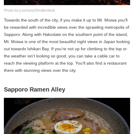
Photo by:y.uemura/Shutterstock
Towards the south of the city, if you make it up to Mt. Moiwa you'll
be rewarded with incredible views over the sprawling metropolis of
Sapporo. Along with Hakodate on the southern point of the island,
Mt. Moiwa is one of the most beautiful night views in Japan looking
out towards Ishikari Bay. If you're not up for climbing to the top or
the weather isn't looking so good, you can take a cable car to
reach the viewing platform at the top. You'll also find a restaurant
there with stunning views over the city.
Sapporo Ramen Alley