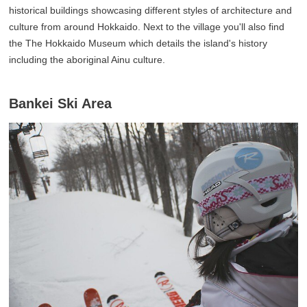
historical buildings showcasing different styles of architecture and
culture from around Hokkaido. Next to the village you'll also find
the The Hokkaido Museum which details the island's history
including the aboriginal Ainu culture.
Bankei Ski Area