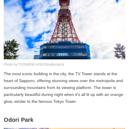
Photo by:YUSHENG HSU/Shutterstock
The most iconic building in the city, the TV Tower stands at the
heart of Sapporo, offering stunning views over the metropolis and
surrounding mountains from its viewing platform. The tower is
particularly beautiful during night when it's all lit up with an orange
glow, similar to the famous Tokyo Tower.
Odori Park