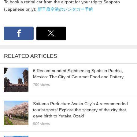
To book a rental car from the airport for your trip to Sapporo
(Japanese only):
新千歳空港のレンタカー予約
RELATED ARTICLES
6 Recommended Sightseeing Spots in Puebla,
Mexico: The City of Gourmet Food and Pottery
790 views
Saitama Prefecture Asaka City’s 4 recommended
tourist spots! Explore the scenery of the city that
gave birth to Yutaka Ozaki
909 views