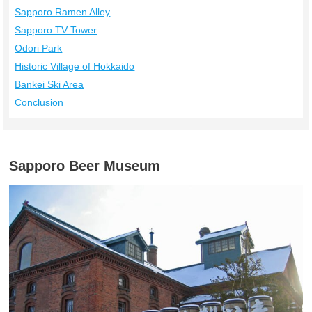
Sapporo Ramen Alley
Sapporo TV Tower
Odori Park
Historic Village of Hokkaido
Bankei Ski Area
Conclusion
Sapporo Beer Museum