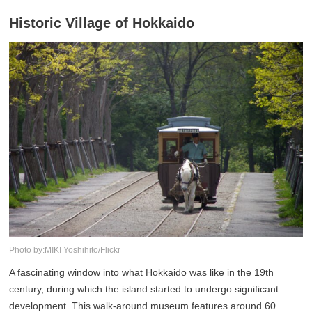
Historic Village of Hokkaido
Photo by:MIKI Yoshihito/Flickr
A fascinating window into what Hokkaido was like in the 19th
century, during which the island started to undergo significant
development. This walk-around museum features around 60