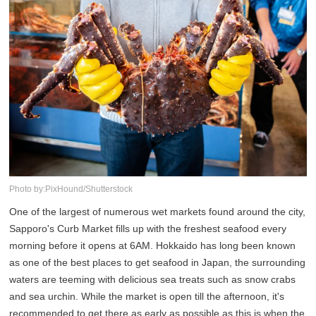
Photo by:PixHound/Shutterstock
One of the largest of numerous wet markets found around the city,
Sapporo's Curb Market fills up with the freshest seafood every
morning before it opens at 6AM. Hokkaido has long been known
as one of the best places to get seafood in Japan, the surrounding
waters are teeming with delicious sea treats such as snow crabs
and sea urchin. While the market is open till the afternoon, it's
recommended to get there as early as possible as this is when the