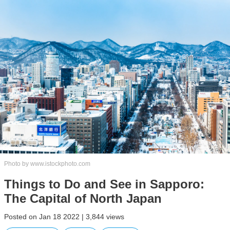
Photo by www.istockphoto.com
Things to Do and See in Sapporo:
The Capital of North Japan
Posted on Jan 18 2022 | 3,844 views