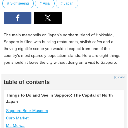
Sightseeing
Asia
Japan
The main metropolis on Japan's northern island of Hokkaido,
Sapporo is filled with bustling restaurants, stylish cafes and a
thriving nightlife scene you wouldn't expect from one of the
country's most sparsely population islands. Here are eight things
you shouldn't leave the city without doing on a visit to Sapporo.
[x] close
table of contents
Things to Do and See in Sapporo: The Capital of North
Japan
Sapporo Beer Museum
Curb Market
Mt. Moiwa