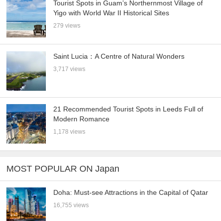
Tourist Spots in Guam’s Northernmost Village of
Yigo with World War II Historical Sites
279 views
Saint Lucia：A Centre of Natural Wonders
3,717 views
21 Recommended Tourist Spots in Leeds Full of
Modern Romance
1,178 views
MOST POPULAR ON Japan
Doha: Must-see Attractions in the Capital of Qatar
16,755 views