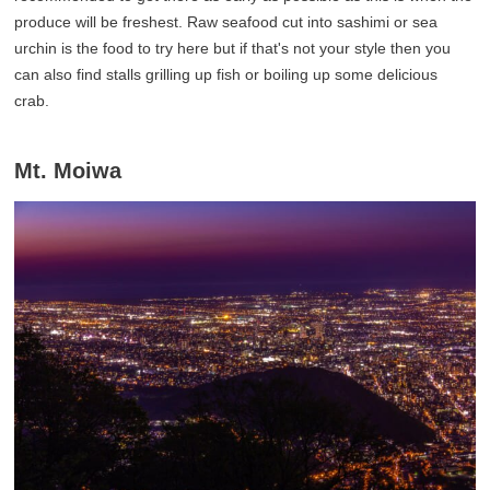
produce will be freshest. Raw seafood cut into sashimi or sea
urchin is the food to try here but if that's not your style then you
can also find stalls grilling up fish or boiling up some delicious
crab.
Mt. Moiwa