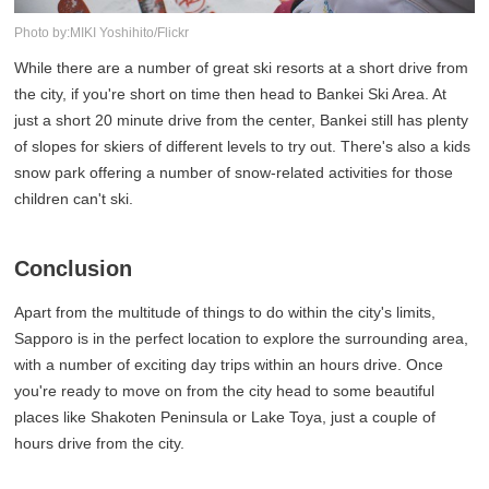
Photo by:MIKI Yoshihito/Flickr
While there are a number of great ski resorts at a short drive from
the city, if you're short on time then head to Bankei Ski Area. At
just a short 20 minute drive from the center, Bankei still has plenty
of slopes for skiers of different levels to try out. There's also a kids
snow park offering a number of snow-related activities for those
children can't ski.
Conclusion
Apart from the multitude of things to do within the city's limits,
Sapporo is in the perfect location to explore the surrounding area,
with a number of exciting day trips within an hours drive. Once
you're ready to move on from the city head to some beautiful
places like Shakoten Peninsula or Lake Toya, just a couple of
hours drive from the city.