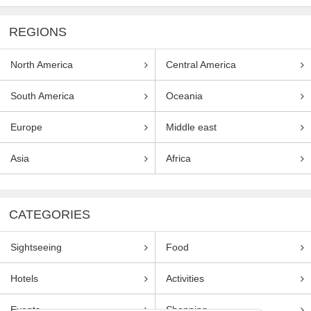
REGIONS
North America
Central America
South America
Oceania
Europe
Middle east
Asia
Africa
CATEGORIES
Sightseeing
Food
Hotels
Activities
Events
Shopping