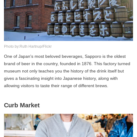
Photo by:Ruth Hartnup/Flickr
One of Japan's most beloved beverages, Sapporo is the oldest
brand of beer in the country, founded in 1876. This factory turned
museum not only teaches you the history of the drink itself but
gives a fascinating insight into Japanese history, along with
allowing visitors to taste their range of different brews.
Curb Market