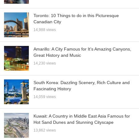
Toronto: 10 Things to do in this Picturesque
Canadian City
14,988 views
Amarillo: A City Famous for It’s Amazing Canyons,
Great History and Music
14,230 views
South Korea: Dazzling Scenery, Rich Culture and
Fascinating History
14,059 views
Kuwait: A Country in Middle East Asia Famous for
Hot Sand Dunes and Stunning Cityscape
13,862 views