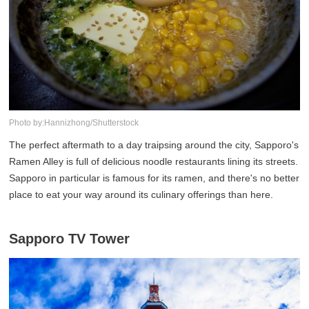
Photo by:Hannizhong/Shutterstock
The perfect aftermath to a day traipsing around the city, Sapporo's
Ramen Alley is full of delicious noodle restaurants lining its streets.
Sapporo in particular is famous for its ramen, and there's no better
place to eat your way around its culinary offerings than here.
Sapporo TV Tower