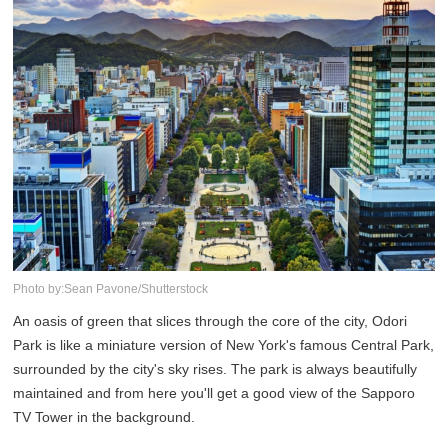
Photo by:Sean Pavone/Shutterstock
An oasis of green that slices through the core of the city, Odori
Park is like a miniature version of New York's famous Central Park,
surrounded by the city's sky rises. The park is always beautifully
maintained and from here you'll get a good view of the Sapporo
TV Tower in the background.