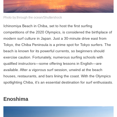
Photo by:through the ocean/Shuttershock
Ichinomiya Beach in Chiba, set to host the first surfing
competitions of the 2020 Olympics, is considered the birthplace of
modern surf culture in Japan. Just a 30-minute drive east from
Tokyo, the Chiba Peninsula is a prime spot for Tokyo surfers. The
beach is known for its powerful currents, so beginners should
exercise caution. Fortunately, numerous surfing schools with
qualified instructors—some offering lessons in English—are
available. After a vigorous surf session, unwind at the beach
houses, restaurants, and bars lining the coast. With the Olympics
spotlighting Chiba, it's an essential destination for surf enthusiasts.
Enoshima