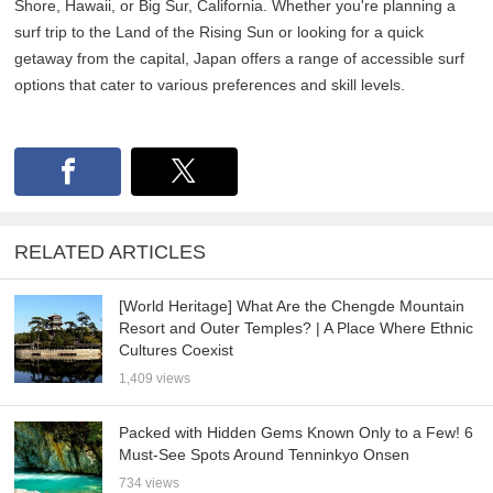
Shore, Hawaii, or Big Sur, California. Whether you're planning a
surf trip to the Land of the Rising Sun or looking for a quick
getaway from the capital, Japan offers a range of accessible surf
options that cater to various preferences and skill levels.
RELATED ARTICLES
[World Heritage] What Are the Chengde Mountain
Resort and Outer Temples? | A Place Where Ethnic
Cultures Coexist
1,409 views
Packed with Hidden Gems Known Only to a Few! 6
Must-See Spots Around Tenninkyo Onsen
734 views