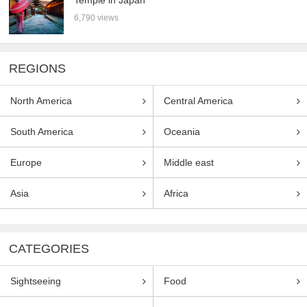
6,790 views
REGIONS
North America
Central America
South America
Oceania
Europe
Middle east
Asia
Africa
CATEGORIES
Sightseeing
Food