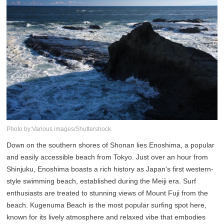
Photo by:Various images/Shuttershock
Down on the southern shores of Shonan lies Enoshima, a popular
and easily accessible beach from Tokyo. Just over an hour from
Shinjuku, Enoshima boasts a rich history as Japan's first western-
style swimming beach, established during the Meiji era. Surf
enthusiasts are treated to stunning views of Mount Fuji from the
beach. Kugenuma Beach is the most popular surfing spot here,
known for its lively atmosphere and relaxed vibe that embodies