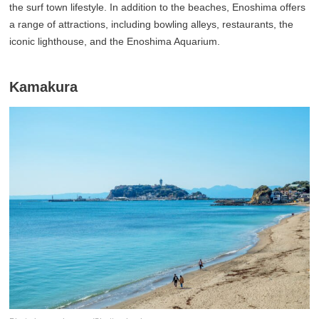
the surf town lifestyle. In addition to the beaches, Enoshima offers
a range of attractions, including bowling alleys, restaurants, the
iconic lighthouse, and the Enoshima Aquarium.
Kamakura