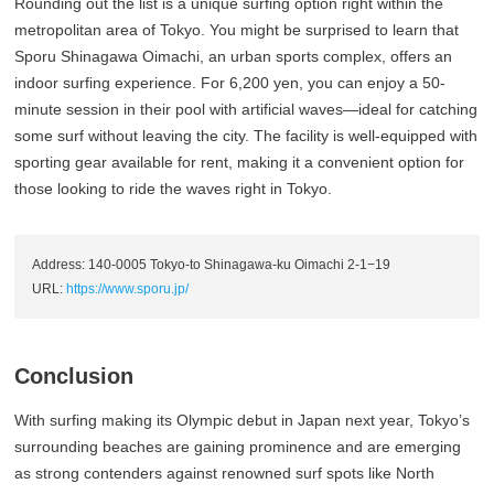
Rounding out the list is a unique surfing option right within the
metropolitan area of Tokyo. You might be surprised to learn that
Sporu Shinagawa Oimachi, an urban sports complex, offers an
indoor surfing experience. For 6,200 yen, you can enjoy a 50-
minute session in their pool with artificial waves—ideal for catching
some surf without leaving the city. The facility is well-equipped with
sporting gear available for rent, making it a convenient option for
those looking to ride the waves right in Tokyo.
Address: 140-0005 Tokyo-to Shinagawa-ku Oimachi 2-1−19
URL:
https://www.sporu.jp/
Conclusion
With surfing making its Olympic debut in Japan next year, Tokyo’s
surrounding beaches are gaining prominence and are emerging
as strong contenders against renowned surf spots like North