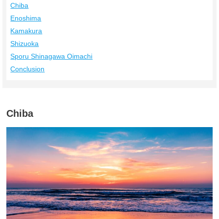
Chiba
Enoshima
Kamakura
Shizuoka
Sporu Shinagawa Oimachi
Conclusion
Chiba