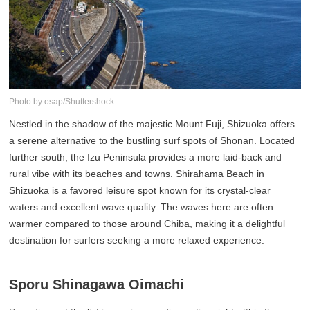
Photo by:osap/Shuttershock
Nestled in the shadow of the majestic Mount Fuji, Shizuoka offers
a serene alternative to the bustling surf spots of Shonan. Located
further south, the Izu Peninsula provides a more laid-back and
rural vibe with its beaches and towns. Shirahama Beach in
Shizuoka is a favored leisure spot known for its crystal-clear
waters and excellent wave quality. The waves here are often
warmer compared to those around Chiba, making it a delightful
destination for surfers seeking a more relaxed experience.
Sporu Shinagawa Oimachi