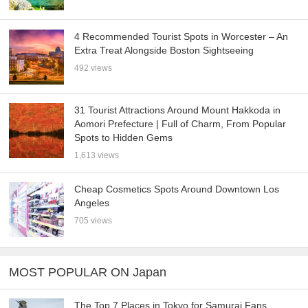
4 Recommended Tourist Spots in Worcester – An
Extra Treat Alongside Boston Sightseeing
492 views
31 Tourist Attractions Around Mount Hakkoda in
Aomori Prefecture | Full of Charm, From Popular
Spots to Hidden Gems
1,613 views
Cheap Cosmetics Spots Around Downtown Los
Angeles
705 views
MOST POPULAR ON Japan
The Top 7 Places in Tokyo for Samurai Fans