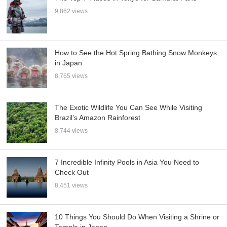
9,862 views
How to See the Hot Spring Bathing Snow Monkeys
in Japan
8,765 views
The Exotic Wildlife You Can See While Visiting
Brazil’s Amazon Rainforest
8,744 views
7 Incredible Infinity Pools in Asia You Need to
Check Out
8,451 views
10 Things You Should Do When Visiting a Shrine or
Temple in Japan