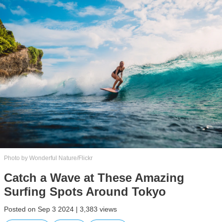
Photo by Wonderful Nature/Flickr
Catch a Wave at These Amazing
Surfing Spots Around Tokyo
Posted on Sep 3 2024 | 3,383 views