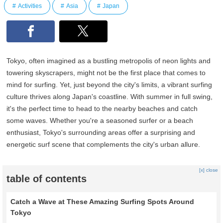
Activities
Asia
Japan
Tokyo, often imagined as a bustling metropolis of neon lights and
towering skyscrapers, might not be the first place that comes to
mind for surfing. Yet, just beyond the city's limits, a vibrant surfing
culture thrives along Japan's coastline. With summer in full swing,
it's the perfect time to head to the nearby beaches and catch
some waves. Whether you're a seasoned surfer or a beach
enthusiast, Tokyo's surrounding areas offer a surprising and
energetic surf scene that complements the city's urban allure.
[x] close
table of contents
Catch a Wave at These Amazing Surfing Spots Around
Tokyo