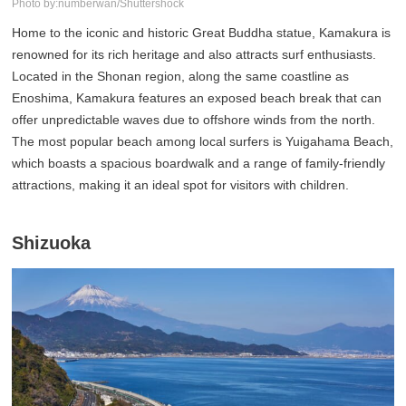
Photo by:numberwan/Shuttershock
Home to the iconic and historic Great Buddha statue, Kamakura is
renowned for its rich heritage and also attracts surf enthusiasts.
Located in the Shonan region, along the same coastline as
Enoshima, Kamakura features an exposed beach break that can
offer unpredictable waves due to offshore winds from the north.
The most popular beach among local surfers is Yuigahama Beach,
which boasts a spacious boardwalk and a range of family-friendly
attractions, making it an ideal spot for visitors with children.
Shizuoka