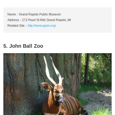
Name：Grand Rapids Public Museum
Address：272 Pearl St NW, Grand Rapids, MI
Related Site：
http://www.grpm.org/
5. John Ball Zoo