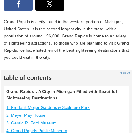
Grand Rapids is a city found in the western portion of Michigan,
United States. It is the second largest city in the state, with a
population of around 196,000. Grand Rapids is home to a variety
of sightseeing attractions. To those who are planning to visit Grand
Rapids, we have listed ten of the best sightseeing destinations that
you could visit in the city.
[x] close
table of contents
Grand Rapids：A City in Michigan Filled with Beautiful
Sightseeing Destinations
1. Frederik Meijer Gardens & Sculpture Park
2. Meyer May House
3. Gerald R. Ford Museum
4. Grand Rapids Public Museum