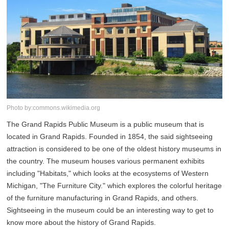
Photo by:commons.wikimedia.org
The Grand Rapids Public Museum is a public museum that is
located in Grand Rapids. Founded in 1854, the said sightseeing
attraction is considered to be one of the oldest history museums in
the country. The museum houses various permanent exhibits
including "Habitats," which looks at the ecosystems of Western
Michigan, "The Furniture City." which explores the colorful heritage
of the furniture manufacturing in Grand Rapids, and others.
Sightseeing in the museum could be an interesting way to get to
know more about the history of Grand Rapids.