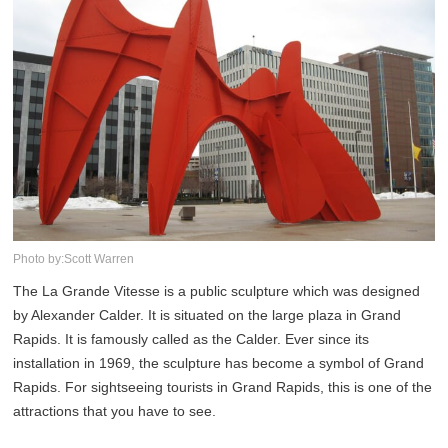
Photo by:Scott Warren
The La Grande Vitesse is a public sculpture which was designed
by Alexander Calder. It is situated on the large plaza in Grand
Rapids. It is famously called as the Calder. Ever since its
installation in 1969, the sculpture has become a symbol of Grand
Rapids. For sightseeing tourists in Grand Rapids, this is one of the
attractions that you have to see.