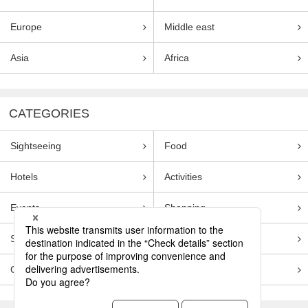
Europe
Middle east
Asia
Africa
CATEGORIES
Sightseeing
Food
Hotels
Activities
Events
Shopping
Souvenirs
Transportation
Guides
Entertainment