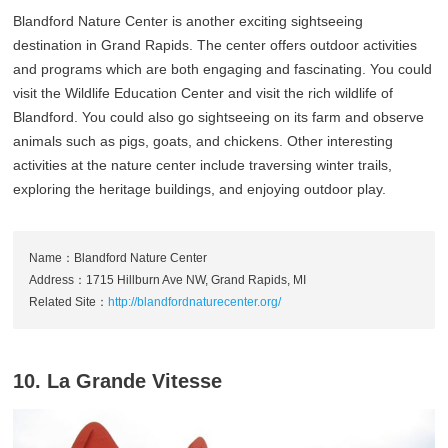
Blandford Nature Center is another exciting sightseeing
destination in Grand Rapids. The center offers outdoor activities
and programs which are both engaging and fascinating. You could
visit the Wildlife Education Center and visit the rich wildlife of
Blandford. You could also go sightseeing on its farm and observe
animals such as pigs, goats, and chickens. Other interesting
activities at the nature center include traversing winter trails,
exploring the heritage buildings, and enjoying outdoor play.
Name：Blandford Nature Center
Address：1715 Hillburn Ave NW, Grand Rapids, MI
Related Site：
http://blandfordnaturecenter.org/
10. La Grande Vitesse