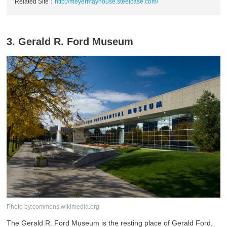
Related Site：
http://meyermayhouse.steelcase.com/
3. Gerald R. Ford Museum
Photo by:commons.wikimedia.org
The Gerald R. Ford Museum is the resting place of Gerald Ford,