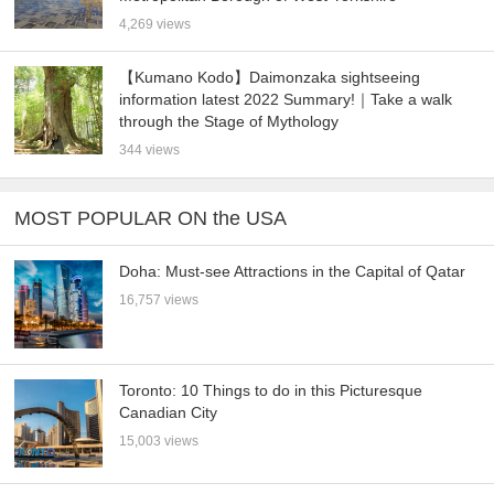
4,269 views
【Kumano Kodo】Daimonzaka sightseeing
information latest 2022 Summary!｜Take a walk
through the Stage of Mythology
344 views
MOST POPULAR ON the USA
Doha: Must-see Attractions in the Capital of Qatar
16,757 views
Toronto: 10 Things to do in this Picturesque
Canadian City
15,003 views