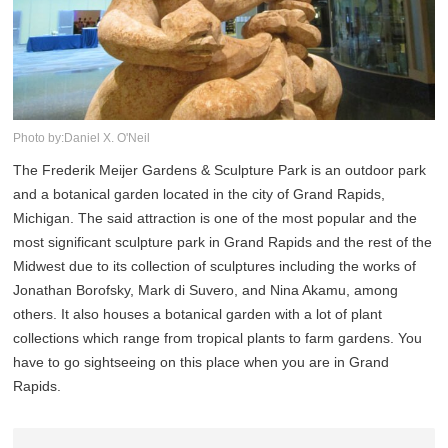
Photo by:Daniel X. O'Neil
The Frederik Meijer Gardens & Sculpture Park is an outdoor park
and a botanical garden located in the city of Grand Rapids,
Michigan. The said attraction is one of the most popular and the
most significant sculpture park in Grand Rapids and the rest of the
Midwest due to its collection of sculptures including the works of
Jonathan Borofsky, Mark di Suvero, and Nina Akamu, among
others. It also houses a botanical garden with a lot of plant
collections which range from tropical plants to farm gardens. You
have to go sightseeing on this place when you are in Grand
Rapids.