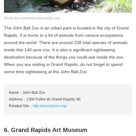
Photo by:commons.wikimedia.org
The John Ball Zoo is an urban park is located in the city of Grand
Rapids. It is home to a lot of animals from various ecosystems
around the world. There are around 238 total species of animals
inside this 140-acre zoo. It is also a significant sightseeing
destination because of the things you could see inside the zoo.
When you are visiting in Grand Rapids, do not forget to spend
some time sightseeing at the John Ball Zoo.
Name：John Ball Zoo
Address：1300 Fulton W, Grand Rapids, MI
Related Site：
http://www.jbzoo.org/
6. Grand Rapids Art Museum