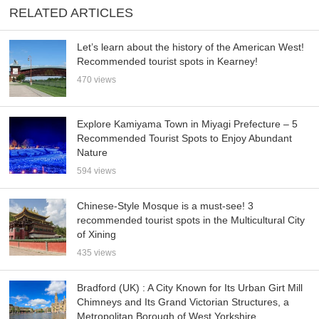
RELATED ARTICLES
Let’s learn about the history of the American West!
Recommended tourist spots in Kearney!
470 views
Explore Kamiyama Town in Miyagi Prefecture – 5
Recommended Tourist Spots to Enjoy Abundant
Nature
594 views
Chinese-Style Mosque is a must-see! 3
recommended tourist spots in the Multicultural City
of Xining
435 views
Bradford (UK) : A City Known for Its Urban Girt Mill
Chimneys and Its Grand Victorian Structures, a
Metropolitan Borough of West Yorkshire