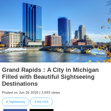
Grand Rapids：A City in Michigan
Filled with Beautiful Sightseeing
Destinations
Posted on Jun 26 2018 | 3,693 views
Sightseeing
the USA