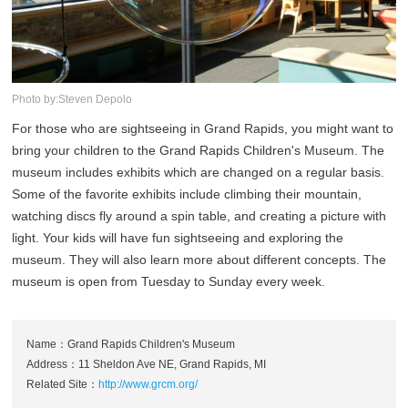
Photo by:Steven Depolo
For those who are sightseeing in Grand Rapids, you might want to
bring your children to the Grand Rapids Children's Museum. The
museum includes exhibits which are changed on a regular basis.
Some of the favorite exhibits include climbing their mountain,
watching discs fly around a spin table, and creating a picture with
light. Your kids will have fun sightseeing and exploring the
museum. They will also learn more about different concepts. The
museum is open from Tuesday to Sunday every week.
Name：Grand Rapids Children's Museum
Address：11 Sheldon Ave NE, Grand Rapids, MI
Related Site：
http://www.grcm.org/