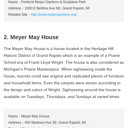
Name：Frederik Meijer Gardens & Sculpture Park
Address：1000 E Beltline Ave NE, Grand Rapids, MI
Related Site：
http://www.meijergardens.org/
2. Meyer May House
The Meyer May House is a house located in the Heritage Hill
Historic District of Grand Rapids which is an example of a Prairie
School era of Frank Lloyd Wright. The house is also considered as
Michigan's Prairie Masterpiece. When sightseeing inside the
house, tourists could see original and replicated pieces of furniture
and household items. Even the carpets were woven according to
the design and colors of Wright. Sightseeing around the house is
available on Tuesdays, Thursdays, and Sundays at varied times.
Name：Meyer May House
Address：450 Madison Ave SE, Grand Rapids, MI