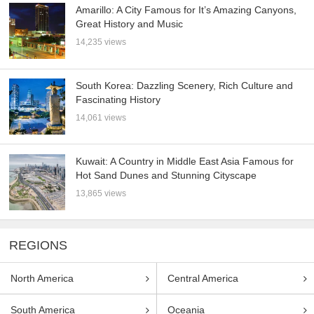
Amarillo: A City Famous for It’s Amazing Canyons,
Great History and Music
14,235 views
South Korea: Dazzling Scenery, Rich Culture and
Fascinating History
14,061 views
Kuwait: A Country in Middle East Asia Famous for
Hot Sand Dunes and Stunning Cityscape
13,865 views
REGIONS
North America
Central America
South America
Oceania