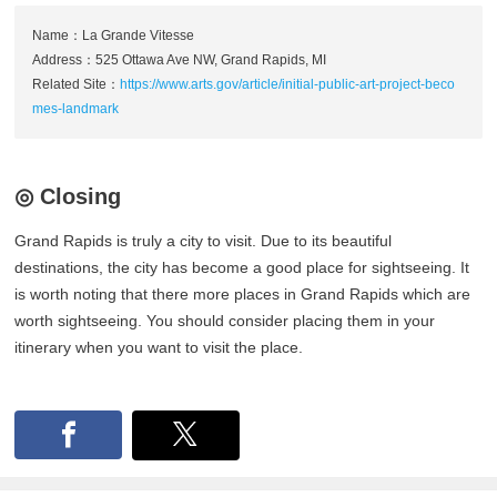
Name：La Grande Vitesse
Address：525 Ottawa Ave NW, Grand Rapids, MI
Related Site：
https://www.arts.gov/article/initial-public-art-project-beco
mes-landmark
◎ Closing
Grand Rapids is truly a city to visit. Due to its beautiful
destinations, the city has become a good place for sightseeing. It
is worth noting that there more places in Grand Rapids which are
worth sightseeing. You should consider placing them in your
itinerary when you want to visit the place.