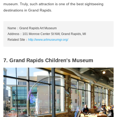
museum. Truly, such attraction is one of the best sightseeing
destinations in Grand Rapids.
Name：Grand Rapids Art Museum
Address：101 Monroe Center St NW, Grand Rapids, MI
Related Site：
http://www.artmuseumgr.org/
7. Grand Rapids Children's Museum