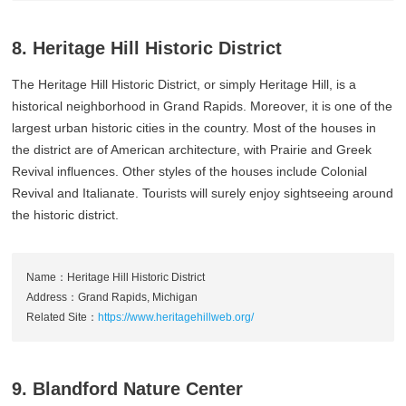
8. Heritage Hill Historic District
The Heritage Hill Historic District, or simply Heritage Hill, is a
historical neighborhood in Grand Rapids. Moreover, it is one of the
largest urban historic cities in the country. Most of the houses in
the district are of American architecture, with Prairie and Greek
Revival influences. Other styles of the houses include Colonial
Revival and Italianate. Tourists will surely enjoy sightseeing around
the historic district.
Name：Heritage Hill Historic District
Address：Grand Rapids, Michigan
Related Site：
https://www.heritagehillweb.org/
9. Blandford Nature Center