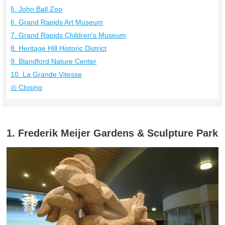
5. John Ball Zoo
6. Grand Rapids Art Museum
7. Grand Rapids Children's Museum
8. Heritage Hill Historic District
9. Blandford Nature Center
10. La Grande Vitesse
◎ Closing
1. Frederik Meijer Gardens & Sculpture Park