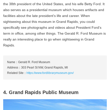
the 38th president of the United States, and his wife Betty Ford. It
also serves as a presidential museum which houses artifacts and
facilities about the late president's life and career. When
sightseeing about this museum in Grand Rapids, you could
specifically see photographs and videos about President Ford's
term in office, among other things. The Gerald R. Ford Museum is
really an interesting place to go when sightseeing in Grand
Rapids.
Name：Gerald R. Ford Museum
Address：303 Pearl St NW, Grand Rapids, MI
Related Site：
https://www.fordlibrarymuseum.gov/
4. Grand Rapids Public Museum