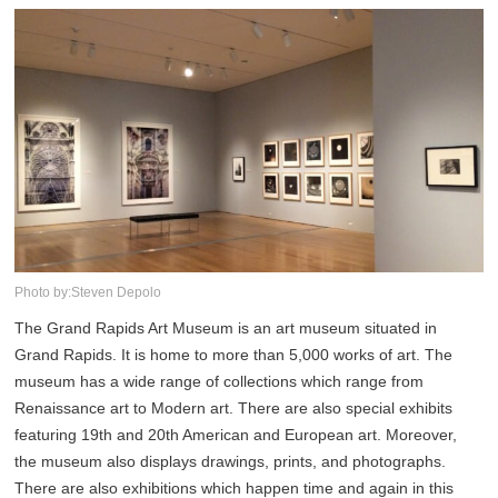
Photo by:Steven Depolo
The Grand Rapids Art Museum is an art museum situated in
Grand Rapids. It is home to more than 5,000 works of art. The
museum has a wide range of collections which range from
Renaissance art to Modern art. There are also special exhibits
featuring 19th and 20th American and European art. Moreover,
the museum also displays drawings, prints, and photographs.
There are also exhibitions which happen time and again in this