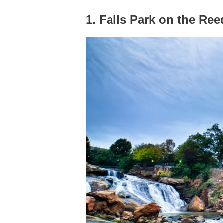
1. Falls Park on the Ree