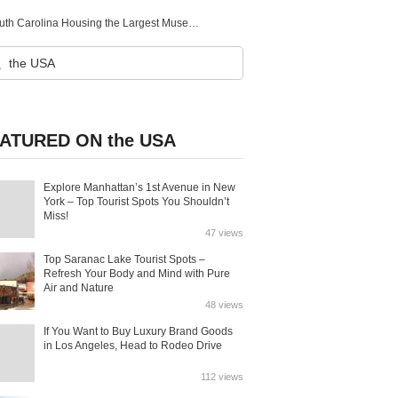
Greenville (South Carolina)：The Art Heaven Situated in South Carolina Housing the Largest Museum of Art for Centuries
ATURED ON the USA
Explore Manhattan’s 1st Avenue in New
York – Top Tourist Spots You Shouldn’t
Miss!
47 views
Top Saranac Lake Tourist Spots –
Refresh Your Body and Mind with Pure
Air and Nature
48 views
If You Want to Buy Luxury Brand Goods
in Los Angeles, Head to Rodeo Drive
112 views