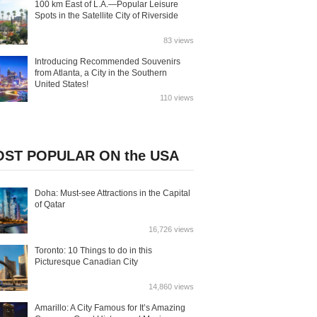
100 km East of L.A.—Popular Leisure
Spots in the Satellite City of Riverside
83 views
Introducing Recommended Souvenirs
from Atlanta, a City in the Southern
United States!
110 views
ST POPULAR ON the USA
Doha: Must-see Attractions in the Capital
of Qatar
16,726 views
Toronto: 10 Things to do in this
Picturesque Canadian City
14,860 views
Amarillo: A City Famous for It’s Amazing