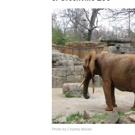
Photo by Charles Meeks