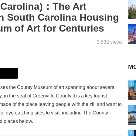
 Carolina)：The Art
in South Carolina Housing
m of Art for Centuries
3,532 views
MO
1
ouses the County Museum of art spanning about several
 in the seat of Greenville County it is a key tourist
de of the place leaving people with the zill and want to
2
 of eye-catching sites to visit, including The County
d places below.
3