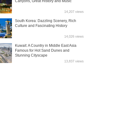
Canyons, Great History and Music
14,207 views
South Korea: Dazzling Scenery, Rich
Culture and Fascinating History
14,026 views
Kuwait: A Country in Middle East Asia
Famous for Hot Sand Dunes and
Stunning Cityscape
13,837 views