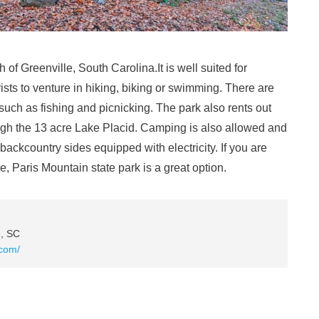
h of Greenville, South Carolina.It is well suited for
urists to venture in hiking, biking or swimming. There are
s such as fishing and picnicking. The park also rents out
ugh the 13 acre Lake Placid. Camping is also allowed and
backcountry sides equipped with electricity. If you are
ve, Paris Mountain state park is a great option.
e, SC
.com/