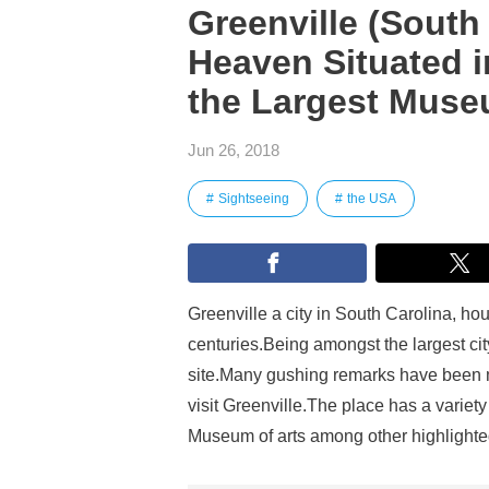
Greenville (South
Heaven Situated 
the Largest Museu
Jun 26, 2018
Sightseeing
the USA
Greenville a city in South Carolina, h
centuries.Being amongst the largest city,
site.Many gushing remarks have been ma
visit Greenville.The place has a variety
Museum of arts among other highlighte