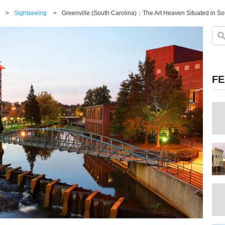
>
Sightseeing
>
FE