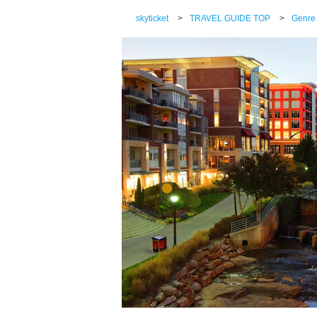
skyticket
>
TRAVEL GUIDE TOP
>
Genre