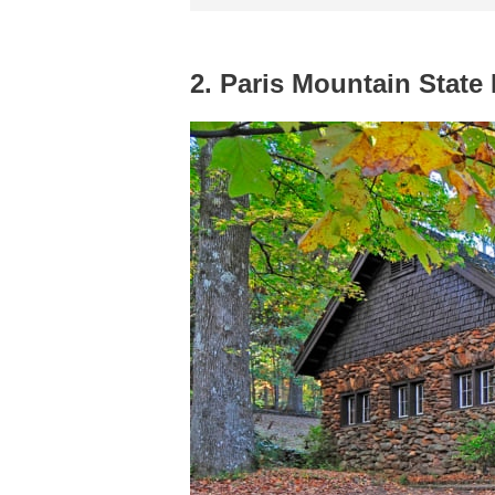
2. Paris Mountain State