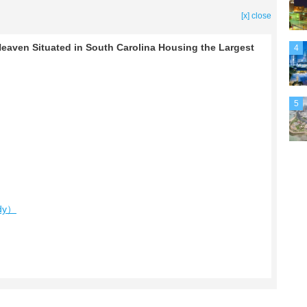
[x] close
Heaven Situated in South Carolina Housing the Largest
4
5
edy）