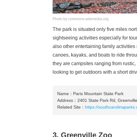
Photo by commons.wikimedia.org
The park is situated only five miles nort
sightseeing activities especially for to
also other entertaining family activitie
canoes, kayaks, and boats to ride thro
they are campsites ranging from rustic, 
looking to get outdoors with a short dri
Name：Paris Mountain State Park
Address：2401 State Park Rd, Greenvill
Related Site：
https://southcarolinaparks
3. Greenville Zoo