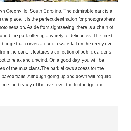
wn Greenville, South Carolina. The admirable park is a
g the place. It is the perfect destination for photographers
hoto session. Aside from sightseeing, there is a chain of
ound the park offering a variety of delicacies. The most
n bridge that curves around a waterfall on the reedy river.
rom the park. It features a collection of public gardens
pot to relax and unwind. On a good day, you will be
ces of the musicians.The park allows access for the
paved trails. Although going up and down will require
ence the beauty of the river over the footbridge one