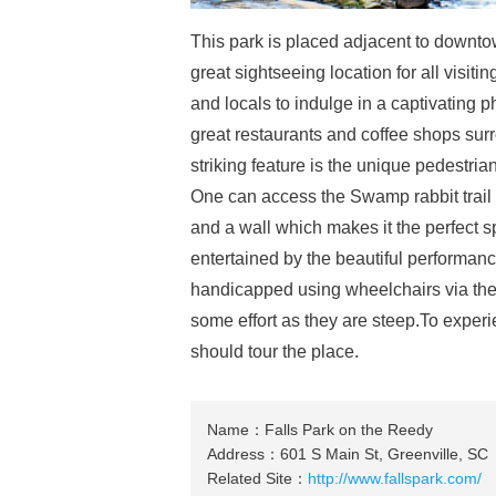
This park is placed adjacent to downto
great sightseeing location for all visitin
and locals to indulge in a captivating p
great restaurants and coffee shops surr
striking feature is the unique pedestria
One can access the Swamp rabbit trail f
and a wall which makes it the perfect s
entertained by the beautiful performan
handicapped using wheelchairs via the 
some effort as they are steep.To experi
should tour the place.
Name：Falls Park on the Reedy
Address：601 S Main St, Greenville, SC
Related Site：
http://www.fallspark.com/