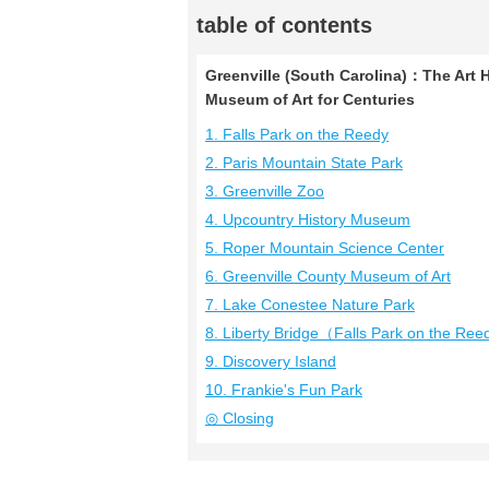
table of contents
Greenville (South Carolina)：The Art 
Museum of Art for Centuries
1. Falls Park on the Reedy
2. Paris Mountain State Park
3. Greenville Zoo
4. Upcountry History Museum
5. Roper Mountain Science Center
6. Greenville County Museum of Art
7. Lake Conestee Nature Park
8. Liberty Bridge（Falls Park on the Re
9. Discovery Island
10. Frankie's Fun Park
◎ Closing