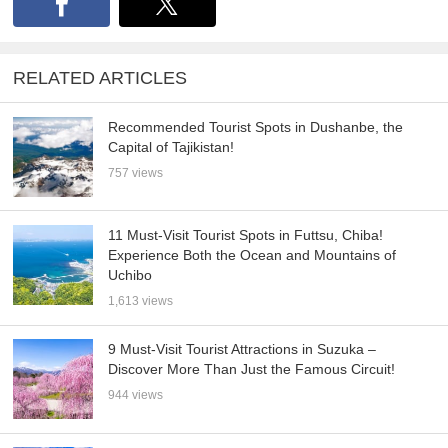
RELATED ARTICLES
Recommended Tourist Spots in Dushanbe, the
Capital of Tajikistan!
757 views
11 Must-Visit Tourist Spots in Futtsu, Chiba!
Experience Both the Ocean and Mountains of
Uchibo
1,613 views
9 Must-Visit Tourist Attractions in Suzuka –
Discover More Than Just the Famous Circuit!
944 views