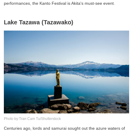
performances, the Kanto Festival is Akita's must-see event.
Lake Tazawa (Tazawako)
Photo by:Tran Cam Tu/Shutterstock
Centuries ago, lords and samurai sought out the azure waters of