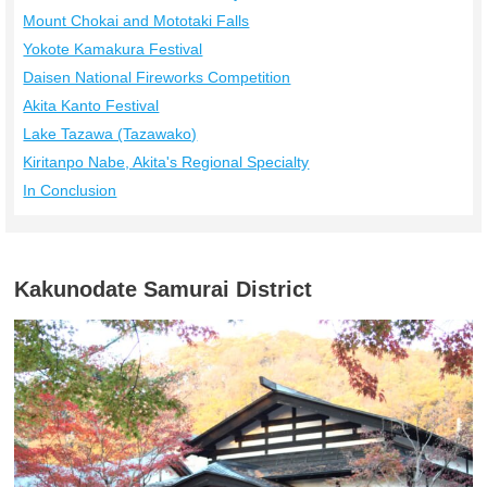
Mount Chokai and Mototaki Falls
Yokote Kamakura Festival
Daisen National Fireworks Competition
Akita Kanto Festival
Lake Tazawa (Tazawako)
Kiritanpo Nabe, Akita's Regional Specialty
In Conclusion
Kakunodate Samurai District