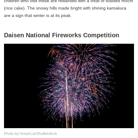
children who visit these are rewarded with a treat of toasted mochi
(rice cake). The snowy hills made bright with shining kamakura
are a sign that winter is at its peak.
Daisen National Fireworks Competition
Photo by:VivianLai/Shutterstock