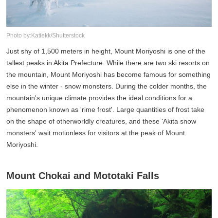
Photo by:Katiekk/Shutterstock
Just shy of 1,500 meters in height, Mount Moriyoshi is one of the
tallest peaks in Akita Prefecture. While there are two ski resorts on
the mountain, Mount Moriyoshi has become famous for something
else in the winter - snow monsters. During the colder months, the
mountain's unique climate provides the ideal conditions for a
phenomenon known as 'rime frost'. Large quantities of frost take
on the shape of otherworldly creatures, and these 'Akita snow
monsters' wait motionless for visitors at the peak of Mount
Moriyoshi.
Mount Chokai and Mototaki Falls