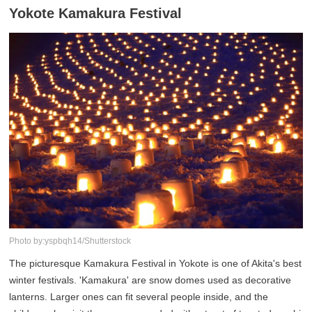
Yokote Kamakura Festival
Photo by:yspbqh14/Shutterstock
The picturesque Kamakura Festival in Yokote is one of Akita's best
winter festivals. 'Kamakura' are snow domes used as decorative
lanterns. Larger ones can fit several people inside, and the