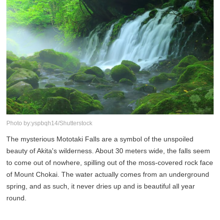
Photo by:yspbqh14/Shutterstock
The mysterious Mototaki Falls are a symbol of the unspoiled
beauty of Akita's wilderness. About 30 meters wide, the falls seem
to come out of nowhere, spilling out of the moss-covered rock face
of Mount Chokai. The water actually comes from an underground
spring, and as such, it never dries up and is beautiful all year
round.