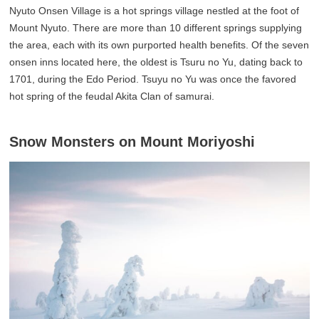
Nyuto Onsen Village is a hot springs village nestled at the foot of
Mount Nyuto. There are more than 10 different springs supplying
the area, each with its own purported health benefits. Of the seven
onsen inns located here, the oldest is Tsuru no Yu, dating back to
1701, during the Edo Period. Tsuyu no Yu was once the favored
hot spring of the feudal Akita Clan of samurai.
Snow Monsters on Mount Moriyoshi