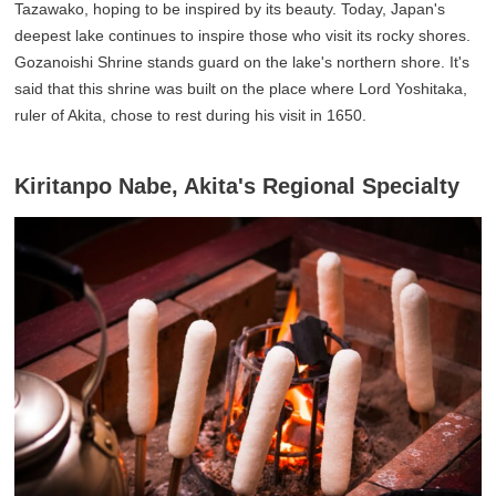
Tazawako, hoping to be inspired by its beauty. Today, Japan's
deepest lake continues to inspire those who visit its rocky shores.
Gozanoishi Shrine stands guard on the lake's northern shore. It's
said that this shrine was built on the place where Lord Yoshitaka,
ruler of Akita, chose to rest during his visit in 1650.
Kiritanpo Nabe, Akita's Regional Specialty