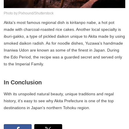
Photo by:Pixhound/Shutterstock
Akita's most famous regional dish is kiritanpo nabe, a hot pot
made with charcoal-roasted rice cakes. Another local specialty is
iburi-gakko, a type of pickled daikon unique to Akita made by using
smoked daikon radish. As for noodle dishes, Yuzawa's handmade
Inaniwa Udon are known as some of the finest in Japan. During
the Edo Period, the recipe was a guarded secret and served only
to the Imperial Family.
In Conclusion
With its unspoiled natural beauty, unique traditions and regal
history, it's easy to see why Akita Prefecture is one of the top
destinations in Japan's northern Tohoku region.