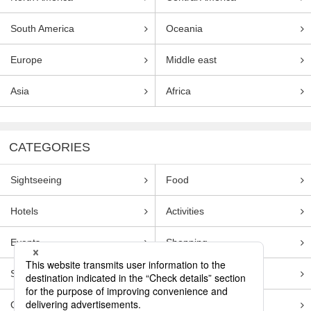
South America
Oceania
Europe
Middle east
Asia
Africa
CATEGORIES
Sightseeing
Food
Hotels
Activities
Events
Shopping
Souvenirs
Transportation
Guides
Entertainment