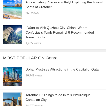
A Fascinating Province in Italy! Exploring the Tourist
Spots of Crotone!
660 views
I Want to Visit Quzhou City, China, Where
Confucius’s Tomb Remains! 8 Recommended
Tourist Spots
1,285 views
MOST POPULAR ON Genre
Doha: Must-see Attractions in the Capital of Qatar
16,749 views
Toronto: 10 Things to do in this Picturesque
Canadian City
14,970 views