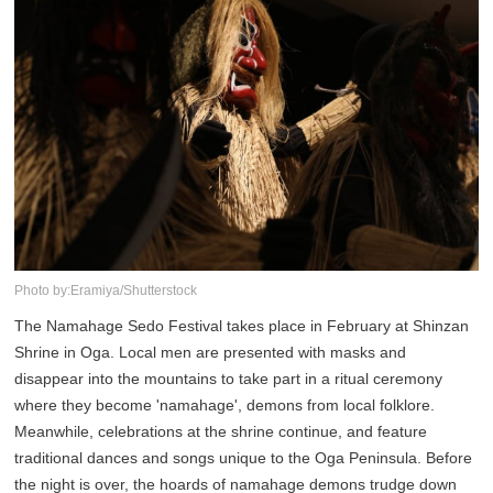
Photo by:Eramiya/Shutterstock
The Namahage Sedo Festival takes place in February at Shinzan
Shrine in Oga. Local men are presented with masks and
disappear into the mountains to take part in a ritual ceremony
where they become 'namahage', demons from local folklore.
Meanwhile, celebrations at the shrine continue, and feature
traditional dances and songs unique to the Oga Peninsula. Before
the night is over, the hoards of namahage demons trudge down