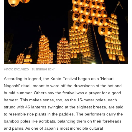
Photo by:Syuzo Tsushima/Flickr
According to legend, the Kanto Festival began as a 'Neburi
Nagashi' ritual, meant to ward off the drowsiness of the hot and
humid summer. Others say the festival was a prayer for a good
harvest. This makes sense, too, as the 15-meter poles, each
strung with 46 lanterns swinging at the slightest breeze, are said
to resemble rice plants in the paddies. The performers carry the
bamboo poles like acrobats, balancing them on their foreheads
and palms. As one of Japan's most incredible cultural