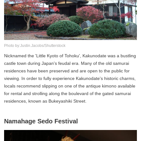
Photo by:Justin.Jacobs/Shutterstock
Nicknamed the 'Little Kyoto of Tohoku', Kakunodate was a bustling
castle town during Japan's feudal era. Many of the old samurai
residences have been preserved and are open to the public for
viewing. In order to fully experience Kakunodate's historic charms,
locals recommend slipping on one of the antique kimono available
for rental and strolling along the boulevard of the gated samurai
residences, known as Bukeyashiki Street.
Namahage Sedo Festival