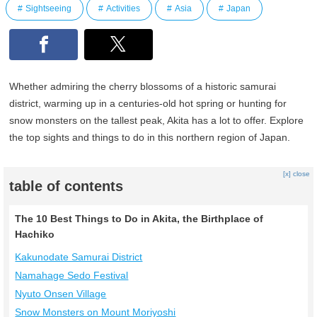
Sightseeing
Activities
Asia
Japan
Whether admiring the cherry blossoms of a historic samurai
district, warming up in a centuries-old hot spring or hunting for
snow monsters on the tallest peak, Akita has a lot to offer. Explore
the top sights and things to do in this northern region of Japan.
[x] close
table of contents
The 10 Best Things to Do in Akita, the Birthplace of
Hachiko
Kakunodate Samurai District
Namahage Sedo Festival
Nyuto Onsen Village
Snow Monsters on Mount Moriyoshi