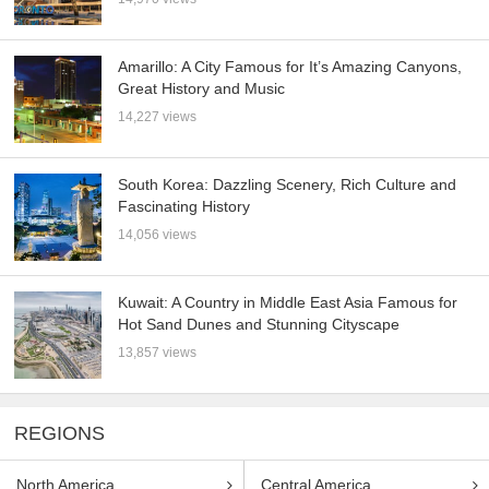
Amarillo: A City Famous for It’s Amazing Canyons,
Great History and Music
14,227 views
South Korea: Dazzling Scenery, Rich Culture and
Fascinating History
14,056 views
Kuwait: A Country in Middle East Asia Famous for
Hot Sand Dunes and Stunning Cityscape
13,857 views
REGIONS
North America
Central America