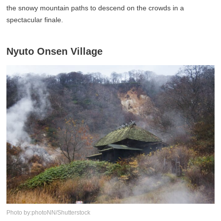
the snowy mountain paths to descend on the crowds in a
spectacular finale.
Nyuto Onsen Village
Photo by:photoNN/Shutterstock