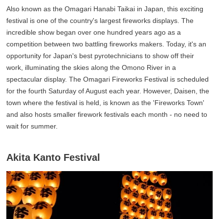
Also known as the Omagari Hanabi Taikai in Japan, this exciting
festival is one of the country's largest fireworks displays. The
incredible show began over one hundred years ago as a
competition between two battling fireworks makers. Today, it's an
opportunity for Japan's best pyrotechnicians to show off their
work, illuminating the skies along the Omono River in a
spectacular display. The Omagari Fireworks Festival is scheduled
for the fourth Saturday of August each year. However, Daisen, the
town where the festival is held, is known as the 'Fireworks Town'
and also hosts smaller firework festivals each month - no need to
wait for summer.
Akita Kanto Festival