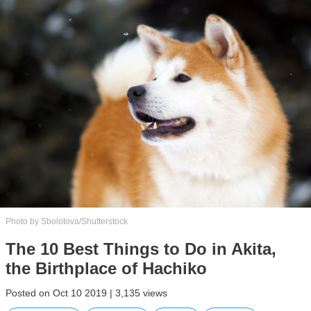
Photo by Sbolotova/Shutterstock
The 10 Best Things to Do in Akita,
the Birthplace of Hachiko
Posted on Oct 10 2019 | 3,135 views