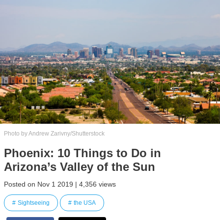
Photo by Andrew Zarivny/Shutterstock
Phoenix: 10 Things to Do in
Arizona’s Valley of the Sun
Posted on Nov 1 2019 | 4,356 views
Sightseeing
the USA