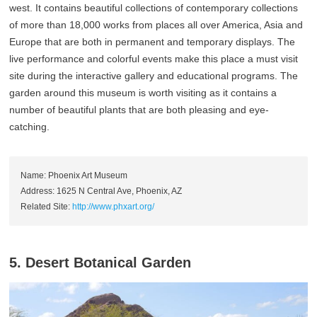
west. It contains beautiful collections of contemporary collections
of more than 18,000 works from places all over America, Asia and
Europe that are both in permanent and temporary displays. The
live performance and colorful events make this place a must visit
site during the interactive gallery and educational programs. The
garden around this museum is worth visiting as it contains a
number of beautiful plants that are both pleasing and eye-
catching.
Name: Phoenix Art Museum
Address: 1625 N Central Ave, Phoenix, AZ
Related Site:
http://www.phxart.org/
5. Desert Botanical Garden