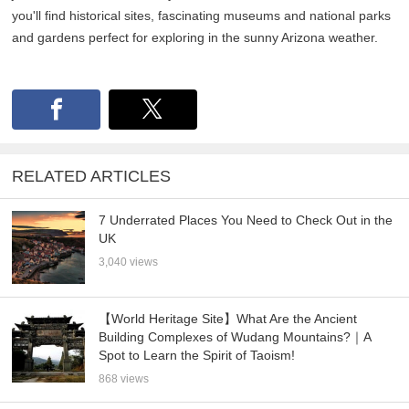
you'll find historical sites, fascinating museums and national parks
and gardens perfect for exploring in the sunny Arizona weather.
RELATED ARTICLES
7 Underrated Places You Need to Check Out in the
UK
3,040 views
【World Heritage Site】What Are the Ancient
Building Complexes of Wudang Mountains?｜A
Spot to Learn the Spirit of Taoism!
868 views