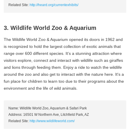
Related Site:
http://heard.org/currentexhibits/
3. Wildlife World Zoo & Aquarium
The Wildlife World Zoo & Aquarium opened its doors in 1962 and
is recognized to hold the largest collection of exotic animals that
range over 600 different species. It's a stunning attraction where
visitors explore, connect and interact with wildlife such as giraffes
and lions through feeding them. Enjoy a ride to watch the wildlife
around the zoo and also get to interact with the nature here. It's a
fun place for children to learn too due to their programs about the
environment and the life of wild animals.
Name: Wildlife World Zoo, Aquarium & Safari Park
Address: 16501 W Northern Ave, Litchfield Park, AZ
Related Site:
http://www.wildlifeworld.com/