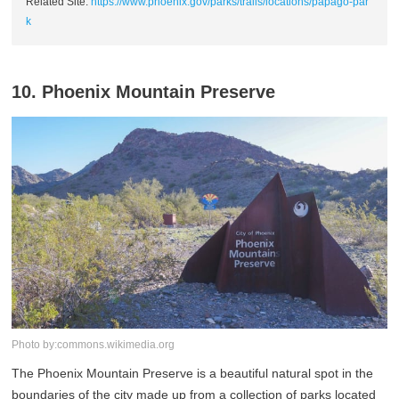
Related Site:
https://www.phoenix.gov/parks/trails/locations/papago-par
k
10. Phoenix Mountain Preserve
Photo by:commons.wikimedia.org
The Phoenix Mountain Preserve is a beautiful natural spot in the
boundaries of the city made up from a collection of parks located