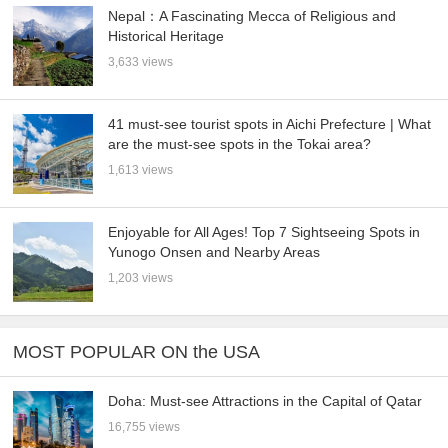
Nepal：A Fascinating Mecca of Religious and
Historical Heritage
3,633 views
41 must-see tourist spots in Aichi Prefecture | What
are the must-see spots in the Tokai area?
1,613 views
Enjoyable for All Ages! Top 7 Sightseeing Spots in
Yunogo Onsen and Nearby Areas
1,203 views
MOST POPULAR ON the USA
Doha: Must-see Attractions in the Capital of Qatar
16,755 views