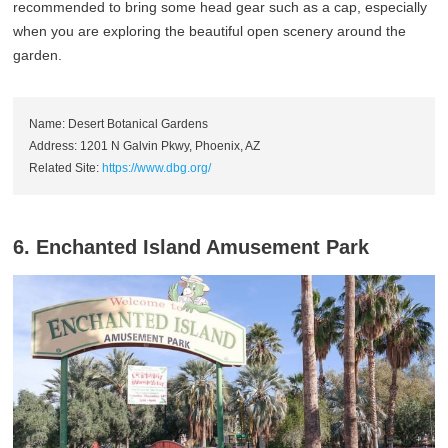
recommended to bring some head gear such as a cap, especially
when you are exploring the beautiful open scenery around the
garden.
Name: Desert Botanical Gardens
Address: 1201 N Galvin Pkwy, Phoenix, AZ
Related Site:
https://www.dbg.org/
6. Enchanted Island Amusement Park