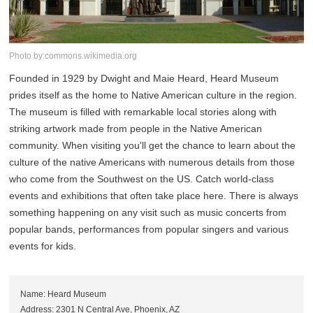
Photo by:commons.wikimedia.org
Founded in 1929 by Dwight and Maie Heard, Heard Museum
prides itself as the home to Native American culture in the region.
The museum is filled with remarkable local stories along with
striking artwork made from people in the Native American
community. When visiting you'll get the chance to learn about the
culture of the native Americans with numerous details from those
who come from the Southwest on the US. Catch world-class
events and exhibitions that often take place here. There is always
something happening on any visit such as music concerts from
popular bands, performances from popular singers and various
events for kids.
Name: Heard Museum
Address: 2301 N Central Ave, Phoenix, AZ