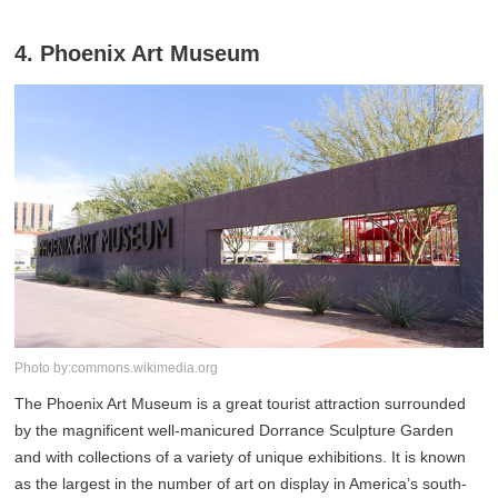
4. Phoenix Art Museum
Photo by:commons.wikimedia.org
The Phoenix Art Museum is a great tourist attraction surrounded
by the magnificent well-manicured Dorrance Sculpture Garden
and with collections of a variety of unique exhibitions. It is known
as the largest in the number of art on display in America’s south-