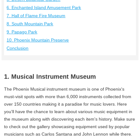
6. Enchanted Island Amusement Park
7. Hall of Flame Fire Museum
8. South Mountain Park
9. Papago Park
10. Phoenix Mountain Preserve
Conclusion
1. Musical Instrument Museum
The Phoenix Musical instrument museum is one of Phoenix's
must-visit spots with more than 6,000 instruments collected from
over 150 countries making it a paradise for music lovers. Here
you'll have the chance to learn about various music equipment in
the museum along with discovering each item's history. Make sure
to check out the gallery showcasing equipment used by popular
musicians such as Carlos Santana and John Lennon while there.