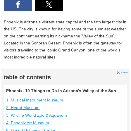
Phoenix is Arizona's vibrant state capital and the fifth largest city in
the US. The city is known for having some of the sunniest weather
on the continent earning its nickname the 'Valley of the Sun'.
Located in the Sonoran Desert, Phoenix is often the gateway for
visitors traveling to the iconic Grand Canyon, one of the world's
most incredible natural sites.
[x] close
table of contents
Phoenix: 10 Things to Do in Arizona’s Valley of the Sun
1. Musical Instrument Museum
2. Heard Museum
3. Wildlife World Zoo & Aquarium
4. Phoenix Art Museum
5. Desert Botanical Garden