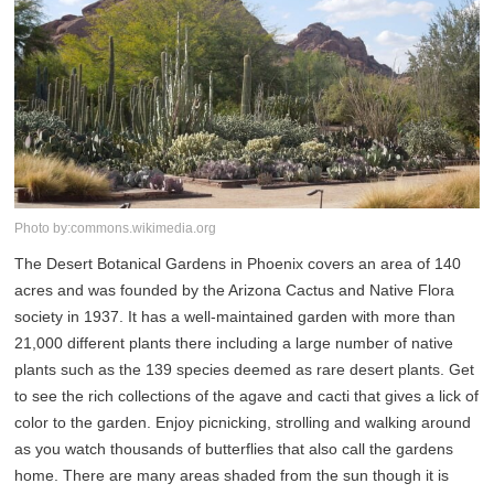
Photo by:commons.wikimedia.org
The Desert Botanical Gardens in Phoenix covers an area of 140
acres and was founded by the Arizona Cactus and Native Flora
society in 1937. It has a well-maintained garden with more than
21,000 different plants there including a large number of native
plants such as the 139 species deemed as rare desert plants. Get
to see the rich collections of the agave and cacti that gives a lick of
color to the garden. Enjoy picnicking, strolling and walking around
as you watch thousands of butterflies that also call the gardens
home. There are many areas shaded from the sun though it is