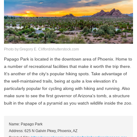
Photo by:Gregory E. Clifford/shutterstock.com
Papago Park is located in the downtown area of Phoenix. Home to
a number of recreational facilities that make it worth the trip there.
It's another of the city's popular hiking spots. Take advantage of
the well-maintained trails, being at quite a low elevation it's
particularly popular for cycling along with hiking and running. Also
make sure to see the first governor of Arizona's tomb, a structure
built in the shape of a pyramid as you watch wildlife inside the zoo.
Name: Papago Park
Address: 625 N Galvin Pkwy, Phoenix, AZ