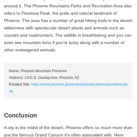
around it. The Phoenix Mountains Parks and Recreation Area also
refers to Piestewa Peak, the pride and natural landmark of
Phoenix. The area has a number of great hiking trails in the desert
wilderness with spectacular desert plants and animals such as
coyotes and roadrunners. The wildlife is breathtaking and you can
even see mountain lions if you're lucky along with a number of
other endangered animals.
Name: Phoenix Mountain Preserve
Address: 1431 E. Dunlap Ave, Phoenix, AZ
Related Site:
https://www.phoenix.gov/parks/trails/locations/piestewa-pe
ak
Conclusion
A city in the midst of the desert, Phoenix offers so much more than
just the famous Grand Canyon it's often associated with. Here