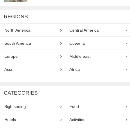
REGIONS
North America
Central America
South America
Oceania
Europe
Middle east
Asia
Africa
CATEGORIES
Sightseeing
Food
Hotels
Activities