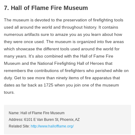
7. Hall of Flame Fire Museum
The museum is devoted to the preservation of firefighting tools
used all around the world and throughout history. It contains
numerous artifacts sure to amaze you as you learn about how
they were once used. The museum is organized into five areas
which showcase the different tools used around the world for
many years. It's also combined with the Hall of Fame Fire
Museum and the National Firefighting Hall of Heroes that
remembers the contributions of firefighters who perished while on
duty. Get to see more than ninety items of fire apparatus that
dates as far back as 1725 when you join one of the museum
tours.
Name: Hall of Flame Fire Museum
Address: 6101 E Van Buren St, Phoenix, AZ
Related Site:
http://www.hallofflame.org/