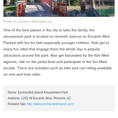
Photo by:commons.wikimedia.org
One of the best places in the city to take the family, the
amusement park is located on seventh avenue on Encanto Blvd.
Packed with fun for kids especially younger children. Kids get to
enjoy fun rides that engage them the whole day in popular
attractions around the park. Also get fascinated by the fish-filled
lagoons, ride on the pedal boat and participate in the fun-filled
arcade. There are activities such as bike and cart riding available
on rent and train rides.
Name: Enchanted Island Amusement Park
Address: 1202 W Encanto Blvd, Phoenix, AZ
Related Site:
http://www.enchantedisland.com/