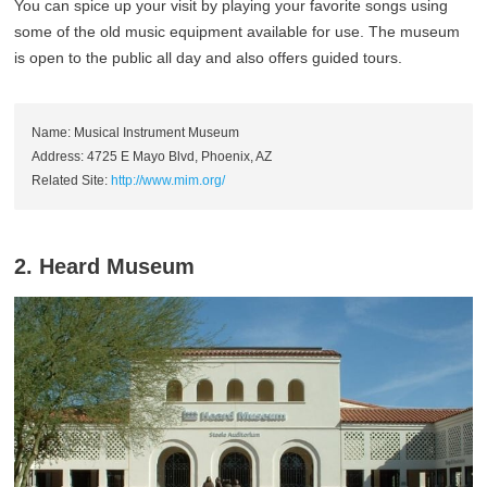
You can spice up your visit by playing your favorite songs using
some of the old music equipment available for use. The museum
is open to the public all day and also offers guided tours.
Name: Musical Instrument Museum
Address: 4725 E Mayo Blvd, Phoenix, AZ
Related Site:
http://www.mim.org/
2. Heard Museum