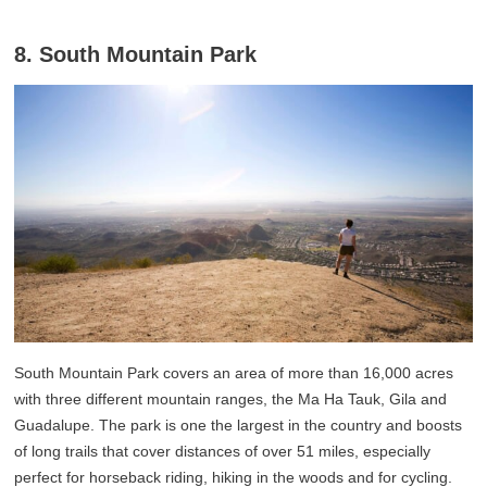
8. South Mountain Park
South Mountain Park covers an area of more than 16,000 acres
with three different mountain ranges, the Ma Ha Tauk, Gila and
Guadalupe. The park is one the largest in the country and boosts
of long trails that cover distances of over 51 miles, especially
perfect for horseback riding, hiking in the woods and for cycling.