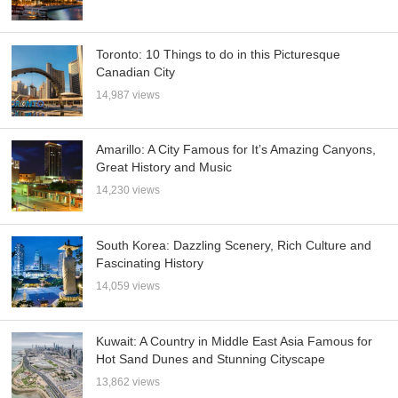
Toronto: 10 Things to do in this Picturesque
Canadian City
14,987 views
Amarillo: A City Famous for It’s Amazing Canyons,
Great History and Music
14,230 views
South Korea: Dazzling Scenery, Rich Culture and
Fascinating History
14,059 views
Kuwait: A Country in Middle East Asia Famous for
Hot Sand Dunes and Stunning Cityscape
13,862 views