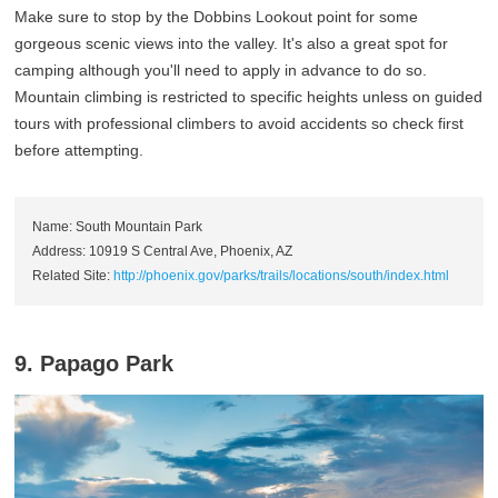
Make sure to stop by the Dobbins Lookout point for some
gorgeous scenic views into the valley. It's also a great spot for
camping although you'll need to apply in advance to do so.
Mountain climbing is restricted to specific heights unless on guided
tours with professional climbers to avoid accidents so check first
before attempting.
Name: South Mountain Park
Address: 10919 S Central Ave, Phoenix, AZ
Related Site:
http://phoenix.gov/parks/trails/locations/south/index.html
9. Papago Park