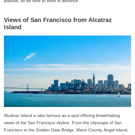
popular, so be sure to book in advance.
Views of San Francisco from Alcatraz
Island
Alcatraz Island is also famous as a spot offering breathtaking
views of the San Francisco skyline. From the cityscape of San
Francisco to the Golden Gate Bridge, Marin County, Angel Island,