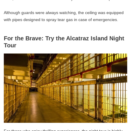
Although guards were always watching, the ceiling was equipped
with pipes designed to spray tear gas in case of emergencies.
For the Brave: Try the Alcatraz Island Night
Tour
For those who enjoy thrilling experiences, the night tour is highly