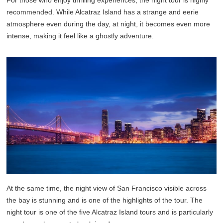
recommended. While Alcatraz Island has a strange and eerie
atmosphere even during the day, at night, it becomes even more
intense, making it feel like a ghostly adventure.
At the same time, the night view of San Francisco visible across
the bay is stunning and is one of the highlights of the tour. The
night tour is one of the five Alcatraz Island tours and is particularly