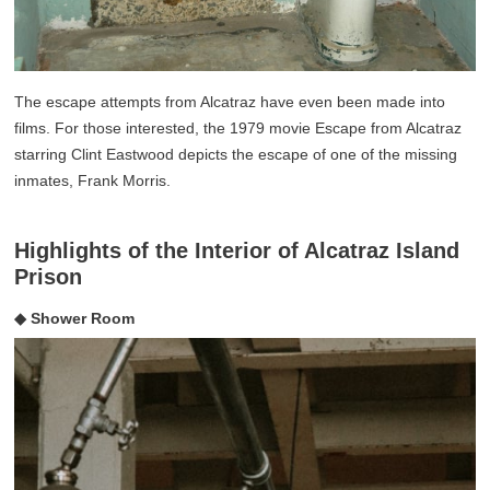
The escape attempts from Alcatraz have even been made into
films. For those interested, the 1979 movie Escape from Alcatraz
starring Clint Eastwood depicts the escape of one of the missing
inmates, Frank Morris.
Highlights of the Interior of Alcatraz Island
Prison
◆ Shower Room