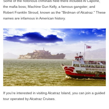
Some of the notorious criminals held there included Al Capone,
the mafia boss; Machine Gun Kelly, a famous gangster; and
Robert Franklin Stroud, known as the "Birdman of Alcatraz." These
names are infamous in American history.
If you're interested in visiting Alcatraz Island, you can join a guided
tour operated by Alcatraz Cruises.