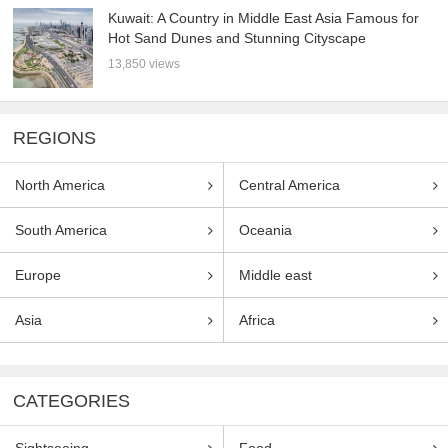
Kuwait: A Country in Middle East Asia Famous for
Hot Sand Dunes and Stunning Cityscape
13,850 views
REGIONS
North America
Central America
South America
Oceania
Europe
Middle east
Asia
Africa
CATEGORIES