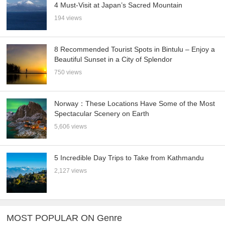
4 Must-Visit at Japan’s Sacred Mountain
194 views
8 Recommended Tourist Spots in Bintulu – Enjoy a
Beautiful Sunset in a City of Splendor
750 views
Norway：These Locations Have Some of the Most
Spectacular Scenery on Earth
5,606 views
5 Incredible Day Trips to Take from Kathmandu
2,127 views
MOST POPULAR ON Genre