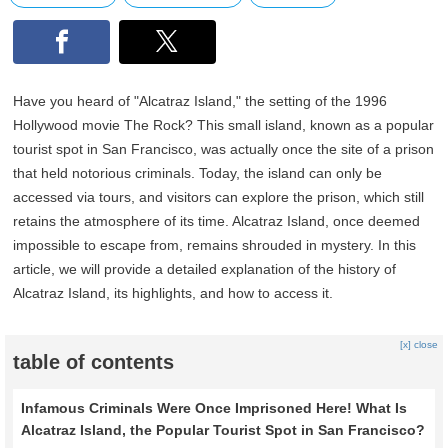
Have you heard of "Alcatraz Island," the setting of the 1996
Hollywood movie The Rock? This small island, known as a popular
tourist spot in San Francisco, was actually once the site of a prison
that held notorious criminals. Today, the island can only be
accessed via tours, and visitors can explore the prison, which still
retains the atmosphere of its time. Alcatraz Island, once deemed
impossible to escape from, remains shrouded in mystery. In this
article, we will provide a detailed explanation of the history of
Alcatraz Island, its highlights, and how to access it.
[x] close
table of contents
Infamous Criminals Were Once Imprisoned Here! What Is
Alcatraz Island, the Popular Tourist Spot in San Francisco?