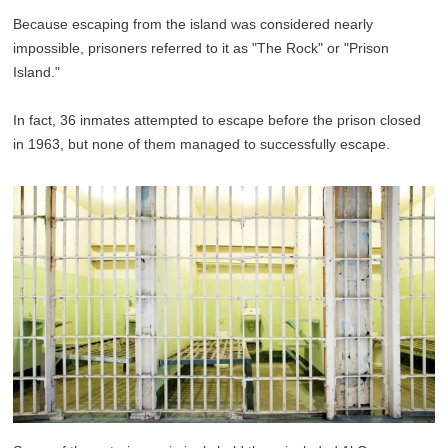
Because escaping from the island was considered nearly
impossible, prisoners referred to it as "The Rock" or "Prison
Island."
In fact, 36 inmates attempted to escape before the prison closed
in 1963, but none of them managed to successfully escape.