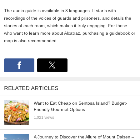
The audio guide is available in 8 languages. It starts with
recordings of the voices of guards and prisoners, and details the
stories of each room, which makes it truly engaging. For those
who want to learn more about Alcatraz, purchasing a guidebook or
map is also recommended.
RELATED ARTICLES
Want to Eat Cheap on Sentosa Island? Budget-
Friendly Gourmet Options
1,021 views
A Journey to Discover the Allure of Mount Daisen –