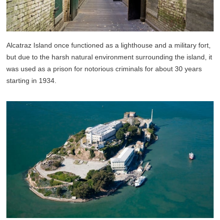
Alcatraz Island once functioned as a lighthouse and a military fort,
but due to the harsh natural environment surrounding the island, it
was used as a prison for notorious criminals for about 30 years
starting in 1934.