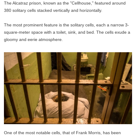
The Alcatraz prison, known as the "Cellhouse," featured around
380 solitary cells stacked vertically and horizontally.
The most prominent feature is the solitary cells, each a narrow 3-
square-meter space with a toilet, sink, and bed. The cells exude a
gloomy and eerie atmosphere.
One of the most notable cells, that of Frank Morris, has been