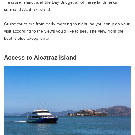
Treasure Island, and the Bay Bridge, all of these landmarks
surround Alcatraz Island.
Cruise tours run from early morning to night, so you can plan your
visit according to the views you'd like to see. The view from the
boat is also exceptional.
Access to Alcatraz Island