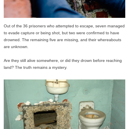
Out of the 36 prisoners who attempted to escape, seven managed
to evade capture or being shot, but two were confirmed to have
drowned. The remaining five are missing, and their whereabouts
are unknown.
Are they still alive somewhere, or did they drown before reaching
land? The truth remains a mystery.