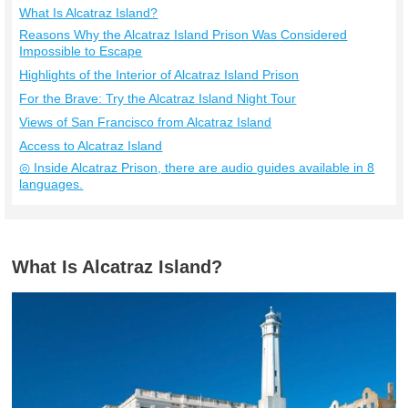
What Is Alcatraz Island?
Reasons Why the Alcatraz Island Prison Was Considered
Impossible to Escape
Highlights of the Interior of Alcatraz Island Prison
For the Brave: Try the Alcatraz Island Night Tour
Views of San Francisco from Alcatraz Island
Access to Alcatraz Island
◎ Inside Alcatraz Prison, there are audio guides available in 8
languages.
What Is Alcatraz Island?