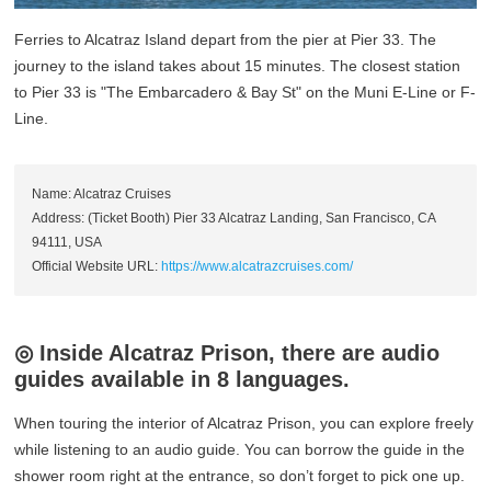
Ferries to Alcatraz Island depart from the pier at Pier 33. The
journey to the island takes about 15 minutes. The closest station
to Pier 33 is "The Embarcadero & Bay St" on the Muni E-Line or F-
Line.
Name: Alcatraz Cruises
Address: (Ticket Booth) Pier 33 Alcatraz Landing, San Francisco, CA
94111, USA
Official Website URL:
https://www.alcatrazcruises.com/
◎ Inside Alcatraz Prison, there are audio
guides available in 8 languages.
When touring the interior of Alcatraz Prison, you can explore freely
while listening to an audio guide. You can borrow the guide in the
shower room right at the entrance, so don’t forget to pick one up.