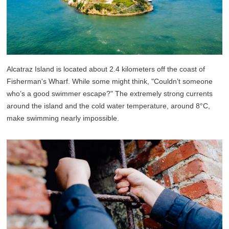
Alcatraz Island is located about 2.4 kilometers off the coast of
Fisherman's Wharf. While some might think, "Couldn’t someone
who’s a good swimmer escape?" The extremely strong currents
around the island and the cold water temperature, around 8°C,
make swimming nearly impossible.