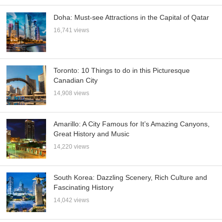
Doha: Must-see Attractions in the Capital of Qatar
16,741 views
Toronto: 10 Things to do in this Picturesque
Canadian City
14,908 views
Amarillo: A City Famous for It’s Amazing Canyons,
Great History and Music
14,220 views
South Korea: Dazzling Scenery, Rich Culture and
Fascinating History
14,042 views