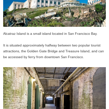
Alcatraz Island is a small island located in San Francisco Bay.
It is situated approximately halfway between two popular tourist
attractions, the Golden Gate Bridge and Treasure Island, and can
be accessed by ferry from downtown San Francisco.