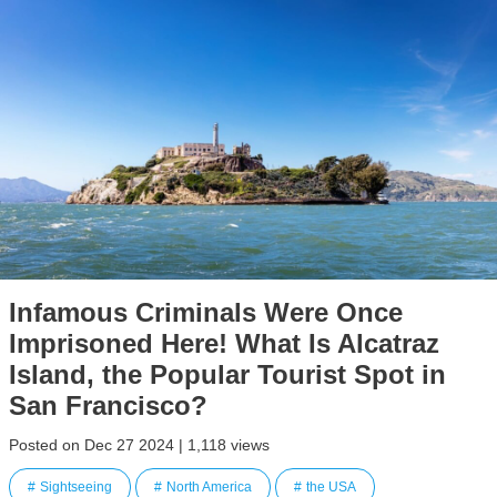
Infamous Criminals Were Once
Imprisoned Here! What Is Alcatraz
Island, the Popular Tourist Spot in
San Francisco?
Posted on Dec 27 2024 | 1,118 views
Sightseeing
North America
the USA