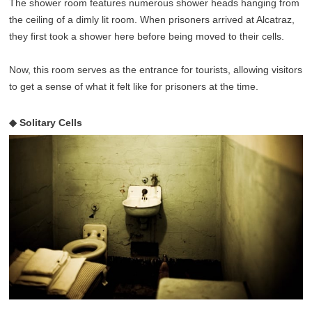
The shower room features numerous shower heads hanging from
the ceiling of a dimly lit room. When prisoners arrived at Alcatraz,
they first took a shower here before being moved to their cells.
Now, this room serves as the entrance for tourists, allowing visitors
to get a sense of what it felt like for prisoners at the time.
◆ Solitary Cells