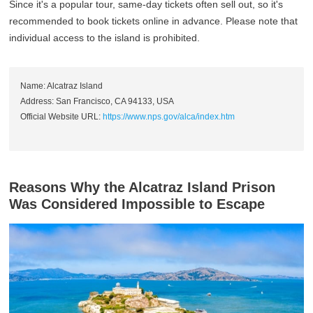
Since it's a popular tour, same-day tickets often sell out, so it's
recommended to book tickets online in advance. Please note that
individual access to the island is prohibited.
Name: Alcatraz Island
Address: San Francisco, CA 94133, USA
Official Website URL:
https://www.nps.gov/alca/index.htm
Reasons Why the Alcatraz Island Prison
Was Considered Impossible to Escape