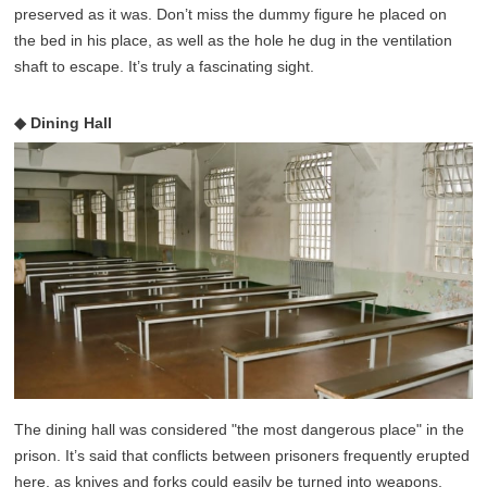
preserved as it was. Don’t miss the dummy figure he placed on
the bed in his place, as well as the hole he dug in the ventilation
shaft to escape. It’s truly a fascinating sight.
◆ Dining Hall
The dining hall was considered "the most dangerous place" in the
prison. It’s said that conflicts between prisoners frequently erupted
here, as knives and forks could easily be turned into weapons.