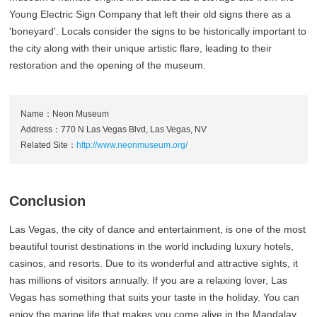
Young Electric Sign Company that left their old signs there as a
'boneyard'. Locals consider the signs to be historically important to
the city along with their unique artistic flare, leading to their
restoration and the opening of the museum.
Name：Neon Museum
Address：770 N Las Vegas Blvd, Las Vegas, NV
Related Site：
http://www.neonmuseum.org/
Conclusion
Las Vegas, the city of dance and entertainment, is one of the most
beautiful tourist destinations in the world including luxury hotels,
casinos, and resorts. Due to its wonderful and attractive sights, it
has millions of visitors annually. If you are a relaxing lover, Las
Vegas has something that suits your taste in the holiday. You can
enjoy the marine life that makes you come alive in the Mandalay