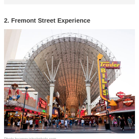
2. Fremont Street Experience