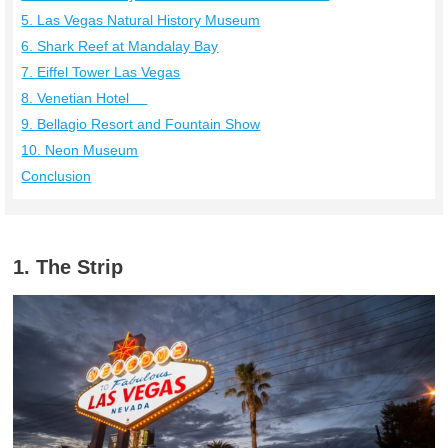
5. Las Vegas Natural History Museum
6. Shark Reef at Mandalay Bay
7. Eiffel Tower Las Vegas
8. Venetian Hotel
9. Bellagio Resort and Fountain Show
10. Neon Museum
Conclusion
1. The Strip