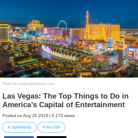
Photo by www.istockphoto.com
Las Vegas: The Top Things to Do in
America’s Capital of Entertainment
Posted on Aug 26 2019 | 6,173 views
Sightseeing
the USA