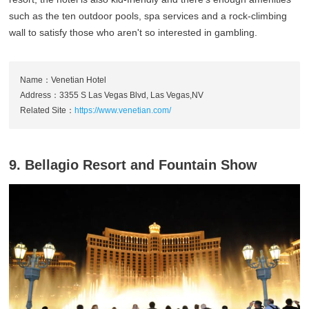
such as the ten outdoor pools, spa services and a rock-climbing
wall to satisfy those who aren't so interested in gambling.
Name：Venetian Hotel
Address：3355 S Las Vegas Blvd, Las Vegas,NV
Related Site：
https://www.venetian.com/
9. Bellagio Resort and Fountain Show