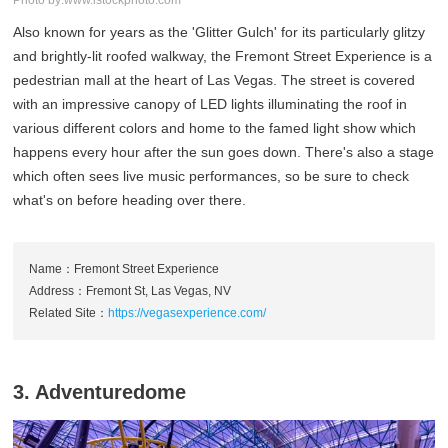
Photo by:www.istockphoto.com
Also known for years as the 'Glitter Gulch' for its particularly glitzy
and brightly-lit roofed walkway, the Fremont Street Experience is a
pedestrian mall at the heart of Las Vegas. The street is covered
with an impressive canopy of LED lights illuminating the roof in
various different colors and home to the famed light show which
happens every hour after the sun goes down. There's also a stage
which often sees live music performances, so be sure to check
what's on before heading over there.
Name：Fremont Street Experience
Address：Fremont St, Las Vegas, NV
Related Site：
https://vegasexperience.com/
3. Adventuredome