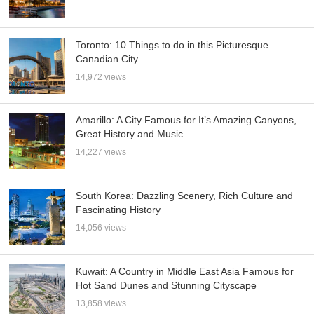
Toronto: 10 Things to do in this Picturesque
Canadian City
14,972 views
Amarillo: A City Famous for It’s Amazing Canyons,
Great History and Music
14,227 views
South Korea: Dazzling Scenery, Rich Culture and
Fascinating History
14,056 views
Kuwait: A Country in Middle East Asia Famous for
Hot Sand Dunes and Stunning Cityscape
13,858 views