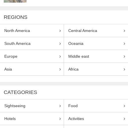
REGIONS
North America
Central America
South America
Oceania
Europe
Middle east
Asia
Africa
CATEGORIES
Sightseeing
Food
Hotels
Activities