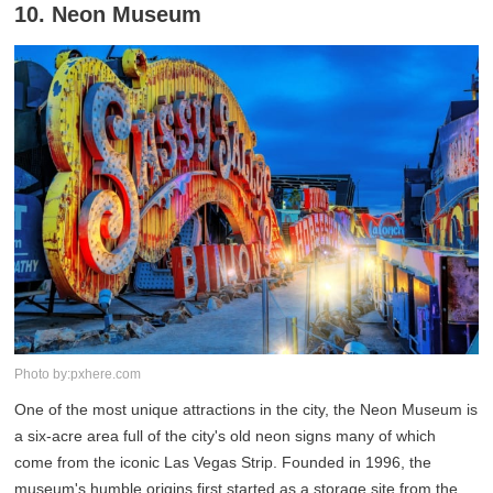
10. Neon Museum
Photo by:pxhere.com
One of the most unique attractions in the city, the Neon Museum is
a six-acre area full of the city's old neon signs many of which
come from the iconic Las Vegas Strip. Founded in 1996, the
museum's humble origins first started as a storage site from the