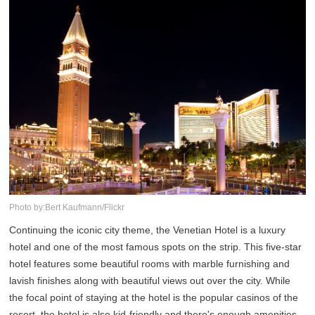
Photo by:Bert Kaufmann/Flickr
Continuing the iconic city theme, the Venetian Hotel is a luxury
hotel and one of the most famous spots on the strip. This five-star
hotel features some beautiful rooms with marble furnishing and
lavish finishes along with beautiful views out over the city. While
the focal point of staying at the hotel is the popular casinos of the
resort, the hotel is also kid-friendly and there's enough amenities