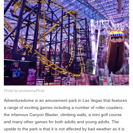
Photo by:anokarina/Flickr
Adventuredome is an amusement park in Las Vegas that features
a range of exciting games including a number of roller coasters,
the infamous Canyon Blaster, climbing walls, a mini golf course
and many other games for both adults and young adults. The
upside to the park is that it is not affected by bad weather as it is