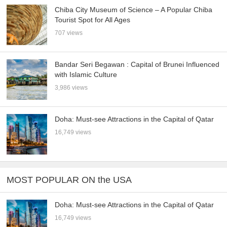
Chiba City Museum of Science – A Popular Chiba
Tourist Spot for All Ages
707 views
Bandar Seri Begawan : Capital of Brunei Influenced
with Islamic Culture
3,986 views
Doha: Must-see Attractions in the Capital of Qatar
16,749 views
MOST POPULAR ON the USA
Doha: Must-see Attractions in the Capital of Qatar
16,749 views