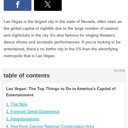
Las Vegas is the largest city in the state of Nevada, often seen as
the global capital of nightlife due to the large number of casinos
and nightclubs in the city. It's also famous for singing theaters,
dance shows and acrobatic performances. If you're looking to be
entertained, there's no better city in the US than the electrifying
metropolis that is Las Vegas.
[x] close
table of contents
Las Vegas: The Top Things to Do in America’s Capital of
Entertainment
1. The Strip
2. Fremont Street Experience
3. Adventuredome
4. Red Rock Canyon National Conservation Area