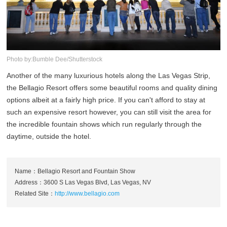
Photo by:Bumble Dee/Shutterstock
Another of the many luxurious hotels along the Las Vegas Strip,
the Bellagio Resort offers some beautiful rooms and quality dining
options albeit at a fairly high price. If you can't afford to stay at
such an expensive resort however, you can still visit the area for
the incredible fountain shows which run regularly through the
daytime, outside the hotel.
Name：Bellagio Resort and Fountain Show
Address：3600 S Las Vegas Blvd, Las Vegas, NV
Related Site：
http://www.bellagio.com