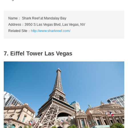
Name： Shark Reef at Mandalay Bay
Address：3950 S Las Vegas Blvd, Las Vegas, NV
Related Site：
http://www.sharkreef.com/
7. Eiffel Tower Las Vegas