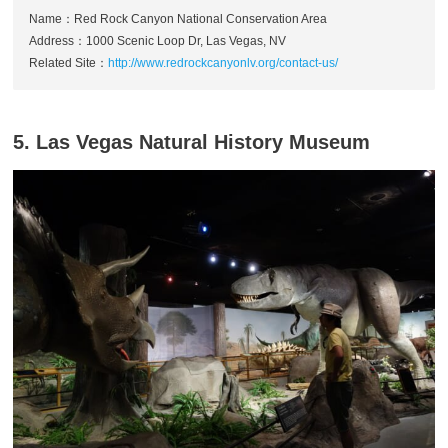
Name：Red Rock Canyon National Conservation Area
Address：1000 Scenic Loop Dr, Las Vegas, NV
Related Site：
http://www.redrockcanyonlv.org/contact-us/
5. Las Vegas Natural History Museum