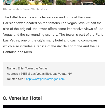
Photo by:Mark Sayer/Shutterstock
The Eiffel Tower is a smaller version and copy of the iconic
Parisian tower located on the famous Las Vegas Strip. At half the
size of the original, the tower offers some impressive views of Las
Vegas and the surrounding scenery. The tower is part of the Paris
Las Vegas, one of the city's many hotel and casino complexes,
which also includes a replica of the Arc de Triomphe and the La
Fontaine des Mers.
Name：Eiffel Tower Las Vegas
Address：3655 S Las Vegas Blvd, Las Vegas, NV
Related Site：
http://www.parislasvegas.com
8. Venetian Hotel