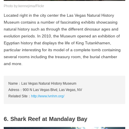
Photo by:kennejima/Flickr
Located right in the city center the Las Vegas Natural History
Museum contains a number of fascinating exhibits showcasing
natural history such as through the different dinosaur ages and
evolution periods. In 2010, the Museum opened an exhibition of
Egyptian history that displays the life of King Tutankhamen,
particular interesting for its model of a complete tomb containing
several rooms including the treasury room, the burial chamber
and more.
Name：Las Vegas Natural History Museum
Adress：900 N Las Vegas Blvd, Las Vegas, NV
Related Site：
http://www.lvnhm.org/
6. Shark Reef at Mandalay Bay