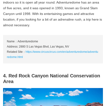
indoors so it is open all year round. Adventuredome has an area
of five acres, and it was opened in 1993, known as Grand Slam
Canyon until 1998. With its entertaining games and attractive
location, if you looking for a bit of an adrenaline rush, a trip here is
almost necessary.
Name：Adventuredome
Address: 2880 S Las Vegas Blvd, Las Vegas, NV
Related Site：
https://www.circuscircus.com/en/adventuredome/adventu
redome.html
4. Red Rock Canyon National Conservation
Area