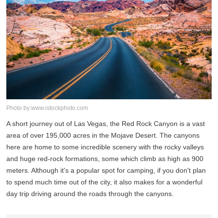
Photo by:www.istockphoto.com
A short journey out of Las Vegas, the Red Rock Canyon is a vast
area of over 195,000 acres in the Mojave Desert. The canyons
here are home to some incredible scenery with the rocky valleys
and huge red-rock formations, some which climb as high as 900
meters. Although it's a popular spot for camping, if you don't plan
to spend much time out of the city, it also makes for a wonderful
day trip driving around the roads through the canyons.