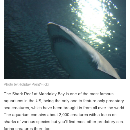
Photo by:Holiday Point/Flickr
The Shark Reef at Mandalay Bay is one of the most famous
aquariums in the US, being the only one to feature only predatory
sea creatures, which have been brought in from all over the world.
The aquarium contains about 2,000 creatures with a focus on
sharks of various species but you'll find most other predatory sea-
faring creatures there too.