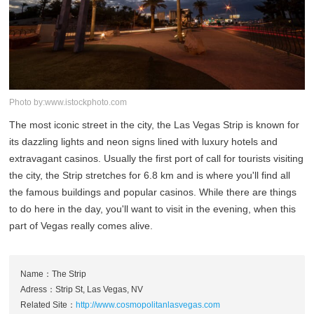
Photo by:www.istockphoto.com
The most iconic street in the city, the Las Vegas Strip is known for
its dazzling lights and neon signs lined with luxury hotels and
extravagant casinos. Usually the first port of call for tourists visiting
the city, the Strip stretches for 6.8 km and is where you'll find all
the famous buildings and popular casinos. While there are things
to do here in the day, you'll want to visit in the evening, when this
part of Vegas really comes alive.
Name：The Strip
Adress：Strip St, Las Vegas, NV
Related Site：
http://www.cosmopolitanlasvegas.com