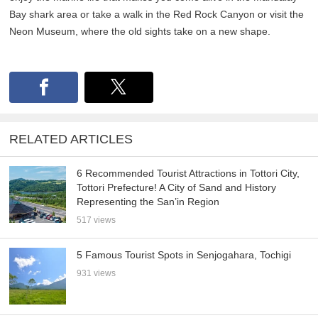
Bay shark area or take a walk in the Red Rock Canyon or visit the
Neon Museum, where the old sights take on a new shape.
RELATED ARTICLES
6 Recommended Tourist Attractions in Tottori City,
Tottori Prefecture! A City of Sand and History
Representing the San’in Region
517 views
5 Famous Tourist Spots in Senjogahara, Tochigi
931 views