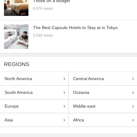
Those on a Budget
6,076 views
The Best Capsule Hotels to Stay at in Tokyo
5,589 views
REGIONS
North America
Central America
South America
Oceania
Europe
Middle east
Asia
Africa