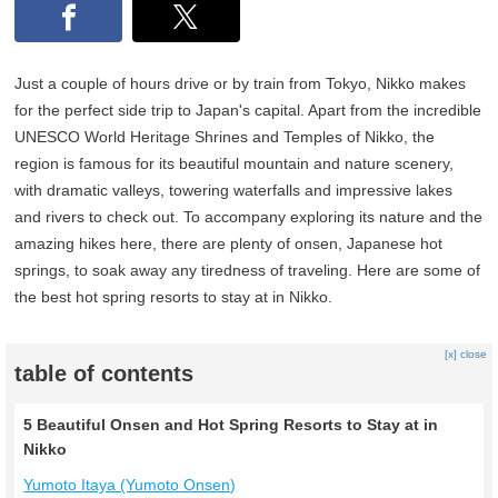
Just a couple of hours drive or by train from Tokyo, Nikko makes
for the perfect side trip to Japan's capital. Apart from the incredible
UNESCO World Heritage Shrines and Temples of Nikko, the
region is famous for its beautiful mountain and nature scenery,
with dramatic valleys, towering waterfalls and impressive lakes
and rivers to check out. To accompany exploring its nature and the
amazing hikes here, there are plenty of onsen, Japanese hot
springs, to soak away any tiredness of traveling. Here are some of
the best hot spring resorts to stay at in Nikko.
[x] close
table of contents
5 Beautiful Onsen and Hot Spring Resorts to Stay at in
Nikko
Yumoto Itaya (Yumoto Onsen)