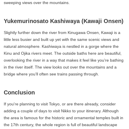
sweeping views over the mountains.
Yukemurinosato Kashiwaya (Kawaji Onsen)
Slightly further down the river from Kinugawa Onsen, Kawaji is a
little less busier and built up yet with the same scenic views and
natural atmosphere. Kashiwaya is nestled in a gorge where the
Kinu and Ojika rivers meet. The outside baths here are beautiful,
overlooking the river in a way that makes it feel like you're bathing
in the river itself. The view looks out over the mountains and a
bridge where you'll often see trains passing through.
Conclusion
If you're planning to visit Tokyo, or are there already, consider
adding a couple of days to visit Nikko to your itinerary. Although
the area is famous for the historic and ornamental temples built in
the 17th century, the whole region is full of beautiful landscape