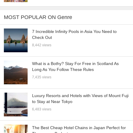
MOST POPULAR ON Genre
7 Incredible Infinity Pools in Asia You Need to
Check Out
8,442 views
What is a Bothy? Stay For Free in Scotland As
Long As You Follow These Rules
7,435 views
Luxury Resorts and Hotels with Views of Mount Fuji
to Stay at Near Tokyo
6,483 views
The Best Cheap Hotel Chains in Japan Perfect for