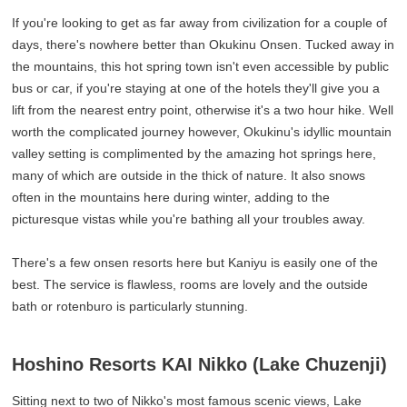
If you're looking to get as far away from civilization for a couple of
days, there's nowhere better than Okukinu Onsen. Tucked away in
the mountains, this hot spring town isn't even accessible by public
bus or car, if you're staying at one of the hotels they'll give you a
lift from the nearest entry point, otherwise it's a two hour hike. Well
worth the complicated journey however, Okukinu's idyllic mountain
valley setting is complimented by the amazing hot springs here,
many of which are outside in the thick of nature. It also snows
often in the mountains here during winter, adding to the
picturesque vistas while you're bathing all your troubles away.
There's a few onsen resorts here but Kaniyu is easily one of the
best. The service is flawless, rooms are lovely and the outside
bath or rotenburo is particularly stunning.
Hoshino Resorts KAI Nikko (Lake Chuzenji)
Sitting next to two of Nikko's most famous scenic views, Lake