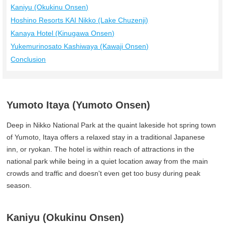
Kaniyu (Okukinu Onsen)
Hoshino Resorts KAI Nikko (Lake Chuzenji)
Kanaya Hotel (Kinugawa Onsen)
Yukemurinosato Kashiwaya (Kawaji Onsen)
Conclusion
Yumoto Itaya (Yumoto Onsen)
Deep in Nikko National Park at the quaint lakeside hot spring town
of Yumoto, Itaya offers a relaxed stay in a traditional Japanese
inn, or ryokan. The hotel is within reach of attractions in the
national park while being in a quiet location away from the main
crowds and traffic and doesn't even get too busy during peak
season.
Kaniyu (Okukinu Onsen)