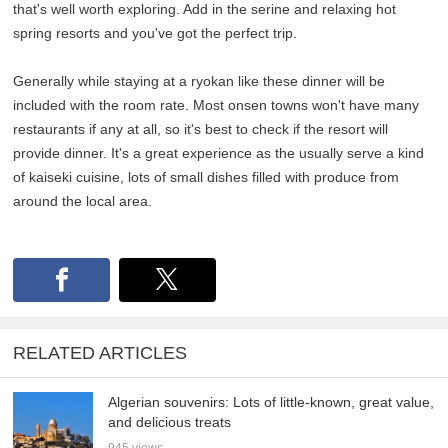
that's well worth exploring. Add in the serine and relaxing hot
spring resorts and you've got the perfect trip.
Generally while staying at a ryokan like these dinner will be
included with the room rate. Most onsen towns won't have many
restaurants if any at all, so it's best to check if the resort will
provide dinner. It's a great experience as the usually serve a kind
of kaiseki cuisine, lots of small dishes filled with produce from
around the local area.
RELATED ARTICLES
Algerian souvenirs: Lots of little-known, great value,
and delicious treats
945 views