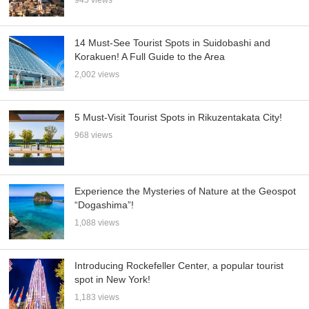
14 Must-See Tourist Spots in Suidobashi and
Korakuen! A Full Guide to the Area
2,002 views
5 Must-Visit Tourist Spots in Rikuzentakata City!
968 views
Experience the Mysteries of Nature at the Geospot
“Dogashima”!
1,088 views
Introducing Rockefeller Center, a popular tourist
spot in New York!
1,183 views