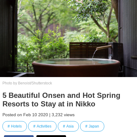
Photo by Benoist/Shutterstock
5 Beautiful Onsen and Hot Spring
Resorts to Stay at in Nikko
Posted on Feb 10 2020 | 3,232 views
Hotels
Activities
Asia
Japan