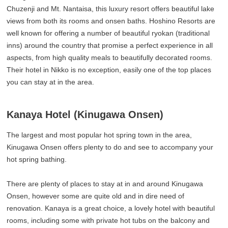
Chuzenji and Mt. Nantaisa, this luxury resort offers beautiful lake
views from both its rooms and onsen baths. Hoshino Resorts are
well known for offering a number of beautiful ryokan (traditional
inns) around the country that promise a perfect experience in all
aspects, from high quality meals to beautifully decorated rooms.
Their hotel in Nikko is no exception, easily one of the top places
you can stay at in the area.
Kanaya Hotel (Kinugawa Onsen)
The largest and most popular hot spring town in the area,
Kinugawa Onsen offers plenty to do and see to accompany your
hot spring bathing.
There are plenty of places to stay at in and around Kinugawa
Onsen, however some are quite old and in dire need of
renovation. Kanaya is a great choice, a lovely hotel with beautiful
rooms, including some with private hot tubs on the balcony and