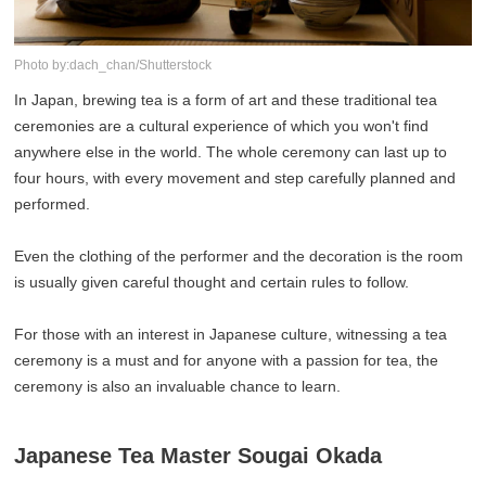
Photo by:dach_chan/Shutterstock
In Japan, brewing tea is a form of art and these traditional tea
ceremonies are a cultural experience of which you won't find
anywhere else in the world. The whole ceremony can last up to
four hours, with every movement and step carefully planned and
performed.
Even the clothing of the performer and the decoration is the room
is usually given careful thought and certain rules to follow.
For those with an interest in Japanese culture, witnessing a tea
ceremony is a must and for anyone with a passion for tea, the
ceremony is also an invaluable chance to learn.
Japanese Tea Master Sougai Okada