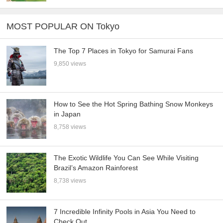
MOST POPULAR ON Tokyo
The Top 7 Places in Tokyo for Samurai Fans
9,850 views
How to See the Hot Spring Bathing Snow Monkeys
in Japan
8,758 views
The Exotic Wildlife You Can See While Visiting
Brazil’s Amazon Rainforest
8,738 views
7 Incredible Infinity Pools in Asia You Need to
Check Out