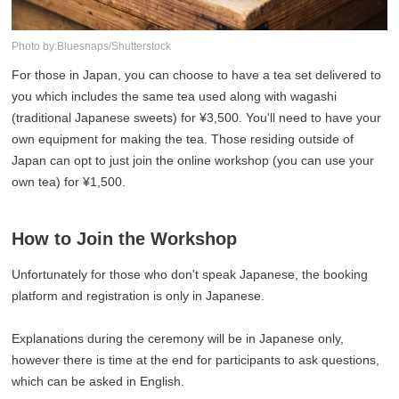
Photo by:Bluesnaps/Shutterstock
For those in Japan, you can choose to have a tea set delivered to
you which includes the same tea used along with wagashi
(traditional Japanese sweets) for ¥3,500. You'll need to have your
own equipment for making the tea. Those residing outside of
Japan can opt to just join the online workshop (you can use your
own tea) for ¥1,500.
How to Join the Workshop
Unfortunately for those who don't speak Japanese, the booking
platform and registration is only in Japanese.
Explanations during the ceremony will be in Japanese only,
however there is time at the end for participants to ask questions,
which can be asked in English.