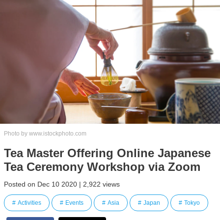
Photo by www.istockphoto.com
Tea Master Offering Online Japanese
Tea Ceremony Workshop via Zoom
Posted on Dec 10 2020 | 2,922 views
Activities
Events
Asia
Japan
Tokyo