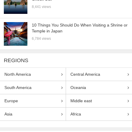
8,441 views
10 Things You Should Do When Visiting a Shrine or
Temple in Japan
6,784 views
REGIONS
North America
Central America
South America
Oceania
Europe
Middle east
Asia
Africa