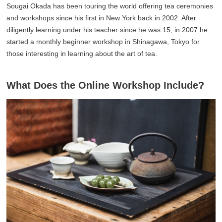
Sougai Okada has been touring the world offering tea ceremonies
and workshops since his first in New York back in 2002. After
diligently learning under his teacher since he was 15, in 2007 he
started a monthly beginner workshop in Shinagawa, Tokyo for
those interesting in learning about the art of tea.
What Does the Online Workshop Include?