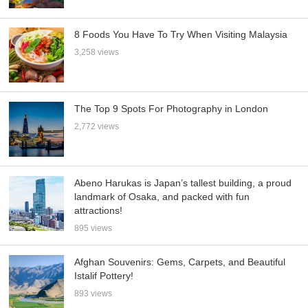
8 Foods You Have To Try When Visiting Malaysia
3,258 views
The Top 9 Spots For Photography in London
2,772 views
Abeno Harukas is Japan’s tallest building, a proud
landmark of Osaka, and packed with fun
attractions!
895 views
Afghan Souvenirs: Gems, Carpets, and Beautiful
Istalif Pottery!
893 views