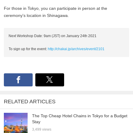
For those in Tokyo, you can participate in person at the
ceremony's location in Shinagawa.
Next Workshop Date: 9am (JST) on January 24th 2021
To sign up for the event:
http://chakai.jp/archives/event/2101
RELATED ARTICLES
The Top Cheap Hotel Chains in Tokyo for a Budget
Stay
3,499 views