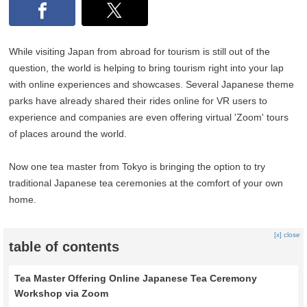
While visiting Japan from abroad for tourism is still out of the
question, the world is helping to bring tourism right into your lap
with online experiences and showcases. Several Japanese theme
parks have already shared their rides online for VR users to
experience and companies are even offering virtual 'Zoom' tours
of places around the world.
Now one tea master from Tokyo is bringing the option to try
traditional Japanese tea ceremonies at the comfort of your own
home.
[x] close
table of contents
Tea Master Offering Online Japanese Tea Ceremony
Workshop via Zoom