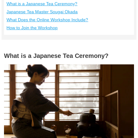
What is a Japanese Tea Ceremony?
Japanese Tea Master Sougai Okada
What Does the Online Workshop Include?
How to Join the Workshop
What is a Japanese Tea Ceremony?