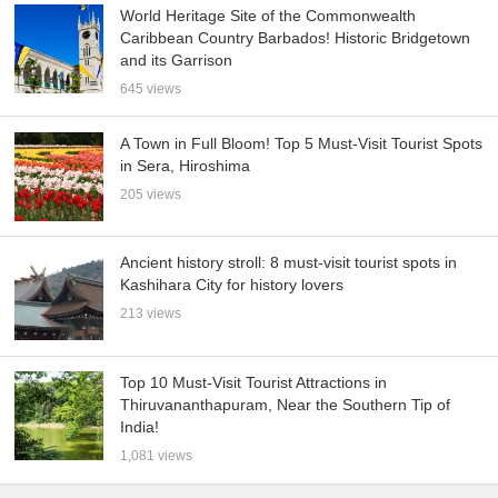
World Heritage Site of the Commonwealth
Caribbean Country Barbados! Historic Bridgetown
and its Garrison
645 views
A Town in Full Bloom! Top 5 Must-Visit Tourist Spots
in Sera, Hiroshima
205 views
Ancient history stroll: 8 must-visit tourist spots in
Kashihara City for history lovers
213 views
Top 10 Must-Visit Tourist Attractions in
Thiruvananthapuram, Near the Southern Tip of
India!
1,081 views