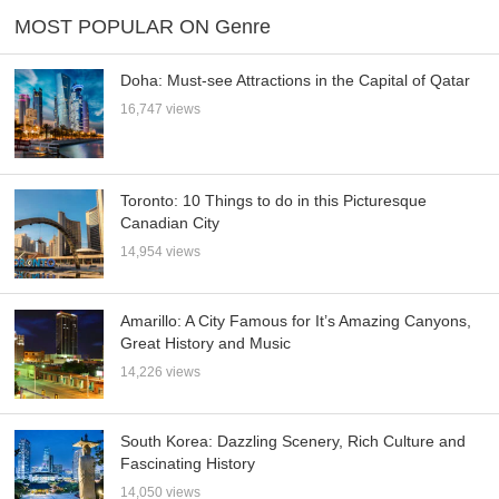
MOST POPULAR ON Genre
Doha: Must-see Attractions in the Capital of Qatar
16,747 views
Toronto: 10 Things to do in this Picturesque
Canadian City
14,954 views
Amarillo: A City Famous for It’s Amazing Canyons,
Great History and Music
14,226 views
South Korea: Dazzling Scenery, Rich Culture and
Fascinating History
14,050 views