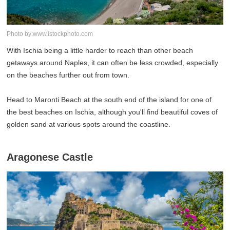
Photo by:www.istockphoto.com
With Ischia being a little harder to reach than other beach
getaways around Naples, it can often be less crowded, especially
on the beaches further out from town.
Head to Maronti Beach at the south end of the island for one of
the best beaches on Ischia, although you'll find beautiful coves of
golden sand at various spots around the coastline.
Aragonese Castle