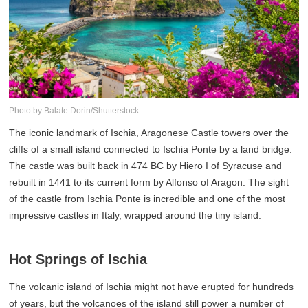
Photo by:Balate Dorin/Shutterstock
The iconic landmark of Ischia, Aragonese Castle towers over the
cliffs of a small island connected to Ischia Ponte by a land bridge.
The castle was built back in 474 BC by Hiero I of Syracuse and
rebuilt in 1441 to its current form by Alfonso of Aragon. The sight
of the castle from Ischia Ponte is incredible and one of the most
impressive castles in Italy, wrapped around the tiny island.
Hot Springs of Ischia
The volcanic island of Ischia might not have erupted for hundreds
of years, but the volcanoes of the island still power a number of