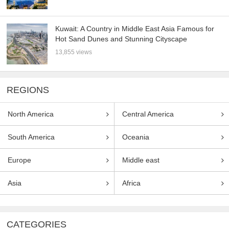
Kuwait: A Country in Middle East Asia Famous for
Hot Sand Dunes and Stunning Cityscape
13,855 views
REGIONS
North America
Central America
South America
Oceania
Europe
Middle east
Asia
Africa
CATEGORIES