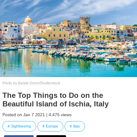
Photo by Balate Dorin/Shutterstock
The Top Things to Do on the
Beautiful Island of Ischia, Italy
Posted on Jan 7 2021 | 4,475 views
Sightseeing
Europe
Italy