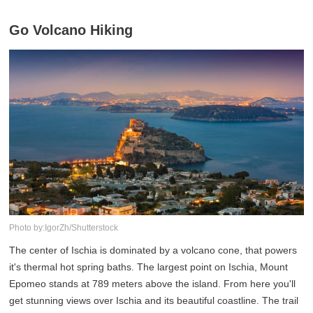
Go Volcano Hiking
Photo by:IgorZh/Shutterstock
The center of Ischia is dominated by a volcano cone, that powers
it's thermal hot spring baths. The largest point on Ischia, Mount
Epomeo stands at 789 meters above the island. From here you'll
get stunning views over Ischia and its beautiful coastline. The trail