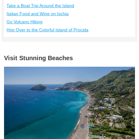
Take a Boat Trip Around the Island
Italian Food and Wine on Ischia
Go Volcano Hiking
Hop Over to the Colorful Island of Procida
Visit Stunning Beaches