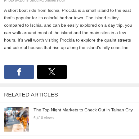
Photo by:Boris Stroujko/Shutterstock
A short boat ride from Ischia, Procida is a small island to the east
that's popular for its colorful harbor town. The island is tiny
compared to Ischia, and can be easily explored on a day trip, you
can walk around most of the island and the main sites in a few
hours. It's well worth visiting Procida to explore the quaint streets
and colorful houses that rise up along the island's hilly coastline.
RELATED ARTICLES
The Top Night Markets to Check Out in Tainan City
6,410 views