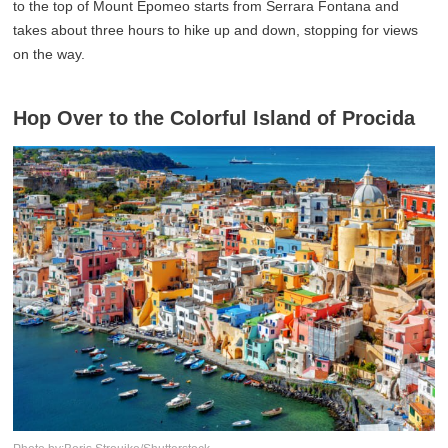
to the top of Mount Epomeo starts from Serrara Fontana and
takes about three hours to hike up and down, stopping for views
on the way.
Hop Over to the Colorful Island of Procida