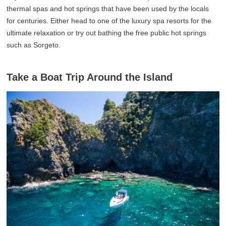
thermal spas and hot springs that have been used by the locals
for centuries. Either head to one of the luxury spa resorts for the
ultimate relaxation or try out bathing the free public hot springs
such as Sorgeto.
Take a Boat Trip Around the Island