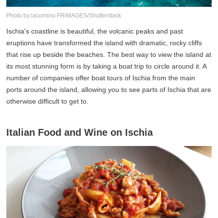
Photo by:iacomino FRiMAGES/Shutterstock
Ischia's coastline is beautiful, the volcanic peaks and past
eruptions have transformed the island with dramatic, rocky cliffs
that rise up beside the beaches. The best way to view the island at
its most stunning form is by taking a boat trip to circle around it. A
number of companies offer boat tours of Ischia from the main
ports around the island, allowing you to see parts of Ischia that are
otherwise difficult to get to.
Italian Food and Wine on Ischia