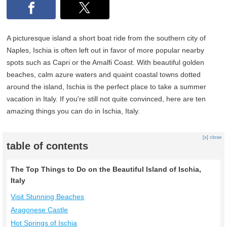
A picturesque island a short boat ride from the southern city of
Naples, Ischia is often left out in favor of more popular nearby
spots such as Capri or the Amalfi Coast. With beautiful golden
beaches, calm azure waters and quaint coastal towns dotted
around the island, Ischia is the perfect place to take a summer
vacation in Italy. If you're still not quite convinced, here are ten
amazing things you can do in Ischia, Italy.
[x] close
table of contents
The Top Things to Do on the Beautiful Island of Ischia,
Italy
Visit Stunning Beaches
Aragonese Castle
Hot Springs of Ischia