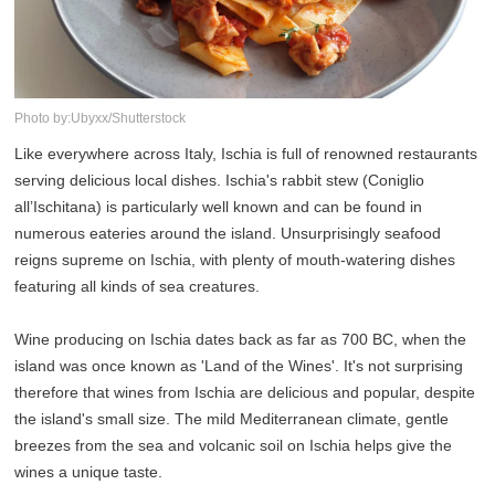
Photo by:Ubyxx/Shutterstock
Like everywhere across Italy, Ischia is full of renowned restaurants
serving delicious local dishes. Ischia's rabbit stew (Coniglio
all’Ischitana) is particularly well known and can be found in
numerous eateries around the island. Unsurprisingly seafood
reigns supreme on Ischia, with plenty of mouth-watering dishes
featuring all kinds of sea creatures.
Wine producing on Ischia dates back as far as 700 BC, when the
island was once known as 'Land of the Wines'. It's not surprising
therefore that wines from Ischia are delicious and popular, despite
the island's small size. The mild Mediterranean climate, gentle
breezes from the sea and volcanic soil on Ischia helps give the
wines a unique taste.