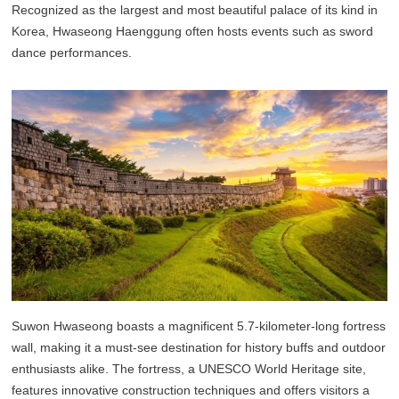
Recognized as the largest and most beautiful palace of its kind in
Korea, Hwaseong Haenggung often hosts events such as sword
dance performances.
Suwon Hwaseong boasts a magnificent 5.7-kilometer-long fortress
wall, making it a must-see destination for history buffs and outdoor
enthusiasts alike. The fortress, a UNESCO World Heritage site,
features innovative construction techniques and offers visitors a