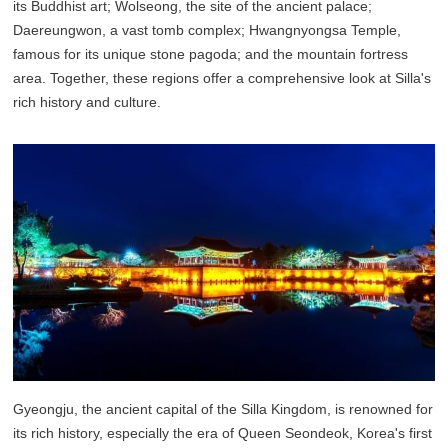
its Buddhist art; Wolseong, the site of the ancient palace;
Daereungwon, a vast tomb complex; Hwangnyongsa Temple,
famous for its unique stone pagoda; and the mountain fortress
area. Together, these regions offer a comprehensive look at Silla's
rich history and culture.
Gyeongju, the ancient capital of the Silla Kingdom, is renowned for
its rich history, especially the era of Queen Seondeok, Korea's first