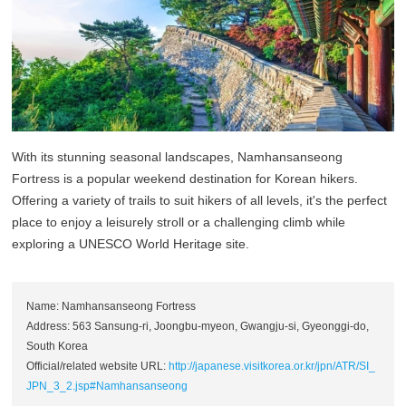
With its stunning seasonal landscapes, Namhansanseong
Fortress is a popular weekend destination for Korean hikers.
Offering a variety of trails to suit hikers of all levels, it's the perfect
place to enjoy a leisurely stroll or a challenging climb while
exploring a UNESCO World Heritage site.
Name: Namhansanseong Fortress
Address: 563 Sansung-ri, Joongbu-myeon, Gwangju-si, Gyeonggi-do,
South Korea
Official/related website URL:
http://japanese.visitkorea.or.kr/jpn/ATR/SI_
JPN_3_2.jsp#Namhansanseong