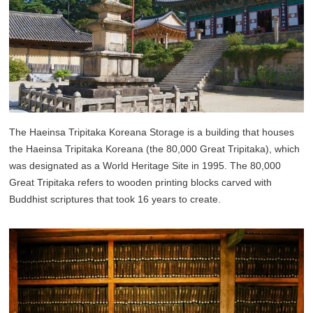
The Haeinsa Tripitaka Koreana Storage is a building that houses
the Haeinsa Tripitaka Koreana (the 80,000 Great Tripitaka), which
was designated as a World Heritage Site in 1995. The 80,000
Great Tripitaka refers to wooden printing blocks carved with
Buddhist scriptures that took 16 years to create.