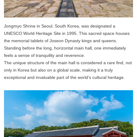
Jongmyo Shrine in Seoul, South Korea, was designated a
UNESCO World Heritage Site in 1995. This sacred space houses
the memorial tablets of Joseon Dynasty kings and queens.
Standing before the long, horizontal main hall, one immediately
feels a sense of tranquility and reverence.
The unique structure of the main hall is considered a rare find, not
only in Korea but also on a global scale, making it a truly
exceptional and invaluable part of the world's cultural heritage.