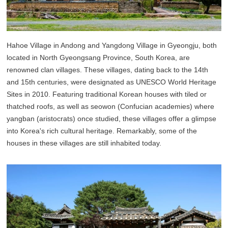
Hahoe Village in Andong and Yangdong Village in Gyeongju, both
located in North Gyeongsang Province, South Korea, are
renowned clan villages. These villages, dating back to the 14th
and 15th centuries, were designated as UNESCO World Heritage
Sites in 2010. Featuring traditional Korean houses with tiled or
thatched roofs, as well as seowon (Confucian academies) where
yangban (aristocrats) once studied, these villages offer a glimpse
into Korea's rich cultural heritage. Remarkably, some of the
houses in these villages are still inhabited today.