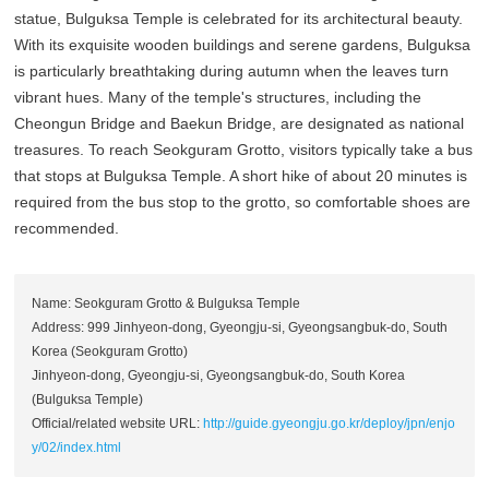
statue, Bulguksa Temple is celebrated for its architectural beauty.
With its exquisite wooden buildings and serene gardens, Bulguksa
is particularly breathtaking during autumn when the leaves turn
vibrant hues. Many of the temple's structures, including the
Cheongun Bridge and Baekun Bridge, are designated as national
treasures. To reach Seokguram Grotto, visitors typically take a bus
that stops at Bulguksa Temple. A short hike of about 20 minutes is
required from the bus stop to the grotto, so comfortable shoes are
recommended.
Name: Seokguram Grotto & Bulguksa Temple
Address: 999 Jinhyeon-dong, Gyeongju-si, Gyeongsangbuk-do, South
Korea (Seokguram Grotto)
Jinhyeon-dong, Gyeongju-si, Gyeongsangbuk-do, South Korea
(Bulguksa Temple)
Official/related website URL:
http://guide.gyeongju.go.kr/deploy/jpn/enjo
y/02/index.html