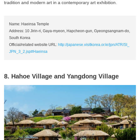
tradition and modern art in a contemporary art exhibition.
Name: Haeinsa Temple
Address: 10 Jirin-ri, Gaya-myeon, Hapcheon-gun, Gyeongsangnam-do,
South Korea
Official/related website URL:
http://japanese.visitkorea.or.kr/jpn/ATR/SI_
JPN_3_2.jsp#Haeinsa
8. Hahoe Village and Yangdong Village