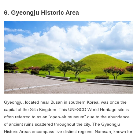
6. Gyeongju Historic Area
Gyeongju, located near Busan in southern Korea, was once the
capital of the Silla Kingdom. This UNESCO World Heritage site is
often referred to as an "open-air museum" due to the abundance
of ancient ruins scattered throughout the city. The Gyeongju
Historic Areas encompass five distinct regions: Namsan, known for