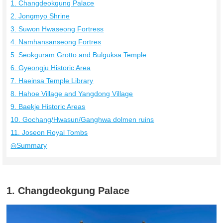
1. Changdeokgung Palace
2. Jongmyo Shrine
3. Suwon Hwaseong Fortress
4. Namhansanseong Fortres
5. Seokguram Grotto and Bulguksa Temple
6. Gyeongju Historic Area
7. Haeinsa Temple Library
8. Hahoe Village and Yangdong Village
9. Baekje Historic Areas
10. Gochang/Hwasun/Ganghwa dolmen ruins
11. Joseon Royal Tombs
◎Summary
1. Changdeokgung Palace