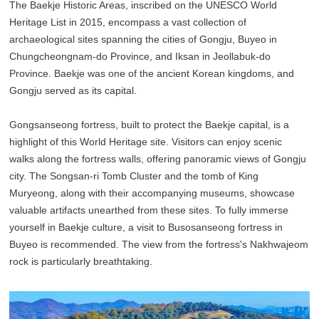
The Baekje Historic Areas, inscribed on the UNESCO World
Heritage List in 2015, encompass a vast collection of
archaeological sites spanning the cities of Gongju, Buyeo in
Chungcheongnam-do Province, and Iksan in Jeollabuk-do
Province. Baekje was one of the ancient Korean kingdoms, and
Gongju served as its capital.
Gongsanseong fortress, built to protect the Baekje capital, is a
highlight of this World Heritage site. Visitors can enjoy scenic
walks along the fortress walls, offering panoramic views of Gongju
city. The Songsan-ri Tomb Cluster and the tomb of King
Muryeong, along with their accompanying museums, showcase
valuable artifacts unearthed from these sites. To fully immerse
yourself in Baekje culture, a visit to Busosanseong fortress in
Buyeo is recommended. The view from the fortress's Nakhwajeom
rock is particularly breathtaking.