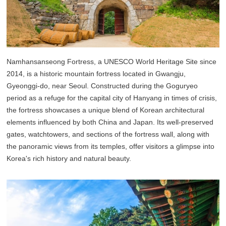
Namhansanseong Fortress, a UNESCO World Heritage Site since
2014, is a historic mountain fortress located in Gwangju,
Gyeonggi-do, near Seoul. Constructed during the Goguryeo
period as a refuge for the capital city of Hanyang in times of crisis,
the fortress showcases a unique blend of Korean architectural
elements influenced by both China and Japan. Its well-preserved
gates, watchtowers, and sections of the fortress wall, along with
the panoramic views from its temples, offer visitors a glimpse into
Korea's rich history and natural beauty.