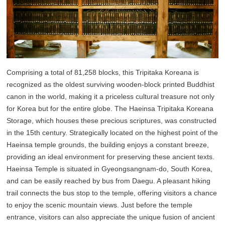
Comprising a total of 81,258 blocks, this Tripitaka Koreana is
recognized as the oldest surviving wooden-block printed Buddhist
canon in the world, making it a priceless cultural treasure not only
for Korea but for the entire globe. The Haeinsa Tripitaka Koreana
Storage, which houses these precious scriptures, was constructed
in the 15th century. Strategically located on the highest point of the
Haeinsa temple grounds, the building enjoys a constant breeze,
providing an ideal environment for preserving these ancient texts.
Haeinsa Temple is situated in Gyeongsangnam-do, South Korea,
and can be easily reached by bus from Daegu. A pleasant hiking
trail connects the bus stop to the temple, offering visitors a chance
to enjoy the scenic mountain views. Just before the temple
entrance, visitors can also appreciate the unique fusion of ancient