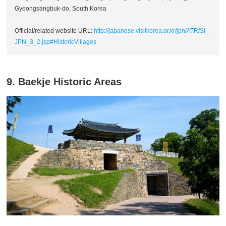
Gyeongsangbuk-do, South Korea
Official/related website URL:
http://japanese.visitkorea.or.kr/jpn/ATR/SI_
JPN_3_2.jsp#HistoricVillages
9. Baekje Historic Areas