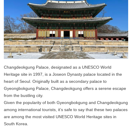
Changdeokgung Palace, designated as a UNESCO World
Heritage site in 1997, is a Joseon Dynasty palace located in the
heart of Seoul. Originally built as a secondary palace to
Gyeongbokgung Palace, Changdeokgung offers a serene escape
from the bustling city.
Given the popularity of both Gyeongbokgung and Changdeokgung
among international tourists, it’s safe to say that these two palaces
are among the most visited UNESCO World Heritage sites in
South Korea.