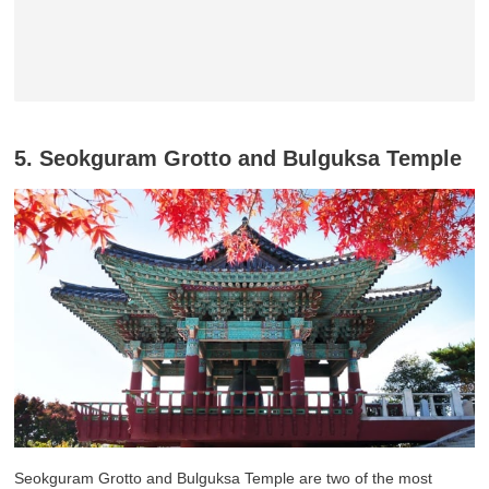
5. Seokguram Grotto and Bulguksa Temple
Seokguram Grotto and Bulguksa Temple are two of the most