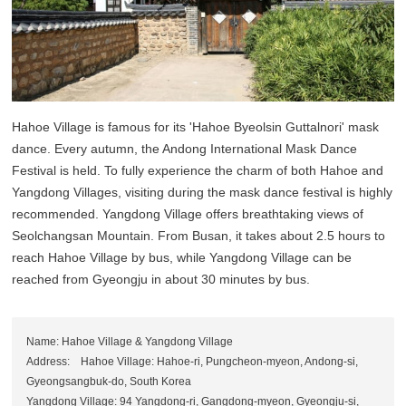
Hahoe Village is famous for its 'Hahoe Byeolsin Guttalnori' mask
dance. Every autumn, the Andong International Mask Dance
Festival is held. To fully experience the charm of both Hahoe and
Yangdong Villages, visiting during the mask dance festival is highly
recommended. Yangdong Village offers breathtaking views of
Seolchangsan Mountain. From Busan, it takes about 2.5 hours to
reach Hahoe Village by bus, while Yangdong Village can be
reached from Gyeongju in about 30 minutes by bus.
Name: Hahoe Village & Yangdong Village
Address: Hahoe Village: Hahoe-ri, Pungcheon-myeon, Andong-si,
Gyeongsangbuk-do, South Korea
Yangdong Village: 94 Yangdong-ri, Gangdong-myeon, Gyeongju-si,