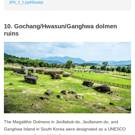
JPN_3_2.jsp#Baekje
10. Gochang/Hwasun/Ganghwa dolmen
ruins
The Megalithic Dolmens in Jeollabuk-do, Jeollanam-do, and
Ganghwa Island in South Korea were designated as a UNESCO