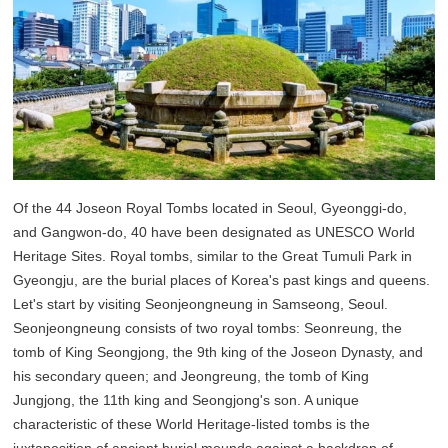
Of the 44 Joseon Royal Tombs located in Seoul, Gyeonggi-do,
and Gangwon-do, 40 have been designated as UNESCO World
Heritage Sites. Royal tombs, similar to the Great Tumuli Park in
Gyeongju, are the burial places of Korea's past kings and queens.
Let's start by visiting Seonjeongneung in Samseong, Seoul.
Seonjeongneung consists of two royal tombs: Seonreung, the
tomb of King Seongjong, the 9th king of the Joseon Dynasty, and
his secondary queen; and Jeongreung, the tomb of King
Jungjong, the 11th king and Seongjong's son. A unique
characteristic of these World Heritage-listed tombs is the