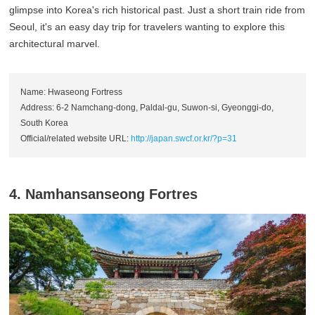
glimpse into Korea's rich historical past. Just a short train ride from
Seoul, it's an easy day trip for travelers wanting to explore this
architectural marvel.
Name: Hwaseong Fortress
Address: 6-2 Namchang-dong, Paldal-gu, Suwon-si, Gyeonggi-do,
South Korea
Official/related website URL:
http://japan.swcf.or.kr/?p=31
4. Namhansanseong Fortres