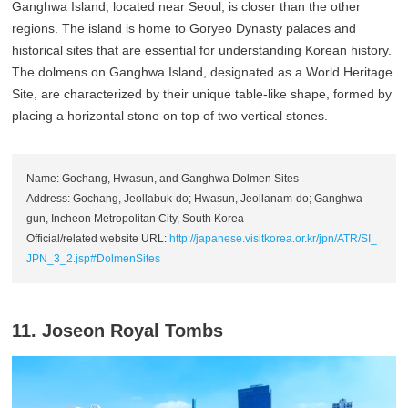
Ganghwa Island, located near Seoul, is closer than the other
regions. The island is home to Goryeo Dynasty palaces and
historical sites that are essential for understanding Korean history.
The dolmens on Ganghwa Island, designated as a World Heritage
Site, are characterized by their unique table-like shape, formed by
placing a horizontal stone on top of two vertical stones.
Name: Gochang, Hwasun, and Ganghwa Dolmen Sites
Address: Gochang, Jeollabuk-do; Hwasun, Jeollanam-do; Ganghwa-
gun, Incheon Metropolitan City, South Korea
Official/related website URL:
http://japanese.visitkorea.or.kr/jpn/ATR/SI_
JPN_3_2.jsp#DolmenSites
11. Joseon Royal Tombs