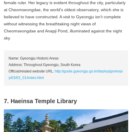
female ruler. Her legacy is evident throughout the city, particularly
at Cheomseongdae, the world's oldest observatory, which she is
believed to have constructed. A visit to Gyeongju isn't complete
without witnessing the breathtaking night views of
Cheomseongdae and Anapji Pond, illuminated against the night
sky.
Name: Gyeongju Historic Areas
Address: Throughout Gyeongju, South Korea
Official/related website URL:
http://guide.gyeongju.go.kr/deploy/jpn/enjo
y/03/03_01/index.html
7. Haeinsa Temple Library