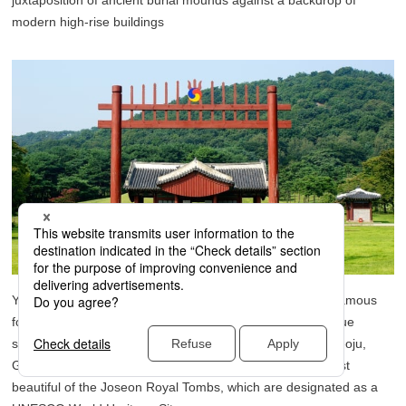
juxtaposition of ancient burial mounds against a backdrop of
modern high-rise buildings
Yeongneung, the tomb of King Sejong the Great, who is famous
for creating the Korean alphabet Hangeul and whose statue
stands in Gwanghwamun Square in Seoul, is located in Yeoju,
Gyeonggi-do. Yeongneung is renowned as one of the most
beautiful of the Joseon Royal Tombs, which are designated as a