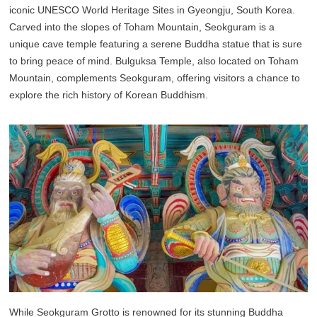
iconic UNESCO World Heritage Sites in Gyeongju, South Korea.
Carved into the slopes of Toham Mountain, Seokguram is a
unique cave temple featuring a serene Buddha statue that is sure
to bring peace of mind. Bulguksa Temple, also located on Toham
Mountain, complements Seokguram, offering visitors a chance to
explore the rich history of Korean Buddhism.
While Seokguram Grotto is renowned for its stunning Buddha