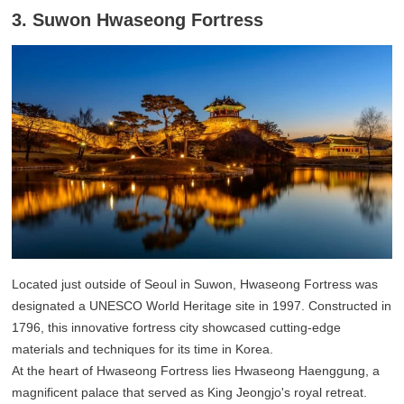
3. Suwon Hwaseong Fortress
Located just outside of Seoul in Suwon, Hwaseong Fortress was
designated a UNESCO World Heritage site in 1997. Constructed in
1796, this innovative fortress city showcased cutting-edge
materials and techniques for its time in Korea.
At the heart of Hwaseong Fortress lies Hwaseong Haenggung, a
magnificent palace that served as King Jeongjo's royal retreat.