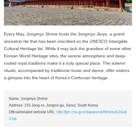
Every May, Jongmyo Shrine hosts the Jongmyo Jerye, a grand
ancestral rite that has been inscribed on the UNESCO Intangible
Cultural Heritage list. While it may lack the grandeur of some other
Korean World Heritage sites, the serene atmosphere and deep-
rooted royal traditions make it a truly special place. The solemn
rituals, accompanied by traditional music and dance, offer visitors
a glimpse into the heart of Korea's Confucian heritage.
Name: Jongmyo Shrine
Address: 155 Jong-ro, Jongno-gu, Seoul, South Korea
Official/related website URL:
http://jpn.cha.go.kr/japanese/html/sub2/sub
3.jsp