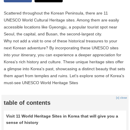
Scattered throughout the Korean Peninsula, there are 11
UNESCO World Cultural Heritage sites. Among them are easily
accessible locations like Gyeongju, a popular tourist spot near
Seoul, the capital, and Busan, the second-largest city.
Why not add a visit to one of these historical treasures to your
next Korean adventure? By incorporating these UNESCO sites
into your itinerary, you can experience a deeper appreciation for
Korea's rich history and culture. These unique heritage sites offer
a glimpse into Korea's past, showcasing a distinct beauty that sets
them apart from temples and ruins. Let's explore some of Korea's
must-see UNESCO World Heritage Sites
[x] close
table of contents
Visit 11 World Heritage Sites in Korea that will give you a
sense of history