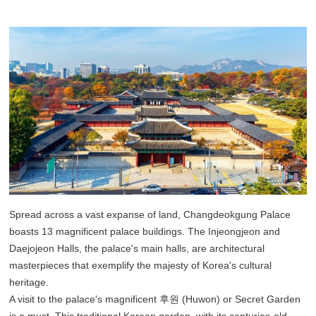
Spread across a vast expanse of land, Changdeokgung Palace
boasts 13 magnificent palace buildings. The Injeongjeon and
Daejojeon Halls, the palace's main halls, are architectural
masterpieces that exemplify the majesty of Korea's cultural
heritage.
A visit to the palace's magnificent 후원 (Huwon) or Secret Garden
is a must. This traditional Korean garden, with its centuries-old