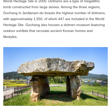
World Heritage Site in 2000. Dolmens are a type of megalithic
tomb constructed from large stones. Among the three regions,
Gochang in Jeollanam-do boasts the highest number of dolmens,
with approximately 1,550, of which 447 are included in the World
Heritage Site. Gochang also houses a dolmen museum featuring
outdoor exhibits that recreate ancient Korean homes and
lifestyles.