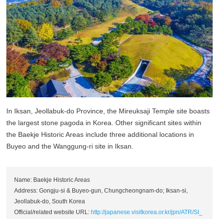
In Iksan, Jeollabuk-do Province, the Mireuksaji Temple site boasts
the largest stone pagoda in Korea. Other significant sites within
the Baekje Historic Areas include three additional locations in
Buyeo and the Wanggung-ri site in Iksan.
Name: Baekje Historic Areas
Address: Gongju-si & Buyeo-gun, Chungcheongnam-do; Iksan-si,
Jeollabuk-do, South Korea
Official/related website URL:
http://japanese.visitkorea.or.kr/jpn/ATR/SI_