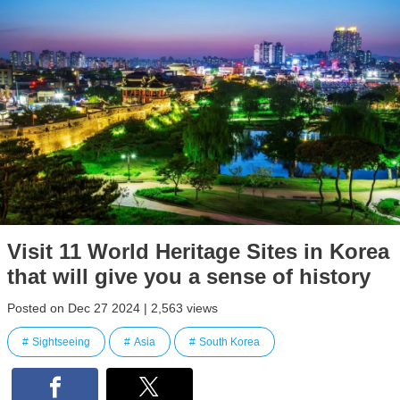
Visit 11 World Heritage Sites in Korea
that will give you a sense of history
Posted on Dec 27 2024 | 2,563 views
Sightseeing
Asia
South Korea