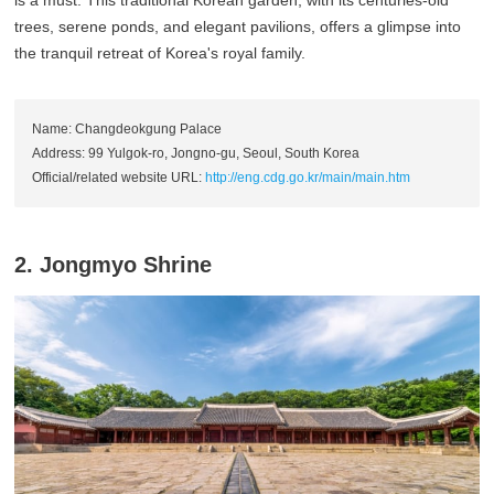
trees, serene ponds, and elegant pavilions, offers a glimpse into
the tranquil retreat of Korea's royal family.
Name: Changdeokgung Palace
Address: 99 Yulgok-ro, Jongno-gu, Seoul, South Korea
Official/related website URL:
http://eng.cdg.go.kr/main/main.htm
2. Jongmyo Shrine