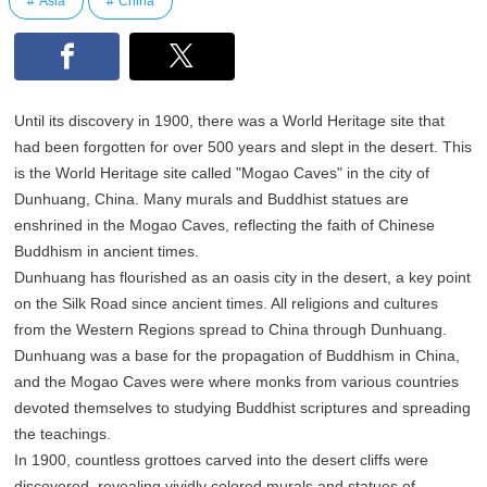
Asia
China
Until its discovery in 1900, there was a World Heritage site that
had been forgotten for over 500 years and slept in the desert. This
is the World Heritage site called "Mogao Caves" in the city of
Dunhuang, China. Many murals and Buddhist statues are
enshrined in the Mogao Caves, reflecting the faith of Chinese
Buddhism in ancient times.
Dunhuang has flourished as an oasis city in the desert, a key point
on the Silk Road since ancient times. All religions and cultures
from the Western Regions spread to China through Dunhuang.
Dunhuang was a base for the propagation of Buddhism in China,
and the Mogao Caves were where monks from various countries
devoted themselves to studying Buddhist scriptures and spreading
the teachings.
In 1900, countless grottoes carved into the desert cliffs were
discovered, revealing vividly colored murals and statues of