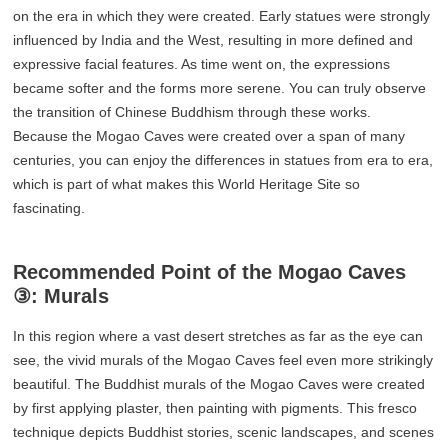
on the era in which they were created. Early statues were strongly
influenced by India and the West, resulting in more defined and
expressive facial features. As time went on, the expressions
became softer and the forms more serene. You can truly observe
the transition of Chinese Buddhism through these works.
Because the Mogao Caves were created over a span of many
centuries, you can enjoy the differences in statues from era to era,
which is part of what makes this World Heritage Site so
fascinating.
Recommended Point of the Mogao Caves
③: Murals
In this region where a vast desert stretches as far as the eye can
see, the vivid murals of the Mogao Caves feel even more strikingly
beautiful. The Buddhist murals of the Mogao Caves were created
by first applying plaster, then painting with pigments. This fresco
technique depicts Buddhist stories, scenic landscapes, and scenes