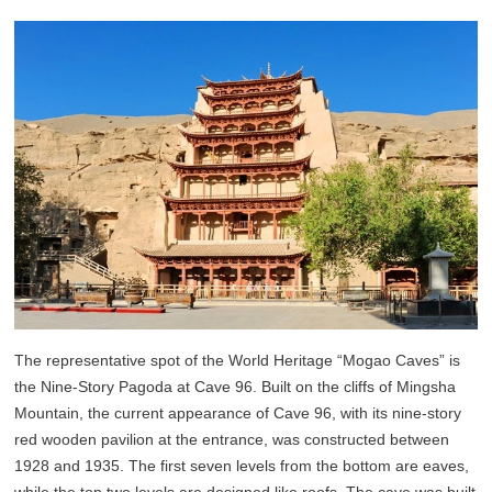
The representative spot of the World Heritage “Mogao Caves” is
the Nine-Story Pagoda at Cave 96. Built on the cliffs of Mingsha
Mountain, the current appearance of Cave 96, with its nine-story
red wooden pavilion at the entrance, was constructed between
1928 and 1935. The first seven levels from the bottom are eaves,
while the top two levels are designed like roofs. The cave was built