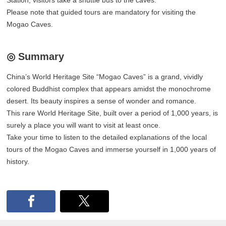
Please note that guided tours are mandatory for visiting the
Mogao Caves.
◎ Summary
China’s World Heritage Site “Mogao Caves” is a grand, vividly
colored Buddhist complex that appears amidst the monochrome
desert. Its beauty inspires a sense of wonder and romance.
This rare World Heritage Site, built over a period of 1,000 years, is
surely a place you will want to visit at least once.
Take your time to listen to the detailed explanations of the local
tours of the Mogao Caves and immerse yourself in 1,000 years of
history.