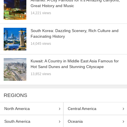
Great History and Music
14,221 views
South Korea: Dazzling Scenery, Rich Culture and
Fascinating History
14,045 views
Kuwait: A Country in Middle East Asia Famous for
Hot Sand Dunes and Stunning Cityscape
13,852 views
REGIONS
North America
Central America
South America
Oceania