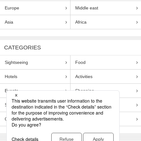
Europe
Middle east
Asia
Africa
CATEGORIES
Sightseeing
Food
Hotels
Activities
Events
Shopping
Souvenirs
Transportation
Guides
Entertainment