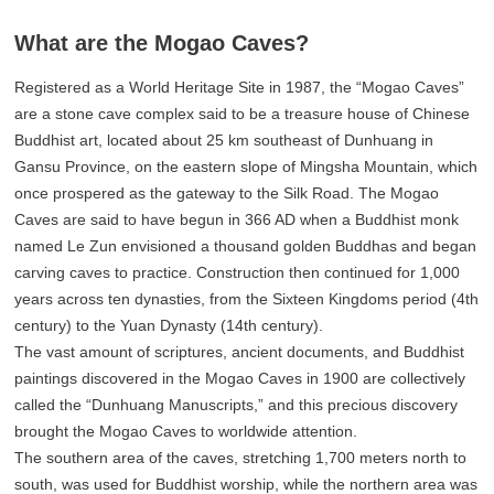
What are the Mogao Caves?
Registered as a World Heritage Site in 1987, the “Mogao Caves”
are a stone cave complex said to be a treasure house of Chinese
Buddhist art, located about 25 km southeast of Dunhuang in
Gansu Province, on the eastern slope of Mingsha Mountain, which
once prospered as the gateway to the Silk Road. The Mogao
Caves are said to have begun in 366 AD when a Buddhist monk
named Le Zun envisioned a thousand golden Buddhas and began
carving caves to practice. Construction then continued for 1,000
years across ten dynasties, from the Sixteen Kingdoms period (4th
century) to the Yuan Dynasty (14th century).
The vast amount of scriptures, ancient documents, and Buddhist
paintings discovered in the Mogao Caves in 1900 are collectively
called the “Dunhuang Manuscripts,” and this precious discovery
brought the Mogao Caves to worldwide attention.
The southern area of the caves, stretching 1,700 meters north to
south, was used for Buddhist worship, while the northern area was