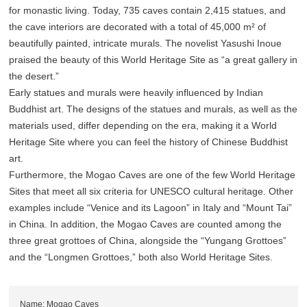
for monastic living. Today, 735 caves contain 2,415 statues, and
the cave interiors are decorated with a total of 45,000 m² of
beautifully painted, intricate murals. The novelist Yasushi Inoue
praised the beauty of this World Heritage Site as “a great gallery in
the desert.”
Early statues and murals were heavily influenced by Indian
Buddhist art. The designs of the statues and murals, as well as the
materials used, differ depending on the era, making it a World
Heritage Site where you can feel the history of Chinese Buddhist
art.
Furthermore, the Mogao Caves are one of the few World Heritage
Sites that meet all six criteria for UNESCO cultural heritage. Other
examples include “Venice and its Lagoon” in Italy and “Mount Tai”
in China. In addition, the Mogao Caves are counted among the
three great grottoes of China, alongside the “Yungang Grottoes”
and the “Longmen Grottoes,” both also World Heritage Sites.
Name: Mogao Caves