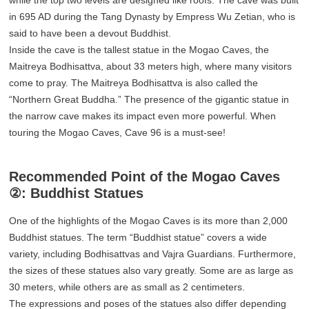
in 695 AD during the Tang Dynasty by Empress Wu Zetian, who is
said to have been a devout Buddhist.
Inside the cave is the tallest statue in the Mogao Caves, the
Maitreya Bodhisattva, about 33 meters high, where many visitors
come to pray. The Maitreya Bodhisattva is also called the
“Northern Great Buddha.” The presence of the gigantic statue in
the narrow cave makes its impact even more powerful. When
touring the Mogao Caves, Cave 96 is a must-see!
Recommended Point of the Mogao Caves
②: Buddhist Statues
One of the highlights of the Mogao Caves is its more than 2,000
Buddhist statues. The term “Buddhist statue” covers a wide
variety, including Bodhisattvas and Vajra Guardians. Furthermore,
the sizes of these statues also vary greatly. Some are as large as
30 meters, while others are as small as 2 centimeters.
The expressions and poses of the statues also differ depending