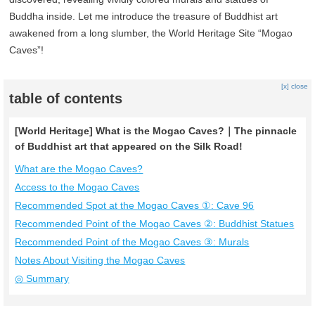
Buddha inside. Let me introduce the treasure of Buddhist art
awakened from a long slumber, the World Heritage Site “Mogao
Caves”!
[x] close
table of contents
[World Heritage] What is the Mogao Caves?｜The pinnacle
of Buddhist art that appeared on the Silk Road!
What are the Mogao Caves?
Access to the Mogao Caves
Recommended Spot at the Mogao Caves ①: Cave 96
Recommended Point of the Mogao Caves ②: Buddhist Statues
Recommended Point of the Mogao Caves ③: Murals
Notes About Visiting the Mogao Caves
◎ Summary