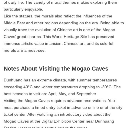
of daily life. The variety of mural themes makes exploring them
particularly enjoyable.
Like the statues, the murals also reflect the influences of the
Middle East and other regions depending on the era. Being able to
visually trace the evolution of Chinese art is one of the Mogao
Caves’ great charms. This World Heritage Site has preserved
immense artistic value in ancient Chinese art, and its colorful
murals are a must-see.
Notes About Visiting the Mogao Caves
Dunhuang has an extreme climate, with summer temperatures
exceeding 40°C and winter temperatures dropping to -30°C. The
best seasons to visit are April, May, and September.
Visiting the Mogao Caves requires advance reservations. You
must purchase a timed entry ticket in advance online or at the city
ticket center. After watching an introductory video about the
Mogao Caves at the Digital Exhibition Center near Dunhuang
Station, visitors take a shuttle bus to the caves.