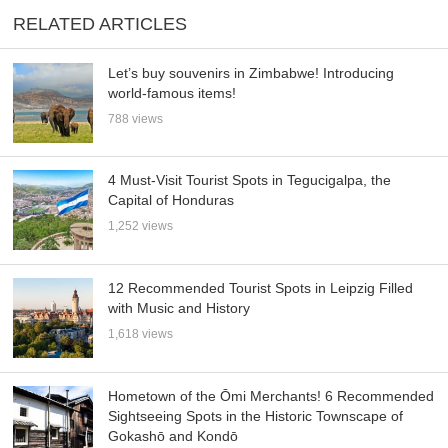
RELATED ARTICLES
Let’s buy souvenirs in Zimbabwe! Introducing
world-famous items!
788 views
4 Must-Visit Tourist Spots in Tegucigalpa, the
Capital of Honduras
1,252 views
12 Recommended Tourist Spots in Leipzig Filled
with Music and History
1,618 views
Hometown of the Ōmi Merchants! 6 Recommended
Sightseeing Spots in the Historic Townscape of
Gokashō and Kondō