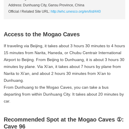
Address: Dunhuang City, Gansu Province, China
Official / Related Site URL:
http://whc.unesco.org/en/list/440
Access to the Mogao Caves
If traveling via Beijing, it takes about 3 hours 30 minutes to 4 hours
15 minutes from Narita, Haneda, or Chubu Centrair International
Airport to Beijing. From Beijing to Dunhuang, it is about 3 hours 30
minutes by plane. Via Xi’an, it takes about 7 hours by plane from
Narita to Xi’an, and about 2 hours 30 minutes from Xi’an to
Dunhuang.
From Dunhuang to the Mogao Caves, you can take a bus
departing from within Dunhuang City. It takes about 20 minutes by
car.
Recommended Spot at the Mogao Caves ①:
Cave 96