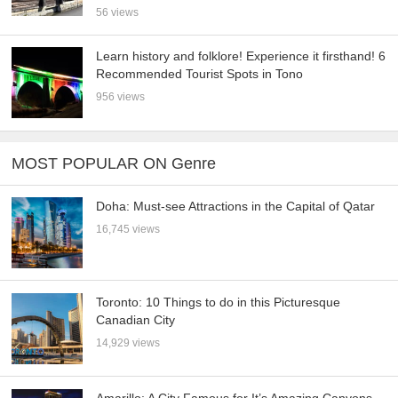
56 views
Learn history and folklore! Experience it firsthand! 6
Recommended Tourist Spots in Tono
956 views
MOST POPULAR ON Genre
Doha: Must-see Attractions in the Capital of Qatar
16,745 views
Toronto: 10 Things to do in this Picturesque
Canadian City
14,929 views
Amarillo: A City Famous for It’s Amazing Canyons,