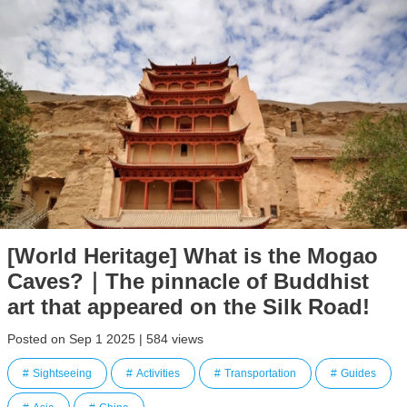
[World Heritage] What is the Mogao
Caves?｜The pinnacle of Buddhist
art that appeared on the Silk Road!
Posted on Sep 1 2025 | 584 views
Sightseeing
Activities
Transportation
Guides