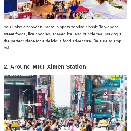
You'll also discover numerous spots serving classic Taiwanese
street foods, like noodles, shaved ice, and bubble tea, making it
the perfect place for a delicious food adventure. Be sure to stop
by!
2. Around MRT Ximen Station