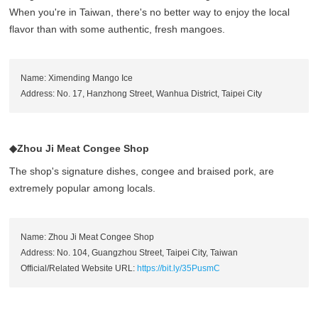
When you're in Taiwan, there's no better way to enjoy the local
flavor than with some authentic, fresh mangoes.
Name: Ximending Mango Ice
Address: No. 17, Hanzhong Street, Wanhua District, Taipei City
◆Zhou Ji Meat Congee Shop
The shop's signature dishes, congee and braised pork, are
extremely popular among locals.
Name: Zhou Ji Meat Congee Shop
Address: No. 104, Guangzhou Street, Taipei City, Taiwan
Official/Related Website URL:
https://bit.ly/35PusmC