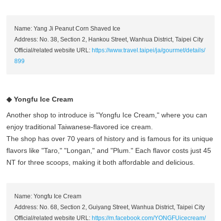
Name: Yang Ji Peanut Corn Shaved Ice
Address: No. 38, Section 2, Hankou Street, Wanhua District, Taipei City
Official/related website URL:
https://www.travel.taipei/ja/gourmet/details/
899
◆ Yongfu Ice Cream
Another shop to introduce is "Yongfu Ice Cream," where you can
enjoy traditional Taiwanese-flavored ice cream.
The shop has over 70 years of history and is famous for its unique
flavors like "Taro," "Longan," and "Plum." Each flavor costs just 45
NT for three scoops, making it both affordable and delicious.
Name: Yongfu Ice Cream
Address: No. 68, Section 2, Guiyang Street, Wanhua District, Taipei City
Official/related website URL:
https://m.facebook.com/YONGFUicecream/