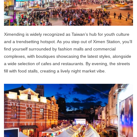
Ximending is widely recognized as Taiwan’s hub for youth culture
and a trendsetting hotspot. As you step out of Ximen Station, you’ll
find yourself surrounded by fashion malls and commercial
complexes, with boutiques showcasing the latest styles, alongside
a wide selection of cafes and restaurants. By evening, the streets
fill with food stalls, creating a lively night market vibe.