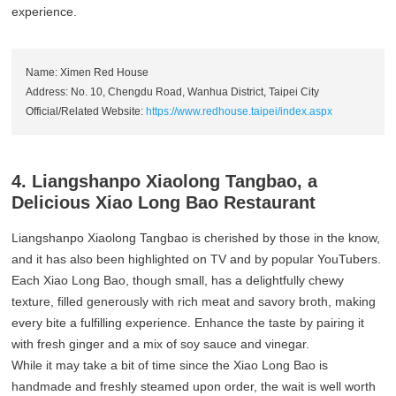
experience.
Name: Ximen Red House
Address: No. 10, Chengdu Road, Wanhua District, Taipei City
Official/Related Website:
https://www.redhouse.taipei/index.aspx
4. Liangshanpo Xiaolong Tangbao, a
Delicious Xiao Long Bao Restaurant
Liangshanpo Xiaolong Tangbao is cherished by those in the know,
and it has also been highlighted on TV and by popular YouTubers.
Each Xiao Long Bao, though small, has a delightfully chewy
texture, filled generously with rich meat and savory broth, making
every bite a fulfilling experience. Enhance the taste by pairing it
with fresh ginger and a mix of soy sauce and vinegar.
While it may take a bit of time since the Xiao Long Bao is
handmade and freshly steamed upon order, the wait is well worth