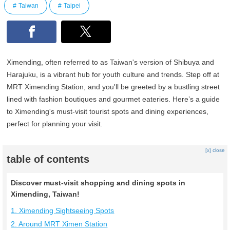
Taiwan
Taipei
Ximending, often referred to as Taiwan's version of Shibuya and
Harajuku, is a vibrant hub for youth culture and trends. Step off at
MRT Ximending Station, and you'll be greeted by a bustling street
lined with fashion boutiques and gourmet eateries. Here’s a guide
to Ximending's must-visit tourist spots and dining experiences,
perfect for planning your visit.
[x] close
table of contents
Discover must-visit shopping and dining spots in
Ximending, Taiwan!
1. Ximending Sightseeing Spots
2. Around MRT Ximen Station