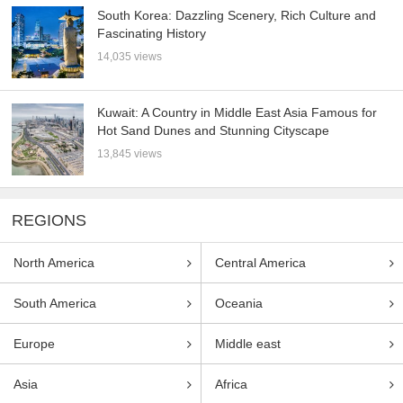
South Korea: Dazzling Scenery, Rich Culture and
Fascinating History
14,035 views
Kuwait: A Country in Middle East Asia Famous for
Hot Sand Dunes and Stunning Cityscape
13,845 views
REGIONS
North America
Central America
South America
Oceania
Europe
Middle east
Asia
Africa