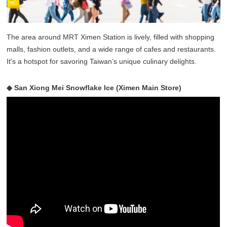
The area around MRT Ximen Station is lively, filled with shopping
malls, fashion outlets, and a wide range of cafes and restaurants.
It's a hotspot for savoring Taiwan’s unique culinary delights.
◆ San Xiong Mei Snowflake Ice (Ximen Main Store)