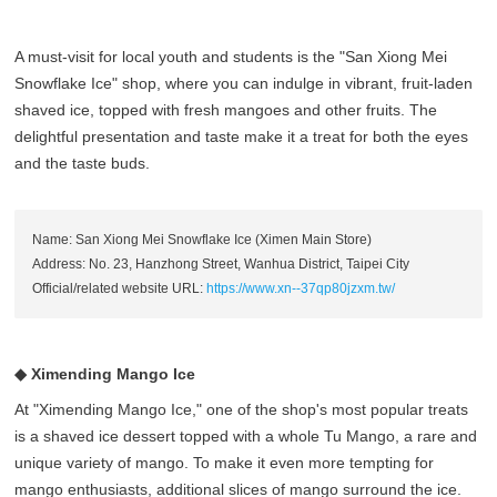
A must-visit for local youth and students is the "San Xiong Mei
Snowflake Ice" shop, where you can indulge in vibrant, fruit-laden
shaved ice, topped with fresh mangoes and other fruits. The
delightful presentation and taste make it a treat for both the eyes
and the taste buds.
Name: San Xiong Mei Snowflake Ice (Ximen Main Store)
Address: No. 23, Hanzhong Street, Wanhua District, Taipei City
Official/related website URL:
https://www.xn--37qp80jzxm.tw/
◆ Ximending Mango Ice
At "Ximending Mango Ice," one of the shop's most popular treats
is a shaved ice dessert topped with a whole Tu Mango, a rare and
unique variety of mango. To make it even more tempting for
mango enthusiasts, additional slices of mango surround the ice.