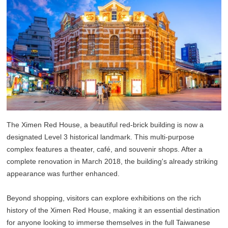
The Ximen Red House, a beautiful red-brick building is now a
designated Level 3 historical landmark. This multi-purpose
complex features a theater, café, and souvenir shops. After a
complete renovation in March 2018, the building's already striking
appearance was further enhanced.
Beyond shopping, visitors can explore exhibitions on the rich
history of the Ximen Red House, making it an essential destination
for anyone looking to immerse themselves in the full Taiwanese