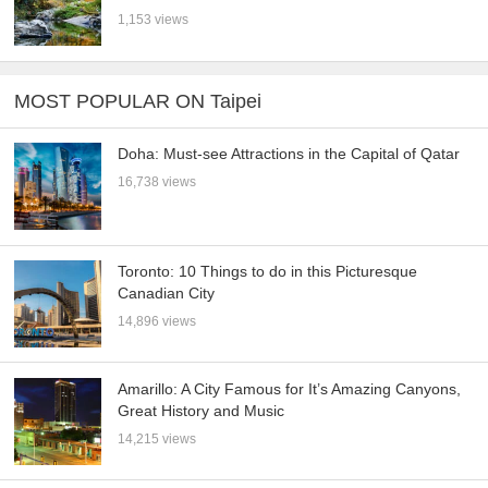
1,153 views
MOST POPULAR ON Taipei
Doha: Must-see Attractions in the Capital of Qatar
16,738 views
Toronto: 10 Things to do in this Picturesque
Canadian City
14,896 views
Amarillo: A City Famous for It’s Amazing Canyons,
Great History and Music
14,215 views