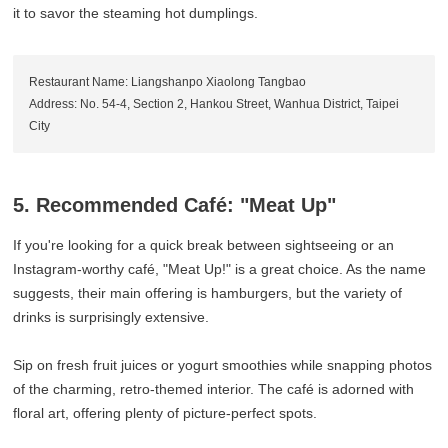
it to savor the steaming hot dumplings.
Restaurant Name: Liangshanpo Xiaolong Tangbao
Address: No. 54-4, Section 2, Hankou Street, Wanhua District, Taipei
City
5. Recommended Café: "Meat Up"
If you're looking for a quick break between sightseeing or an
Instagram-worthy café, "Meat Up!" is a great choice. As the name
suggests, their main offering is hamburgers, but the variety of
drinks is surprisingly extensive.
Sip on fresh fruit juices or yogurt smoothies while snapping photos
of the charming, retro-themed interior. The café is adorned with
floral art, offering plenty of picture-perfect spots.