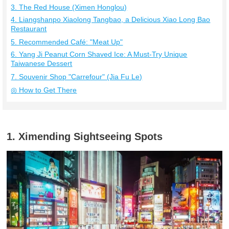
3. The Red House (Ximen Honglou)
4. Liangshanpo Xiaolong Tangbao, a Delicious Xiao Long Bao
Restaurant
5. Recommended Café: "Meat Up"
6. Yang Ji Peanut Corn Shaved Ice: A Must-Try Unique
Taiwanese Dessert
7. Souvenir Shop "Carrefour" (Jia Fu Le)
◎ How to Get There
1. Ximending Sightseeing Spots