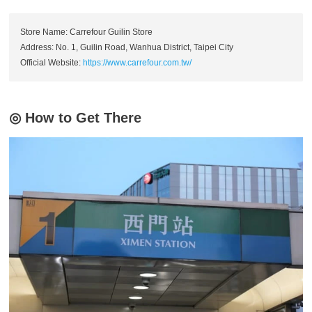
Store Name: Carrefour Guilin Store
Address: No. 1, Guilin Road, Wanhua District, Taipei City
Official Website:
https://www.carrefour.com.tw/
◎ How to Get There