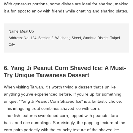
With generous portions, some dishes are ideal for sharing, making
it a fun spot to enjoy with friends while chatting and sharing plates.
Name: Meat Up
Address: No. 124, Section 2, Wuchang Street, Wanhua District, Taipei
City
6. Yang Ji Peanut Corn Shaved Ice: A Must-
Try Unique Taiwanese Dessert
When visiting Taiwan, it's worth trying a dessert that's unlike
anything you've experienced before. If you're up for something
unique, "Yang Ji Peanut Corn Shaved Ice" is a fantastic choice.
This intriguing treat combines shaved ice with corn.
The dish features sweetened corn, topped with peanuts, taro
balls, and rice dumplings. Surprisingly, the popping texture of the
corn pairs perfectly with the crunchy texture of the shaved ice.