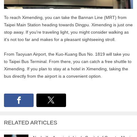
To reach Ximending, you can take the Bannan Line (MRT) from
Taipei Main Station heading towards Dingpu. Ximending is just one
stop away. If you're traveling light, you might consider walking as
it's not too far and makes for a pleasant sightseeing stroll.
From Taoyuan Airport, the Kuo-Kuang Bus No. 1819 will take you
to Taipei Bus Terminal. From there, you can catch a free shuttle to
Ximending. If you plan to stay at a hotel in Ximending, taking the
bus directly from the airport is a convenient option.
RELATED ARTICLES