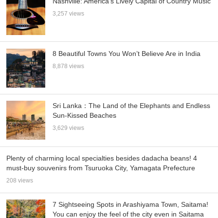
Nashville: America’s Lively Capital of Country Music
3,257 views
8 Beautiful Towns You Won’t Believe Are in India
8,878 views
Sri Lanka：The Land of the Elephants and Endless
Sun-Kissed Beaches
3,629 views
Plenty of charming local specialties besides dadacha beans! 4
must-buy souvenirs from Tsuruoka City, Yamagata Prefecture
208 views
7 Sightseeing Spots in Arashiyama Town, Saitama!
You can enjoy the feel of the city even in Saitama