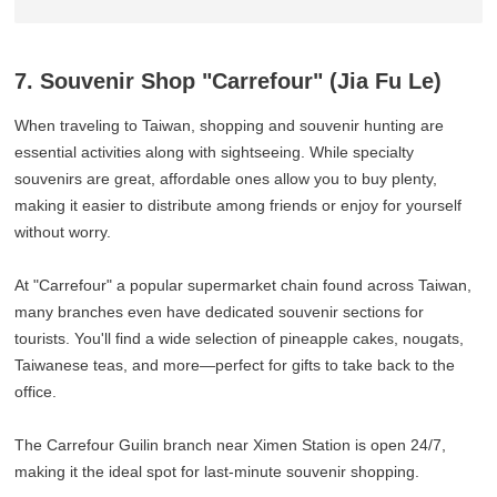
7. Souvenir Shop "Carrefour" (Jia Fu Le)
When traveling to Taiwan, shopping and souvenir hunting are
essential activities along with sightseeing. While specialty
souvenirs are great, affordable ones allow you to buy plenty,
making it easier to distribute among friends or enjoy for yourself
without worry.
At "Carrefour" a popular supermarket chain found across Taiwan,
many branches even have dedicated souvenir sections for
tourists. You'll find a wide selection of pineapple cakes, nougats,
Taiwanese teas, and more—perfect for gifts to take back to the
office.
The Carrefour Guilin branch near Ximen Station is open 24/7,
making it the ideal spot for last-minute souvenir shopping.