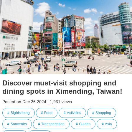
Discover must-visit shopping and
dining spots in Ximending, Taiwan!
Posted on Dec 26 2024 | 1,931 views
Sightseeing
Food
Activities
Shopping
Souvenirs
Transportation
Guides
Asia