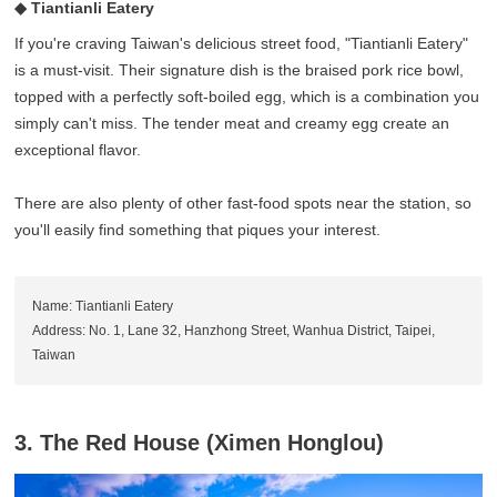
◆ Tiantianli Eatery
If you're craving Taiwan's delicious street food, "Tiantianli Eatery"
is a must-visit. Their signature dish is the braised pork rice bowl,
topped with a perfectly soft-boiled egg, which is a combination you
simply can't miss. The tender meat and creamy egg create an
exceptional flavor.
There are also plenty of other fast-food spots near the station, so
you'll easily find something that piques your interest.
Name: Tiantianli Eatery
Address: No. 1, Lane 32, Hanzhong Street, Wanhua District, Taipei,
Taiwan
3. The Red House (Ximen Honglou)