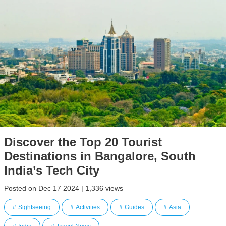
Discover the Top 20 Tourist
Destinations in Bangalore, South
India’s Tech City
Posted on Dec 17 2024 | 1,336 views
Sightseeing
Activities
Guides
Asia