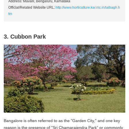
Address: Mavalli, Bengaluru, Karnataka
Official/Related Website URL:
http://www.horticulture.kar.nic.in/lalbagh.h
tm
3. Cubbon Park
Bangalore is often referred to as the "Garden City," and one key
reason is the presence of "Sri Chamarajendra Park” or commonly