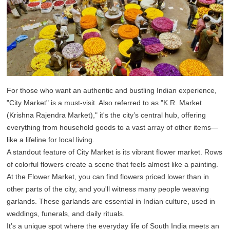
For those who want an authentic and bustling Indian experience,
"City Market" is a must-visit. Also referred to as "K.R. Market
(Krishna Rajendra Market)," it's the city’s central hub, offering
everything from household goods to a vast array of other items—
like a lifeline for local living.
A standout feature of City Market is its vibrant flower market. Rows
of colorful flowers create a scene that feels almost like a painting.
At the Flower Market, you can find flowers priced lower than in
other parts of the city, and you'll witness many people weaving
garlands. These garlands are essential in Indian culture, used in
weddings, funerals, and daily rituals.
It’s a unique spot where the everyday life of South India meets an