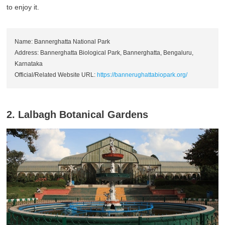
to enjoy it.
Name: Bannerghatta National Park
Address: Bannerghatta Biological Park, Bannerghatta, Bengaluru,
Karnataka
Official/Related Website URL:
https://bannerughattabiopark.org/
2. Lalbagh Botanical Gardens