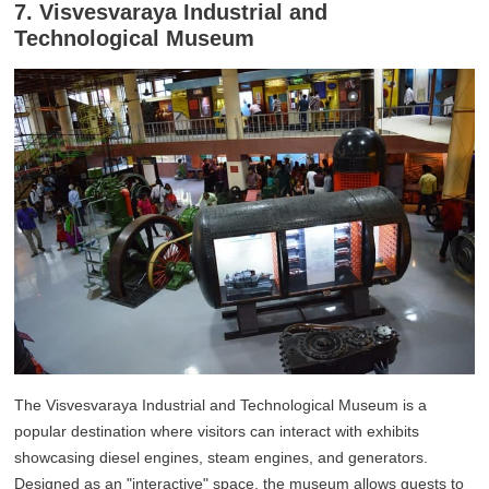
7. Visvesvaraya Industrial and
Technological Museum
The Visvesvaraya Industrial and Technological Museum is a
popular destination where visitors can interact with exhibits
showcasing diesel engines, steam engines, and generators.
Designed as an "interactive" space, the museum allows guests to