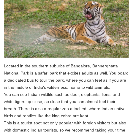
Located in the southern suburbs of Bangalore, Bannerghatta
National Park is a safari park that excites adults as well. You board
a dedicated bus to tour the park, where you can feel as if you are
in the middle of India's wilderness, home to wild animals.
You can see Indian wildlife such as deer, elephants, lions, and
white tigers up close, so close that you can almost feel their
breath. There is also a regular zoo attached, where Indian native
birds and reptiles like the king cobra are kept.
This is a tourist spot not only popular with foreign visitors but also
with domestic Indian tourists, so we recommend taking your time