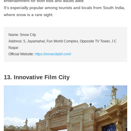
entertainment for both kids and adults alike.
It's especially popular among tourists and locals from South India,
where snow is a rare sight.
Name: Snow City
Address: 5, Jayamahal, Fun World Complex, Opposite TV Tower, J C
Nagar
Official Website:
https://snowcityblr.com/
13. Innovative Film City