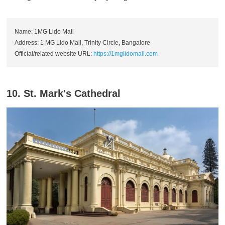
Name: 1MG Lido Mall
Address: 1 MG Lido Mall, Trinity Circle, Bangalore
Official/related website URL:
https://1mglidomall.com
10. St. Mark's Cathedral