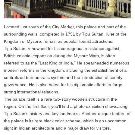
Located just south of the City Market, this palace and part of the
surrounding walls, completed in 1791 by Tipu Sultan, ruler of the
Kingdom of Mysore, remain as popular tourist attractions.
Tipu Sultan, renowned for his courageous resistance against
British colonial expansion during the Mysore Wars, is often
referred to as the "Last King of India." He spearheaded numerous
modern reforms in the kingdom, including the establishment of a
centralized bureaucratic system and the introduction of county
governance. He is also noted for his diplomatic efforts to forge
strong international relations.
The palace itself is a rare two-story wooden structure in the
region. On the first floor, you'll find a photo exhibition showcasing
Tipu Sultan's history and key landmarks. Another unique feature of
the palace is its rare black color scheme, which is an uncommon
sight in Indian architecture and a major draw for visitors.