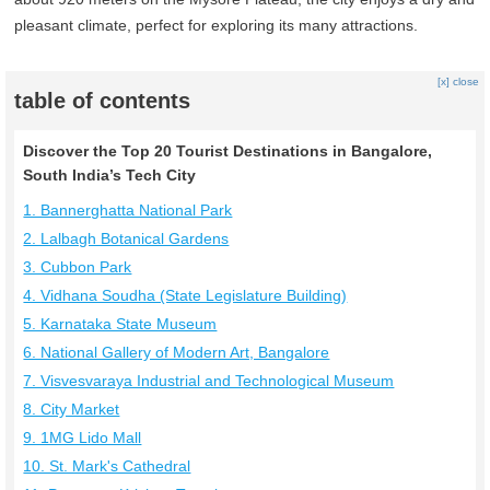
pleasant climate, perfect for exploring its many attractions.
[x] close
table of contents
Discover the Top 20 Tourist Destinations in Bangalore,
South India’s Tech City
1. Bannerghatta National Park
2. Lalbagh Botanical Gardens
3. Cubbon Park
4. Vidhana Soudha (State Legislature Building)
5. Karnataka State Museum
6. National Gallery of Modern Art, Bangalore
7. Visvesvaraya Industrial and Technological Museum
8. City Market
9. 1MG Lido Mall
10. St. Mark's Cathedral