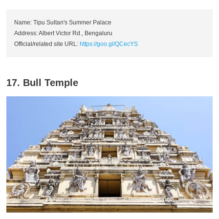
Name: Tipu Sultan's Summer Palace
Address: Albert Victor Rd., Bengaluru
Official/related site URL:
https://goo.gl/QCecYS
17. Bull Temple