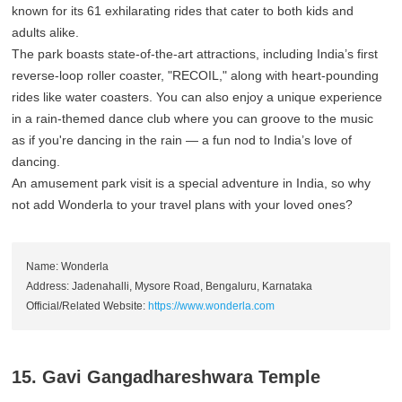
known for its 61 exhilarating rides that cater to both kids and
adults alike.
The park boasts state-of-the-art attractions, including India’s first
reverse-loop roller coaster, "RECOIL," along with heart-pounding
rides like water coasters. You can also enjoy a unique experience
in a rain-themed dance club where you can groove to the music
as if you're dancing in the rain — a fun nod to India’s love of
dancing.
An amusement park visit is a special adventure in India, so why
not add Wonderla to your travel plans with your loved ones?
Name: Wonderla
Address: Jadenahalli, Mysore Road, Bengaluru, Karnataka
Official/Related Website:
https://www.wonderla.com
15. Gavi Gangadhareshwara Temple