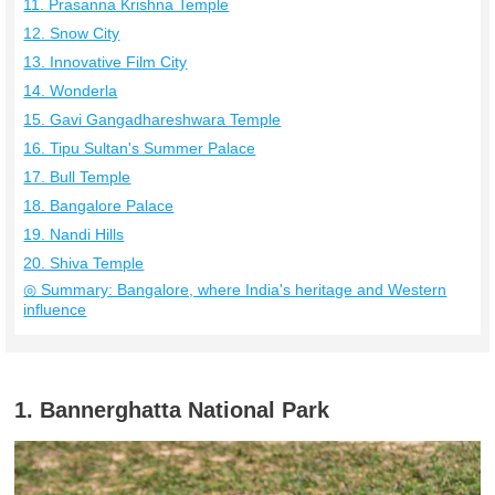
11. Prasanna Krishna Temple
12. Snow City
13. Innovative Film City
14. Wonderla
15. Gavi Gangadhareshwara Temple
16. Tipu Sultan's Summer Palace
17. Bull Temple
18. Bangalore Palace
19. Nandi Hills
20. Shiva Temple
◎ Summary: Bangalore, where India's heritage and Western
influence
1. Bannerghatta National Park