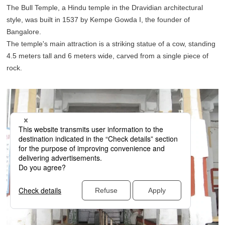
The Bull Temple, a Hindu temple in the Dravidian architectural
style, was built in 1537 by Kempe Gowda I, the founder of
Bangalore.
The temple's main attraction is a striking statue of a cow, standing
4.5 meters tall and 6 meters wide, carved from a single piece of
rock.