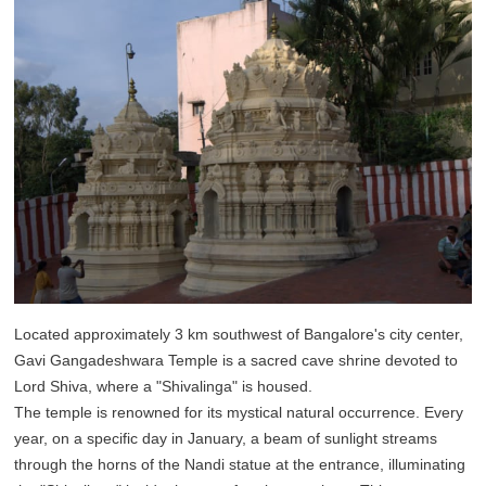
Located approximately 3 km southwest of Bangalore's city center,
Gavi Gangadeshwara Temple is a sacred cave shrine devoted to
Lord Shiva, where a "Shivalinga" is housed.
The temple is renowned for its mystical natural occurrence. Every
year, on a specific day in January, a beam of sunlight streams
through the horns of the Nandi statue at the entrance, illuminating