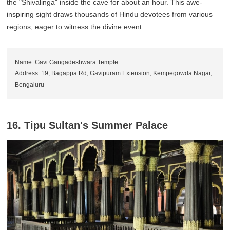
the "Shivalinga" inside the cave for about an hour. This awe-
inspiring sight draws thousands of Hindu devotees from various
regions, eager to witness the divine event.
Name: Gavi Gangadeshwara Temple
Address: 19, Bagappa Rd, Gavipuram Extension, Kempegowda Nagar,
Bengaluru
16. Tipu Sultan's Summer Palace