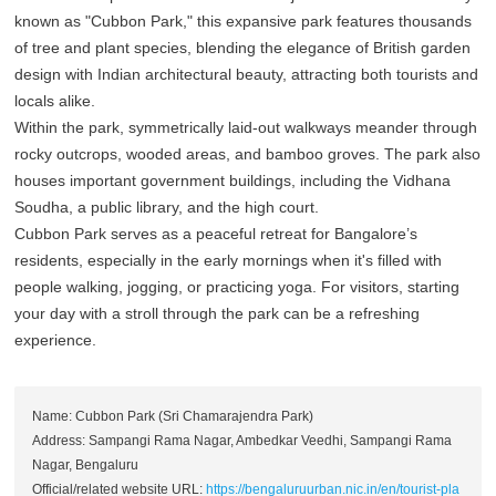
known as "Cubbon Park," this expansive park features thousands
of tree and plant species, blending the elegance of British garden
design with Indian architectural beauty, attracting both tourists and
locals alike.
Within the park, symmetrically laid-out walkways meander through
rocky outcrops, wooded areas, and bamboo groves. The park also
houses important government buildings, including the Vidhana
Soudha, a public library, and the high court.
Cubbon Park serves as a peaceful retreat for Bangalore’s
residents, especially in the early mornings when it's filled with
people walking, jogging, or practicing yoga. For visitors, starting
your day with a stroll through the park can be a refreshing
experience.
Name: Cubbon Park (Sri Chamarajendra Park)
Address: Sampangi Rama Nagar, Ambedkar Veedhi, Sampangi Rama
Nagar, Bengaluru
Official/related website URL:
https://bengaluruurban.nic.in/en/tourist-pla