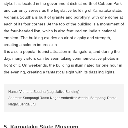
style. It is located in the government district north of Cubbon Park
and currently serves as the legislative building of Karnataka state.
Vidhana Soudha is built of granite and porphyry, with one dome at
each of its four corners. At the top of the building is a monument of
the four-headed lion, which is also featured on India’s national
emblem. The building exudes an air of dignity and strength,
creating a solemn impression.
It is also a popular tourist attraction in Bangalore, and during the
day, many visitors can be seen taking commemorative photos in
front of it. On weekends, the building is illuminated for one hour in
the evening, creating a fantastical sight with its dazzling lights.
Name: Vidhana Soudha (Legislative Building)
Address: Sampangi Rama Nagar, Ambedkar Veedhi, Sampangi Rama
Nagar, Bengaluru
5. Karnataka State Museum