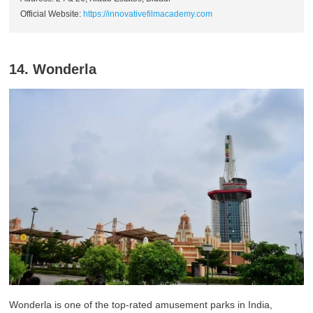
Official Website:
https://innovativefilmacademy.com
14. Wonderla
Wonderla is one of the top-rated amusement parks in India,