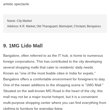
artistic spectacle.
Name: City Market
Address: K.R. Market, Old Tharagupet, Mamulpet, Chickpet, Bengaluru
9. 1MG Lido Mall
Bangalore, often referred to as the IT hub, is home to numerous
foreign corporations. This has contributed to the city developing
several shopping malls that cater to residents' daily needs.
Known as "one of the most livable cities in India for expats,"
Bangalore offers a comfortable environment for foreigners to stay.
One of the newer additions to the shopping scene is "1MG Mall."
Situated on the well-known MG Road in the heart of the city, this
mall may not be a major tourist hotspot, but it is a convenient
multi-purpose shopping center where you can find everything from
clothing to furniture for everyday living.