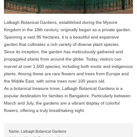
Lalbagh Botanical Gardens, established during the Mysore
Kingdom in the 18th century, originally began as a private garden.
Spanning a vast 96 hectares, it is a beautiful and expansive
garden that cultivates a rich variety of diverse plant species.
Since its inception, the garden has meticulously gathered and
propagated plants from around the globe. Today, visitors can
marvel at over 1,500 species, including both exotic and indigenous
plants. Among these are rare flowers and trees from Europe and
the Middle East, with some trees over 100 years old.
As a botanical treasure trove, Lalbagh Botanical Gardens is a
popular destination for families in Bangalore. Particularly between
March and July, the gardens are a vibrant display of colorful
flowers, offering a truly breathtaking sight.
Name: Lalbagh Botanical Gardens