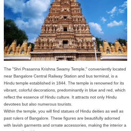
The "Shri Prasanna Krishna Swamy Temple," conveniently located
near Bangalore Central Railway Station and bus terminal, is a
Hindu temple established in 1844. The temple is renowned for its
vibrant, colorful decorations, predominantly in blue and red, which
reflect the essence of Hindu culture. It attracts not only Hindu
devotees but also numerous tourists.
Within the temple, you will find statues of Hindu deities as well as
past rulers of Bangalore. These figures are beautifully adorned
with lavish garments and ornate accessories, making the interior a