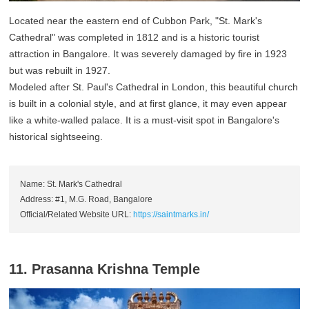
Located near the eastern end of Cubbon Park, "St. Mark's
Cathedral" was completed in 1812 and is a historic tourist
attraction in Bangalore. It was severely damaged by fire in 1923
but was rebuilt in 1927.
Modeled after St. Paul's Cathedral in London, this beautiful church
is built in a colonial style, and at first glance, it may even appear
like a white-walled palace. It is a must-visit spot in Bangalore's
historical sightseeing.
Name: St. Mark's Cathedral
Address: #1, M.G. Road, Bangalore
Official/Related Website URL:
https://saintmarks.in/
11. Prasanna Krishna Temple