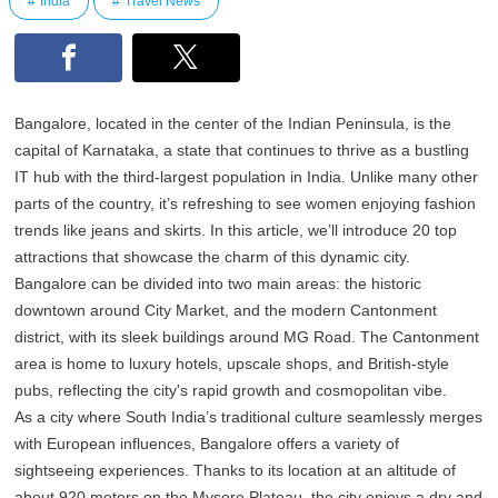
India
Travel News
Bangalore, located in the center of the Indian Peninsula, is the
capital of Karnataka, a state that continues to thrive as a bustling
IT hub with the third-largest population in India. Unlike many other
parts of the country, it’s refreshing to see women enjoying fashion
trends like jeans and skirts. In this article, we’ll introduce 20 top
attractions that showcase the charm of this dynamic city.
Bangalore can be divided into two main areas: the historic
downtown around City Market, and the modern Cantonment
district, with its sleek buildings around MG Road. The Cantonment
area is home to luxury hotels, upscale shops, and British-style
pubs, reflecting the city's rapid growth and cosmopolitan vibe.
As a city where South India’s traditional culture seamlessly merges
with European influences, Bangalore offers a variety of
sightseeing experiences. Thanks to its location at an altitude of
about 920 meters on the Mysore Plateau, the city enjoys a dry and