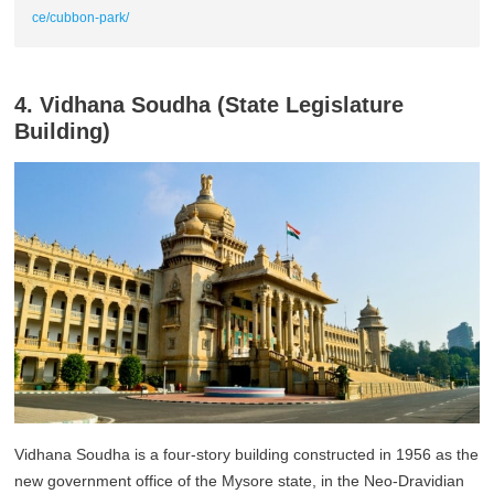
ce/cubbon-park/
4. Vidhana Soudha (State Legislature
Building)
Vidhana Soudha is a four-story building constructed in 1956 as the
new government office of the Mysore state, in the Neo-Dravidian