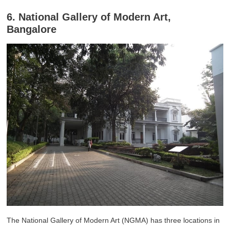
6. National Gallery of Modern Art,
Bangalore
The National Gallery of Modern Art (NGMA) has three locations in