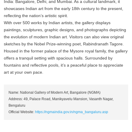
India: Bangalore, Delhi, and Mumbai. As a cultural landmark, it
showcases Indian art from the early 18th century to the present,
reflecting the nation’s artistic spirit.
With over 500 works by Indian artists, the gallery displays
paintings, sculptures, graphic designs, and photographs depicting
the evolution of modern Indian art. Visitors can also view original
sketches by the Nobel Prize-winning poet, Rabindranath Tagore.
Housed in the former palace of the Mysore royal family, the gallery
offers a tranquil setting with spacious halls. Surrounded by
fountains and reflective pools, it’s a peaceful place to appreciate
art at your own pace.
Name: National Gallery of Modern Art, Bangalore (NGMA)
Address: 49, Palace Road, Manikyavelu Mansion, Vasanth Nagar,
Bengaluru
Official Website:
https://ngmaindia.gov.in/ngma_bangaluru.asp