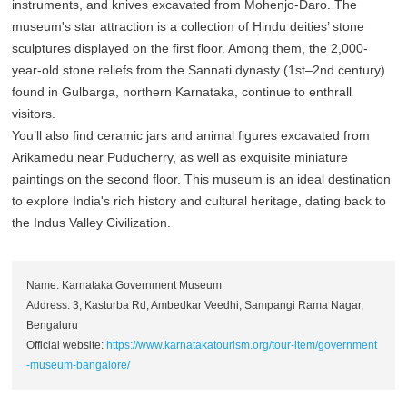
instruments, and knives excavated from Mohenjo-Daro. The
museum's star attraction is a collection of Hindu deities’ stone
sculptures displayed on the first floor. Among them, the 2,000-
year-old stone reliefs from the Sannati dynasty (1st–2nd century)
found in Gulbarga, northern Karnataka, continue to enthrall
visitors.
You’ll also find ceramic jars and animal figures excavated from
Arikamedu near Puducherry, as well as exquisite miniature
paintings on the second floor. This museum is an ideal destination
to explore India's rich history and cultural heritage, dating back to
the Indus Valley Civilization.
Name: Karnataka Government Museum
Address: 3, Kasturba Rd, Ambedkar Veedhi, Sampangi Rama Nagar,
Bengaluru
Official website:
https://www.karnatakatourism.org/tour-item/government
-museum-bangalore/