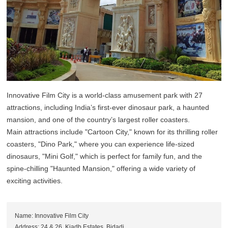
Innovative Film City is a world-class amusement park with 27
attractions, including India’s first-ever dinosaur park, a haunted
mansion, and one of the country’s largest roller coasters.
Main attractions include "Cartoon City," known for its thrilling roller
coasters, "Dino Park," where you can experience life-sized
dinosaurs, "Mini Golf," which is perfect for family fun, and the
spine-chilling "Haunted Mansion," offering a wide variety of
exciting activities.
Name: Innovative Film City
Address: 24 & 26, Kiadb Estates, Bidadi