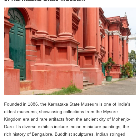
Founded in 1886, the Karnataka State Museum is one of India's
oldest museums, showcasing collections from the Mysore
Kingdom era and rare artifacts from the ancient city of Mohenjo-
Daro. Its diverse exhibits include Indian miniature paintings, the
rich history of Bangalore, Buddhist sculptures, Indian stringed