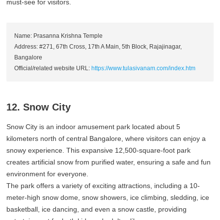
must-see for visitors.
Name: Prasanna Krishna Temple
Address: #271, 67th Cross, 17th A Main, 5th Block, Rajajinagar,
Bangalore
Official/related website URL:
https://www.tulasivanam.com/index.htm
12. Snow City
Snow City is an indoor amusement park located about 5
kilometers north of central Bangalore, where visitors can enjoy a
snowy experience. This expansive 12,500-square-foot park
creates artificial snow from purified water, ensuring a safe and fun
environment for everyone.
The park offers a variety of exciting attractions, including a 10-
meter-high snow dome, snow showers, ice climbing, sledding, ice
basketball, ice dancing, and even a snow castle, providing