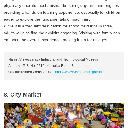
physically operate mechanisms like springs, gears, and engines,
providing a hands-on learning experience, especially for children
eager to explore the fundamentals of machinery.
While it is a frequent destination for school field trips in India,
adults will also find the exhibits engaging. Visiting with family can
enhance the overall experience, making it fun for all ages.
Name: Visvesvaraya Industrial and Technological Museum
Address: P. B. No. 5216, Kasturba Road, Bangalore
Official/Related Website URL:
https://www.vismuseum.gov.in/
8. City Market