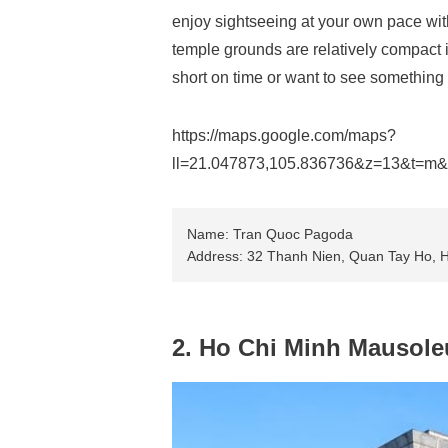
enjoy sightseeing at your own pace with
temple grounds are relatively compact i
short on time or want to see something 
https://maps.google.com/maps?
ll=21.047873,105.836736&z=13&t=m
Name: Tran Quoc Pagoda
Address: 32 Thanh Nien, Quan Tay Ho, 
2. Ho Chi Minh Mausol