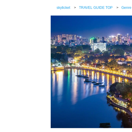
skyticket
>
TRAVEL GUIDE TOP
>
Genre