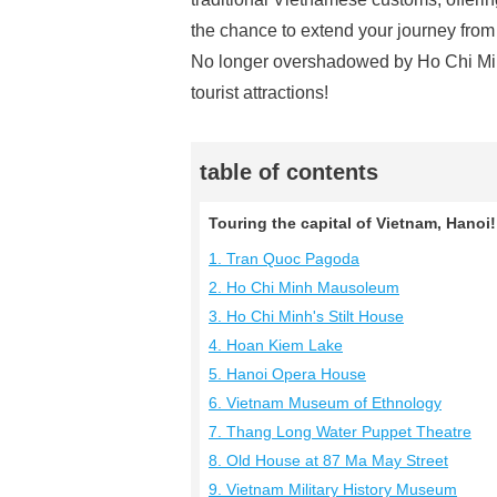
the chance to extend your journey fro
No longer overshadowed by Ho Chi Minh C
tourist attractions!
table of contents
Touring the capital of Vietnam, Hanoi!
1. Tran Quoc Pagoda
2. Ho Chi Minh Mausoleum
3. Ho Chi Minh's Stilt House
4. Hoan Kiem Lake
5. Hanoi Opera House
6. Vietnam Museum of Ethnology
7. Thang Long Water Puppet Theatre
8. Old House at 87 Ma May Street
9. Vietnam Military History Museum