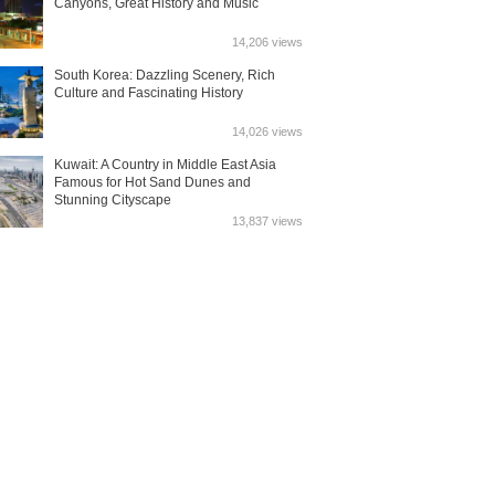
Canyons, Great History and Music
14,206 views
South Korea: Dazzling Scenery, Rich
Culture and Fascinating History
14,026 views
Kuwait: A Country in Middle East Asia
Famous for Hot Sand Dunes and
Stunning Cityscape
13,837 views