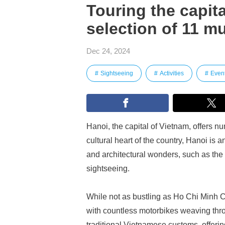
Touring the capita
selection of 11 mu
Dec 24, 2024
Sightseeing
Activities
Even
Hanoi, the capital of Vietnam, offers n
cultural heart of the country, Hanoi is an
and architectural wonders, such as the O
sightseeing.
While not as bustling as Ho Chi Minh Cit
with countless motorbikes weaving throu
traditional Vietnamese customs, offerin