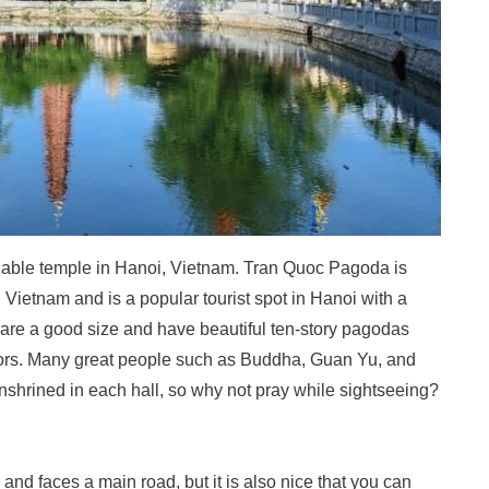
luable temple in Hanoi, Vietnam. Tran Quoc Pagoda is
Vietnam and is a popular tourist spot in Hanoi with a
re a good size and have beautiful ten-story pagodas
itors. Many great people such as Buddha, Guan Yu, and
hrined in each hall, so why not pray while sightseeing?
 and faces a main road, but it is also nice that you can