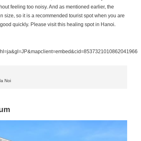
out feeling too noisy. And as mentioned earlier, the
n size, so it is a recommended tourist spot when you are
good quickly. Please visit this healing spot in Hanoi.
&hl=ja&gl=JP&mapclient=embed&cid=8537321010862041966
Ha Noi
eum