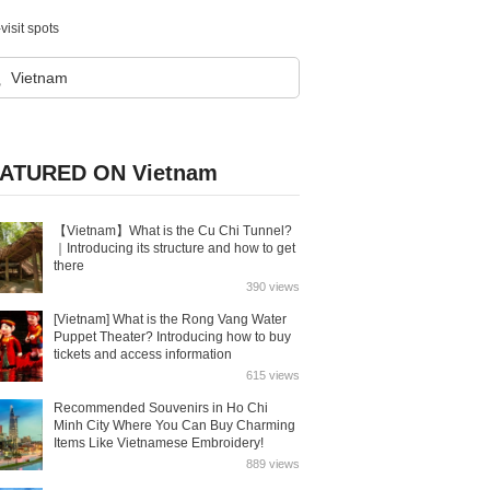
visit spots
ATURED ON Vietnam
【Vietnam】What is the Cu Chi Tunnel?
｜Introducing its structure and how to get
there
390 views
[Vietnam] What is the Rong Vang Water
Puppet Theater? Introducing how to buy
tickets and access information
615 views
Recommended Souvenirs in Ho Chi
Minh City Where You Can Buy Charming
Items Like Vietnamese Embroidery!
889 views