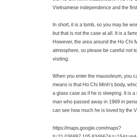
Vietnamese independence and the first 
In short, it is a tomb, so you may be worrie
but that is not the case at all. It is a fa
However, the area around the Ho Chi M
atmosphere, so please be careful not
visiting.
When you enter the mausoleum, you can
means is that Ho Chi Minh's body, which 
a glass case as if he is sleeping. It is
man who passed away in 1969 in person
can see how much he is loved by the 
https://maps.google.com/maps?
ll=21.036897,105.834667&z=15&t=m