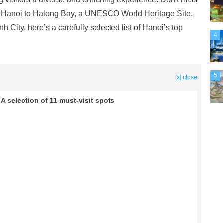
m Hanoi to Halong Bay, a UNESCO World Heritage Site.
ity, here’s a carefully selected list of Hanoi’s top
4
5
[x] close
 A selection of 11 must-visit spots