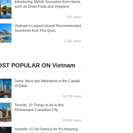
Introducing Stylish Souvenirs from Hanoi,
such as Dried Fruits and Drippers!
615 views
Vietnam’s Largest Island! Recommended
Souvenirs from Phu Quoc
1,262 views
ST POPULAR ON Vietnam
Doha: Must-see Attractions in the Capital
of Qatar
16,726 views
Toronto: 10 Things to do in this
Picturesque Canadian City
14,856 views
Amarillo: A City Famous for It’s Amazing