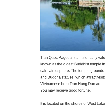
Tran Quoc Pagoda is a historically va
known as the oldest Buddhist temple in 
calm atmosphere. The temple grounds a
and Buddha statues, which attract vis
Vietnamese hero Tran Hung Dao are ens
You may receive good fortune.
It is located on the shores of West Lake