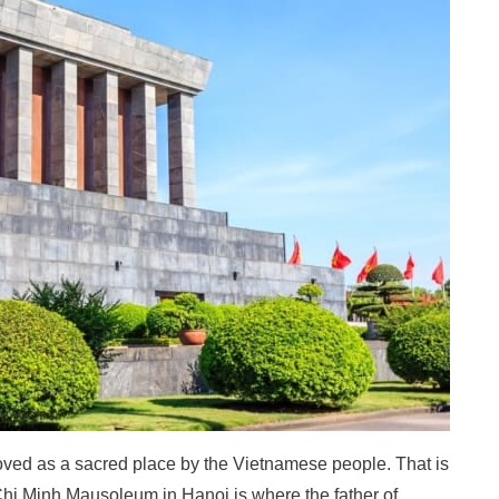
s loved as a sacred place by the Vietnamese people. That is
i Minh Mausoleum in Hanoi is where the father of