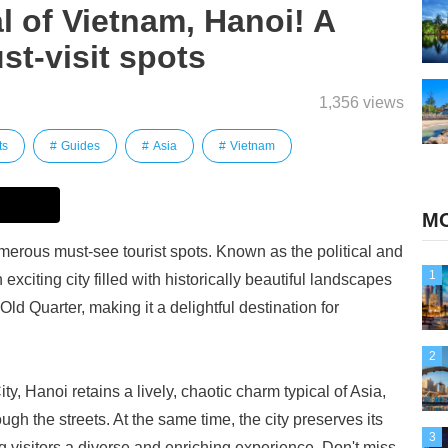
l of Vietnam, Hanoi! A
st-visit spots
1,356 views
ts
Guides
Asia
Vietnam
MO
umerous must-see tourist spots. Known as the political and
1
 exciting city filled with historically beautiful landscapes
ld Quarter, making it a delightful destination for
2
y, Hanoi retains a lively, chaotic charm typical of Asia,
gh the streets. At the same time, the city preserves its
3
g visitors a diverse and enriching experience. Don't miss