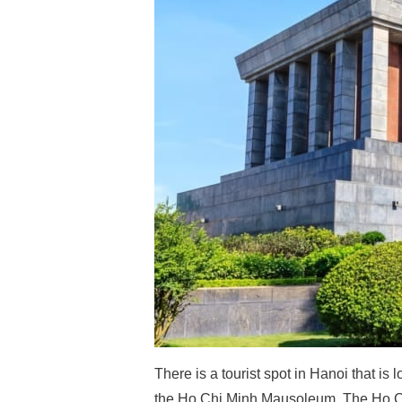
There is a tourist spot in Hanoi that i
the Ho Chi Minh Mausoleum. The Ho Ch