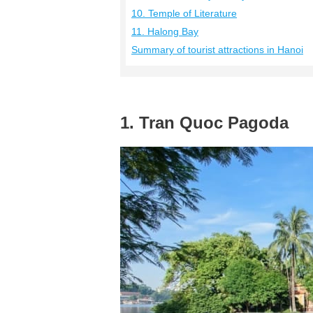
10. Temple of Literature
11. Halong Bay
Summary of tourist attractions in Hanoi
1. Tran Quoc Pagoda