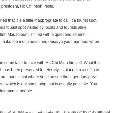
president, Ho Chi Minh, rests.
d that it is a little inappropriate to call it a tourist spot,
mous tourist spot visited by locals and tourists alike.
inh Mausoleum is filled with a quiet and solemn
 to make too much noise and observe your manners when
 come face-to-face with Ho Chi Minh himself. What this
has been preserved for eternity, is placed in a coffin in
 a rare tourist spot where you can see the legendary great
, which is not something that is usually possible. You
Vietnamese people.
&hl=ja&gl=JP&mapclient=embed&cid=7065731937148685644