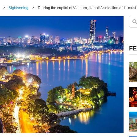
>
Sightseeing
>
Touring the capital of Vietnam, Hanoi! A selection of 11 must-
FE