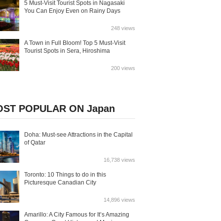
5 Must-Visit Tourist Spots in Nagasaki
You Can Enjoy Even on Rainy Days
248 views
A Town in Full Bloom! Top 5 Must-Visit
Tourist Spots in Sera, Hiroshima
200 views
ST POPULAR ON Japan
Doha: Must-see Attractions in the Capital
of Qatar
16,738 views
Toronto: 10 Things to do in this
Picturesque Canadian City
14,896 views
Amarillo: A City Famous for It’s Amazing