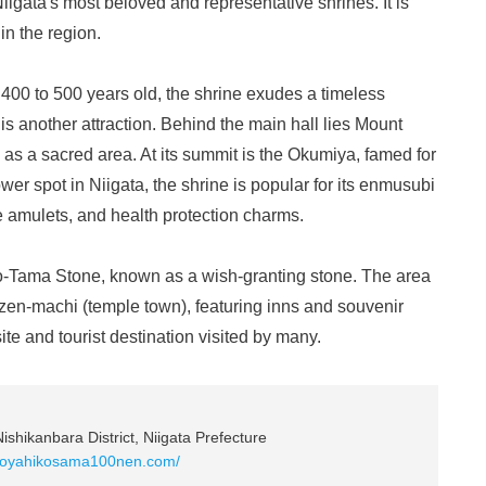
iigata's most beloved and representative shrines. It is
in the region.
 400 to 500 years old, the shrine exudes a timeless
is another attraction. Behind the main hall lies Mount
as a sacred area. At its summit is the Okumiya, famed for
wer spot in Niigata, the shrine is popular for its enmusubi
e amulets, and health protection charms.
no-Tama Stone, known as a wish-granting stone. The area
zen-machi (temple town), featuring inns and souvenir
ite and tourist destination visited by many.
ishikanbara District, Niigata Prefecture
w.oyahikosama100nen.com/