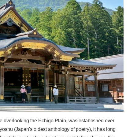
ge overlooking the Echigo Plain, was established over
oshu (Japan's oldest anthology of poetry), it has long