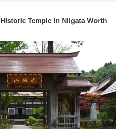
 Historic Temple in Niigata Worth