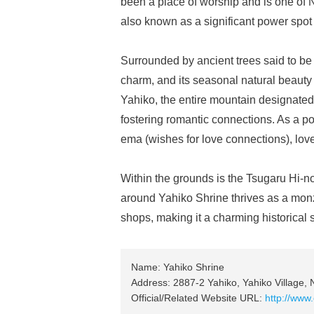
been a place of worship and is one of N
also known as a significant power spot 
Surrounded by ancient trees said to be
charm, and its seasonal natural beauty 
Yahiko, the entire mountain designated 
fostering romantic connections. As a po
ema (wishes for love connections), lov
Within the grounds is the Tsugaru Hi-
around Yahiko Shrine thrives as a mon
shops, making it a charming historical s
Name: Yahiko Shrine
Address: 2887-2 Yahiko, Yahiko Village, N
Official/Related Website URL:
http://ww