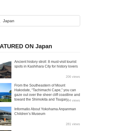
ATURED ON Japan
Ancient history stroll: 8 must-visit tourist
spots in Kashihara City for history lovers
206 views
From the Southeastern of Mount
Hakodate, “Tachimachi Cape,” you can
gaze out over the sheer cliff coastline and
toward the Shimokita and Tsugaru
194 views
Peninsulas.
Informatio About Yokohama Anpanman
Children’s Museum
281 views