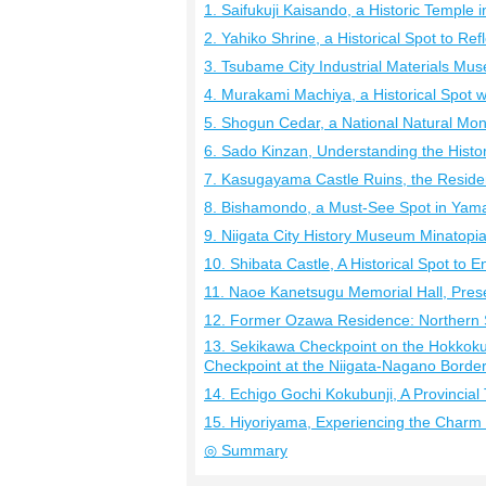
1. Saifukuji Kaisando, a Historic Temple 
2. Yahiko Shrine, a Historical Spot to Ref
3. Tsubame City Industrial Materials Mus
4. Murakami Machiya, a Historical Spot 
5. Shogun Cedar, a National Natural Mo
6. Sado Kinzan, Understanding the Histo
7. Kasugayama Castle Ruins, the Reside
8. Bishamondo, a Must-See Spot in Yam
9. Niigata City History Museum Minatopia,
10. Shibata Castle, A Historical Spot to 
11. Naoe Kanetsugu Memorial Hall, Prese
12. Former Ozawa Residence: Northern S
13. Sekikawa Checkpoint on the Hokkoku
Checkpoint at the Niigata-Nagano Borde
14. Echigo Gochi Kokubunji, A Provincial 
15. Hiyoriyama, Experiencing the Charm 
◎ Summary