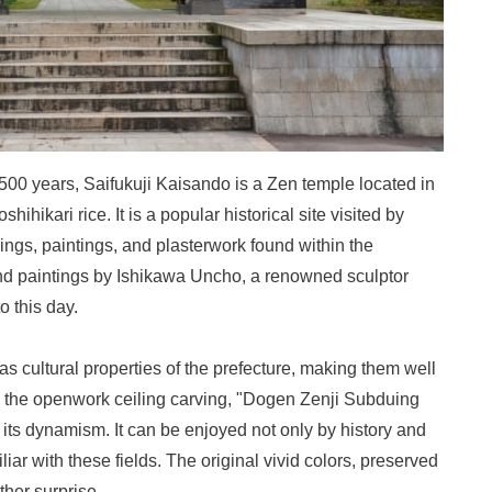
500 years, Saifukuji Kaisando is a Zen temple located in
hikari rice. It is a popular historical site visited by
ings, paintings, and plasterwork found within the
nd paintings by Ishikawa Uncho, a renowned sculptor
o this day.
s cultural properties of the prefecture, making them well
is the openwork ceiling carving, "Dogen Zenji Subduing
h its dynamism. It can be enjoyed not only by history and
liar with these fields. The original vivid colors, preserved
ther surprise.