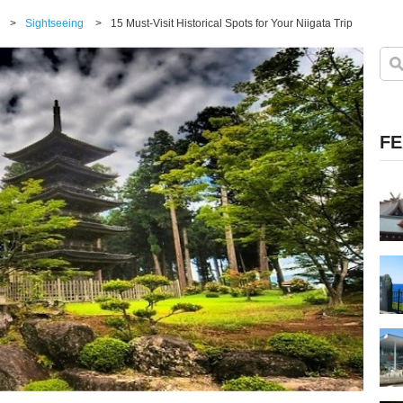
>
Sightseeing
>
15 Must-Visit Historical Spots for Your Niigata Trip
FE