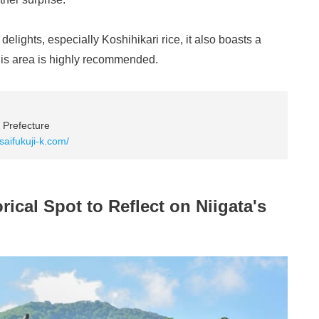
elights, especially Koshihikari rice, it also boasts a
 this area is highly recommended.
 Prefecture
saifukuji-k.com/
rical Spot to Reflect on Niigata's