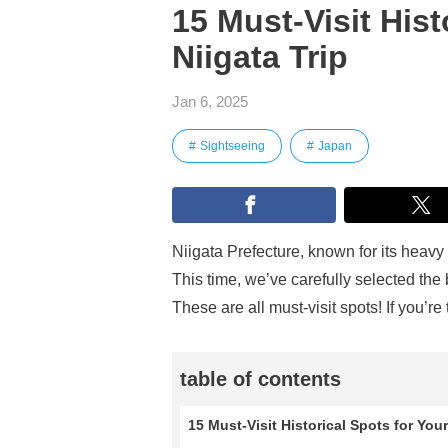
15 Must-Visit Hist
Niigata Trip
Jan 6, 2025
Sightseeing
Japan
Niigata Prefecture, known for its heavy 
This time, we’ve carefully selected the
These are all must-visit spots! If you’re
table of contents
15 Must-Visit Historical Spots for Your