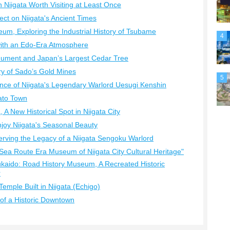
in Niigata Worth Visiting at Least Once
lect on Niigata's Ancient Times
eum, Exploring the Industrial History of Tsubame
4
with an Edo-Era Atmosphere
nument and Japan’s Largest Cedar Tree
ry of Sado’s Gold Mines
5
nce of Niigata's Legendary Warlord Uesugi Kenshin
ato Town
 A New Historical Spot in Niigata City
Enjoy Niigata's Seasonal Beauty
rving the Legacy of a Niigata Sengoku Warlord
ea Route Era Museum of Niigata City Cultural Heritage"
kaido: Road History Museum, A Recreated Historic
r
Temple Built in Niigata (Echigo)
of a Historic Downtown