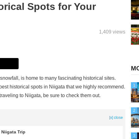
orical Spots for Your
1,409 views
MO
snowfall, is home to many fascinating historical sites.
1
 best historical spots in Niigata that we highly recommend.
 traveling to Niigata, be sure to check them out.
2
[x] close
 Niigata Trip
3