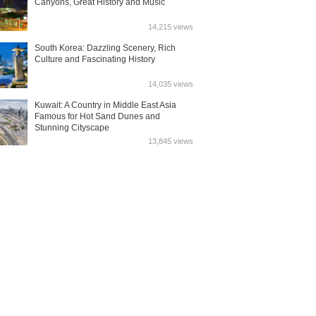
Canyons, Great History and Music
14,215 views
South Korea: Dazzling Scenery, Rich
Culture and Fascinating History
14,035 views
Kuwait: A Country in Middle East Asia
Famous for Hot Sand Dunes and
Stunning Cityscape
13,845 views