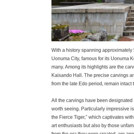
With a history spanning approximately 
Uonuma City, famous for its Uonuma Koshi
many. Among its highlights are the carv
Kaisando Hall. The precise carvings a
from the late Edo period, remain intact t
All the carvings have been designated a
worth seeing. Particularly impressive 
the Fierce Tiger," which captivates wit
art enthusiasts but also by those unfami
from the era they were created, are ano