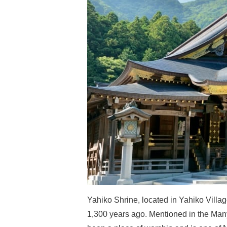
Yahiko Shrine, located in Yahiko Villa
1,300 years ago. Mentioned in the Many