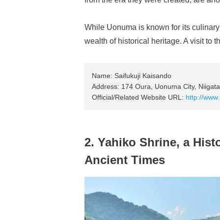
While Uonuma is known for its culinary d
wealth of historical heritage. A visit to
Name: Saifukuji Kaisando
Address: 174 Oura, Uonuma City, Niigata
Official/Related Website URL:
http://www.
2. Yahiko Shrine, a Histo
Ancient Times