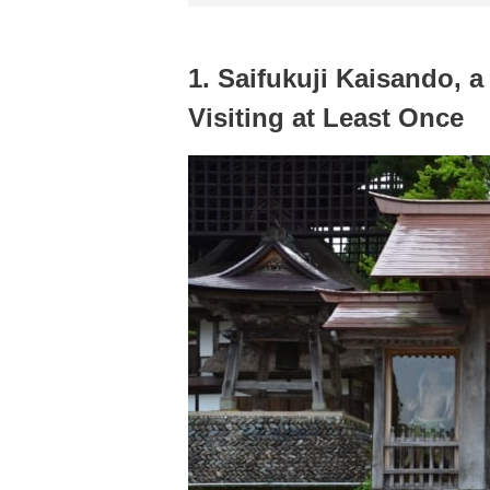
1. Saifukuji Kaisando, a
Visiting at Least Once