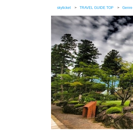
skyticket
>
TRAVEL GUIDE TOP
>
Genre