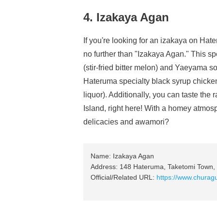
4. Izakaya Agan
If you're looking for an izakaya on Hat
no further than "Izakaya Agan." This sp
(stir-fried bitter melon) and Yaeyama s
Hateruma specialty black syrup chick
liquor). Additionally, you can taste t
Island, right here! With a homey atmos
delicacies and awamori?
Name: Izakaya Agan
Address: 148 Hateruma, Taketomi Town, 
Official/Related URL:
https://www.churag