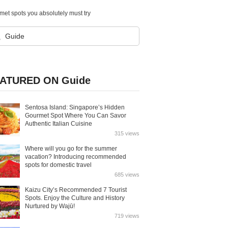
et spots you absolutely must try
ATURED ON Guide
Sentosa Island: Singapore’s Hidden
Gourmet Spot Where You Can Savor
Authentic Italian Cuisine
315 views
Where will you go for the summer
vacation? Introducing recommended
spots for domestic travel
685 views
Kaizu City’s Recommended 7 Tourist
Spots. Enjoy the Culture and History
Nurtured by Wajū!
719 views