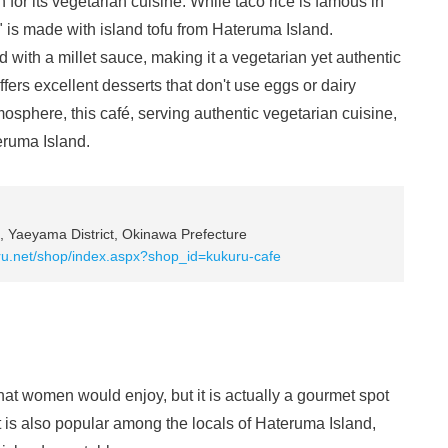
for its vegetarian cuisine. While taco rice is famous in
" is made with island tofu from Hateruma Island.
d with a millet sauce, making it a vegetarian yet authentic
ffers excellent desserts that don't use eggs or dairy
tmosphere, this café, serving authentic vegetarian cuisine,
eruma Island.
 Yaeyama District, Okinawa Prefecture
ru.net/shop/index.aspx?shop_id=kukuru-cafe
that women would enjoy, but it is actually a gourmet spot
t is also popular among the locals of Hateruma Island,