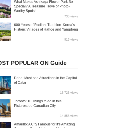
What Makes Ashikaga Flower Park So
Special? A Treasure Trove of Photo-
Worthy Spots!
735 views
600 Years of Radiant Tradition: Korea’s
Historic Villages of Hahoe and Yangdong
915 views
ST POPULAR ON Guide
Doha: Must-see Attractions in the Capital
of Qatar
16,723 views
Toronto: 10 Things to do in this
Picturesque Canadian City
14,856 views
Amarillo: A City Famous for It’s Amazing