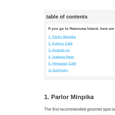
table of contents
If you go to Hateruma Island, here a
1. Parlor Minpika
2. Kukuru Café
3. Ayafufa-mi
4. Izakaya Agan
5. Himawari Café
◎ Summary
1. Parlor Minpika
The first recommended gourmet spot on 