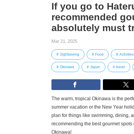
If you go to Hater
recommended gou
absolutely must t
Mar 21, 2025
Sightseeing
Food
Activities
Okinawa
Japan
travel
The warm, tropical Okinawa is the perfect
summer vacation or the New Year holiday
plan for things like swimming, dining, an
recommending the best gourmet spots o
Okinawa!