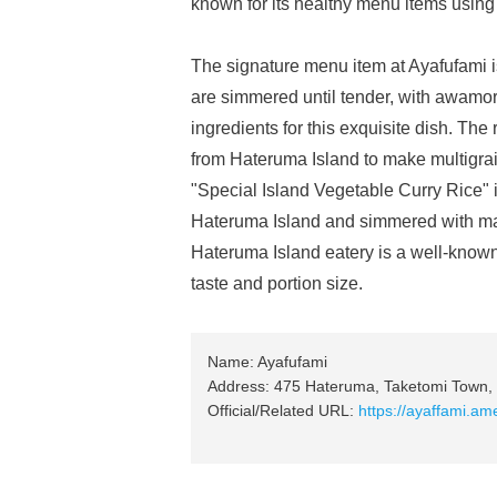
known for its healthy menu items using
The signature menu item at Ayafufami i
are simmered until tender, with awamor
ingredients for this exquisite dish. The 
from Hateruma Island to make multigrain
"Special Island Vegetable Curry Rice" i
Hateruma Island and simmered with man
Hateruma Island eatery is a well-known 
taste and portion size.
Name: Ayafufami
Address: 475 Hateruma, Taketomi Town, 
Official/Related URL:
https://ayaffami.a