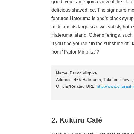
good, you can enjoy a view of the Hater
delicious shaved ice. The signature me
features Hateruma Island’s black syrup
milk, and its large size will satisfy bot
Hateruma Island. Other offerings, such 
If you find yourself in the sunshine of
from "Parlor Minpika"?
Name: Parlor Minpika
Address: 465 Hateruma, Taketomi Town, 
Official/Related URL:
http://www.churash
2. Kukuru Café