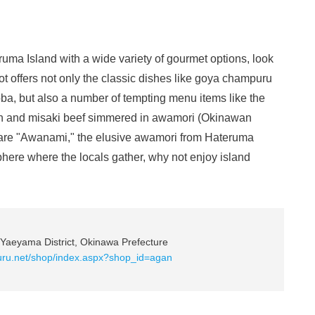
eruma Island with a wide variety of gourmet options, look
ot offers not only the classic dishes like goya champuru
oba, but also a number of tempting menu items like the
en and misaki beef simmered in awamori (Okinawan
he rare "Awanami," the elusive awamori from Hateruma
phere where the locals gather, why not enjoy island
Yaeyama District, Okinawa Prefecture
uru.net/shop/index.aspx?shop_id=agan