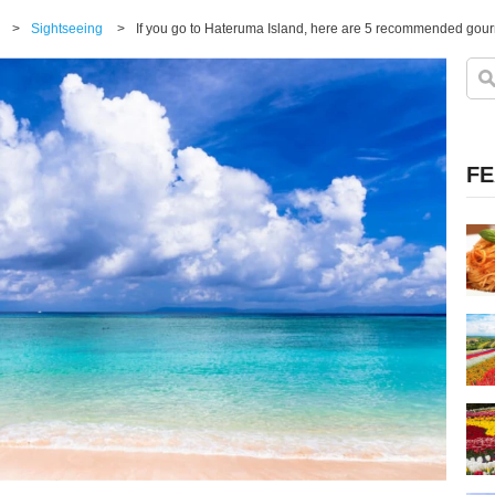
>
Sightseeing
>
If you go to Hateruma Island, here are 5 recommended gourm
FE