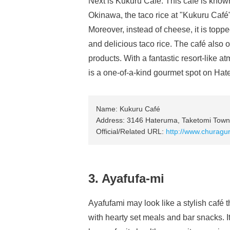
Next is Kukuru Café. This café is known 
Okinawa, the taco rice at "Kukuru Café
Moreover, instead of cheese, it is toppe
and delicious taco rice. The café also o
products. With a fantastic resort-like a
is a one-of-a-kind gourmet spot on Hat
Name: Kukuru Café
Address: 3146 Hateruma, Taketomi Town,
Official/Related URL:
http://www.churagu
3. Ayafufa-mi
Ayafufami may look like a stylish café 
with hearty set meals and bar snacks. I