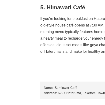
5. Himawari Café
If you're looking for breakfast on Hate
old-style house café opens at 7:30 AM,
morning menu typically features home-s
a hearty meal to recharge your energy f
offers delicious set meals like goya c
of Hateruma Island make for healthy a
Name: Sunflower Café
Address: 5227 Hateruma, Taketomi Town,