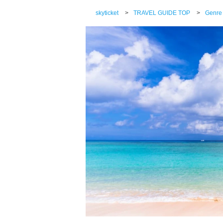
skyticket
>
TRAVEL GUIDE TOP
>
Genre