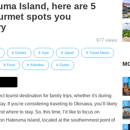
uma Island, here are 5
rmet spots you
ry
977 views
Guides
Asia
Japan
Travel News
MO
Food
Activities
Guide
1
 tourist destination for family trips, whether it's during
. If you're considering traveling to Okinawa, you’ll likely
2
d where to stay. So, this time, I’d like to focus on
n Hateruma Island, located at the southernmost point of
3