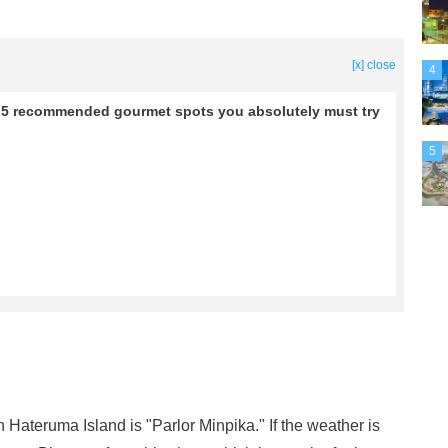
[x] close
4
re 5 recommended gourmet spots you absolutely must try
5
Hateruma Island is "Parlor Minpika." If the weather is