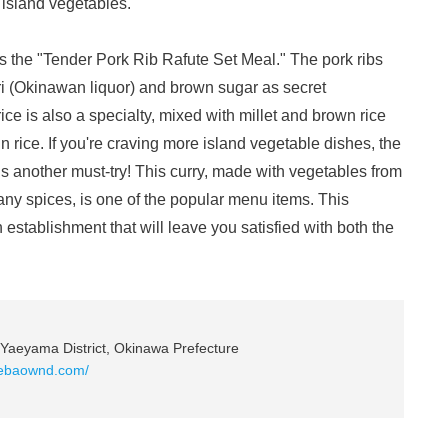
 island vegetables.
s the "Tender Pork Rib Rafute Set Meal." The pork ribs
i (Okinawan liquor) and brown sugar as secret
rice is also a specialty, mixed with millet and brown rice
 rice. If you're craving more island vegetable dishes, the
s another must-try! This curry, made with vegetables from
y spices, is one of the popular menu items. This
establishment that will leave you satisfied with both the
Yaeyama District, Okinawa Prefecture
mebaownd.com/