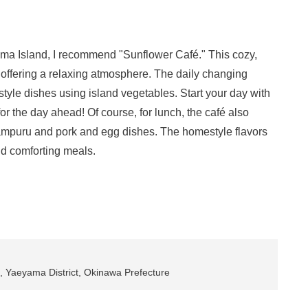
ruma Island, I recommend "Sunflower Café." This cozy,
 offering a relaxing atmosphere. The daily changing
tyle dishes using island vegetables. Start your day with
or the day ahead! Of course, for lunch, the café also
hampuru and pork and egg dishes. The homestyle flavors
nd comforting meals.
 Yaeyama District, Okinawa Prefecture