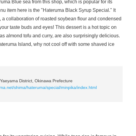
uma Blue sea from this shop, which is popular for its
nu item here is the "Hateruma Black Syrup Special." It
, a collaboration of roasted soybean flour and condensed
h your taste buds and eyes! This dessert is a hot topic on
as almond tofu and curry, are also surprisingly delicious.
 Hateruma Island, why not cool off with some shaved ice
Yaeyama District, Okinawa Prefecture
ima.net/shima/hateruma/special/minpika/index.html