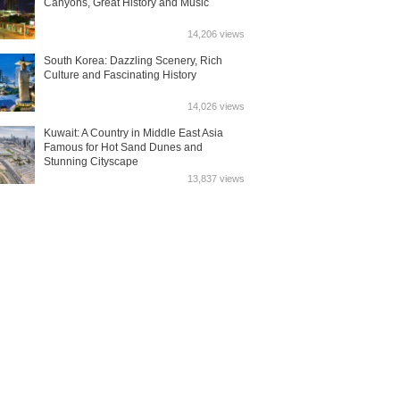
Canyons, Great History and Music
14,206 views
South Korea: Dazzling Scenery, Rich
Culture and Fascinating History
14,026 views
Kuwait: A Country in Middle East Asia
Famous for Hot Sand Dunes and
Stunning Cityscape
13,837 views