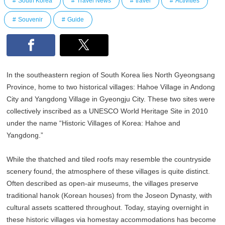
South Korea
Travel News
travel
Activities
Souvenir
Guide
In the southeastern region of South Korea lies North Gyeongsang
Province, home to two historical villages: Hahoe Village in Andong
City and Yangdong Village in Gyeongju City. These two sites were
collectively inscribed as a UNESCO World Heritage Site in 2010
under the name “Historic Villages of Korea: Hahoe and
Yangdong.”
While the thatched and tiled roofs may resemble the countryside
scenery found, the atmosphere of these villages is quite distinct.
Often described as open-air museums, the villages preserve
traditional hanok (Korean houses) from the Joseon Dynasty, with
cultural assets scattered throughout. Today, staying overnight in
these historic villages via homestay accommodations has become