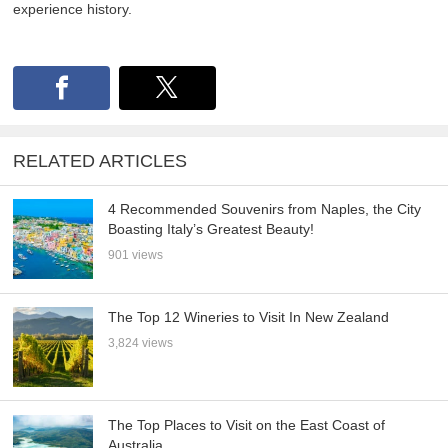
experience history.
RELATED ARTICLES
4 Recommended Souvenirs from Naples, the City
Boasting Italy’s Greatest Beauty!
901 views
The Top 12 Wineries to Visit In New Zealand
3,824 views
The Top Places to Visit on the East Coast of
Australia