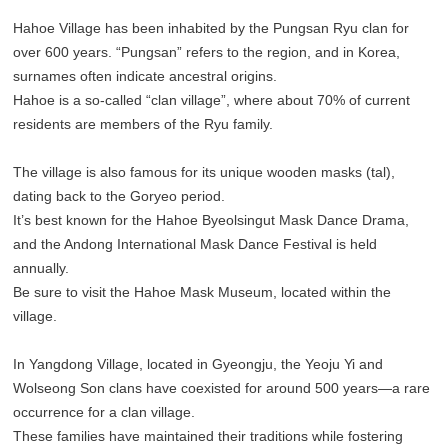
Hahoe Village has been inhabited by the Pungsan Ryu clan for
over 600 years. “Pungsan” refers to the region, and in Korea,
surnames often indicate ancestral origins.
Hahoe is a so-called “clan village”, where about 70% of current
residents are members of the Ryu family.
The village is also famous for its unique wooden masks (tal),
dating back to the Goryeo period.
It’s best known for the Hahoe Byeolsingut Mask Dance Drama,
and the Andong International Mask Dance Festival is held
annually.
Be sure to visit the Hahoe Mask Museum, located within the
village.
In Yangdong Village, located in Gyeongju, the Yeoju Yi and
Wolseong Son clans have coexisted for around 500 years—a rare
occurrence for a clan village.
These families have maintained their traditions while fostering