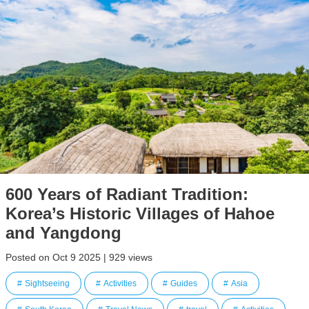
600 Years of Radiant Tradition:
Korea’s Historic Villages of Hahoe
and Yangdong
Posted on Oct 9 2025 | 929 views
Sightseeing
Activities
Guides
Asia