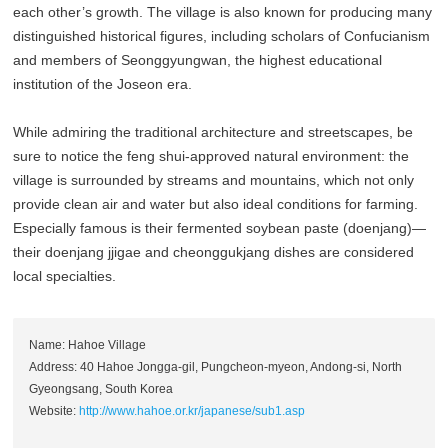
each other’s growth. The village is also known for producing many
distinguished historical figures, including scholars of Confucianism
and members of Seonggyungwan, the highest educational
institution of the Joseon era.
While admiring the traditional architecture and streetscapes, be
sure to notice the feng shui-approved natural environment: the
village is surrounded by streams and mountains, which not only
provide clean air and water but also ideal conditions for farming.
Especially famous is their fermented soybean paste (doenjang)—
their doenjang jjigae and cheonggukjang dishes are considered
local specialties.
Name: Hahoe Village
Address: 40 Hahoe Jongga-gil, Pungcheon-myeon, Andong-si, North
Gyeongsang, South Korea
Website:
http://www.hahoe.or.kr/japanese/sub1.asp