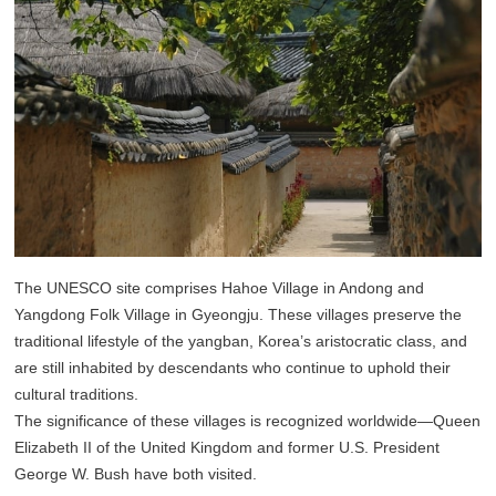
The UNESCO site comprises Hahoe Village in Andong and
Yangdong Folk Village in Gyeongju. These villages preserve the
traditional lifestyle of the yangban, Korea’s aristocratic class, and
are still inhabited by descendants who continue to uphold their
cultural traditions.
The significance of these villages is recognized worldwide—Queen
Elizabeth II of the United Kingdom and former U.S. President
George W. Bush have both visited.