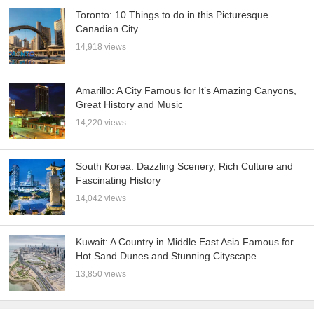
Toronto: 10 Things to do in this Picturesque
Canadian City
14,918 views
Amarillo: A City Famous for It’s Amazing Canyons,
Great History and Music
14,220 views
South Korea: Dazzling Scenery, Rich Culture and
Fascinating History
14,042 views
Kuwait: A Country in Middle East Asia Famous for
Hot Sand Dunes and Stunning Cityscape
13,850 views