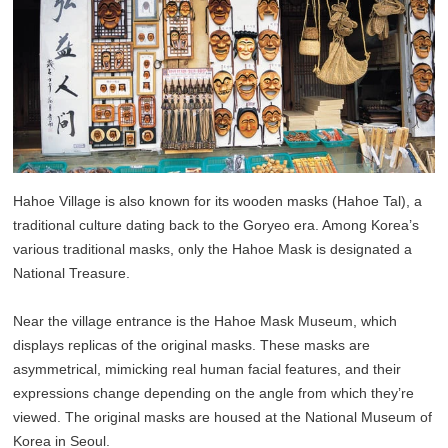
Hahoe Village is also known for its wooden masks (Hahoe Tal), a
traditional culture dating back to the Goryeo era. Among Korea’s
various traditional masks, only the Hahoe Mask is designated a
National Treasure.
Near the village entrance is the Hahoe Mask Museum, which
displays replicas of the original masks. These masks are
asymmetrical, mimicking real human facial features, and their
expressions change depending on the angle from which they’re
viewed. The original masks are housed at the National Museum of
Korea in Seoul.