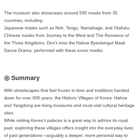
The museum also showcases around 500 masks from 35
countries, including:
Japanese masks such as Noh, Tengu, Namahage, and Otafuku.
Chinese masks from Journey to the West and The Romance of
the Three Kingdoms. Don’t miss the Hahoe Byeolsingut Mask
Dance Drama, performed with these iconic masks.
◎ Summary
With streetscapes that feel frozen in time and traditions handed
down for over 600 years, the Historic Villages of Korea: Hahoe
and Yangdong are living museums and must-visit cultural heritage
sites.
While visiting Korea’s palaces is a great way to admire its royal
past, exploring these villages offers insight into the everyday lives
of past generations—arguably a deeper, more personal way to