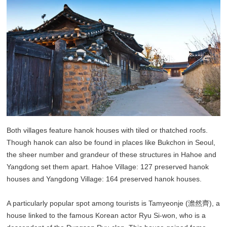
Both villages feature hanok houses with tiled or thatched roofs.
Though hanok can also be found in places like Bukchon in Seoul,
the sheer number and grandeur of these structures in Hahoe and
Yangdong set them apart. Hahoe Village: 127 preserved hanok
houses and Yangdong Village: 164 preserved hanok houses.
A particularly popular spot among tourists is Tamyeonje (澹然齊), a
house linked to the famous Korean actor Ryu Si-won, who is a