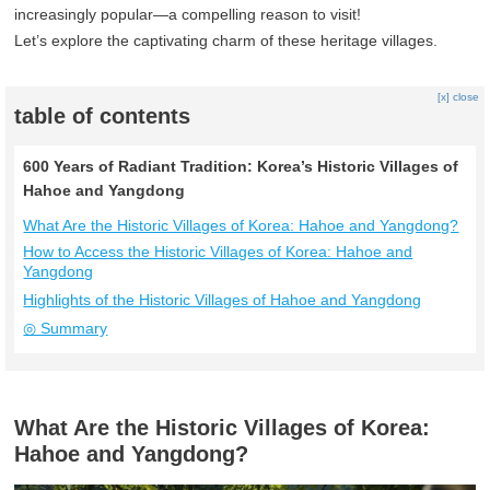
increasingly popular—a compelling reason to visit!
Let’s explore the captivating charm of these heritage villages.
[x] close
table of contents
600 Years of Radiant Tradition: Korea’s Historic Villages of
Hahoe and Yangdong
What Are the Historic Villages of Korea: Hahoe and Yangdong?
How to Access the Historic Villages of Korea: Hahoe and
Yangdong
Highlights of the Historic Villages of Hahoe and Yangdong
◎ Summary
What Are the Historic Villages of Korea:
Hahoe and Yangdong?