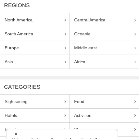
REGIONS
North America
Central America
South America
Oceania
Europe
Middle east
Asia
Africa
CATEGORIES
Sightseeing
Food
Hotels
Activities
Events
Shopping