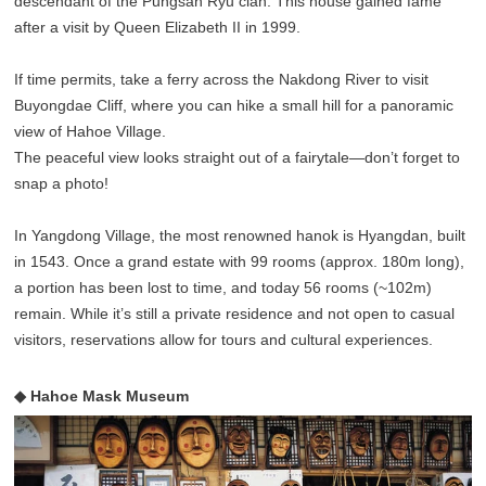
descendant of the Pungsan Ryu clan. This house gained fame
after a visit by Queen Elizabeth II in 1999.
If time permits, take a ferry across the Nakdong River to visit
Buyongdae Cliff, where you can hike a small hill for a panoramic
view of Hahoe Village.
The peaceful view looks straight out of a fairytale—don’t forget to
snap a photo!
In Yangdong Village, the most renowned hanok is Hyangdan, built
in 1543. Once a grand estate with 99 rooms (approx. 180m long),
a portion has been lost to time, and today 56 rooms (~102m)
remain. While it’s still a private residence and not open to casual
visitors, reservations allow for tours and cultural experiences.
◆ Hahoe Mask Museum