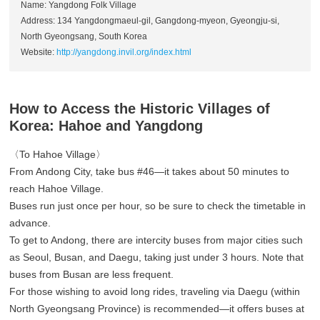
Name: Yangdong Folk Village
Address: 134 Yangdongmaeul-gil, Gangdong-myeon, Gyeongju-si,
North Gyeongsang, South Korea
Website:
http://yangdong.invil.org/index.html
How to Access the Historic Villages of
Korea: Hahoe and Yangdong
〈To Hahoe Village〉
From Andong City, take bus #46—it takes about 50 minutes to
reach Hahoe Village.
Buses run just once per hour, so be sure to check the timetable in
advance.
To get to Andong, there are intercity buses from major cities such
as Seoul, Busan, and Daegu, taking just under 3 hours. Note that
buses from Busan are less frequent.
For those wishing to avoid long rides, traveling via Daegu (within
North Gyeongsang Province) is recommended—it offers buses at