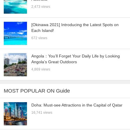
2,473 views
[Okinawa 2021] Introducing the Latest Spots on
Each Island!
672 views
Angola：You’ll Forget Your Daily Life by Looking
Angola’s Great Outdoors
4,869 views
MOST POPULAR ON Guide
Doha: Must-see Attractions in the Capital of Qatar
16,741 views