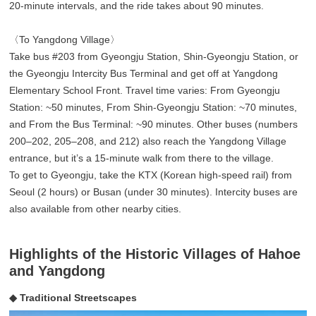
20-minute intervals, and the ride takes about 90 minutes.
〈To Yangdong Village〉
Take bus #203 from Gyeongju Station, Shin-Gyeongju Station, or
the Gyeongju Intercity Bus Terminal and get off at Yangdong
Elementary School Front. Travel time varies: From Gyeongju
Station: ~50 minutes, From Shin-Gyeongju Station: ~70 minutes,
and From the Bus Terminal: ~90 minutes. Other buses (numbers
200–202, 205–208, and 212) also reach the Yangdong Village
entrance, but it’s a 15-minute walk from there to the village.
To get to Gyeongju, take the KTX (Korean high-speed rail) from
Seoul (2 hours) or Busan (under 30 minutes). Intercity buses are
also available from other nearby cities.
Highlights of the Historic Villages of Hahoe
and Yangdong
◆ Traditional Streetscapes