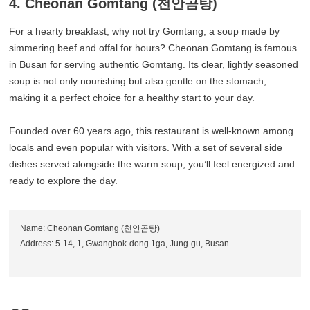
4. Cheonan Gomtang (천안곰탕)
For a hearty breakfast, why not try Gomtang, a soup made by
simmering beef and offal for hours? Cheonan Gomtang is famous
in Busan for serving authentic Gomtang. Its clear, lightly seasoned
soup is not only nourishing but also gentle on the stomach,
making it a perfect choice for a healthy start to your day.
Founded over 60 years ago, this restaurant is well-known among
locals and even popular with visitors. With a set of several side
dishes served alongside the warm soup, you’ll feel energized and
ready to explore the day.
Name: Cheonan Gomtang (천안곰탕)
Address: 5-14, 1, Gwangbok-dong 1ga, Jung-gu, Busan