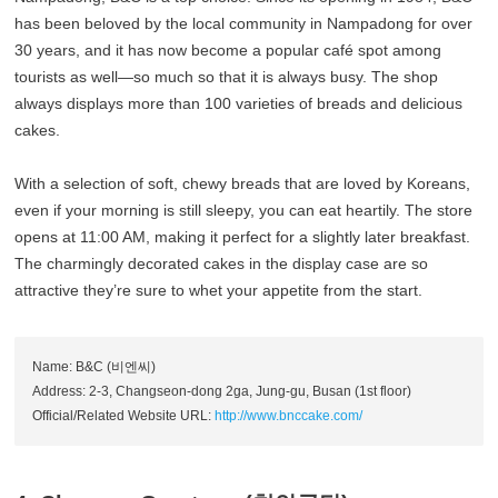
has been beloved by the local community in Nampadong for over
30 years, and it has now become a popular café spot among
tourists as well—so much so that it is always busy. The shop
always displays more than 100 varieties of breads and delicious
cakes.
With a selection of soft, chewy breads that are loved by Koreans,
even if your morning is still sleepy, you can eat heartily. The store
opens at 11:00 AM, making it perfect for a slightly later breakfast.
The charmingly decorated cakes in the display case are so
attractive they’re sure to whet your appetite from the start.
Name: B&C (비엔씨)
Address: 2-3, Changseon-dong 2ga, Jung-gu, Busan (1st floor)
Official/Related Website URL:
http://www.bnccake.com/