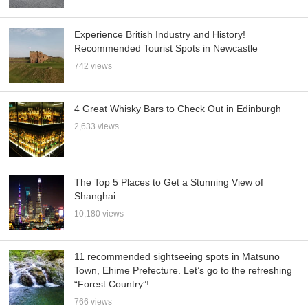
Experience British Industry and History!
Recommended Tourist Spots in Newcastle
742 views
4 Great Whisky Bars to Check Out in Edinburgh
2,633 views
The Top 5 Places to Get a Stunning View of
Shanghai
10,180 views
11 recommended sightseeing spots in Matsuno
Town, Ehime Prefecture. Let’s go to the refreshing
“Forest Country”!
766 views