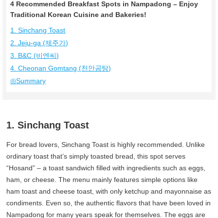
4 Recommended Breakfast Spots in Nampadong – Enjoy
Traditional Korean Cuisine and Bakeries!
1. Sinchang Toast
2. Jeju-ga (제주가)
3. B&C (비엔씨)
4. Cheonan Gomtang (천안곰탕)
◎Summary
1. Sinchang Toast
For bread lovers, Sinchang Toast is highly recommended. Unlike
ordinary toast that’s simply toasted bread, this spot serves
“Hosand” – a toast sandwich filled with ingredients such as eggs,
ham, or cheese. The menu mainly features simple options like
ham toast and cheese toast, with only ketchup and mayonnaise as
condiments. Even so, the authentic flavors that have been loved in
Nampadong for many years speak for themselves. The eggs are