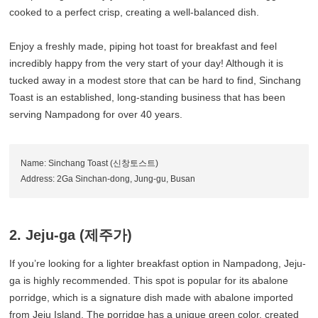
cooked to a perfect crisp, creating a well-balanced dish.
Enjoy a freshly made, piping hot toast for breakfast and feel
incredibly happy from the very start of your day! Although it is
tucked away in a modest store that can be hard to find, Sinchang
Toast is an established, long-standing business that has been
serving Nampadong for over 40 years.
Name: Sinchang Toast (신창토스트)
Address: 2Ga Sinchan-dong, Jung-gu, Busan
2. Jeju-ga (제주가)
If you’re looking for a lighter breakfast option in Nampadong, Jeju-
ga is highly recommended. This spot is popular for its abalone
porridge, which is a signature dish made with abalone imported
from Jeju Island. The porridge has a unique green color, created