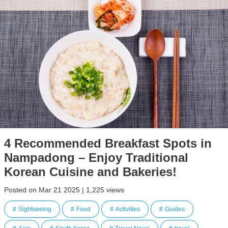
4 Recommended Breakfast Spots in
Nampadong – Enjoy Traditional
Korean Cuisine and Bakeries!
Posted on Mar 21 2025 | 1,225 views
Sightseeing
Food
Activities
Guides