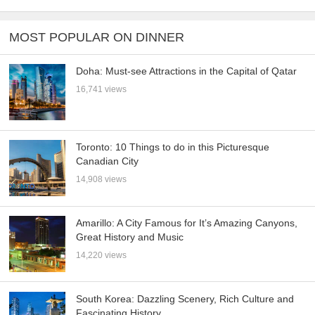
MOST POPULAR ON DINNER
Doha: Must-see Attractions in the Capital of Qatar
16,741 views
Toronto: 10 Things to do in this Picturesque
Canadian City
14,908 views
Amarillo: A City Famous for It’s Amazing Canyons,
Great History and Music
14,220 views
South Korea: Dazzling Scenery, Rich Culture and
Fascinating History