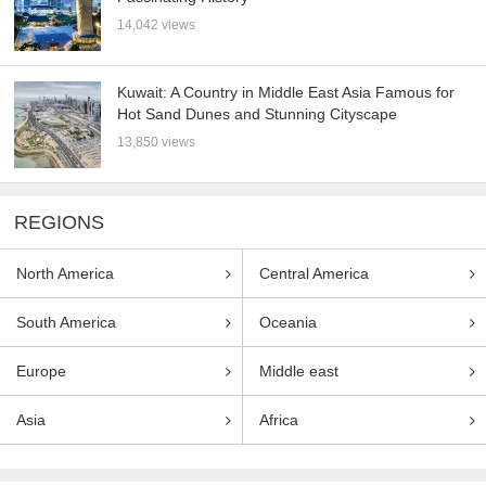
14,042 views
Kuwait: A Country in Middle East Asia Famous for
Hot Sand Dunes and Stunning Cityscape
13,850 views
REGIONS
North America
Central America
South America
Oceania
Europe
Middle east
Asia
Africa