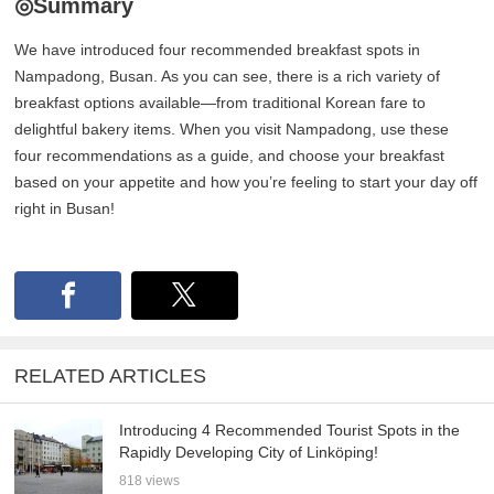
◎Summary
We have introduced four recommended breakfast spots in
Nampadong, Busan. As you can see, there is a rich variety of
breakfast options available—from traditional Korean fare to
delightful bakery items. When you visit Nampadong, use these
four recommendations as a guide, and choose your breakfast
based on your appetite and how you’re feeling to start your day off
right in Busan!
RELATED ARTICLES
Introducing 4 Recommended Tourist Spots in the
Rapidly Developing City of Linköping!
818 views