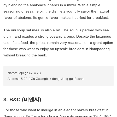
by blending the abalone’s innards in a mixer. With a simple
seasoning of sesame oil, the dish lets you fully savor the natural
flavor of abalone. Its gentle flavor makes it perfect for breakfast.
The uni soup set meal is also a hit. The soup is packed with sea
urchin and exudes a strong oceanic aroma. Despite the luxurious
use of seafood, the prices remain very reasonable—a great option
for those who want to enjoy an upscale breakfast in Nampadong
without breaking the bank.
Name: Jeju-ga (제주가)
Address: 5-22, 1Ga Gwangbok-dong, Jung-gu, Busan
3. B&C (비엔씨)
For those who want to indulge in an elegant bakery breakfast in
Nampadong, B&C is a top choice. Since its opening in 1984, B&C