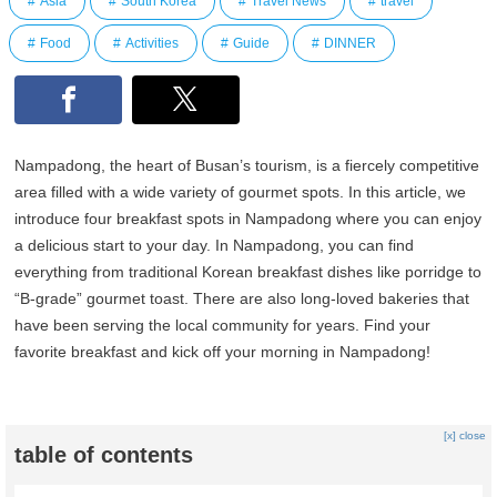
Asia
South Korea
Travel News
travel
Food
Activities
Guide
DINNER
Nampadong, the heart of Busan’s tourism, is a fiercely competitive
area filled with a wide variety of gourmet spots. In this article, we
introduce four breakfast spots in Nampadong where you can enjoy
a delicious start to your day. In Nampadong, you can find
everything from traditional Korean breakfast dishes like porridge to
“B-grade” gourmet toast. There are also long-loved bakeries that
have been serving the local community for years. Find your
favorite breakfast and kick off your morning in Nampadong!
[x] close
table of contents