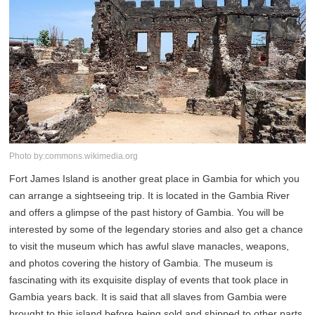
Photo by:commons.wikimedia.org
Fort James Island is another great place in Gambia for which you
can arrange a sightseeing trip. It is located in the Gambia River
and offers a glimpse of the past history of Gambia. You will be
interested by some of the legendary stories and also get a chance
to visit the museum which has awful slave manacles, weapons,
and photos covering the history of Gambia. The museum is
fascinating with its exquisite display of events that took place in
Gambia years back. It is said that all slaves from Gambia were
brought to this island before being sold and shipped to other parts