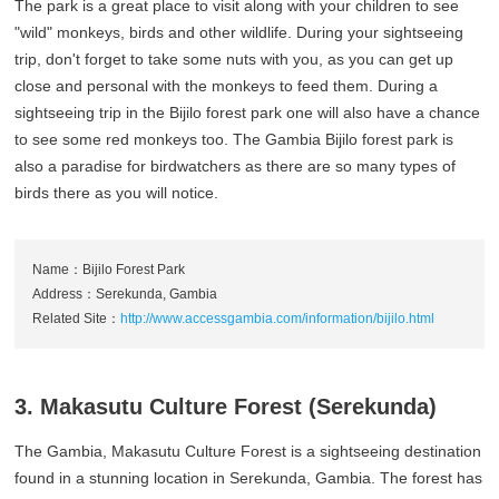
The park is a great place to visit along with your children to see
"wild" monkeys, birds and other wildlife. During your sightseeing
trip, don't forget to take some nuts with you, as you can get up
close and personal with the monkeys to feed them. During a
sightseeing trip in the Bijilo forest park one will also have a chance
to see some red monkeys too. The Gambia Bijilo forest park is
also a paradise for birdwatchers as there are so many types of
birds there as you will notice.
Name：Bijilo Forest Park
Address：Serekunda, Gambia
Related Site：
http://www.accessgambia.com/information/bijilo.html
3. Makasutu Culture Forest (Serekunda)
The Gambia, Makasutu Culture Forest is a sightseeing destination
found in a stunning location in Serekunda, Gambia. The forest has