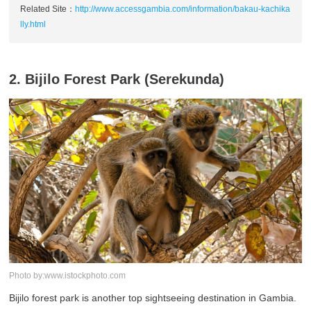
Related Site：
http://www.accessgambia.com/information/bakau-kachika
lly.html
2. Bijilo Forest Park (Serekunda)
Photo by:www.istockphoto.com
Bijilo forest park is another top sightseeing destination in Gambia.