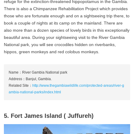
refuge for the extinction-threatened hippopotamus in the Gambia.
There is also a Chimpanzee Rehabilitation Project which provides
those who are fortunate enough and on a sightseeing trip there, to
book a couple of nights at its camp on the mainland. There are
also more than a dozen species of lovely birds in this exceptionally
beautiful area. During your sightseeing visit to the River Gambia
National park, you will see crocodiles hidden on riverbanks,
hippos, green monkeys and red colobus monkeys.
Name：River Gambia National park
Address：Banjul, Gambia.
Related Site：
http://www.thegambiawildlife.com/protected-areas/river-g
ambia-national-parks/index.html
5. Fort James Island ( Juffureh)