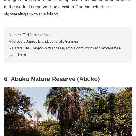
of the world. During your next visit to Gambia schedule a
sightseeing trip to this island.
Name：Fort James Island
Address：James Island, Juffureh, Gambia
Related Site：htpp://www.accessgambia.com/information/fort-james-
island.html
6. Abuko Nature Reserve (Abuko)