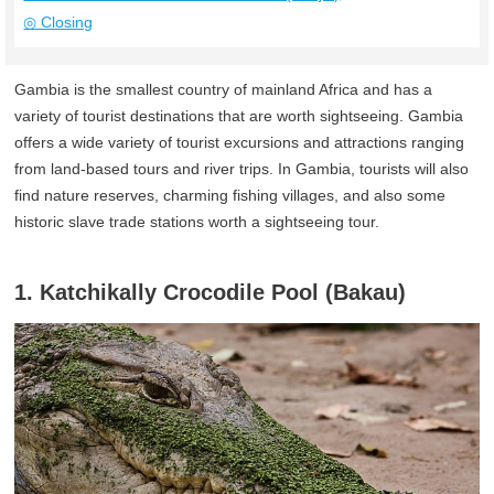
◎ Closing
Gambia is the smallest country of mainland Africa and has a
variety of tourist destinations that are worth sightseeing. Gambia
offers a wide variety of tourist excursions and attractions ranging
from land-based tours and river trips. In Gambia, tourists will also
find nature reserves, charming fishing villages, and also some
historic slave trade stations worth a sightseeing tour.
1. Katchikally Crocodile Pool (Bakau)