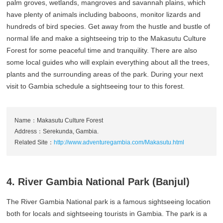
palm groves, wetlands, mangroves and savannah plains, which
have plenty of animals including baboons, monitor lizards and
hundreds of bird species. Get away from the hustle and bustle of
normal life and make a sightseeing trip to the Makasutu Culture
Forest for some peaceful time and tranquility. There are also
some local guides who will explain everything about all the trees,
plants and the surrounding areas of the park. During your next
visit to Gambia schedule a sightseeing tour to this forest.
Name：Makasutu Culture Forest
Address：Serekunda, Gambia.
Related Site：
http://www.adventuregambia.com/Makasutu.html
4. River Gambia National Park (Banjul)
The River Gambia National park is a famous sightseeing location
both for locals and sightseeing tourists in Gambia. The park is a