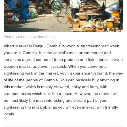
Photo by:commons.wikimedia.org
Albert Market in Banjul, Gambia is worth a sightseeing visit when
you are in Gambia. It is the capital's main urban market and
serves as a great source of fresh produce and fish, fabrics, carved
wooden masks, and even livestock. When you come on a
sightseeing walk in the market, you’ll experience firsthand, the way
of life of the people of Gambia. You can basically buy anything in
this market, which is mainly crowded, noisy and busy, with
cramped aisles which look like a maze. However, the market will
be most likely the most interesting and vibrant part of your
sightseeing trip in Gambia, as you will even interact with friendly
locals.