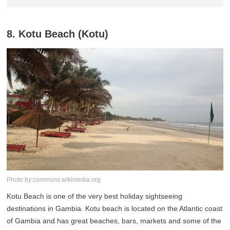
8. Kotu Beach (Kotu)
Photo by:commons.wikimedia.org
Kotu Beach is one of the very best holiday sightseeing
destinations in Gambia. Kotu beach is located on the Atlantic coast
of Gambia and has great beaches, bars, markets and some of the