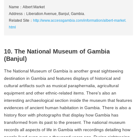
Name：Albert Market
Address：Liberation Avenue, Banjul, Gambia.
Related Site：
http://www.accessgambia.com/information/albert-market.
html
10. The National Museum of Gambia
(Banjul)
The National Museum of Gambia is another great sightseeing
destination in Gambia and features displays of historical and
cultural artifacts such as musical paraphernalia, agricultural
equipment and other ethnic-related items. There's also an
interesting archaeological section inside the museum that features
evidences of ancient human habitation in Gambia. There is also a
history floor with photographs that display how Gambia has
transformed from its past to the present. The national museum
records all aspects of life in Gambia with recordings detailing how