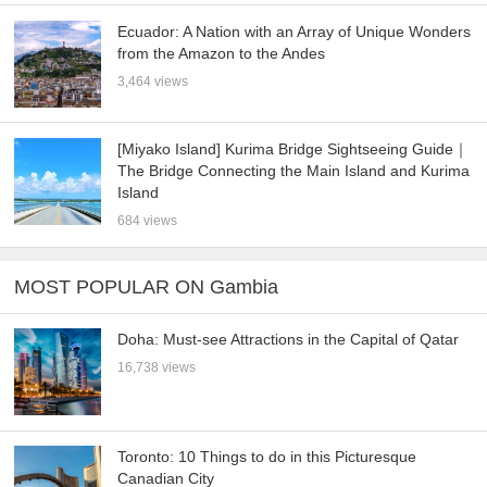
Ecuador: A Nation with an Array of Unique Wonders
from the Amazon to the Andes
3,464 views
[Miyako Island] Kurima Bridge Sightseeing Guide｜
The Bridge Connecting the Main Island and Kurima
Island
684 views
MOST POPULAR ON Gambia
Doha: Must-see Attractions in the Capital of Qatar
16,738 views
Toronto: 10 Things to do in this Picturesque
Canadian City