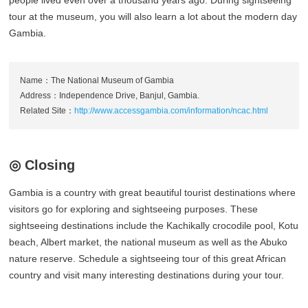
people lived even over a thousand years ago. During sightseeing
tour at the museum, you will also learn a lot about the modern day
Gambia.
Name：The National Museum of Gambia
Address：Independence Drive, Banjul, Gambia.
Related Site：
http://www.accessgambia.com/information/ncac.html
◎ Closing
Gambia is a country with great beautiful tourist destinations where
visitors go for exploring and sightseeing purposes. These
sightseeing destinations include the Kachikally crocodile pool, Kotu
beach, Albert market, the national museum as well as the Abuko
nature reserve. Schedule a sightseeing tour of this great African
country and visit many interesting destinations during your tour.