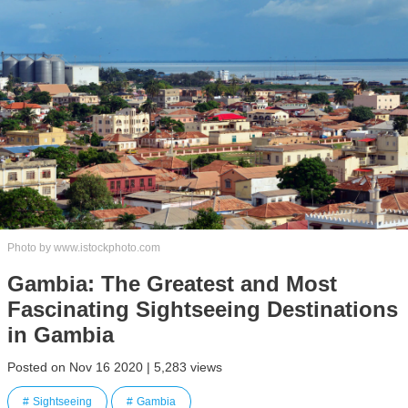
Photo by www.istockphoto.com
Gambia: The Greatest and Most
Fascinating Sightseeing Destinations
in Gambia
Posted on Nov 16 2020 | 5,283 views
Sightseeing
Gambia