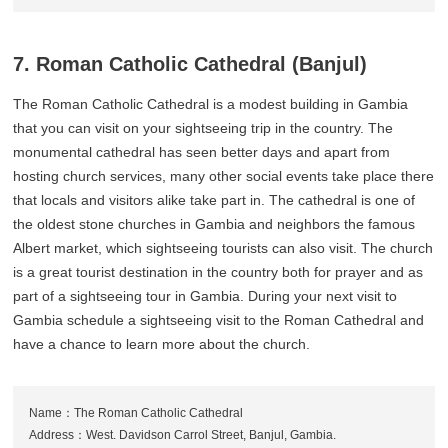
7. Roman Catholic Cathedral (Banjul)
The Roman Catholic Cathedral is a modest building in Gambia
that you can visit on your sightseeing trip in the country. The
monumental cathedral has seen better days and apart from
hosting church services, many other social events take place there
that locals and visitors alike take part in. The cathedral is one of
the oldest stone churches in Gambia and neighbors the famous
Albert market, which sightseeing tourists can also visit. The church
is a great tourist destination in the country both for prayer and as
part of a sightseeing tour in Gambia. During your next visit to
Gambia schedule a sightseeing visit to the Roman Cathedral and
have a chance to learn more about the church.
Name：The Roman Catholic Cathedral
Address：West. Davidson Carrol Street, Banjul, Gambia.