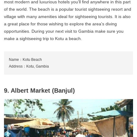
most modern and luxurious hotels you’ll find anywhere in this part
of the world. The beach is a popular tourist sightseeing resort and
village with many amenities ideal for sightseeing tourists. It is also
a great place for those wishing to explore the area's diving
opportunities. During your next visit to Gambia make sure you
make a sightseeing trip to Kotu a beach.
Name：Kotu Beach
Address：Kotu, Gambia
9. Albert Market (Banjul)