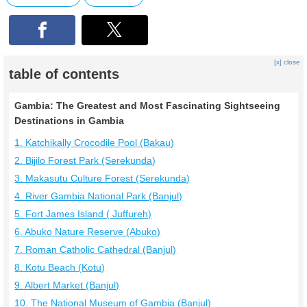
[x] close
table of contents
Gambia: The Greatest and Most Fascinating Sightseeing
Destinations in Gambia
1. Katchikally Crocodile Pool (Bakau)
2. Bijilo Forest Park (Serekunda)
3. Makasutu Culture Forest (Serekunda)
4. River Gambia National Park (Banjul)
5. Fort James Island ( Juffureh)
6. Abuko Nature Reserve (Abuko)
7. Roman Catholic Cathedral (Banjul)
8. Kotu Beach (Kotu)
9. Albert Market (Banjul)
10. The National Museum of Gambia (Banjul)