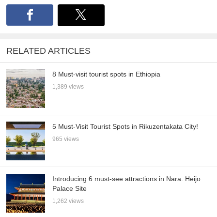
RELATED ARTICLES
8 Must-visit tourist spots in Ethiopia
1,389 views
5 Must-Visit Tourist Spots in Rikuzentakata City!
965 views
Introducing 6 must-see attractions in Nara: Heijo
Palace Site
1,262 views