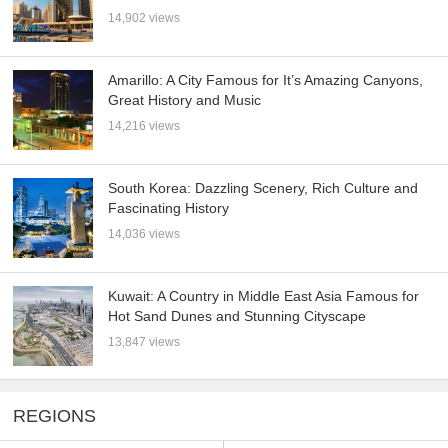
14,902 views
Amarillo: A City Famous for It’s Amazing Canyons,
Great History and Music
14,216 views
South Korea: Dazzling Scenery, Rich Culture and
Fascinating History
14,036 views
Kuwait: A Country in Middle East Asia Famous for
Hot Sand Dunes and Stunning Cityscape
13,847 views
REGIONS