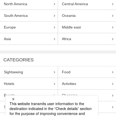
North America
Central America
South America
Oceania
Europe
Middle east
Asia
Africa
CATEGORIES
Sightseeing
Food
Hotels
Activities
Events
Shopping
Souvenirs
Transportation