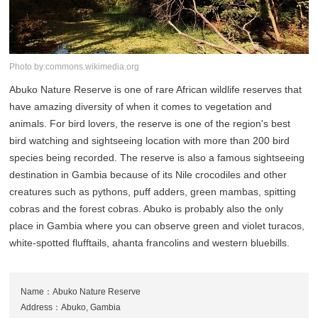
Photo by:commons.wikimedia.org
Abuko Nature Reserve is one of rare African wildlife reserves that
have amazing diversity of when it comes to vegetation and
animals. For bird lovers, the reserve is one of the region's best
bird watching and sightseeing location with more than 200 bird
species being recorded. The reserve is also a famous sightseeing
destination in Gambia because of its Nile crocodiles and other
creatures such as pythons, puff adders, green mambas, spitting
cobras and the forest cobras. Abuko is probably also the only
place in Gambia where you can observe green and violet turacos,
white-spotted flufftails, ahanta francolins and western bluebills.
Name：Abuko Nature Reserve
Address：Abuko, Gambia