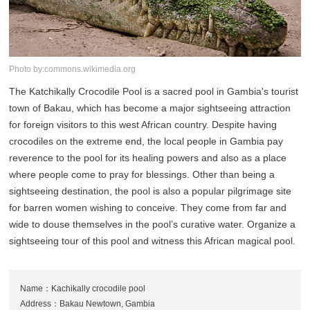
Photo by:commons.wikimedia.org
The Katchikally Crocodile Pool is a sacred pool in Gambia's tourist
town of Bakau, which has become a major sightseeing attraction
for foreign visitors to this west African country. Despite having
crocodiles on the extreme end, the local people in Gambia pay
reverence to the pool for its healing powers and also as a place
where people come to pray for blessings. Other than being a
sightseeing destination, the pool is also a popular pilgrimage site
for barren women wishing to conceive. They come from far and
wide to douse themselves in the pool’s curative water. Organize a
sightseeing tour of this pool and witness this African magical pool.
Name：Kachikally crocodile pool
Address：Bakau Newtown, Gambia