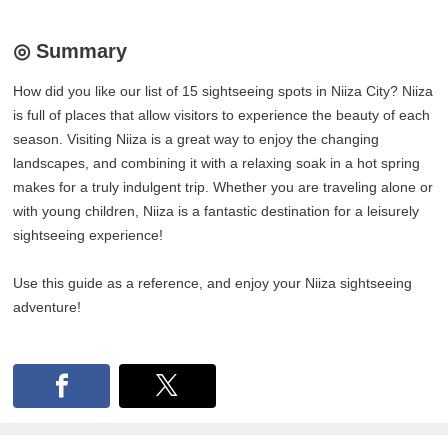
◎ Summary
How did you like our list of 15 sightseeing spots in Niiza City? Niiza
is full of places that allow visitors to experience the beauty of each
season. Visiting Niiza is a great way to enjoy the changing
landscapes, and combining it with a relaxing soak in a hot spring
makes for a truly indulgent trip. Whether you are traveling alone or
with young children, Niiza is a fantastic destination for a leisurely
sightseeing experience!
Use this guide as a reference, and enjoy your Niiza sightseeing
adventure!