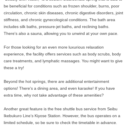
be beneficial for conditions such as frozen shoulder, burns, poor
circulation, chronic skin diseases, chronic digestive disorders, joint
stiffness, and chronic gynecological conditions. The bath area
includes silk baths, pressure-jet baths, and reclining baths.
There's also a sauna, allowing you to unwind at your own pace.
For those looking for an even more luxurious relaxation
experience, the facility offers services such as body scrubs, body
care treatments, and lymphatic massages. You might want to give
these a try!
Beyond the hot springs, there are additional entertainment
options! There's a dining area, and even karaoke! If you have
extra time, why not take advantage of these amenities?
Another great feature is the free shuttle bus service from Seibu
Ikebukuro Line’s Kiyose Station. However, the bus operates on a
limited schedule, so be sure to check the timetable in advance.