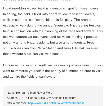
Honda-no-Mori Flower Field is a must-visit spot for flower lovers.
In spring, the field is filled with bright yellow rapeseed flowers,
while in summer, sunflowers bloom in full glory. The area is
especially lively during the annual Sugusoko Niiza Spring Festival,
held in conjunction with the blooming of the rapeseed flowers. This
festival features various events and activities, making it popular
not only among Niiza residents but also among tourists. Free
shuttle buses run from Niiza Station and Niiza City Hall, so even
those without a car can visit with ease.
Of course, the summer sunflower season is just as stunning! If you
want to immerse yourself in the beauty of summer, be sure to visit
and admire the fields of sunflowers.
Name: Honda-no-Mori Flower Field
Address: 2-8-16 Honda, Niiza City, Saitama Prefecture
Official Website:
http://www.niiza.net/midokoro/flower/honda/