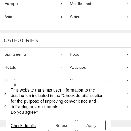
Europe
Middle east
Asia
Africa
CATEGORIES
Sightseeing
Food
Hotels
Activities
Events
Shopping
Souvenirs
Transportation
Guides
Entertainment