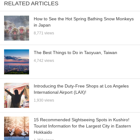
RELATED ARTICLES
How to See the Hot Spring Bathing Snow Monkeys
in Japan
8,771 views
The Best Things to Do in Taoyuan, Taiwan
4,742 views
Introducing the Duty-Free Shops at Los Angeles
International Airport (LAX)!
1,930 views
15 Recommended Sightseeing Spots in Kushiro!
Tourist Information for the Largest City in Eastern
Hokkaido