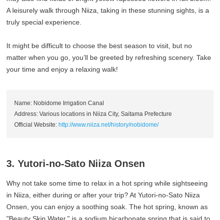
A leisurely walk through Niiza, taking in these stunning sights, is a
truly special experience.
It might be difficult to choose the best season to visit, but no
matter when you go, you’ll be greeted by refreshing scenery. Take
your time and enjoy a relaxing walk!
Name: Nobidome Irrigation Canal
Address: Various locations in Niiza City, Saitama Prefecture
Official Website:
http://www.niiza.net/history/nobidome/
3. Yutori-no-Sato Niiza Onsen
Why not take some time to relax in a hot spring while sightseeing
in Niiza, either during or after your trip? At Yutori-no-Sato Niiza
Onsen, you can enjoy a soothing soak. The hot spring, known as
"Beauty Skin Water," is a sodium bicarbonate spring that is said to