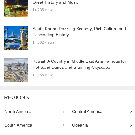
Great History and Music
14,235 views
South Korea: Dazzling Scenery, Rich Culture and
Fascinating History
14,062 views
Kuwait: A Country in Middle East Asia Famous for
Hot Sand Dunes and Stunning Cityscape
13,866 views
REGIONS
North America
Central America
South America
Oceania