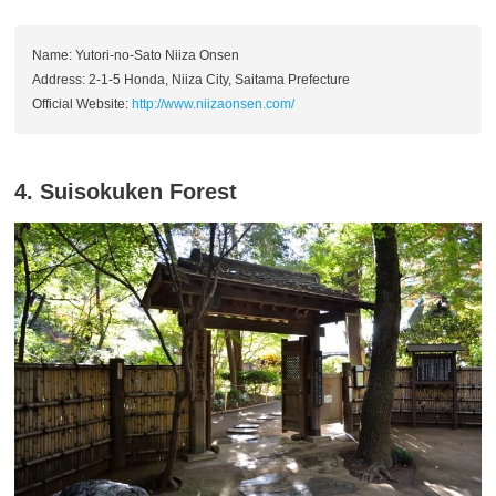
Name: Yutori-no-Sato Niiza Onsen
Address: 2-1-5 Honda, Niiza City, Saitama Prefecture
Official Website:
http://www.niizaonsen.com/
4. Suisokuken Forest