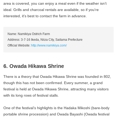
area is covered, you can enjoy a meal even if the weather isn’t
ideal. Grills and charcoal rentals are available, so if you're
interested, it's best to contact the farm in advance.
Name: Namikiya Ostrich Farm
Address: 3-7-16 Ikeda, Niiza City, Saitama Prefecture
Official Website:
http://www.namikiya.com/
6. Owada Hikawa Shrine
There is a theory that Owada Hikawa Shrine was founded in 802,
though this has not been confirmed. Every summer, a grand
festival is held at Owada Hikawa Shrine, attracting many visitors
with its long rows of festival stalls.
One of the festival’s highlights is the Hadaka Mikoshi (bare-body
portable shrine procession) and Owada Bayashi (Owada festival