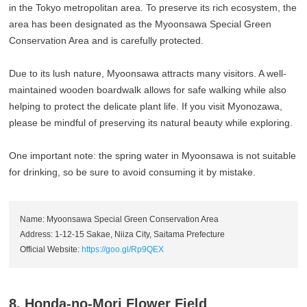
in the Tokyo metropolitan area. To preserve its rich ecosystem, the
area has been designated as the Myoonsawa Special Green
Conservation Area and is carefully protected.
Due to its lush nature, Myoonsawa attracts many visitors. A well-
maintained wooden boardwalk allows for safe walking while also
helping to protect the delicate plant life. If you visit Myonozawa,
please be mindful of preserving its natural beauty while exploring.
One important note: the spring water in Myoonsawa is not suitable
for drinking, so be sure to avoid consuming it by mistake.
Name: Myoonsawa Special Green Conservation Area
Address: 1-12-15 Sakae, Niiza City, Saitama Prefecture
Official Website:
https://goo.gl/Rp9QEX
8. Honda-no-Mori Flower Field