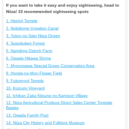
If you want to take it easy and enjoy sightseeing, head to
Niiza! 15 recommended sightseeing spots
1. Heirinji Temple
2. Nobidome Irrigation Canal
3. Yutori-no-Sato Niiza Onsen
4. Suisokuken Forest
5. Namikiya Ostrich Farm
6. Owada Hikawa Shrine
7. Myoonsawa Special Green Conservation Area
8. Honda-no-Mori Flower Field
9. Fukomyoji Temple
10. Koizumi Vineyard
11. Ichiban Zaka Kitsune-no-Kamisori Village
12. Niiza Agricultural Produce Direct Sales Center Toretate
Batake
13. Owada Family Pool
14. Niiza City History and Folklore Museum