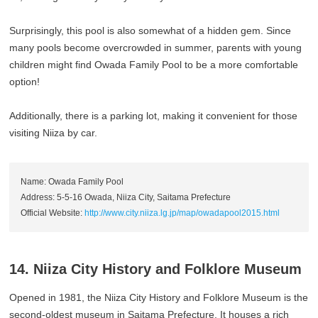
Surprisingly, this pool is also somewhat of a hidden gem. Since
many pools become overcrowded in summer, parents with young
children might find Owada Family Pool to be a more comfortable
option!
Additionally, there is a parking lot, making it convenient for those
visiting Niiza by car.
Name: Owada Family Pool
Address: 5-5-16 Owada, Niiza City, Saitama Prefecture
Official Website:
http://www.city.niiza.lg.jp/map/owadapool2015.html
14. Niiza City History and Folklore Museum
Opened in 1981, the Niiza City History and Folklore Museum is the
second-oldest museum in Saitama Prefecture. It houses a rich