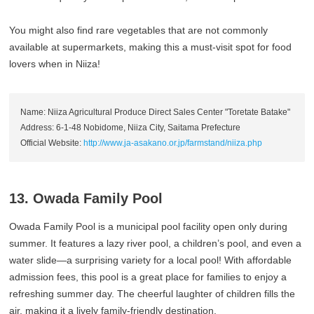
You might also find rare vegetables that are not commonly
available at supermarkets, making this a must-visit spot for food
lovers when in Niiza!
Name: Niiza Agricultural Produce Direct Sales Center "Toretate Batake"
Address: 6-1-48 Nobidome, Niiza City, Saitama Prefecture
Official Website:
http://www.ja-asakano.or.jp/farmstand/niiza.php
13. Owada Family Pool
Owada Family Pool is a municipal pool facility open only during
summer. It features a lazy river pool, a children’s pool, and even a
water slide—a surprising variety for a local pool! With affordable
admission fees, this pool is a great place for families to enjoy a
refreshing summer day. The cheerful laughter of children fills the
air, making it a lively family-friendly destination.