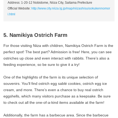
Address: 1-20-12 Nobidome, Niiza City, Saitama Prefecture
Official Website:
http://www.city.niiza.lg.jp/map/niizashisuisokukennomor
i.html
5. Namikiya Ostrich Farm
For those visiting Niiza with children, Namikiya Ostrich Farm is the
perfect spot! The best part? Admission is free! Here, you can see
ostriches up close and even interact with rabbits. There’s also a
feeding experience, so be sure to give it a try!
One of the highlights of the farm is its unique selection of
souvenirs. You’ll find ostrich egg sablé cookies, ostrich egg ice
cream, and more. There’s even a chance to buy real ostrich
eggshells, which many visitors purchase as a keepsake. Be sure
to check out all the one-of-a-kind items available at the farm!
Additionally, the farm has a barbecue area. Since the barbecue