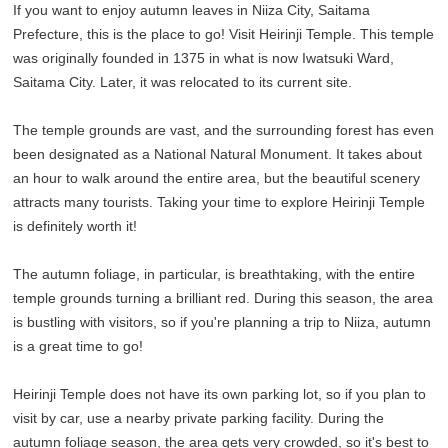
If you want to enjoy autumn leaves in Niiza City, Saitama
Prefecture, this is the place to go! Visit Heirinji Temple. This temple
was originally founded in 1375 in what is now Iwatsuki Ward,
Saitama City. Later, it was relocated to its current site.
The temple grounds are vast, and the surrounding forest has even
been designated as a National Natural Monument. It takes about
an hour to walk around the entire area, but the beautiful scenery
attracts many tourists. Taking your time to explore Heirinji Temple
is definitely worth it!
The autumn foliage, in particular, is breathtaking, with the entire
temple grounds turning a brilliant red. During this season, the area
is bustling with visitors, so if you're planning a trip to Niiza, autumn
is a great time to go!
Heirinji Temple does not have its own parking lot, so if you plan to
visit by car, use a nearby private parking facility. During the
autumn foliage season, the area gets very crowded, so it's best to