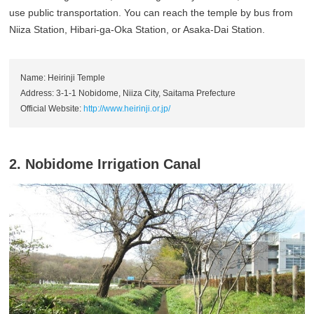
use public transportation. You can reach the temple by bus from
Niiza Station, Hibari-ga-Oka Station, or Asaka-Dai Station.
Name: Heirinji Temple
Address: 3-1-1 Nobidome, Niiza City, Saitama Prefecture
Official Website:
http://www.heirinji.or.jp/
2. Nobidome Irrigation Canal