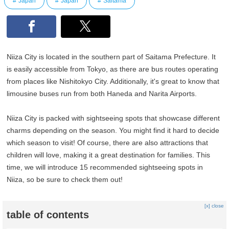
Japan
Japan
Saitama
Niiza City is located in the southern part of Saitama Prefecture. It
is easily accessible from Tokyo, as there are bus routes operating
from places like Nishitokyo City. Additionally, it's great to know that
limousine buses run from both Haneda and Narita Airports.
Niiza City is packed with sightseeing spots that showcase different
charms depending on the season. You might find it hard to decide
which season to visit! Of course, there are also attractions that
children will love, making it a great destination for families. This
time, we will introduce 15 recommended sightseeing spots in
Niiza, so be sure to check them out!
[x] close
table of contents