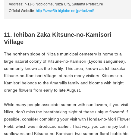
Address: 7-11-5 Nobidome, Niiza City, Saitama Prefecture
Official Website:
http://www5b.biglobe.ne.jp/~koizmi/
11. Ichiban Zaka Kitsune-no-Kamisori
Village
The northern slope of Niiza's municipal cemetery is home to a
large natural colony of Kitsune-no-Kamisori (Lycoris sanguinea),
commonly known as the fox lily. This area, known as Ichibazaka
Kitsune-no-Kamisori Village, attracts many visitors. Kitsune-no-
Kamisori belongs to the Amaryllis family and blooms with bright
orange flowers from early to late August.
While many people associate summer with sunflowers, if you visit
Niiza, don’t miss the breathtaking sight of these unique flowers! If
possible, consider combining your visit with Honda-no-Mori Flower
Field, which was introduced earlier. That way, you can enjoy both
sunflowers and Kitsune-no-Kamisori, two summer floral highlights