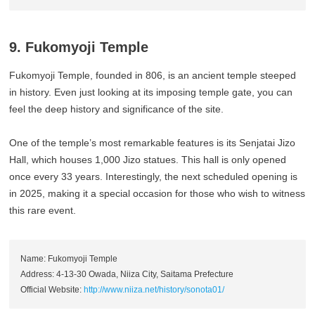
9. Fukomyoji Temple
Fukomyoji Temple, founded in 806, is an ancient temple steeped
in history. Even just looking at its imposing temple gate, you can
feel the deep history and significance of the site.
One of the temple’s most remarkable features is its Senjatai Jizo
Hall, which houses 1,000 Jizo statues. This hall is only opened
once every 33 years. Interestingly, the next scheduled opening is
in 2025, making it a special occasion for those who wish to witness
this rare event.
Name: Fukomyoji Temple
Address: 4-13-30 Owada, Niiza City, Saitama Prefecture
Official Website:
http://www.niiza.net/history/sonota01/