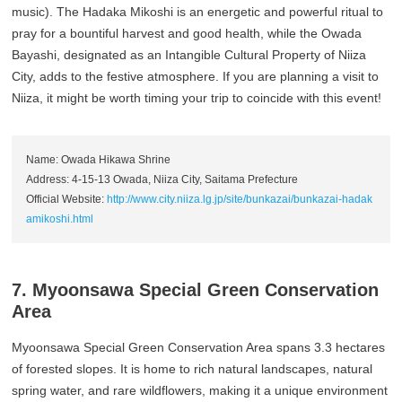
music). The Hadaka Mikoshi is an energetic and powerful ritual to
pray for a bountiful harvest and good health, while the Owada
Bayashi, designated as an Intangible Cultural Property of Niiza
City, adds to the festive atmosphere. If you are planning a visit to
Niiza, it might be worth timing your trip to coincide with this event!
Name: Owada Hikawa Shrine
Address: 4-15-13 Owada, Niiza City, Saitama Prefecture
Official Website:
http://www.city.niiza.lg.jp/site/bunkazai/bunkazai-hadak
amikoshi.html
7. Myoonsawa Special Green Conservation
Area
Myoonsawa Special Green Conservation Area spans 3.3 hectares
of forested slopes. It is home to rich natural landscapes, natural
spring water, and rare wildflowers, making it a unique environment