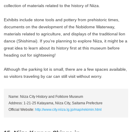
collection of materials related to the history of Niiza.
Exhibits include stone tools and pottery from prehistoric times,
documents on the development of the Nobidome Waterway,
materials related to agriculture, and displays of the traditional lion
dance (Shishimai). If you're planning to explore Niiza, it might be a
great idea to learn about its history first at this museum before
heading out for sightseeing!
Although the parking lot is small, there are a few spaces available,
so visitors traveling by car can still visit without worry.
Name: Niiza City History and Folklore Museum
Address: 1-21-25 Katayama, Niiza City, Saitama Prefecture
Official Website:
http://www.city.niiza.lg.jp/map/rekimin.html