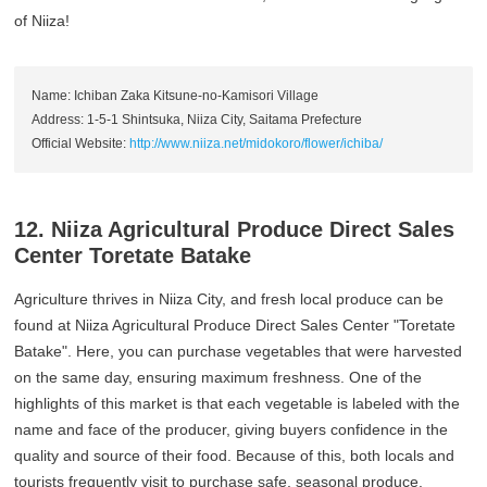
of Niiza!
Name: Ichiban Zaka Kitsune-no-Kamisori Village
Address: 1-5-1 Shintsuka, Niiza City, Saitama Prefecture
Official Website:
http://www.niiza.net/midokoro/flower/ichiba/
12. Niiza Agricultural Produce Direct Sales
Center Toretate Batake
Agriculture thrives in Niiza City, and fresh local produce can be
found at Niiza Agricultural Produce Direct Sales Center "Toretate
Batake". Here, you can purchase vegetables that were harvested
on the same day, ensuring maximum freshness. One of the
highlights of this market is that each vegetable is labeled with the
name and face of the producer, giving buyers confidence in the
quality and source of their food. Because of this, both locals and
tourists frequently visit to purchase safe, seasonal produce.