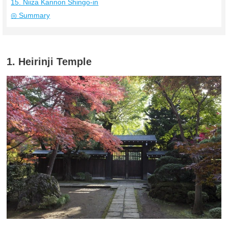
15. Niiza Kannon Shingo-in
◎ Summary
1. Heirinji Temple