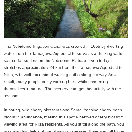
The Nobidome Irrigation Canal was created in 1655 by diverting
water from the Tamagawa Aqueduct to serve as a drinking water
source for settlers on the Nobidome Plateau. Even today, it
stretches approximately 24 km from the Tamagawa Aqueduct to
Niiza, with well-maintained walking paths along the way. As a
result, many people enjoy walking here while immersing
themselves in nature. The scenery changes beautifully with the
seasons.
In spring, wild cherry blossoms and Somei Yoshino cherry trees
bloom in abundance, making this spot a beloved cherry blossom
viewing area for Niiza residents. As you stroll along the path, you
may also find fields of bright yellow rapeseed flowers in full bloom!