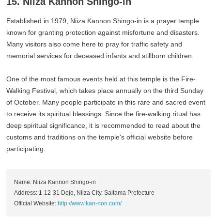
15. Niiza Kannon Shingo-in
Established in 1979, Niiza Kannon Shingo-in is a prayer temple
known for granting protection against misfortune and disasters.
Many visitors also come here to pray for traffic safety and
memorial services for deceased infants and stillborn children.
One of the most famous events held at this temple is the Fire-
Walking Festival, which takes place annually on the third Sunday
of October. Many people participate in this rare and sacred event
to receive its spiritual blessings. Since the fire-walking ritual has
deep spiritual significance, it is recommended to read about the
customs and traditions on the temple's official website before
participating.
Name: Niiza Kannon Shingo-in
Address: 1-12-31 Dojo, Niiza City, Saitama Prefecture
Official Website:
http://www.kan-non.com/