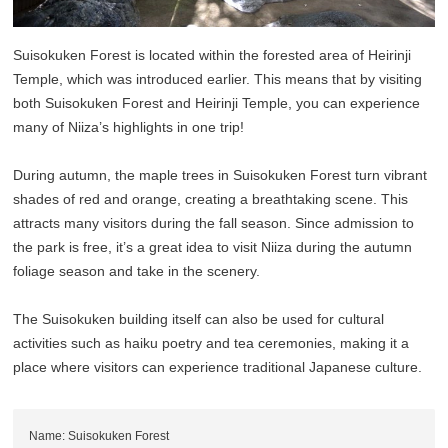
Suisokuken Forest is located within the forested area of Heirinji
Temple, which was introduced earlier. This means that by visiting
both Suisokuken Forest and Heirinji Temple, you can experience
many of Niiza’s highlights in one trip!
During autumn, the maple trees in Suisokuken Forest turn vibrant
shades of red and orange, creating a breathtaking scene. This
attracts many visitors during the fall season. Since admission to
the park is free, it’s a great idea to visit Niiza during the autumn
foliage season and take in the scenery.
The Suisokuken building itself can also be used for cultural
activities such as haiku poetry and tea ceremonies, making it a
place where visitors can experience traditional Japanese culture.
Name: Suisokuken Forest