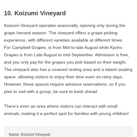
10. Koizumi Vineyard
Koizumi Vineyard operates seasonally, opening only during the
grape harvest season. The vineyard offers a grape-picking
experience, with different varieties available at different times.
For Campbell Grapes, is from Mid-to-late August while Kyoho
Grapes is from Late August to mid-September. Admission is free,
and you only pay for the grapes you pick based on their weight.
The vineyard also has a covered resting area and a tatami seating
space, allowing visitors to enjoy their time even on rainy days.
However, these spaces require advance reservations, so if you
plan to visit with a group, be sure to book ahead.
There’s even an area where visitors can interact with small
animals, making it a perfect spot for families with young children!
Name: Koizumi Vineyard