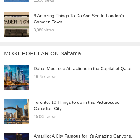
1,350 views
9 Amazing Things To Do And See In London’s
Camden Town
3,080 views
MOST POPULAR ON Saitama
Doha: Must-see Attractions in the Capital of Qatar
16,757 views
Toronto: 10 Things to do in this Picturesque
Canadian City
15,005 views
Amarillo: A City Famous for It’s Amazing Canyons,