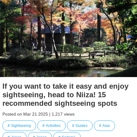
If you want to take it easy and enjoy
sightseeing, head to Niiza! 15
recommended sightseeing spots
Posted on Mar 21 2025 | 1,217 views
Sightseeing
Activities
Guides
Asia