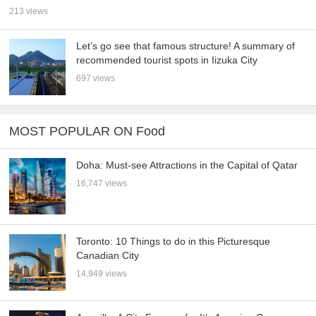
213 views
Let’s go see that famous structure! A summary of
recommended tourist spots in Iizuka City
697 views
MOST POPULAR ON Food
Doha: Must-see Attractions in the Capital of Qatar
16,747 views
Toronto: 10 Things to do in this Picturesque
Canadian City
14,949 views