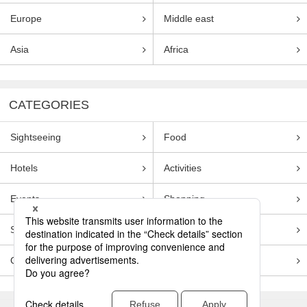
Europe
Middle east
Asia
Africa
CATEGORIES
Sightseeing
Food
Hotels
Activities
Events
Shopping
Souvenirs
Transportation
Guides
Entertainment