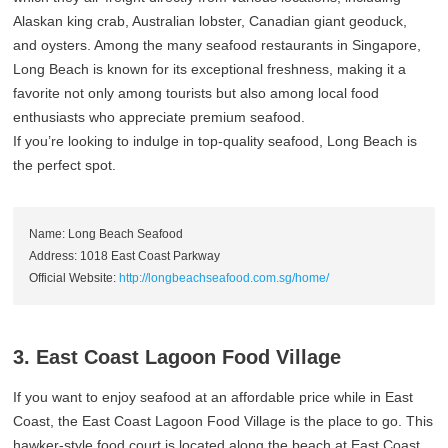
Alaskan king crab, Australian lobster, Canadian giant geoduck,
and oysters. Among the many seafood restaurants in Singapore,
Long Beach is known for its exceptional freshness, making it a
favorite not only among tourists but also among local food
enthusiasts who appreciate premium seafood.
If you’re looking to indulge in top-quality seafood, Long Beach is
the perfect spot.
Name: Long Beach Seafood
Address: 1018 East Coast Parkway
Official Website:
http://longbeachseafood.com.sg/home/
3. East Coast Lagoon Food Village
If you want to enjoy seafood at an affordable price while in East
Coast, the East Coast Lagoon Food Village is the place to go. This
hawker-style food court is located along the beach at East Coast