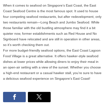
When it comes to seafood on Singapore’s East Coast, the East
Coast Seafood Centre is the most famous spot. It used to house
four competing seafood restaurants, but after redevelopment, only
two restaurants remain—Long Beach and Jumbo Seafood. While
those familiar with the old bustling atmosphere may find it a bit
quieter now, former establishments such as Red House and No
Signboard have relocated and are still in operation in other areas,
so it’s worth checking them out.
For more budget-friendly seafood options, the East Coast Lagoon
Food Village is a great alternative. It offers hawker-style seafood
dishes at lower prices while allowing diners to enjoy their meal in
an open-air setting with a view of the sunset. Whether you choose
a high-end restaurant or a casual hawker stall, you’re sure to have
a delicious seafood experience on Singapore’s East Coast!