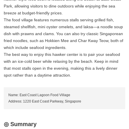
Park, allowing visitors to dine outdoors while enjoying the sea
breeze at budget-friendly prices.
The food village features numerous stalls serving grilled fish,
steamed shellfish, mini oyster omelets, and laksa—a noodle soup
dish with prawns and clams. You can also try classic Singaporean
fried noodles, such as Hokkien Mee and Char Kway Teow, both of
which include seafood ingredients.
The best way to enjoy this hawker center is to pair your seafood
with an ice-cold beer while relaxing by the beach. Keep in mind
that most stalls open in the evening, making this a lively dinner
spot rather than a daytime attraction.
Name: East Coast Lagoon Food Village
Address: 1220 East Coast Parkway, Singapore
◎ Summary