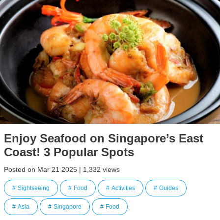
Enjoy Seafood on Singapore’s East
Coast! 3 Popular Spots
Posted on Mar 21 2025 | 1,332 views
Sightseeing
Food
Activities
Guides
Asia
Singapore
Food