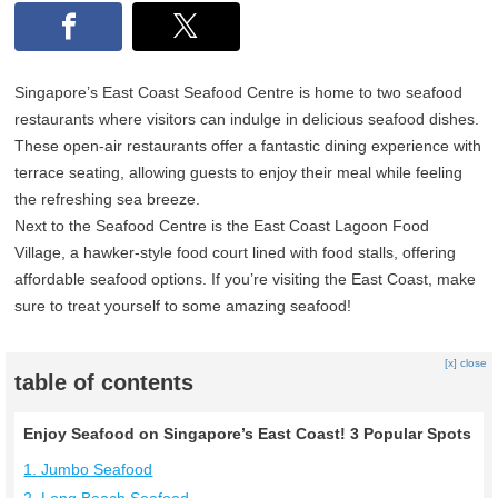
Singapore’s East Coast Seafood Centre is home to two seafood
restaurants where visitors can indulge in delicious seafood dishes.
These open-air restaurants offer a fantastic dining experience with
terrace seating, allowing guests to enjoy their meal while feeling
the refreshing sea breeze.
Next to the Seafood Centre is the East Coast Lagoon Food
Village, a hawker-style food court lined with food stalls, offering
affordable seafood options. If you’re visiting the East Coast, make
sure to treat yourself to some amazing seafood!
[x] close
table of contents
Enjoy Seafood on Singapore’s East Coast! 3 Popular Spots
1. Jumbo Seafood