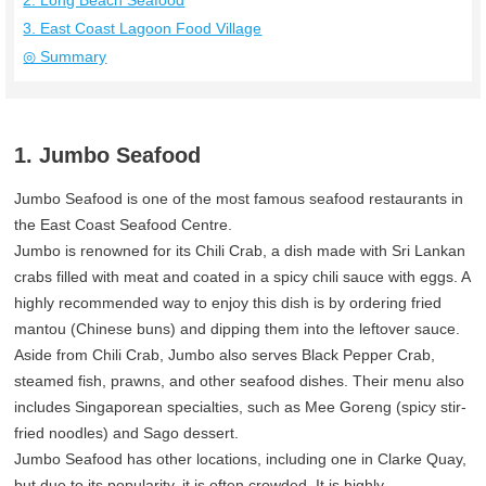
2. Long Beach Seafood
3. East Coast Lagoon Food Village
◎ Summary
1. Jumbo Seafood
Jumbo Seafood is one of the most famous seafood restaurants in
the East Coast Seafood Centre.
Jumbo is renowned for its Chili Crab, a dish made with Sri Lankan
crabs filled with meat and coated in a spicy chili sauce with eggs. A
highly recommended way to enjoy this dish is by ordering fried
mantou (Chinese buns) and dipping them into the leftover sauce.
Aside from Chili Crab, Jumbo also serves Black Pepper Crab,
steamed fish, prawns, and other seafood dishes. Their menu also
includes Singaporean specialties, such as Mee Goreng (spicy stir-
fried noodles) and Sago dessert.
Jumbo Seafood has other locations, including one in Clarke Quay,
but due to its popularity, it is often crowded. It is highly