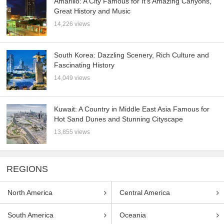
Amarillo: A City Famous for It’s Amazing Canyons,
Great History and Music
14,226 views
South Korea: Dazzling Scenery, Rich Culture and
Fascinating History
14,049 views
Kuwait: A Country in Middle East Asia Famous for
Hot Sand Dunes and Stunning Cityscape
13,855 views
REGIONS
North America
Central America
South America
Oceania