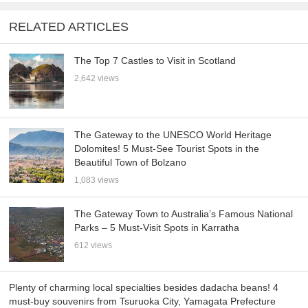
RELATED ARTICLES
The Top 7 Castles to Visit in Scotland
2,642 views
The Gateway to the UNESCO World Heritage
Dolomites! 5 Must-See Tourist Spots in the
Beautiful Town of Bolzano
1,083 views
The Gateway Town to Australia’s Famous National
Parks – 5 Must-Visit Spots in Karratha
612 views
Plenty of charming local specialties besides dadacha beans! 4
must-buy souvenirs from Tsuruoka City, Yamagata Prefecture