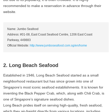
recommended to make a reservation in advance through their
website.
Name: Jumbo Seafood
Address: #01-08, East Coast Seafood Centre, 1206 East Coast
Parkway, 449883
Official Website:
http://www.jumboseafood.com.sg/en/home
2. Long Beach Seafood
Established in 1946, Long Beach Seafood started as a small
neighborhood restaurant but has since grown into one of
Singapore’s most iconic seafood establishments. It is known for
inventing the Black Pepper Crab, which, along with Chili Crab, is
one of Singapore’s signature seafood dishes.
Long Beach prides itself on serving high-quality, fresh seafood,
which they air-freight directly from various locations, including