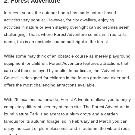
2. Forest Adventure
In recent years, the outdoor boom has made nature-based
activities very popular. However, for city dwellers, enjoying
activities in nature or even staying overnight can sometimes seem
challenging. That’s where Forest Adventure comes in. True to its
name, this is an obstacle course built right in the forest.
While some may think of an obstacle course as merely playground
equipment for children, Forest Adventure features attractions that
can rival those enjoyed by adults. In particular, the “Adventure
Course” is designed for children in the fourth grade and older and
offers the most challenging attractions available.
With 28 locations nationwide, Forest Adventure allows you to enjoy
completely different scenery at each site. The Forest Adventure in
Izumi Nature Park is adjacent to a plum grove and a garden
famous for its autumn foliage, so in February and March you can
enjoy the scent of plum blossoms, and in autumn, the vibrant reds