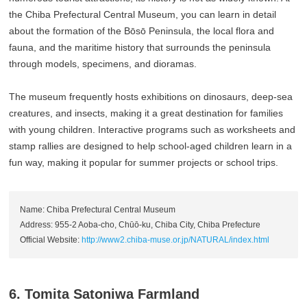
the Chiba Prefectural Central Museum, you can learn in detail
about the formation of the Bōsō Peninsula, the local flora and
fauna, and the maritime history that surrounds the peninsula
through models, specimens, and dioramas.
The museum frequently hosts exhibitions on dinosaurs, deep-sea
creatures, and insects, making it a great destination for families
with young children. Interactive programs such as worksheets and
stamp rallies are designed to help school-aged children learn in a
fun way, making it popular for summer projects or school trips.
Name: Chiba Prefectural Central Museum
Address: 955-2 Aoba-cho, Chūō-ku, Chiba City, Chiba Prefecture
Official Website:
http://www2.chiba-muse.or.jp/NATURAL/index.html
6. Tomita Satoniwa Farmland