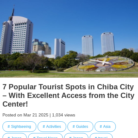
7 Popular Tourist Spots in Chiba City
– With Excellent Access from the City
Center!
Posted on Mar 21 2025 | 1,034 views
Sightseeing
Activities
Guides
Asia