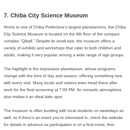
7. Chiba City Science Museum
Home to one of Chiba Prefecture’s largest planetariums, the Chiba
City Science Museum is located on the 4th floor of the compact
complex “Qiball.” Despite its small size, the museum offers a
variety of exhibits and workshops that cater to both children and
adults, making it very popular among a wide range of age groups.
The highlight is the impressive planetarium, whose programs
change with the time of day and season, offering something new
with every visit. Many locals and visitors even head there after
work for the final screening at 7:00 PM. Its romantic atmosphere
also makes it an ideal date spot.
The museum is often bustling with local students on weekdays as
well, so if there’s an event you’re interested in, check the website
for details in advance as participation is on a first-come, first-