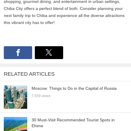
shopping, gourmet dining, and entertainment in urban settings,
Chiba City offers a perfect blend of both. Consider planning your
next family trip to Chiba and experience all the diverse attractions
this vibrant city has to offer!
RELATED ARTICLES
Moscow: Things to Do in the Capital of Russia
7,559 views
30 Must-Visit Recommended Tourist Spots in
Ehime