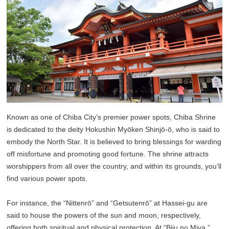
Known as one of Chiba City’s premier power spots, Chiba Shrine
is dedicated to the deity Hokushin Myōken Shinjō-ō, who is said to
embody the North Star. It is believed to bring blessings for warding
off misfortune and promoting good fortune. The shrine attracts
worshippers from all over the country, and within its grounds, you’ll
find various power spots.
For instance, the “Nittenrō” and “Getsutenrō” at Hassei-gu are
said to house the powers of the sun and moon, respectively,
offering both spiritual and physical protection. At “Biju no Miya,”