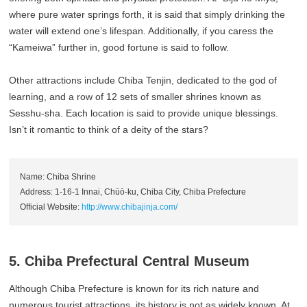
where pure water springs forth, it is said that simply drinking the
water will extend one’s lifespan. Additionally, if you caress the
“Kameiwa” further in, good fortune is said to follow.
Other attractions include Chiba Tenjin, dedicated to the god of
learning, and a row of 12 sets of smaller shrines known as
Sesshu-sha. Each location is said to provide unique blessings.
Isn’t it romantic to think of a deity of the stars?
Name: Chiba Shrine
Address: 1-16-1 Innai, Chūō-ku, Chiba City, Chiba Prefecture
Official Website:
http://www.chibajinja.com/
5. Chiba Prefectural Central Museum
Although Chiba Prefecture is known for its rich nature and
numerous tourist attractions, its history is not as widely known. At