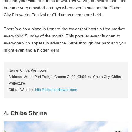
so plan your visit from dusk onward. However, be aware that it can
become very crowded on days when events such as the Chiba
City Fireworks Festival or Christmas events are held.
There’s also a plaza in front of the tower that hosts a free market
every third Sunday of the month. This popular event is open to
everyone who applies in advance. Stroll through the park and you
might even find a hidden gem!
Name: Chiba Port Tower
Address: Within Port Park, 1-Chome Chūō, Chūō-ku, Chiba City, Chiba
Prefecture
Official Website:
http://chiba-porttower.com/
4. Chiba Shrine