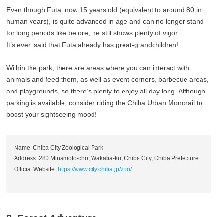
Even though Fūta, now 15 years old (equivalent to around 80 in
human years), is quite advanced in age and can no longer stand
for long periods like before, he still shows plenty of vigor.
It’s even said that Fūta already has great-grandchildren!
Within the park, there are areas where you can interact with
animals and feed them, as well as event corners, barbecue areas,
and playgrounds, so there’s plenty to enjoy all day long. Although
parking is available, consider riding the Chiba Urban Monorail to
boost your sightseeing mood!
Name: Chiba City Zoological Park
Address: 280 Minamoto-cho, Wakaba-ku, Chiba City, Chiba Prefecture
Official Website:
https://www.city.chiba.jp/zoo/