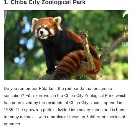
1. Chiba City Zoological Park
Do you remember Fūta-kun, the red panda that became a
sensation? Fūta-kun lives in the Chiba City Zoological Park, which
has been loved by the residents of Chiba City since it opened in
1985. The sprawling park is divided into seven zones and is home
to many animals—with a particular focus on 8 different species of
primates.