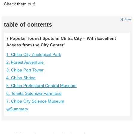
Check them out!
[x] close
table of contents
7 Popular Tourist Spots in Chiba City – With Excellent
Access from the City Center!
1. Chiba City Zoological Park
2. Forest Adventure
3. Chiba Port Tower
4. Chiba Shrine
5. Chiba Prefectural Central Museum
6. Tomita Satoniwa Farmland
7. Chiba City Science Museum
◎Summary