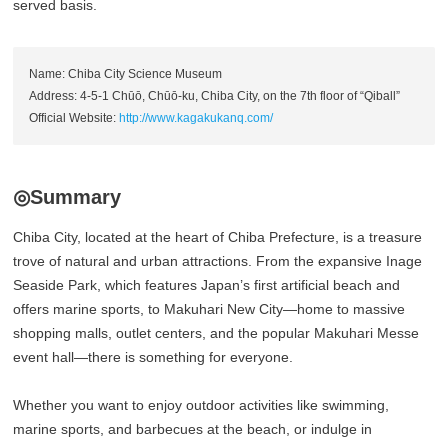
served basis.
Name: Chiba City Science Museum
Address: 4-5-1 Chūō, Chūō-ku, Chiba City, on the 7th floor of “Qiball”
Official Website:
http://www.kagakukanq.com/
◎Summary
Chiba City, located at the heart of Chiba Prefecture, is a treasure
trove of natural and urban attractions. From the expansive Inage
Seaside Park, which features Japan’s first artificial beach and
offers marine sports, to Makuhari New City—home to massive
shopping malls, outlet centers, and the popular Makuhari Messe
event hall—there is something for everyone.
Whether you want to enjoy outdoor activities like swimming,
marine sports, and barbecues at the beach, or indulge in