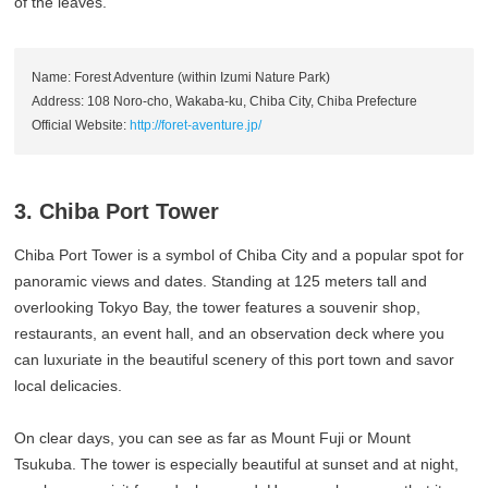
of the leaves.
Name: Forest Adventure (within Izumi Nature Park)
Address: 108 Noro-cho, Wakaba-ku, Chiba City, Chiba Prefecture
Official Website:
http://foret-aventure.jp/
3. Chiba Port Tower
Chiba Port Tower is a symbol of Chiba City and a popular spot for
panoramic views and dates. Standing at 125 meters tall and
overlooking Tokyo Bay, the tower features a souvenir shop,
restaurants, an event hall, and an observation deck where you
can luxuriate in the beautiful scenery of this port town and savor
local delicacies.
On clear days, you can see as far as Mount Fuji or Mount
Tsukuba. The tower is especially beautiful at sunset and at night,