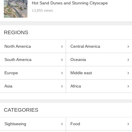
Hot Sand Dunes and Stunning Cityscape
13,855 views
REGIONS
North America
Central America
South America
Oceania
Europe
Middle east
Asia
Africa
CATEGORIES
Sightseeing
Food