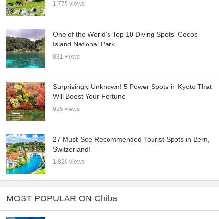
1,775 views
One of the World’s Top 10 Diving Spots! Cocos
Island National Park
831 views
Surprisingly Unknown! 5 Power Spots in Kyoto That
Will Boost Your Fortune
925 views
27 Must-See Recommended Tourist Spots in Bern,
Switzerland!
1,820 views
MOST POPULAR ON Chiba