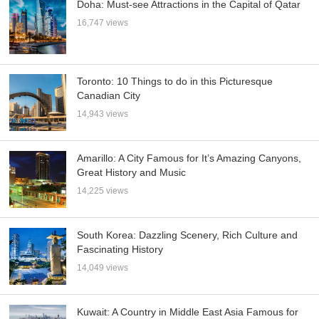
Doha: Must-see Attractions in the Capital of Qatar
16,747 views
Toronto: 10 Things to do in this Picturesque
Canadian City
14,943 views
Amarillo: A City Famous for It’s Amazing Canyons,
Great History and Music
14,225 views
South Korea: Dazzling Scenery, Rich Culture and
Fascinating History
14,049 views
Kuwait: A Country in Middle East Asia Famous for