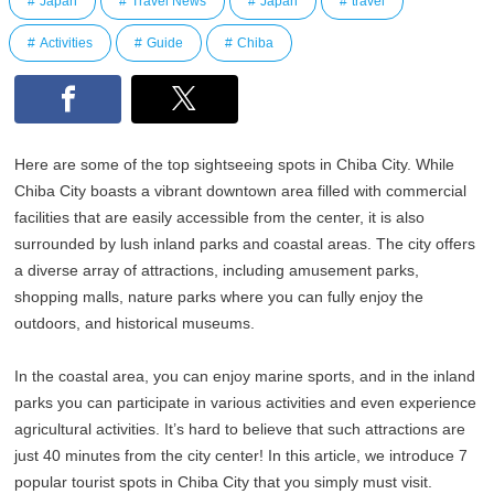
Japan
Travel News
Japan
travel
Activities
Guide
Chiba
Here are some of the top sightseeing spots in Chiba City. While
Chiba City boasts a vibrant downtown area filled with commercial
facilities that are easily accessible from the center, it is also
surrounded by lush inland parks and coastal areas. The city offers
a diverse array of attractions, including amusement parks,
shopping malls, nature parks where you can fully enjoy the
outdoors, and historical museums.
In the coastal area, you can enjoy marine sports, and in the inland
parks you can participate in various activities and even experience
agricultural activities. It’s hard to believe that such attractions are
just 40 minutes from the city center! In this article, we introduce 7
popular tourist spots in Chiba City that you simply must visit.