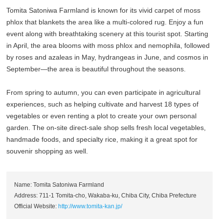
Tomita Satoniwa Farmland is known for its vivid carpet of moss
phlox that blankets the area like a multi-colored rug. Enjoy a fun
event along with breathtaking scenery at this tourist spot. Starting
in April, the area blooms with moss phlox and nemophila, followed
by roses and azaleas in May, hydrangeas in June, and cosmos in
September—the area is beautiful throughout the seasons.
From spring to autumn, you can even participate in agricultural
experiences, such as helping cultivate and harvest 18 types of
vegetables or even renting a plot to create your own personal
garden. The on-site direct-sale shop sells fresh local vegetables,
handmade foods, and specialty rice, making it a great spot for
souvenir shopping as well.
Name: Tomita Satoniwa Farmland
Address: 711-1 Tomita-cho, Wakaba-ku, Chiba City, Chiba Prefecture
Official Website:
http://www.tomita-kan.jp/