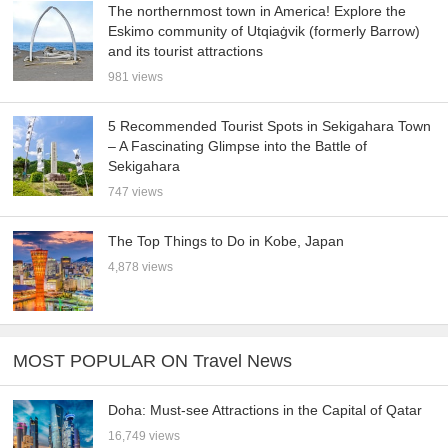
The northernmost town in America! Explore the
Eskimo community of Utqiaġvik (formerly Barrow)
and its tourist attractions
981 views
5 Recommended Tourist Spots in Sekigahara Town
– A Fascinating Glimpse into the Battle of
Sekigahara
747 views
The Top Things to Do in Kobe, Japan
4,878 views
MOST POPULAR ON Travel News
Doha: Must-see Attractions in the Capital of Qatar
16,749 views