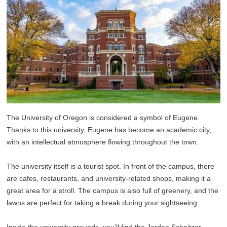
The University of Oregon is considered a symbol of Eugene.
Thanks to this university, Eugene has become an academic city,
with an intellectual atmosphere flowing throughout the town.
The university itself is a tourist spot. In front of the campus, there
are cafes, restaurants, and university-related shops, making it a
great area for a stroll. The campus is also full of greenery, and the
lawns are perfect for taking a break during your sightseeing.