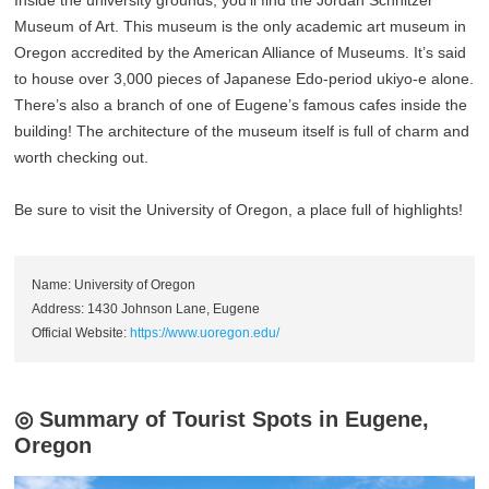
Inside the university grounds, you’ll find the Jordan Schnitzer
Museum of Art. This museum is the only academic art museum in
Oregon accredited by the American Alliance of Museums. It’s said
to house over 3,000 pieces of Japanese Edo-period ukiyo-e alone.
There’s also a branch of one of Eugene’s famous cafes inside the
building! The architecture of the museum itself is full of charm and
worth checking out.
Be sure to visit the University of Oregon, a place full of highlights!
Name: University of Oregon
Address: 1430 Johnson Lane, Eugene
Official Website:
https://www.uoregon.edu/
◎ Summary of Tourist Spots in Eugene,
Oregon