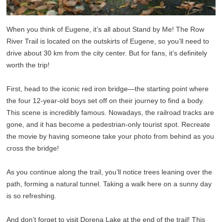
When you think of Eugene, it’s all about Stand by Me! The Row
River Trail is located on the outskirts of Eugene, so you’ll need to
drive about 30 km from the city center. But for fans, it’s definitely
worth the trip!
First, head to the iconic red iron bridge—the starting point where
the four 12-year-old boys set off on their journey to find a body.
This scene is incredibly famous. Nowadays, the railroad tracks are
gone, and it has become a pedestrian-only tourist spot. Recreate
the movie by having someone take your photo from behind as you
cross the bridge!
As you continue along the trail, you’ll notice trees leaning over the
path, forming a natural tunnel. Taking a walk here on a sunny day
is so refreshing.
And don’t forget to visit Dorena Lake at the end of the trail! This