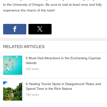
to the University of Oregon. Be sure to visit at least once and fully
experience the charm of this town!
RELATED ARTICLES
5 Must-Visit Attractions in the Enchanting Cayman
Islands
826 views
6 Healing Tourist Spots in Daeguimura! Relax and
Spend Time in the Rich Nature
780 views