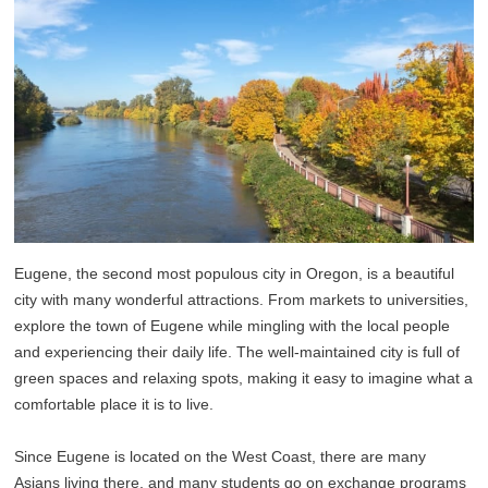
Eugene, the second most populous city in Oregon, is a beautiful
city with many wonderful attractions. From markets to universities,
explore the town of Eugene while mingling with the local people
and experiencing their daily life. The well-maintained city is full of
green spaces and relaxing spots, making it easy to imagine what a
comfortable place it is to live.
Since Eugene is located on the West Coast, there are many
Asians living there, and many students go on exchange programs