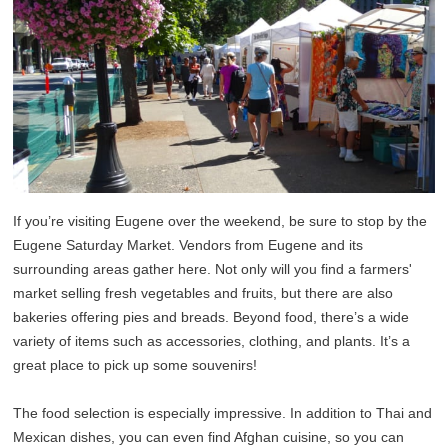
If you’re visiting Eugene over the weekend, be sure to stop by the
Eugene Saturday Market. Vendors from Eugene and its
surrounding areas gather here. Not only will you find a farmers'
market selling fresh vegetables and fruits, but there are also
bakeries offering pies and breads. Beyond food, there’s a wide
variety of items such as accessories, clothing, and plants. It’s a
great place to pick up some souvenirs!
The food selection is especially impressive. In addition to Thai and
Mexican dishes, you can even find Afghan cuisine, so you can