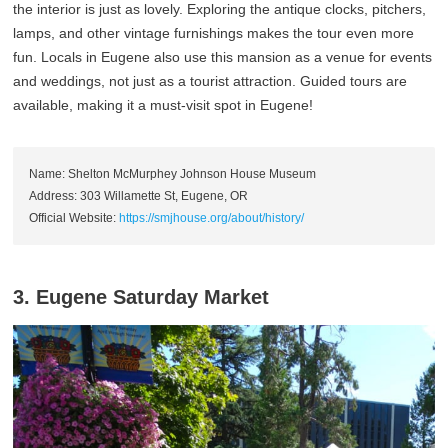
the interior is just as lovely. Exploring the antique clocks, pitchers,
lamps, and other vintage furnishings makes the tour even more
fun. Locals in Eugene also use this mansion as a venue for events
and weddings, not just as a tourist attraction. Guided tours are
available, making it a must-visit spot in Eugene!
Name: Shelton McMurphey Johnson House Museum
Address: 303 Willamette St, Eugene, OR
Official Website:
https://smjhouse.org/about/history/
3. Eugene Saturday Market