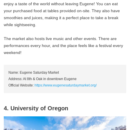
enjoy a taste of the world without leaving Eugene! You can eat
your purchased food at tables provided on-site. They also have
smoothies and juices, making it a perfect place to take a break
while sightseeing.
The market also hosts live music and other events. There are
performances every hour, and the place feels like a festival every
weekend!
Name: Eugene Saturday Market
Address: At 8th & Oak in downtown Eugene
Official Website:
https://www.eugenesaturdaymarket.org/
4. University of Oregon