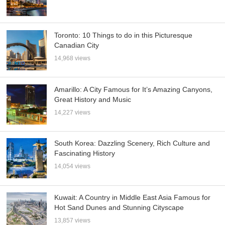
Toronto: 10 Things to do in this Picturesque
Canadian City
14,968 views
Amarillo: A City Famous for It’s Amazing Canyons,
Great History and Music
14,227 views
South Korea: Dazzling Scenery, Rich Culture and
Fascinating History
14,054 views
Kuwait: A Country in Middle East Asia Famous for
Hot Sand Dunes and Stunning Cityscape
13,857 views