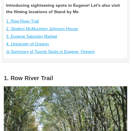
Introducing sightseeing spots in Eugene! Let’s also visit
the filming locations of Stand by Me
1. Row River Trail
2. Shelton McMurphey Johnson House
3. Eugene Saturday Market
4. University of Oregon
◎ Summary of Tourist Spots in Eugene, Oregon
1. Row River Trail