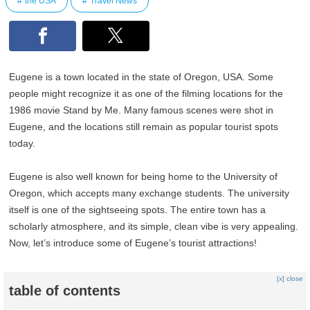
the USA
Travel News
Eugene is a town located in the state of Oregon, USA. Some
people might recognize it as one of the filming locations for the
1986 movie Stand by Me. Many famous scenes were shot in
Eugene, and the locations still remain as popular tourist spots
today.
Eugene is also well known for being home to the University of
Oregon, which accepts many exchange students. The university
itself is one of the sightseeing spots. The entire town has a
scholarly atmosphere, and its simple, clean vibe is very appealing.
Now, let’s introduce some of Eugene’s tourist attractions!
[x] close
table of contents