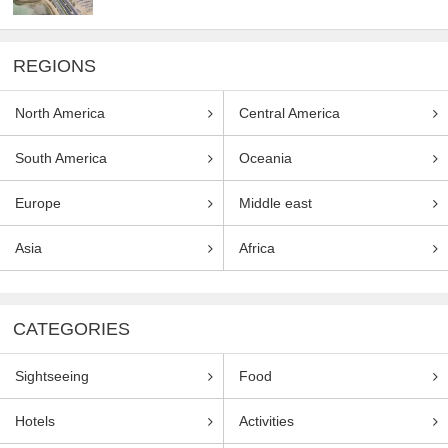
REGIONS
North America
Central America
South America
Oceania
Europe
Middle east
Asia
Africa
CATEGORIES
Sightseeing
Food
Hotels
Activities