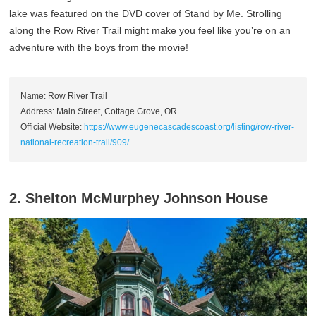
lake was featured on the DVD cover of Stand by Me. Strolling
along the Row River Trail might make you feel like you’re on an
adventure with the boys from the movie!
Name: Row River Trail
Address: Main Street, Cottage Grove, OR
Official Website:
https://www.eugenecascadescoast.org/listing/row-river-
national-recreation-trail/909/
2. Shelton McMurphey Johnson House