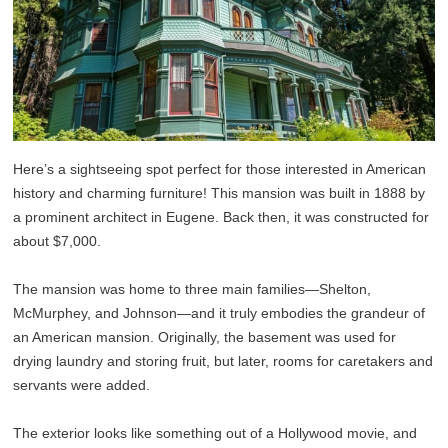
Here’s a sightseeing spot perfect for those interested in American
history and charming furniture! This mansion was built in 1888 by
a prominent architect in Eugene. Back then, it was constructed for
about $7,000.
The mansion was home to three main families—Shelton,
McMurphey, and Johnson—and it truly embodies the grandeur of
an American mansion. Originally, the basement was used for
drying laundry and storing fruit, but later, rooms for caretakers and
servants were added.
The exterior looks like something out of a Hollywood movie, and