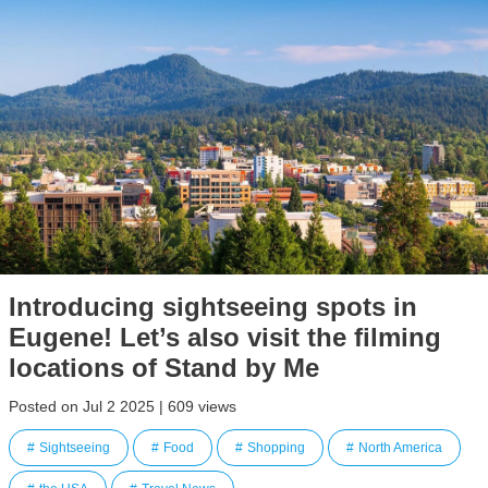
Introducing sightseeing spots in
Eugene! Let’s also visit the filming
locations of Stand by Me
Posted on Jul 2 2025 | 609 views
Sightseeing
Food
Shopping
North America