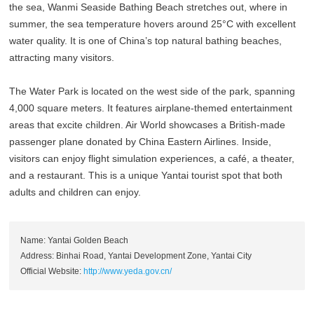
the sea, Wanmi Seaside Bathing Beach stretches out, where in
summer, the sea temperature hovers around 25°C with excellent
water quality. It is one of China’s top natural bathing beaches,
attracting many visitors.
The Water Park is located on the west side of the park, spanning
4,000 square meters. It features airplane-themed entertainment
areas that excite children. Air World showcases a British-made
passenger plane donated by China Eastern Airlines. Inside,
visitors can enjoy flight simulation experiences, a café, a theater,
and a restaurant. This is a unique Yantai tourist spot that both
adults and children can enjoy.
Name: Yantai Golden Beach
Address: Binhai Road, Yantai Development Zone, Yantai City
Official Website:
http://www.yeda.gov.cn/