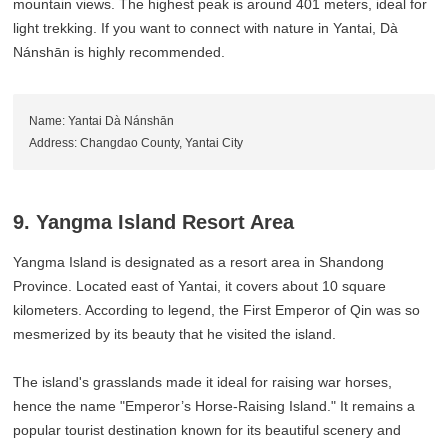
mountain views. The highest peak is around 401 meters, ideal for
light trekking. If you want to connect with nature in Yantai, Dà
Nánshān is highly recommended.
Name: Yantai Dà Nánshān
Address: Changdao County, Yantai City
9. Yangma Island Resort Area
Yangma Island is designated as a resort area in Shandong
Province. Located east of Yantai, it covers about 10 square
kilometers. According to legend, the First Emperor of Qin was so
mesmerized by its beauty that he visited the island.
The island's grasslands made it ideal for raising war horses,
hence the name "Emperor’s Horse-Raising Island." It remains a
popular tourist destination known for its beautiful scenery and