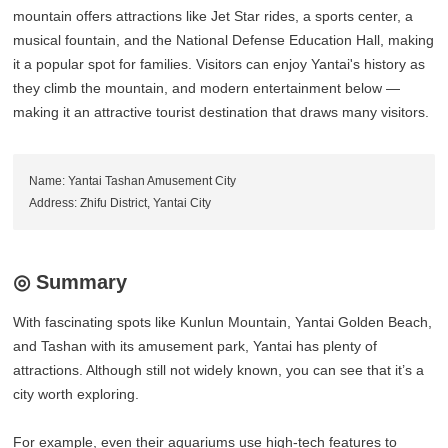
mountain offers attractions like Jet Star rides, a sports center, a
musical fountain, and the National Defense Education Hall, making
it a popular spot for families. Visitors can enjoy Yantai's history as
they climb the mountain, and modern entertainment below —
making it an attractive tourist destination that draws many visitors.
Name: Yantai Tashan Amusement City
Address: Zhifu District, Yantai City
◎ Summary
With fascinating spots like Kunlun Mountain, Yantai Golden Beach,
and Tashan with its amusement park, Yantai has plenty of
attractions. Although still not widely known, you can see that it’s a
city worth exploring.
For example, even their aquariums use high-tech features to