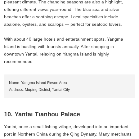
pleasant climate. The changing seasons are also a highlight,
offering different views year-round. The blue sea and silver
beaches offer a soothing escape. Local specialties include
abalone, oysters, and scallops — perfect for seafood lovers.
With about 40 large hotels and entertainment spots, Yangma
Island is bustling with tourists annually. After shopping in
downtown Yantai, relaxing on Yangma Island is highly
recommended.
Name: Yangma Island Resort Area
Address: Muping District, Yantai City
10. Yantai Tianhou Palace
Yantai, once a small fishing village, developed into an important
port in Northern China during the Qing Dynasty. Many merchants