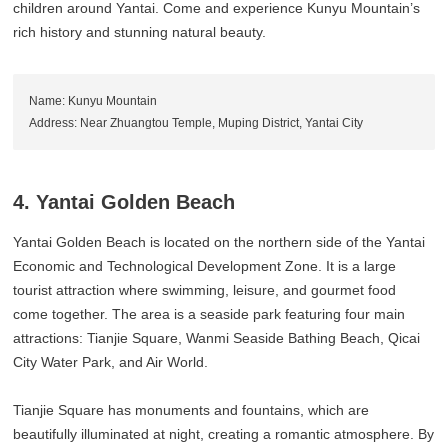
children around Yantai. Come and experience Kunyu Mountain’s
rich history and stunning natural beauty.
Name: Kunyu Mountain
Address: Near Zhuangtou Temple, Muping District, Yantai City
4. Yantai Golden Beach
Yantai Golden Beach is located on the northern side of the Yantai
Economic and Technological Development Zone. It is a large
tourist attraction where swimming, leisure, and gourmet food
come together. The area is a seaside park featuring four main
attractions: Tianjie Square, Wanmi Seaside Bathing Beach, Qicai
City Water Park, and Air World.
Tianjie Square has monuments and fountains, which are
beautifully illuminated at night, creating a romantic atmosphere. By