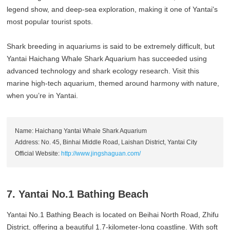
legend show, and deep-sea exploration, making it one of Yantai's
most popular tourist spots.
Shark breeding in aquariums is said to be extremely difficult, but
Yantai Haichang Whale Shark Aquarium has succeeded using
advanced technology and shark ecology research. Visit this
marine high-tech aquarium, themed around harmony with nature,
when you’re in Yantai.
Name: Haichang Yantai Whale Shark Aquarium
Address: No. 45, Binhai Middle Road, Laishan District, Yantai City
Official Website:
http://www.jingshaguan.com/
7. Yantai No.1 Bathing Beach
Yantai No.1 Bathing Beach is located on Beihai North Road, Zhifu
District, offering a beautiful 1.7-kilometer-long coastline. With soft