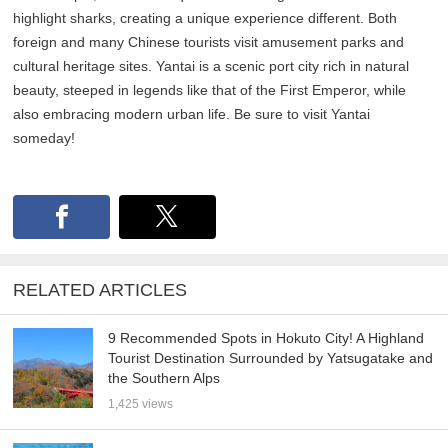
highlight sharks, creating a unique experience different. Both
foreign and many Chinese tourists visit amusement parks and
cultural heritage sites. Yantai is a scenic port city rich in natural
beauty, steeped in legends like that of the First Emperor, while
also embracing modern urban life. Be sure to visit Yantai
someday!
RELATED ARTICLES
9 Recommended Spots in Hokuto City! A Highland
Tourist Destination Surrounded by Yatsugatake and
the Southern Alps
1,425 views