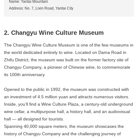
Name: Yantai Mountain
Address: No. 7, Lixin Road, Yantai City
2. Changyu Wine Culture Museum
The Changyu Wine Culture Museum is one of the few museums in
the world dedicated entirely to wine. Located on Dama Road in
Zhifu District, the museum was built on the former factory site of
Changyu Company, a pioneer of Chinese wine, to commemorate
its 100th anniversary.
Opened to the public in 1992, the museum was constructed with
an investment of 4.5 million yuan and attracts numerous visitors.
Inside, you’ll find a Wine Culture Plaza, a century-old underground
wine cellar, a multipurpose hall, a history hall, and an audiovisual
hall — all designed for tourists.
Spanning 40,000 square meters, the museum showcases the
history of Changyu Company and the challenging journey of