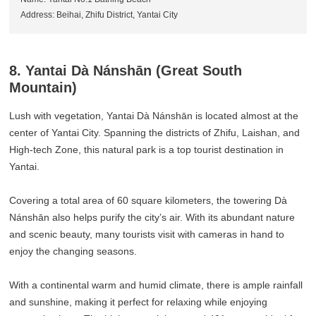
Address: Beihai, Zhifu District, Yantai City
8. Yantai Dà Nánshān (Great South
Mountain)
Lush with vegetation, Yantai Dà Nánshān is located almost at the
center of Yantai City. Spanning the districts of Zhifu, Laishan, and
High-tech Zone, this natural park is a top tourist destination in
Yantai.
Covering a total area of 60 square kilometers, the towering Dà
Nánshān also helps purify the city’s air. With its abundant nature
and scenic beauty, many tourists visit with cameras in hand to
enjoy the changing seasons.
With a continental warm and humid climate, there is ample rainfall
and sunshine, making it perfect for relaxing while enjoying