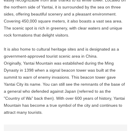
easily recognizable from afar thanks to its white tower. Located on
the northern side of Yantai, it is surrounded by the sea on three
sides, offering beautiful scenery and a pleasant environment.
Covering 450,000 square meters, it also boasts a vast sea area.
The scenic spot is rich in greenery, with clear waters and unique
rock formations that delight visitors.
It is also home to cultural heritage sites and is designated as a
government-approved tourist scenic area in China.
Originally, Yantai Mountain was established during the Ming
Dynasty in 1398 when a signal beacon tower was built at the
summit to warn of enemy invasions. This beacon tower gave
Yantai City its name. You can still see the remnants of the base of
a general who defended against Japan (referred to as the
"Country of Wa" back then). With over 600 years of history, Yantai
Mountain has become a true symbol of the city and continues to
attract many tourists.