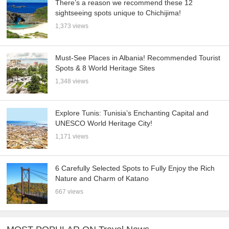
There’s a reason we recommend these 12
sightseeing spots unique to Chichijima!
1,373 views
Must-See Places in Albania! Recommended Tourist
Spots & 8 World Heritage Sites
1,348 views
Explore Tunis: Tunisia’s Enchanting Capital and
UNESCO World Heritage City!
1,171 views
6 Carefully Selected Spots to Fully Enjoy the Rich
Nature and Charm of Katano
667 views