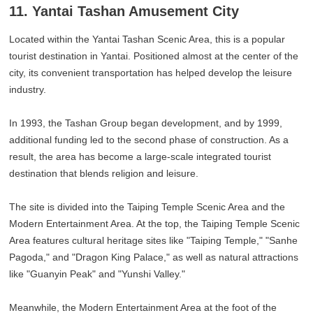
11. Yantai Tashan Amusement City
Located within the Yantai Tashan Scenic Area, this is a popular
tourist destination in Yantai. Positioned almost at the center of the
city, its convenient transportation has helped develop the leisure
industry.
In 1993, the Tashan Group began development, and by 1999,
additional funding led to the second phase of construction. As a
result, the area has become a large-scale integrated tourist
destination that blends religion and leisure.
The site is divided into the Taiping Temple Scenic Area and the
Modern Entertainment Area. At the top, the Taiping Temple Scenic
Area features cultural heritage sites like "Taiping Temple," "Sanhe
Pagoda," and "Dragon King Palace," as well as natural attractions
like "Guanyin Peak" and "Yunshi Valley."
Meanwhile, the Modern Entertainment Area at the foot of the