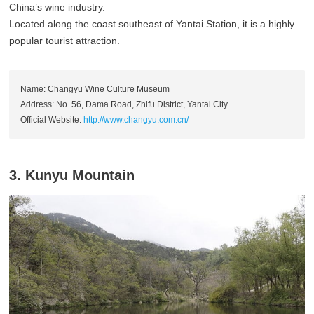
China’s wine industry.
Located along the coast southeast of Yantai Station, it is a highly
popular tourist attraction.
Name: Changyu Wine Culture Museum
Address: No. 56, Dama Road, Zhifu District, Yantai City
Official Website:
http://www.changyu.com.cn/
3. Kunyu Mountain