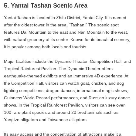
5. Yantai Tashan Scenic Area
Yantai Tashan is located in Zhifu District, Yantai City. It is named
after the oldest tower in the area, “Tashan.” The scenic spot
features Dai Mountain to the east and Nan Mountain to the west,
with natural greenery at its center. Known for its beautiful scenery,
it is popular among both locals and tourists.
Major facilities include the Dynamic Theater, Competition Hall, and
Tropical Rainforest Pavilion. The Dynamic Theater offers
earthquake-themed exhibits and an immersive 4D experience. At
the Competition Hall, visitors can watch goat, chicken, and dog
fighting competitions, dragon dances, international magic shows,
Guinness World Record performances, and Russian luxury dance
shows. In the Tropical Rainforest Pavilion, visitors can see over
100 rare plant species and around 20 bred animals such as
Yangtze alligators and Taiwanese alligators.
Its easy access and the concentration of attractions make it a