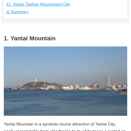
11. Yantai Tashan Amusement City
◎ Summary
1. Yantai Mountain
Yantai Mountain is a symbolic tourist attraction of Yantai City,