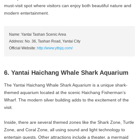
must-visit spot where visitors can enjoy both beautiful nature and
modern entertainment.
Name: Yantai Tashan Scenic Area
Address: No. 36, Tashan Road, Yantai City
Official Website:
http://www.yttsjq.com/
6. Yantai Haichang Whale Shark Aquarium
The Yantai Haichang Whale Shark Aquarium is a unique shark-
themed aquarium located at the scenic Haichang Fisherman’s
Wharf. The modern silver building adds to the excitement of the
visit.
Inside, there are several themed zones like the Shark Zone, Turtle
Zone, and Coral Zone, all using sound and light technology to
entertain guests. Other attractions include a theater, a mermaid