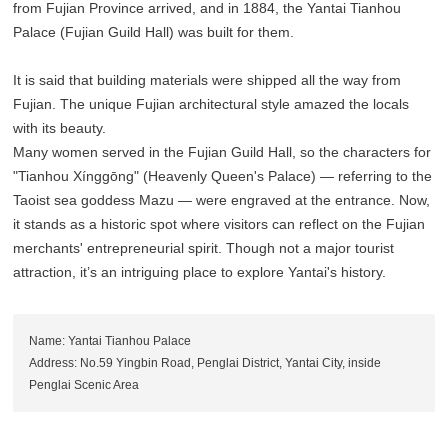
from Fujian Province arrived, and in 1884, the Yantai Tianhou
Palace (Fujian Guild Hall) was built for them.
It is said that building materials were shipped all the way from
Fujian. The unique Fujian architectural style amazed the locals
with its beauty.
Many women served in the Fujian Guild Hall, so the characters for
"Tianhou Xínggōng" (Heavenly Queen's Palace) — referring to the
Taoist sea goddess Mazu — were engraved at the entrance. Now,
it stands as a historic spot where visitors can reflect on the Fujian
merchants' entrepreneurial spirit. Though not a major tourist
attraction, it’s an intriguing place to explore Yantai's history.
Name: Yantai Tianhou Palace
Address: No.59 Yingbin Road, Penglai District, Yantai City, inside
Penglai Scenic Area