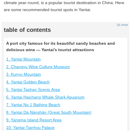
climate year-round, is a popular tourist destination in China. Here
are some recommended tourist spots in Yantai.
[x] close
table of contents
A port city famous for its beautiful sandy beaches and
delicious wine — Yantai’s tourist attractions
1. Yantai Mountain
2. Changyu Wine Culture Museum
3. Kunyu Mountain
4. Yantai Golden Beach
5. Yantai Tashan Scenic Area
6. Yantai Haichang Whale Shark Aquarium
7. Yantai No.1 Bathing Beach
8. Yantai Dà Nánshān (Great South Mountain)
9. Yangma Island Resort Area
10. Yantai Tianhou Palace