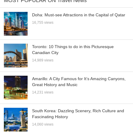
MOST POPULAR ON Travel News
Doha: Must-see Attractions in the Capital of Qatar
16,755 views
Toronto: 10 Things to do in this Picturesque
Canadian City
14,989 views
Amarillo: A City Famous for It’s Amazing Canyons,
Great History and Music
14,231 views
South Korea: Dazzling Scenery, Rich Culture and
Fascinating History
14,060 views