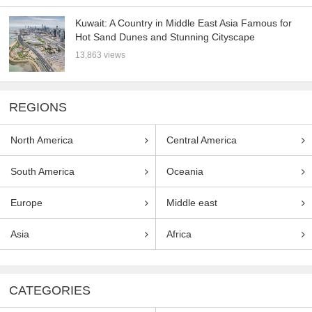
Kuwait: A Country in Middle East Asia Famous for
Hot Sand Dunes and Stunning Cityscape
13,863 views
REGIONS
North America
Central America
South America
Oceania
Europe
Middle east
Asia
Africa
CATEGORIES