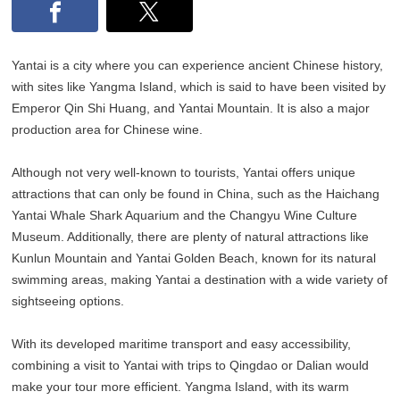
Yantai is a city where you can experience ancient Chinese history,
with sites like Yangma Island, which is said to have been visited by
Emperor Qin Shi Huang, and Yantai Mountain. It is also a major
production area for Chinese wine.
Although not very well-known to tourists, Yantai offers unique
attractions that can only be found in China, such as the Haichang
Yantai Whale Shark Aquarium and the Changyu Wine Culture
Museum. Additionally, there are plenty of natural attractions like
Kunlun Mountain and Yantai Golden Beach, known for its natural
swimming areas, making Yantai a destination with a wide variety of
sightseeing options.
With its developed maritime transport and easy accessibility,
combining a visit to Yantai with trips to Qingdao or Dalian would
make your tour more efficient. Yangma Island, with its warm