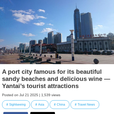
A port city famous for its beautiful
sandy beaches and delicious wine —
Yantai’s tourist attractions
Posted on Jul 21 2025 | 1,539 views
Sightseeing
Asia
China
Travel News