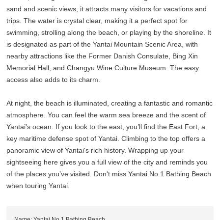
sand and scenic views, it attracts many visitors for vacations and
trips. The water is crystal clear, making it a perfect spot for
swimming, strolling along the beach, or playing by the shoreline. It
is designated as part of the Yantai Mountain Scenic Area, with
nearby attractions like the Former Danish Consulate, Bing Xin
Memorial Hall, and Changyu Wine Culture Museum. The easy
access also adds to its charm.
At night, the beach is illuminated, creating a fantastic and romantic
atmosphere. You can feel the warm sea breeze and the scent of
Yantai's ocean. If you look to the east, you’ll find the East Fort, a
key maritime defense spot of Yantai. Climbing to the top offers a
panoramic view of Yantai's rich history. Wrapping up your
sightseeing here gives you a full view of the city and reminds you
of the places you’ve visited. Don't miss Yantai No.1 Bathing Beach
when touring Yantai.
Name: Yantai No.1 Bathing Beach