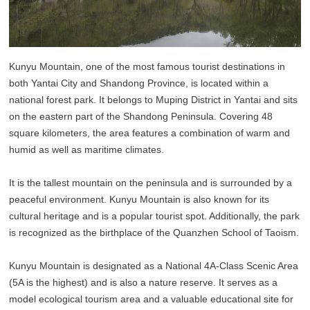
Kunyu Mountain, one of the most famous tourist destinations in
both Yantai City and Shandong Province, is located within a
national forest park. It belongs to Muping District in Yantai and sits
on the eastern part of the Shandong Peninsula. Covering 48
square kilometers, the area features a combination of warm and
humid as well as maritime climates.
It is the tallest mountain on the peninsula and is surrounded by a
peaceful environment. Kunyu Mountain is also known for its
cultural heritage and is a popular tourist spot. Additionally, the park
is recognized as the birthplace of the Quanzhen School of Taoism.
Kunyu Mountain is designated as a National 4A-Class Scenic Area
(5A is the highest) and is also a nature reserve. It serves as a
model ecological tourism area and a valuable educational site for