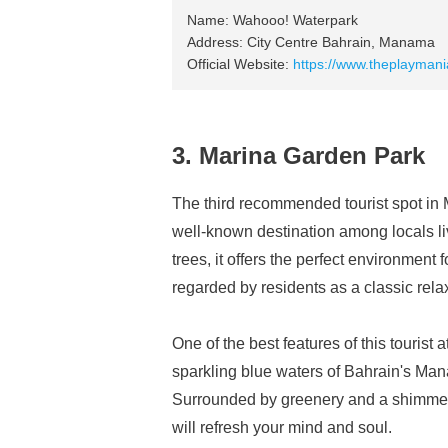
Name: Wahooo! Waterpark
Address: City Centre Bahrain, Manama
Official Website:
https://www.theplayman
3. Marina Garden Park
The third recommended tourist spot in
well-known destination among locals li
trees, it offers the perfect environment 
regarded by residents as a classic relaxa
One of the best features of this tourist 
sparkling blue waters of Bahrain's Man
Surrounded by greenery and a shimmering
will refresh your mind and soul.