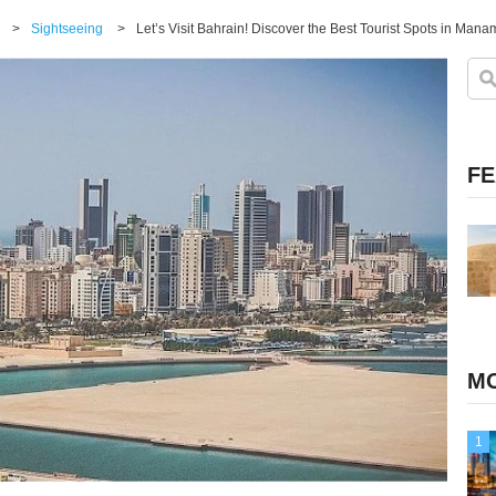
>
Sightseeing
>
Let’s Visit Bahrain! Discover the Best Tourist Spots in Mana
FE
MO
1