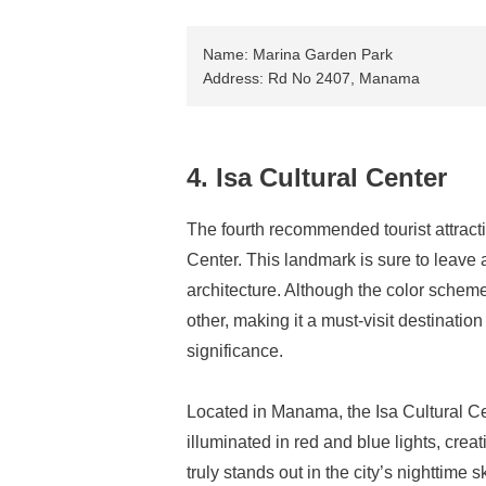
Name: Marina Garden Park
Address: Rd No 2407, Manama
4. Isa Cultural Center
The fourth recommended tourist attract
Center. This landmark is sure to leave 
architecture. Although the color scheme i
other, making it a must-visit destination
significance.
Located in Manama, the Isa Cultural Ce
illuminated in red and blue lights, crea
truly stands out in the city’s nighttime s