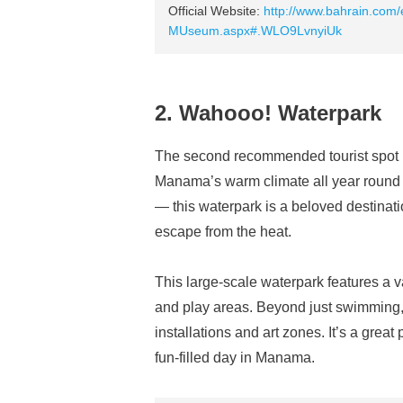
Official Website:
http://www.bahrain.com/
MUseum.aspx#.WLO9LvnyiUk
2. Wahooo! Waterpark
The second recommended tourist spot 
Manama’s warm climate all year roun
— this waterpark is a beloved destinati
escape from the heat.
This large-scale waterpark features a var
and play areas. Beyond just swimming, 
installations and art zones. It’s a grea
fun-filled day in Manama.