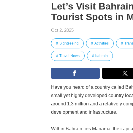
Let’s Visit Bahrai
Tourist Spots in
Oct 2, 2025
Sightseeing
Activities
Trans
Travel News
bahrain
Have you heard of a country called Bahr
small yet highly developed country loca
around 1.3 million and a relatively com
development and infrastructure.
Within Bahrain lies Manama, the capital 