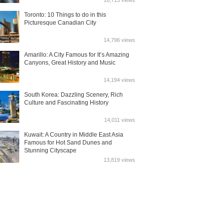
16,713 views
Toronto: 10 Things to do in this
Picturesque Canadian City
14,796 views
Amarillo: A City Famous for It’s Amazing
Canyons, Great History and Music
14,194 views
South Korea: Dazzling Scenery, Rich
Culture and Fascinating History
14,011 views
Kuwait: A Country in Middle East Asia
Famous for Hot Sand Dunes and
Stunning Cityscape
13,819 views