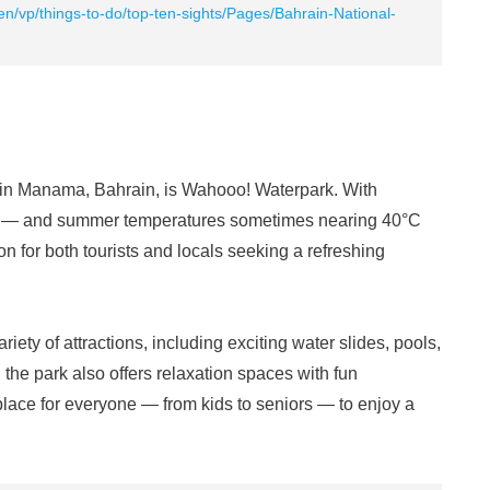
en/vp/things-to-do/top-ten-sights/Pages/Bahrain-National-
in Manama, Bahrain, is Wahooo! Waterpark. With
d — and summer temperatures sometimes nearing 40°C
on for both tourists and locals seeking a refreshing
iety of attractions, including exciting water slides, pools,
the park also offers relaxation spaces with fun
t place for everyone — from kids to seniors — to enjoy a