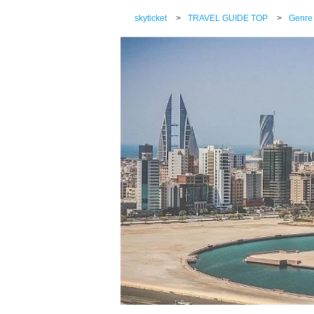
skyticket
>
TRAVEL GUIDE TOP
>
Genre