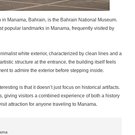
on in Manama, Bahrain, is the Bahrain National Museum.
ost popular landmarks in Manama, frequently visited by
alist white exterior, characterized by clean lines and a
tistic structure at the entrance, the building itself feels
ment to admire the exterior before stepping inside.
sting is that it doesn’t just focus on historical artifacts.
ns, giving visitors a combined experience of both a history
isit attraction for anyone traveling to Manama.
nama