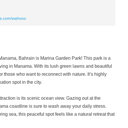
ia.com/wahooo
 Manama, Bahrain is Marina Garden Park! This park is a
ving in Manama. With its lush green lawns and beautiful
for those who want to reconnect with nature. It’s highly
tion spot in the city.
attraction is its scenic ocean view. Gazing out at the
ama coastline is sure to wash away your daily stress.
 sea, this peaceful spot feels like a natural retreat that