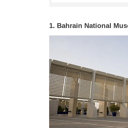
1. Bahrain National Mu