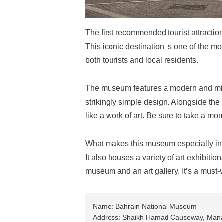
The first recommended tourist attracti
This iconic destination is one of the m
both tourists and local residents.
The museum features a modern and minim
strikingly simple design. Alongside the ar
like a work of art. Be sure to take a mo
What makes this museum especially intere
It also houses a variety of art exhibitio
museum and an art gallery. It’s a must-v
Name: Bahrain National Museum
Address: Shaikh Hamad Causeway, Ma