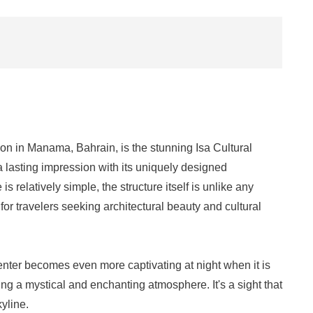
ion in Manama, Bahrain, is the stunning Isa Cultural
a lasting impression with its uniquely designed
s relatively simple, the structure itself is unlike any
 for travelers seeking architectural beauty and cultural
nter becomes even more captivating at night when it is
ting a mystical and enchanting atmosphere. It's a sight that
kyline.