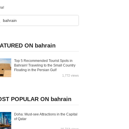
ma!
ATURED ON bahrain
Top 5 Recommended Tourist Spots in
Bahrain! Traveling to the Small Country
Floating in the Persian Gulf
1,772 views
ST POPULAR ON bahrain
Doha: Must-see Attractions in the Capital
of Qatar