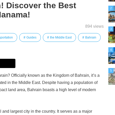
n! Discover the Best
2
 Manama!
894 views
3
portation
Guides
the Middle East
Bahrain
4
5
ain? Officially known as the Kingdom of Bahrain, it’s a
ted in the Middle East. Despite having a population of
pact land area, Bahrain boasts a high level of modern
and largest city in the country. It serves as a major