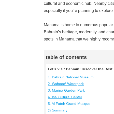
cultural and economic hub. Nearby citie
especially if you're planning to explore
Manama is home to numerous popular tou
Bahrain’s heritage, modernity, and charm
spots in Manama that we highly recomm
table of contents
Let’s Visit Bahrain! Discover the Bes
1. Bahrain National Museum
2. Wahooo! Waterpark
3. Marina Garden Park
4. Isa Cultural Center
5. Al Fateh Grand Mosque
◎ Summary