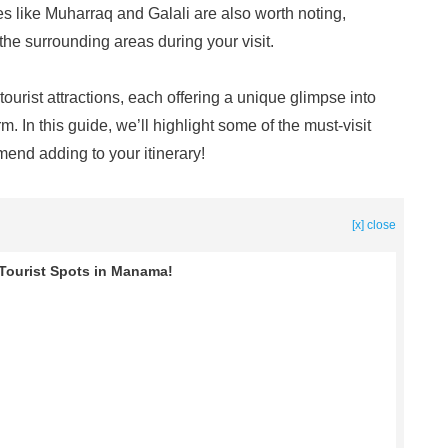
s like Muharraq and Galali are also worth noting,
 the surrounding areas during your visit.
rist attractions, each offering a unique glimpse into
. In this guide, we’ll highlight some of the must-visit
end adding to your itinerary!
[x] close
t Tourist Spots in Manama!