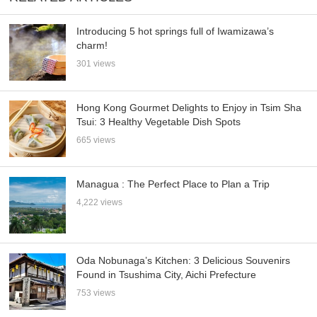
Introducing 5 hot springs full of Iwamizawa’s
charm!
301 views
Hong Kong Gourmet Delights to Enjoy in Tsim Sha
Tsui: 3 Healthy Vegetable Dish Spots
665 views
Managua : The Perfect Place to Plan a Trip
4,222 views
Oda Nobunaga’s Kitchen: 3 Delicious Souvenirs
Found in Tsushima City, Aichi Prefecture
753 views