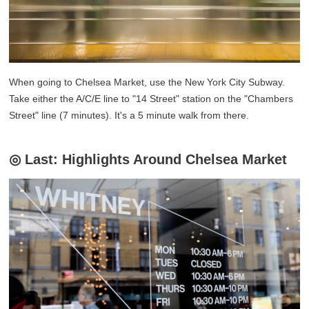
When going to Chelsea Market, use the New York City Subway.
Take either the A/C/E line to "14 Street" station on the "Chambers
Street" line (7 minutes). It's a 5 minute walk from there.
◎ Last: Highlights Around Chelsea Market