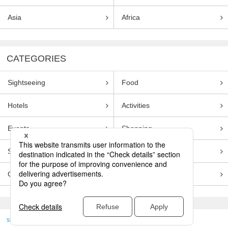
Asia
Africa
CATEGORIES
Sightseeing
Food
Hotels
Activities
Events
Shopping
Souvenirs
Transportation
Guides
Entertainment
skyticket
>
TRAVEL GUIDE TOP
Genre
Sightseeing