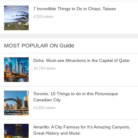
7 Incredible Things to Do in Chiayi, Taiwan
4,520 views
MOST POPULAR ON Guide
Doha: Must-see Attractions in the Capital of Qatar
16,743 views
Toronto: 10 Things to do in this Picturesque
Canadian City
14,920 views
Amarillo: A City Famous for It’s Amazing Canyons,
Great History and Music