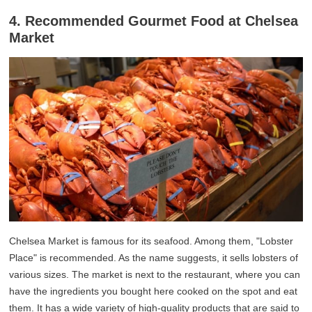
4. Recommended Gourmet Food at Chelsea
Market
Chelsea Market is famous for its seafood. Among them, "Lobster
Place" is recommended. As the name suggests, it sells lobsters of
various sizes. The market is next to the restaurant, where you can
have the ingredients you bought here cooked on the spot and eat
them. It has a wide variety of high-quality products that are said to