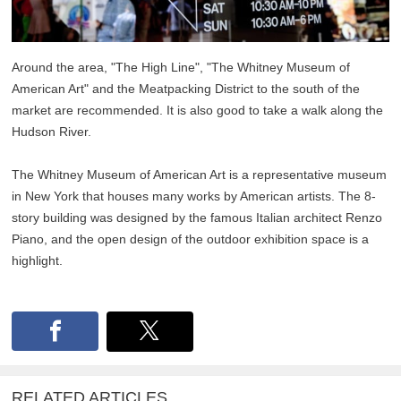
Around the area, "The High Line", "The Whitney Museum of
American Art" and the Meatpacking District to the south of the
market are recommended. It is also good to take a walk along the
Hudson River.
The Whitney Museum of American Art is a representative museum
in New York that houses many works by American artists. The 8-
story building was designed by the famous Italian architect Renzo
Piano, and the open design of the outdoor exhibition space is a
highlight.
RELATED ARTICLES