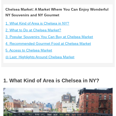
Chelsea Market: A Market Where You Can Enjoy Wonderful
NY Souvenirs and NY Gourmet
1. What Kind of Area is Chelsea in NY?
2. What to Do at Chelsea Market?
3. Popular Souvenirs You Can Buy at Chelsea Market
4. Recommended Gourmet Food at Chelsea Market
5. Access to Chelsea Market
◎ Last: Highlights Around Chelsea Market
1. What Kind of Area is Chelsea in NY?