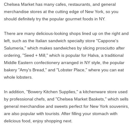
Chelsea Market has many cafes, restaurants, and general
merchandise stores at the cutting edge of New York, so you
should definitely try the popular gourmet foods in NY.
There are many delicious-looking shops lined up on the right and
left, such as the Italian sandwich specialty store "Cappone's
Salumeria," which makes sandwiches by slicing prosciutto after
ordering, "Seed + Mill," which is popular for Halva, a traditional
Middle Eastern confectionery arranged in NY style, the popular
bakery "Amy's Bread," and "Lobster Place," where you can eat
whole lobsters.
In addition, "Bowery Kitchen Supplies," a kitchenware store used
by professional chefs, and "Chelsea Market Baskets," which sells
general merchandise and sweets perfect for New York souvenirs,
are also popular with tourists. After filling your stomach with
delicious food, enjoy shopping next.