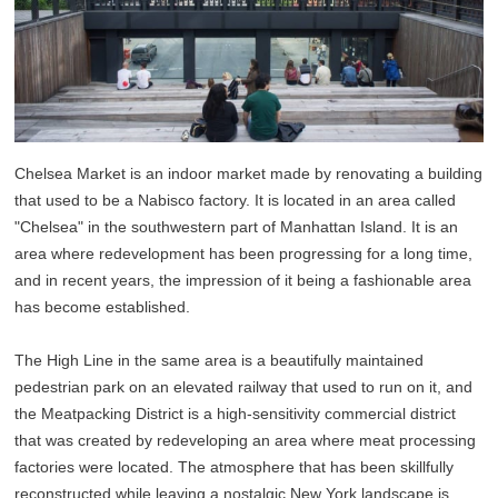
Chelsea Market is an indoor market made by renovating a building
that used to be a Nabisco factory. It is located in an area called
"Chelsea" in the southwestern part of Manhattan Island. It is an
area where redevelopment has been progressing for a long time,
and in recent years, the impression of it being a fashionable area
has become established.
The High Line in the same area is a beautifully maintained
pedestrian park on an elevated railway that used to run on it, and
the Meatpacking District is a high-sensitivity commercial district
that was created by redeveloping an area where meat processing
factories were located. The atmosphere that has been skillfully
reconstructed while leaving a nostalgic New York landscape is