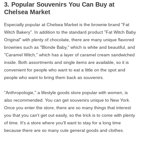
3. Popular Souvenirs You Can Buy at
Chelsea Market
Especially popular at Chelsea Market is the brownie brand "Fat
Witch Bakery". In addition to the standard product "Fat Witch Baby
Original" with plenty of chocolate, there are many unique flavored
brownies such as "Blonde Baby," which is white and beautiful, and
"Caramel Witch," which has a layer of caramel cream sandwiched
inside. Both assortments and single items are available, so it is
convenient for people who want to eat a little on the spot and
people who want to bring them back as souvenirs.
"Anthropologie," a lifestyle goods store popular with women, is
also recommended. You can get souvenirs unique to New York.
Once you enter the store, there are so many things that interest
you that you can't get out easily, so the trick is to come with plenty
of time. It's a store where you'll want to stay for a long time
because there are so many cute general goods and clothes.