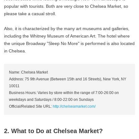
popular with tourists. Both are very close to Chelsea Market, so
please take a casual stroll.
Also, it is characterized by the many art museums and galleries,
including the Whitney Museum of American Art. The hotel where
the unique Broadway "Sleep No More" is performed is also located
in Chelsea.
Name: Chelsea Market
Address: 75 9th Avenue (Between 15th and 16 Streets), New York, NY
10011
Business Hours: Varies by store within the range of 7:00-26:00 on
weekdays and Saturdays / 8:00-22:00 on Sundays
Official/Related Site URL:
http://chelseamarket.com/
2. What to Do at Chelsea Market?