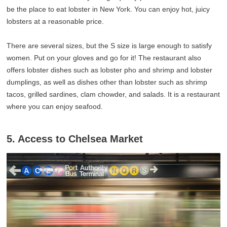
be the place to eat lobster in New York. You can enjoy hot, juicy
lobsters at a reasonable price.
There are several sizes, but the S size is large enough to satisfy
women. Put on your gloves and go for it! The restaurant also
offers lobster dishes such as lobster pho and shrimp and lobster
dumplings, as well as dishes other than lobster such as shrimp
tacos, grilled sardines, clam chowder, and salads. It is a restaurant
where you can enjoy seafood.
5. Access to Chelsea Market