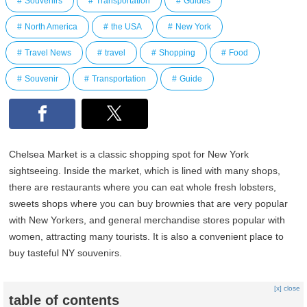
Souvenirs
Transportation
Guides
North America
the USA
New York
Travel News
travel
Shopping
Food
Souvenir
Transportation
Guide
Chelsea Market is a classic shopping spot for New York
sightseeing. Inside the market, which is lined with many shops,
there are restaurants where you can eat whole fresh lobsters,
sweets shops where you can buy brownies that are very popular
with New Yorkers, and general merchandise stores popular with
women, attracting many tourists. It is also a convenient place to
buy tasteful NY souvenirs.
[x] close
table of contents