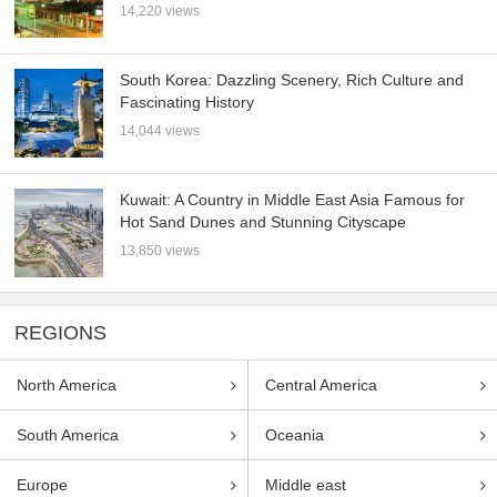
14,220 views
South Korea: Dazzling Scenery, Rich Culture and
Fascinating History
14,044 views
Kuwait: A Country in Middle East Asia Famous for
Hot Sand Dunes and Stunning Cityscape
13,850 views
REGIONS
North America
Central America
South America
Oceania
Europe
Middle east