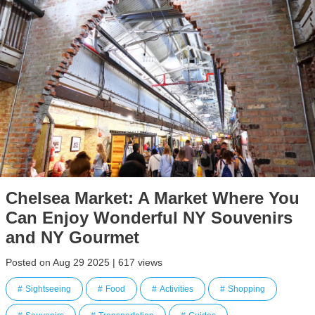
Chelsea Market: A Market Where You
Can Enjoy Wonderful NY Souvenirs
and NY Gourmet
Posted on Aug 29 2025 | 617 views
Sightseeing
Food
Activities
Shopping