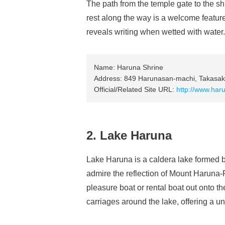
The path from the temple gate to the sh
rest along the way is a welcome feature.
reveals writing when wetted with water.
Name: Haruna Shrine
Address: 849 Harunasan-machi, Takasaki
Official/Related Site URL:
http://www.haru
2. Lake Haruna
Lake Haruna is a caldera lake formed by
admire the reflection of Mount Haruna-F
pleasure boat or rental boat out onto t
carriages around the lake, offering a un