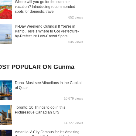
Where will you go for the summer
vacation? Introducing recommended
spots for domestic travel
652 views
[4-Day Weekend Outings] If You’re in
Kanto, Here’s Where to Go! Prefecture-
by-Prefecture Low-Crowd Spots
645 views
ST POPULAR ON Gunma
Doha: Must-see Attractions in the Capital
of Qatar
16,679 views
Toronto: 10 Things to do in this
Picturesque Canadian City
14,727 views
Amarillo: A City Famous for It’s Amazing