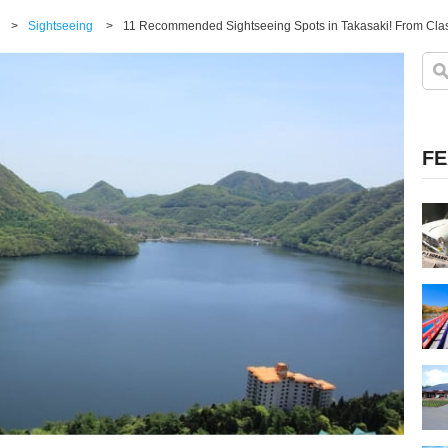
>
Sightseeing
>
11 Recommended Sightseeing Spots in Takasaki! From Cla
FE