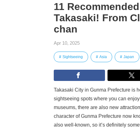
11 Recommended 
Takasaki! From C
chan
Apr 10, 2025
Sightseeing
Asia
Japan
Takasaki City in Gunma Prefecture is ho
sightseeing spots where you can enjoy a
museums, there are also new attraction
character of Gunma Prefecture now kno
also well-known, so it’s definitely some