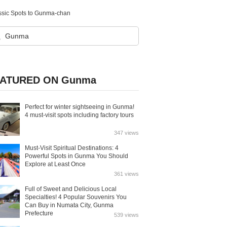
ssic Spots to Gunma-chan
ATURED ON Gunma
Perfect for winter sightseeing in Gunma!
4 must-visit spots including factory tours
347 views
Must-Visit Spiritual Destinations: 4
Powerful Spots in Gunma You Should
Explore at Least Once
361 views
Full of Sweet and Delicious Local
Specialties! 4 Popular Souvenirs You
Can Buy in Numata City, Gunma
Prefecture
539 views