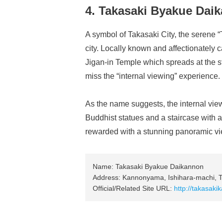
4. Takasaki Byakue Dai
A symbol of Takasaki City, the serene
city. Locally known and affectionately 
Jigan-in Temple which spreads at the s
miss the “internal viewing” experience.
As the name suggests, the internal viewi
Buddhist statues and a staircase with a
rewarded with a stunning panoramic vie
Name: Takasaki Byakue Daikannon
Address: Kannonyama, Ishihara-machi, T
Official/Related Site URL:
http://takasaki