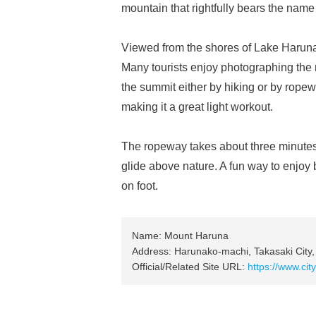
mountain that rightfully bears the name 
Viewed from the shores of Lake Haruna, i
Many tourists enjoy photographing the 
the summit either by hiking or by ropew
making it a great light workout.
The ropeway takes about three minutes t
glide above nature. A fun way to enjo
on foot.
Name: Mount Haruna
Address: Harunako-machi, Takasaki City
Official/Related Site URL:
https://www.ci