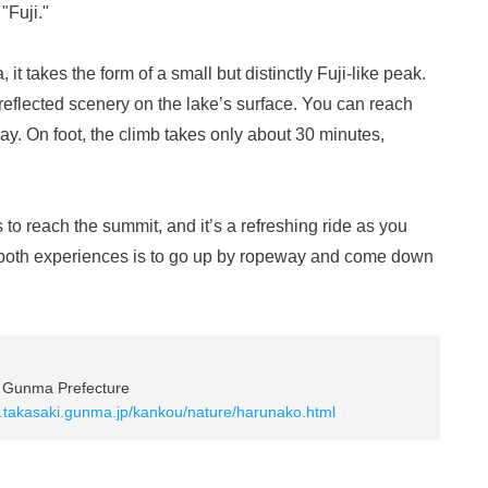
"Fuji."
t takes the form of a small but distinctly Fuji-like peak.
reflected scenery on the lake’s surface. You can reach
ay. On foot, the climb takes only about 30 minutes,
o reach the summit, and it’s a refreshing ride as you
y both experiences is to go up by ropeway and come down
, Gunma Prefecture
ty.takasaki.gunma.jp/kankou/nature/harunako.html