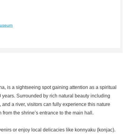
Museum
 is a sightseeing spot gaining attention as a spiritual
0 years. Surrounded by rich natural beauty including
nd a river, visitors can fully experience this nature
from the shrine’s entrance to the main hall.
enirs or enjoy local delicacies like konnyaku (konjac).