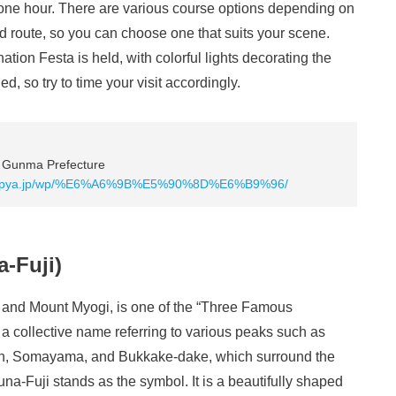
 one hour. There are various course options depending on
d route, so you can choose one that suits your scene.
ation Festa is held, with colorful lights decorating the
d, so try to time your visit accordingly.
, Gunma Prefecture
avi.pya.jp/wp/%E6%A6%9B%E5%90%8D%E6%B9%96/
-Fuji)
 and Mount Myogi, is one of the “Three Famous
a collective name referring to various peaks such as
n, Somayama, and Bukkake-dake, which surround the
a-Fuji stands as the symbol. It is a beautifully shaped