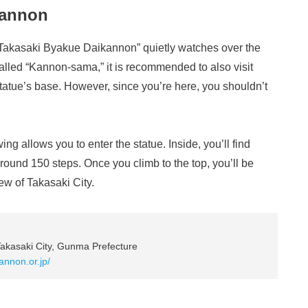
kannon
 “Takasaki Byakue Daikannon” quietly watches over the
called “Kannon-sama,” it is recommended to also visit
tatue’s base. However, since you’re here, you shouldn’t
ng allows you to enter the statue. Inside, you’ll find
round 150 steps. Once you climb to the top, you’ll be
w of Takasaki City.
akasaki City, Gunma Prefecture
kannon.or.jp/