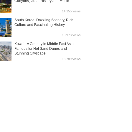
Canyons, Great History and Music
14,155 views
South Korea: Dazzling Scenery, Rich
Culture and Fascinating History
13,973 views
Kuwait: A Country in Middle East Asia
Famous for Hot Sand Dunes and
Stunning Cityscape
13,789 views