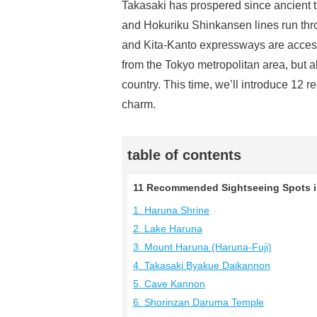
Takasaki has prospered since ancient t
and Hokuriku Shinkansen lines run thro
and Kita-Kanto expressways are accessi
from the Tokyo metropolitan area, but als
country. This time, we’ll introduce 12 
charm.
table of contents
11 Recommended Sightseeing Spots i
1. Haruna Shrine
2. Lake Haruna
3. Mount Haruna (Haruna-Fuji)
4. Takasaki Byakue Daikannon
5. Cave Kannon
6. Shorinzan Daruma Temple