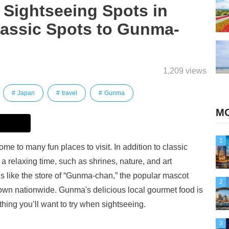
Sightseeing Spots in
lassic Spots to Gunma-
1,209 views
Japan
travel
Gunma
MO
1
me to many fun places to visit. In addition to classic
 relaxing time, such as shrines, nature, and art
s like the store of “Gunma-chan,” the popular mascot
2
wn nationwide. Gunma's delicious local gourmet food is
thing you’ll want to try when sightseeing.
3