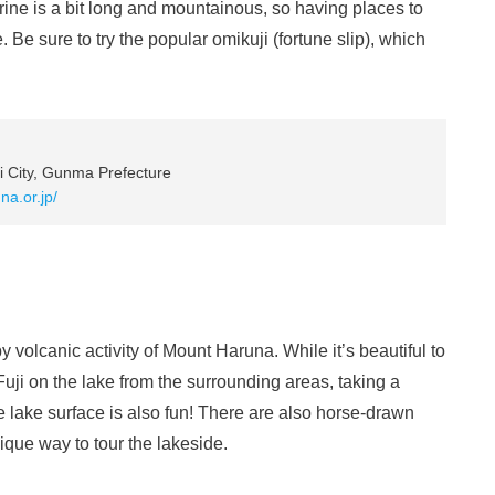
rine is a bit long and mountainous, so having places to
 Be sure to try the popular omikuji (fortune slip), which
 City, Gunma Prefecture
na.or.jp/
 volcanic activity of Mount Haruna. While it’s beautiful to
uji on the lake from the surrounding areas, taking a
he lake surface is also fun! There are also horse-drawn
ique way to tour the lakeside.