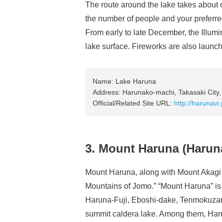
The route around the lake takes about
the number of people and your preferre
From early to late December, the Illumin
lake surface. Fireworks are also launche
Name: Lake Haruna
Address: Harunako-machi, Takasaki City
Official/Related Site URL:
http://harun
3. Mount Haruna (Haruna
Mount Haruna, along with Mount Akagi
Mountains of Jomo.” “Mount Haruna” is 
Haruna-Fuji, Eboshi-dake, Tenmokuza
summit caldera lake. Among them, Harun