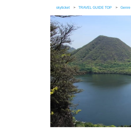
skyticket
>
TRAVEL GUIDE TOP
>
Genre