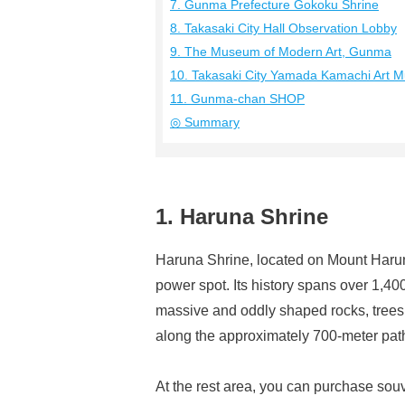
7. Gunma Prefecture Gokoku Shrine
8. Takasaki City Hall Observation Lobby
9. The Museum of Modern Art, Gunma
10. Takasaki City Yamada Kamachi Art 
11. Gunma-chan SHOP
◎ Summary
1. Haruna Shrine
Haruna Shrine, located on Mount Haruna,
power spot. Its history spans over 1,40
massive and oddly shaped rocks, trees, a
along the approximately 700-meter path 
At the rest area, you can purchase souv