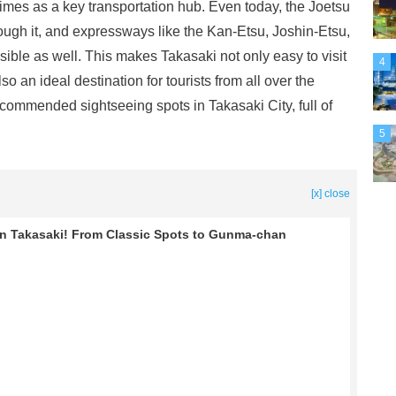
imes as a key transportation hub. Even today, the Joetsu
ugh it, and expressways like the Kan-Etsu, Joshin-Etsu,
ble as well. This makes Takasaki not only easy to visit
4
o an ideal destination for tourists from all over the
recommended sightseeing spots in Takasaki City, full of
5
[x] close
n Takasaki! From Classic Spots to Gunma-chan