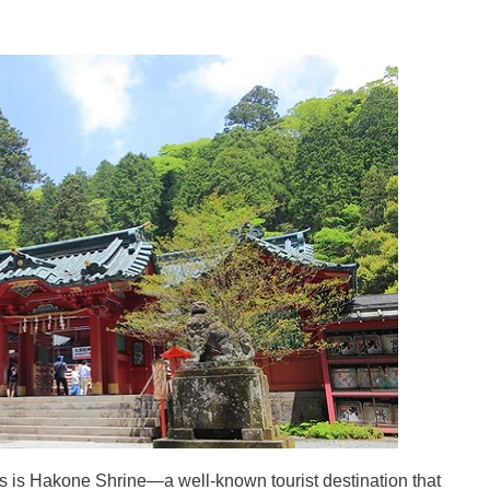
 is Hakone Shrine—a well-known tourist destination that