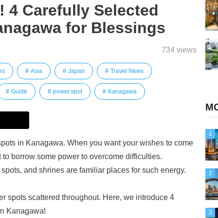
 4 Carefully Selected
anagawa for Blessings
734 views
es
Asia
Japan
Travel News
Guide
power spot
Kanagawa
MO
1
 spots in Kanagawa. When you want your wishes to come
t to borrow some power to overcome difficulties.
ots, and shrines are familiar places for such energy.
2
 spots scattered throughout. Here, we introduce 4
in Kanagawa!
3