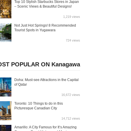
Top 10 Stylish Starbucks Stores in Japan
– Scenic Views & Beautiful Designs!
1,219 views
Not Just Hot Springs! 8 Recommended
Tourist Spots in Yugawara
724 views
ST POPULAR ON Kanagawa
Doha: Must-see Attractions in the Capital
of Qatar
16,672 views
Toronto: 10 Things to do in this
Picturesque Canadian City
14,712 views
Amarillo: A City Famous for It’s Amazing