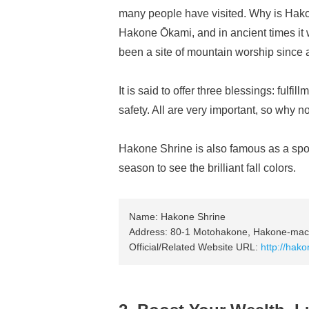
many people have visited. Why is Hakon
Hakone Ōkami, and in ancient times i
been a site of mountain worship since 
It is said to offer three blessings: fulfi
safety. All are very important, so why n
Hakone Shrine is also famous as a spot 
season to see the brilliant fall colors.
Name: Hakone Shrine
Address: 80-1 Motohakone, Hakone-mach
Official/Related Website URL:
http://hakon