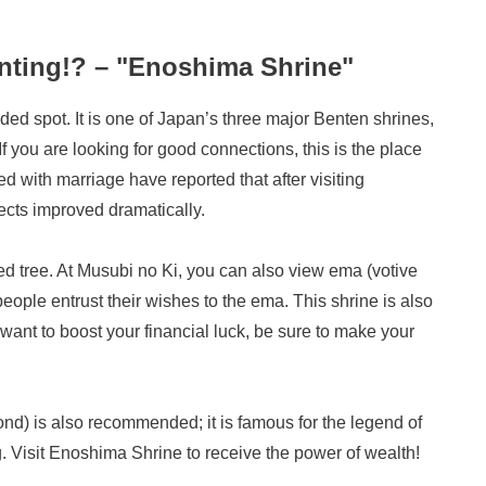
unting!? – "Enoshima Shrine"
d spot. It is one of Japan’s three major Benten shrines,
f you are looking for good connections, this is the place
d with marriage have reported that after visiting
ects improved dramatically.
ed tree. At Musubi no Ki, you can also view ema (votive
ple entrust their wishes to the ema. This shrine is also
u want to boost your financial luck, be sure to make your
nd) is also recommended; it is famous for the legend of
Visit Enoshima Shrine to receive the power of wealth!