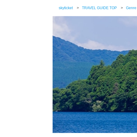
skyticket
>
TRAVEL GUIDE TOP
>
Genre