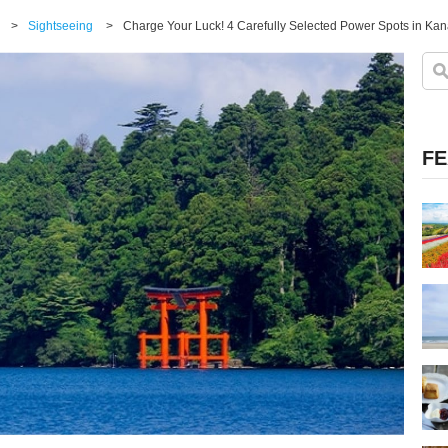
>
Sightseeing
>
Charge Your Luck! 4 Carefully Selected Power Spots in Ka
FE