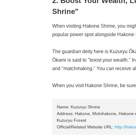
2. Boost Your Wealth, 
Shrine"
When visiting Hakone Shrine, you might
popular power spot alongside Hakone 
The guardian deity here is Kuzuryu Ōka
Ōkami is said to "boost your wealth." In 
and "matchmaking." You can receive al
When you visit Hakone Shrine, be sure t
Name: Kuzuryu Shrine
Address: Hakone, Motohakone, Hakone-m
Kuzuryu Forest
Official/Related Website URL:
http://hakon