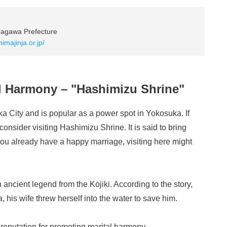
nagawa Prefecture
himajinja.or.jp/
al Harmony – "Hashimizu Shrine"
a City and is popular as a power spot in Yokosuka. If
 consider visiting Hashimizu Shrine. It is said to bring
you already have a happy marriage, visiting here might
ancient legend from the Kojiki. According to the story,
 his wife threw herself into the water to save him.
s reputation for promoting marital harmony.