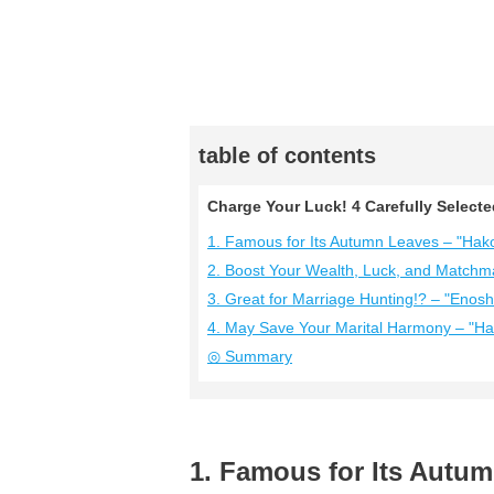
table of contents
Charge Your Luck! 4 Carefully Select
1. Famous for Its Autumn Leaves – "Hako
2. Boost Your Wealth, Luck, and Matchm
3. Great for Marriage Hunting!? – "Enos
4. May Save Your Marital Harmony – "Ha
◎ Summary
1. Famous for Its Autum