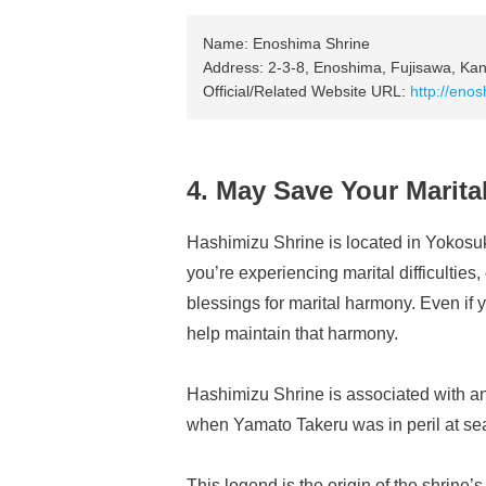
Name: Enoshima Shrine
Address: 2-3-8, Enoshima, Fujisawa, Ka
Official/Related Website URL:
http://enos
4. May Save Your Marit
Hashimizu Shrine is located in Yokosuk
you’re experiencing marital difficulties,
blessings for marital harmony. Even if 
help maintain that harmony.
Hashimizu Shrine is associated with an 
when Yamato Takeru was in peril at sea,
This legend is the origin of the shrine’