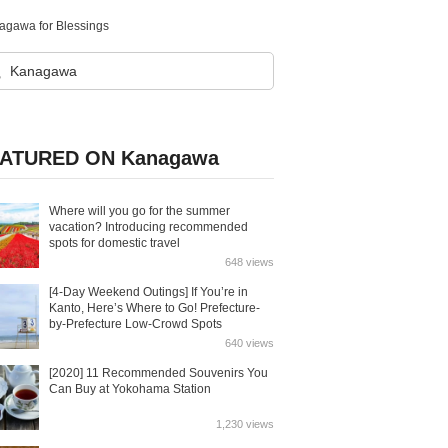
nagawa for Blessings
ATURED ON Kanagawa
Where will you go for the summer
vacation? Introducing recommended
spots for domestic travel
648 views
[4-Day Weekend Outings] If You’re in
Kanto, Here’s Where to Go! Prefecture-
by-Prefecture Low-Crowd Spots
640 views
[2020] 11 Recommended Souvenirs You
Can Buy at Yokohama Station
1,230 views