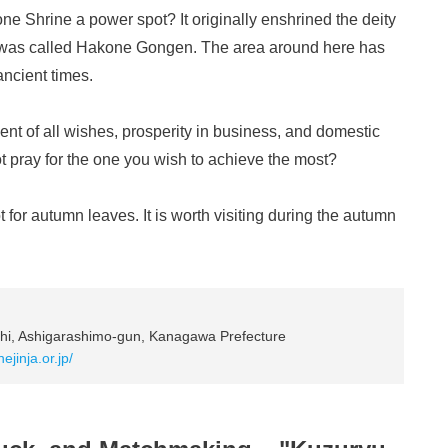
e Shrine a power spot? It originally enshrined the deity
t was called Hakone Gongen. The area around here has
ancient times.
llment of all wishes, prosperity in business, and domestic
ot pray for the one you wish to achieve the most?
for autumn leaves. It is worth visiting during the autumn
i, Ashigarashimo-gun, Kanagawa Prefecture
ejinja.or.jp/