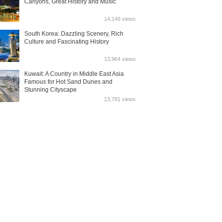
Canyons, Great History and Music
14,149 views
South Korea: Dazzling Scenery, Rich
Culture and Fascinating History
13,964 views
Kuwait: A Country in Middle East Asia
Famous for Hot Sand Dunes and
Stunning Cityscape
13,781 views