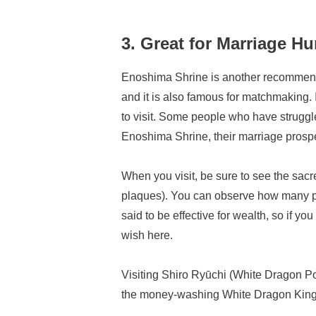
3. Great for Marriage H
Enoshima Shrine is another recommende
and it is also famous for matchmaking. I
to visit. Some people who have struggle
Enoshima Shrine, their marriage prosp
When you visit, be sure to see the sacr
plaques). You can observe how many peo
said to be effective for wealth, so if yo
wish here.
Visiting Shiro Ryūchi (White Dragon Po
the money-washing White Dragon King. 