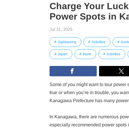
Charge Your Luck!
Power Spots in K
Jul 31, 2025
Sightseeing
Activities
Guid
Japan
travel
Activities
Some of you might want to tour power
true or when you’re in trouble, you wan
Kanagawa Prefecture has many power sp
In Kanagawa, there are numerous power
especially recommended power spots 