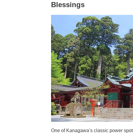
Blessings
One of Kanagawa’s classic power spots