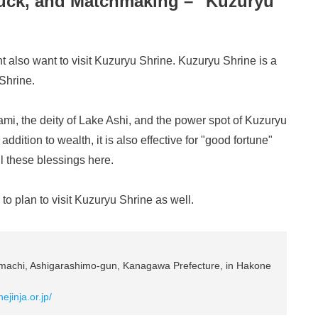
Luck, and Matchmaking – "Kuzuryu
 also want to visit Kuzuryu Shrine. Kuzuryu Shrine is a
Shrine.
mi, the deity of Lake Ashi, and the power spot of Kuzuryu
addition to wealth, it is also effective for "good fortune"
l these blessings here.
o plan to visit Kuzuryu Shrine as well.
achi, Ashigarashimo-gun, Kanagawa Prefecture, in Hakone
ejinja.or.jp/