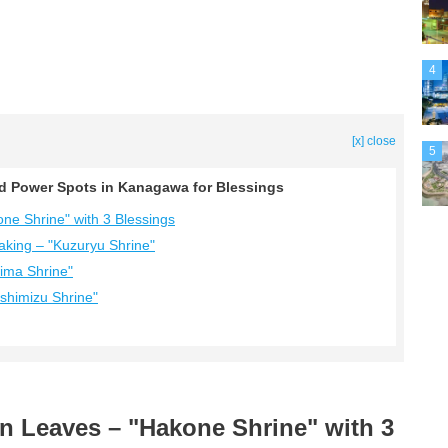
4
[x] close
5
ed Power Spots in Kanagawa for Blessings
ne Shrine" with 3 Blessings
aking – "Kuzuryu Shrine"
hima Shrine"
shimizu Shrine"
n Leaves – "Hakone Shrine" with 3