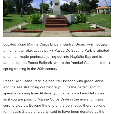
Located along Marine Corps Drive in central Guam, why not take
a moment to relax at this park? Paseo De Susana Park is situated
on a man-made peninsula jutting out into Hagåtña Bay and is
famous for the Paseo Ballpark, where the Yomiuri Giants held their
spring training in the 20th century.
Paseo De Susana Park is a beautiful location with green lawns
and the sea stretching out before you. It’s the perfect spot to
spend a relaxing time. At dusk, you can enjoy a beautiful sunset,
so if you are passing Marine Corps Drive in the evening, make
sure to stop by. Beyond the end of the peninsula, there is a one-
tenth-scale Statue of Liberty, said to have been donated by the