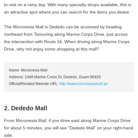
to visit on a rainy day. With many specialty shops available, this is
an attractive spot where you can search for the items you desire.
The Micronesia Mall in Dededo can be accessed by heading
northeast from Tamuning along Marine Corps Drive, just across
the intersection with Route 16. When driving along Marine Corps
Drive, why not enjoy some shopping at this mall?
Name: Micronesia Mall
Address: 1088 Marine Corps Dr, Dededo, Guam 96929
Official/Related Website URL:
http://www.micronesiamall.jp/
2. Dededo Mall
From Micronesia Mall, if you drive east along Marine Corps Drive
for about 5 minutes, you will see “Dededo Mall” on your right-hand
side.