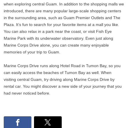
when exploring central Guam. In addition to the shopping malls we
introduced, there are many popular large-scale shopping centers
in the surrounding area, such as Guam Premier Outlets and The
Plaza. It’s fun to search for your favorite items at a mall you like.
You can also relax in a park near the coast, or visit Fish Eye
Marine Park with its underwater observatory. Even just along
Marine Corps Drive alone, you can create many enjoyable
memories of your trip to Guam.
Marine Corps Drive runs along Hotel Road in Tumon Bay, so you
can easily access the beaches of Tumon Bay as well. When
visiting central Guam, try driving along Marine Corps Drive by
rental car. You might discover a new side of your journey that you
had never noticed before.