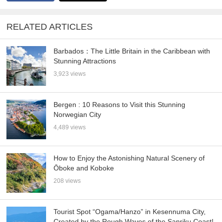
RELATED ARTICLES
Barbados：The Little Britain in the Caribbean with
Stunning Attractions
3,923 views
Bergen : 10 Reasons to Visit this Stunning
Norwegian City
4,489 views
How to Enjoy the Astonishing Natural Scenery of
Ōboke and Koboke
208 views
Tourist Spot “Ogama/Hanzo” in Kesennuma City,
Created by the Rough Waves of the Sanriku Coast!