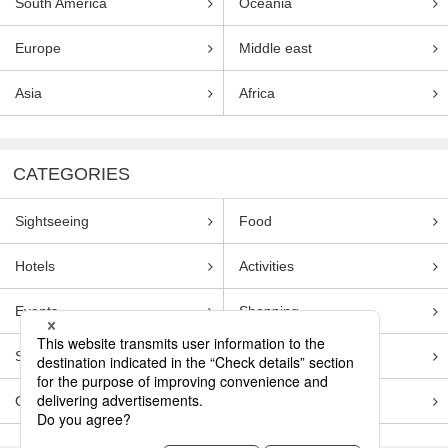
South America
Oceania
Europe
Middle east
Asia
Africa
CATEGORIES
Sightseeing
Food
Hotels
Activities
Events
Shopping
Souvenirs
Transportation
Guides
Entertainment