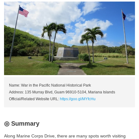
Name: War in the Pacific National Historical Park
Address: 135 Murray Blvd, Guam 96910-5104, Mariana Islands
Official/Related Website URL:
https://goo.gl/MYfcHu
◎ Summary
Along Marine Corps Drive, there are many spots worth visiting