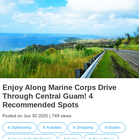
Enjoy Along Marine Corps Drive
Through Central Guam! 4
Recommended Spots
Posted on Jun 30 2025 | 749 views
Sightseeing
Activities
Shopping
Guides