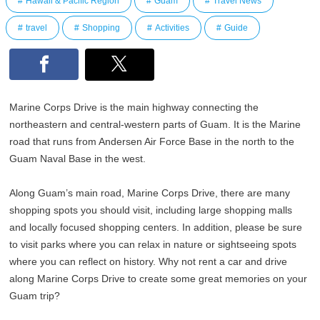
Hawaii & Pacific Region
Guam
Travel News
travel
Shopping
Activities
Guide
Marine Corps Drive is the main highway connecting the
northeastern and central-western parts of Guam. It is the Marine
road that runs from Andersen Air Force Base in the north to the
Guam Naval Base in the west.
Along Guam’s main road, Marine Corps Drive, there are many
shopping spots you should visit, including large shopping malls
and locally focused shopping centers. In addition, please be sure
to visit parks where you can relax in nature or sightseeing spots
where you can reflect on history. Why not rent a car and drive
along Marine Corps Drive to create some great memories on your
Guam trip?