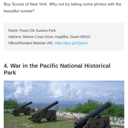
Boy Scouts of New York. Why not try taking some photos with the
beautiful sunset?
Name: Paseo De Susana Park
Address: Marine Corps Drive, Hagåtña, Guam 96910
Official/Related Website URL:
https://goo.gl/3Qqxns
4. War in the Pacific National Historical
Park