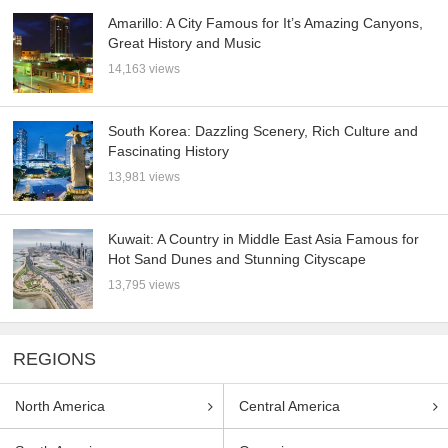
Amarillo: A City Famous for It’s Amazing Canyons,
Great History and Music
14,163 views
South Korea: Dazzling Scenery, Rich Culture and
Fascinating History
13,981 views
Kuwait: A Country in Middle East Asia Famous for
Hot Sand Dunes and Stunning Cityscape
13,795 views
REGIONS
North America
Central America