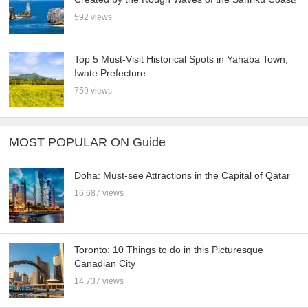
592 views
Top 5 Must-Visit Historical Spots in Yahaba Town,
Iwate Prefecture
759 views
MOST POPULAR ON Guide
Doha: Must-see Attractions in the Capital of Qatar
16,687 views
Toronto: 10 Things to do in this Picturesque
Canadian City
14,737 views