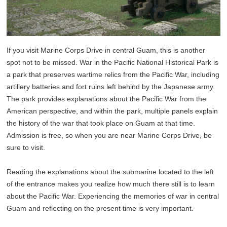
If you visit Marine Corps Drive in central Guam, this is another
spot not to be missed. War in the Pacific National Historical Park is
a park that preserves wartime relics from the Pacific War, including
artillery batteries and fort ruins left behind by the Japanese army.
The park provides explanations about the Pacific War from the
American perspective, and within the park, multiple panels explain
the history of the war that took place on Guam at that time.
Admission is free, so when you are near Marine Corps Drive, be
sure to visit.
Reading the explanations about the submarine located to the left
of the entrance makes you realize how much there still is to learn
about the Pacific War. Experiencing the memories of war in central
Guam and reflecting on the present time is very important.