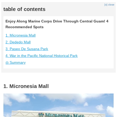
[x] close
table of contents
Enjoy Along Marine Corps Drive Through Central Guam! 4
Recommended Spots
1. Micronesia Mall
2. Dededo Mall
3. Paseo De Susana Park
4. War in the Pacific National Historical Park
◎ Summary
1. Micronesia Mall