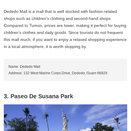
Dededo Mall is a mall that is well stocked with fashion-related
shops such as children’s clothing and second-hand shops.
Compared to Tumon, prices are lower, making it perfect for buying
children’s clothes and daily goods. Since tourists do not frequent
this mall much, if you want to enjoy a relaxed shopping experience
in a local atmosphere, it is worth stopping by.
Name: Dededo Mall
Address: 132 West Marine Corps Drive, Dededo, Guam 96929
3. Paseo De Susana Park