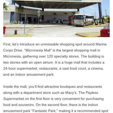
First, let’s introduce an unmissable shopping spot around Marine
Corps Drive. “Micronesia Mall” is the largest shopping mall in
Micronesia, gathering over 120 specialty stores. The building is
two stories with an open atrium. It is a huge mall that includes a
24-hour supermarket, restaurants, a vast food court, a cinema,
and an indoor amusement park.
Inside the mall, you’ll find attractive boutiques and restaurants
along with a department store such as Macy’s. The Payless
Supermarket on the first floor is very convenient for purchasing
food and souvenirs. On the second floor, there is the indoor
amusement park “Fantastic Park,” making it a recommended spot