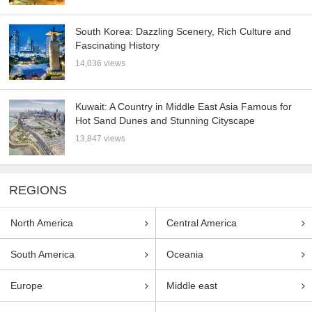
South Korea: Dazzling Scenery, Rich Culture and
Fascinating History
14,036 views
Kuwait: A Country in Middle East Asia Famous for
Hot Sand Dunes and Stunning Cityscape
13,847 views
REGIONS
North America
Central America
South America
Oceania
Europe
Middle east