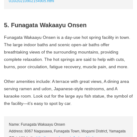
010/20210902154905.html
5. Funagata Wakaayu Onsen
Funagata Wakaayu Onsen is a day-use hot spring facility in town.
The large indoor baths and scenic open-air baths offer
breathtaking views of the surrounding mountains, providing
complete relaxation. The hot springs are said to help with cuts,
burns, poor circulation, fatigue recovery, muscle pain, and more.
Other amenities include: A terrace with great views, A dining area
serving ramen and udon, Japanese-style restrooms, and A
karaoke room. Look out for the large ayu fish statue, the symbol of
the facility—it’s easy to spot by car.
Name: Funagata Wakaayu Onsen
Address: 8067 Nagasawa, Funagata Town, Mogami District, Yamagata