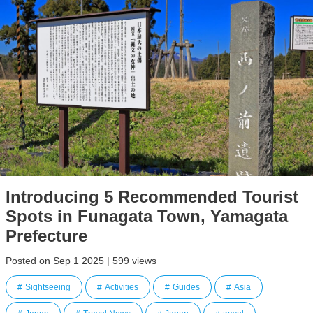
Introducing 5 Recommended Tourist
Spots in Funagata Town, Yamagata
Prefecture
Posted on Sep 1 2025 | 599 views
Sightseeing
Activities
Guides
Asia