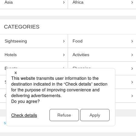
Asia
Africa
CATEGORIES
Sightseeing
Food
Hotels
Activities
Events
Shopping
Souvenirs
Transportation
Guides
Entertainment
skyticket
>
TRAVEL GUIDE TOP
Genre
Sightseeing