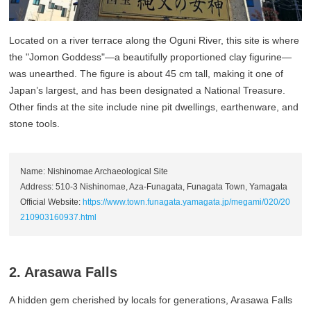
Located on a river terrace along the Oguni River, this site is where
the "Jomon Goddess"—a beautifully proportioned clay figurine—
was unearthed. The figure is about 45 cm tall, making it one of
Japan’s largest, and has been designated a National Treasure.
Other finds at the site include nine pit dwellings, earthenware, and
stone tools.
Name: Nishinomae Archaeological Site
Address: 510-3 Nishinomae, Aza-Funagata, Funagata Town, Yamagata
Official Website:
https://www.town.funagata.yamagata.jp/megami/020/20
210903160937.html
2. Arasawa Falls
A hidden gem cherished by locals for generations, Arasawa Falls