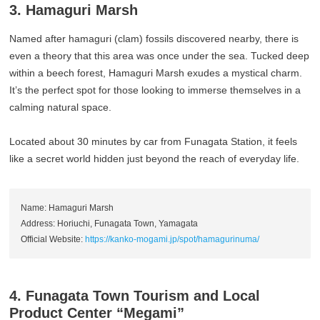
3. Hamaguri Marsh
Named after hamaguri (clam) fossils discovered nearby, there is
even a theory that this area was once under the sea. Tucked deep
within a beech forest, Hamaguri Marsh exudes a mystical charm.
It’s the perfect spot for those looking to immerse themselves in a
calming natural space.
Located about 30 minutes by car from Funagata Station, it feels
like a secret world hidden just beyond the reach of everyday life.
Name: Hamaguri Marsh
Address: Horiuchi, Funagata Town, Yamagata
Official Website:
https://kanko-mogami.jp/spot/hamagurinuma/
4. Funagata Town Tourism and Local
Product Center “Megami”