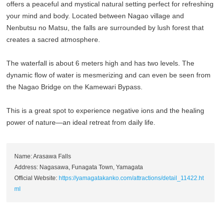
offers a peaceful and mystical natural setting perfect for refreshing
your mind and body. Located between Nagao village and
Nenbutsu no Matsu, the falls are surrounded by lush forest that
creates a sacred atmosphere.
The waterfall is about 6 meters high and has two levels. The
dynamic flow of water is mesmerizing and can even be seen from
the Nagao Bridge on the Kamewari Bypass.
This is a great spot to experience negative ions and the healing
power of nature—an ideal retreat from daily life.
Name: Arasawa Falls
Address: Nagasawa, Funagata Town, Yamagata
Official Website:
https://yamagatakanko.com/attractions/detail_11422.ht
ml