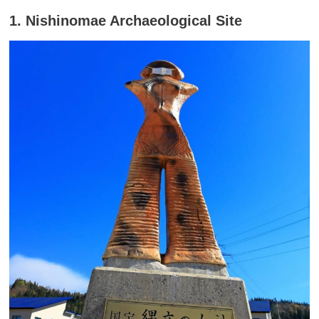
1. Nishinomae Archaeological Site