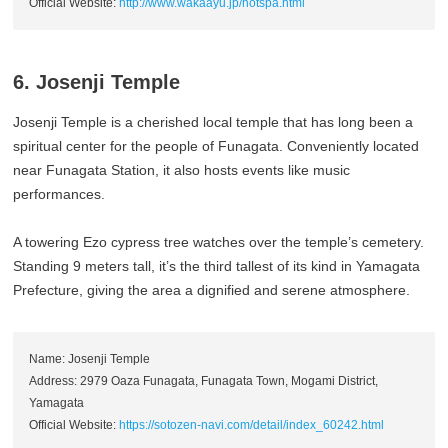
Official Website:
http://www.wakaayu.jp/hotspa.html
6. Josenji Temple
Josenji Temple is a cherished local temple that has long been a
spiritual center for the people of Funagata. Conveniently located
near Funagata Station, it also hosts events like music
performances.
A towering Ezo cypress tree watches over the temple’s cemetery.
Standing 9 meters tall, it’s the third tallest of its kind in Yamagata
Prefecture, giving the area a dignified and serene atmosphere.
Name: Josenji Temple
Address: 2979 Oaza Funagata, Funagata Town, Mogami District,
Yamagata
Official Website:
https://sotozen-navi.com/detail/index_60242.html