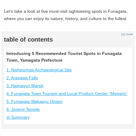
Let’s take a look at five must-visit sightseeing spots in Funagata,
where you can enjoy its nature, history, and culture to the fullest.
[x] close
table of contents
Introducing 5 Recommended Tourist Spots in Funagata
Town, Yamagata Prefecture
1. Nishinomae Archaeological Site
2. Arasawa Falls
3. Hamaguri Marsh
4. Funagata Town Tourism and Local Product Center “Megami”
5. Funagata Wakaayu Onsen
6. Josenji Temple
◎ Summary