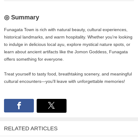
◎ Summary
Funagata Town is rich with natural beauty, cultural experiences,
historical landmarks, and warm hospitality. Whether you're looking
to indulge in delicious local ayu, explore mystical nature spots, or
learn about ancient artifacts like the Jomon Goddess, Funagata
offers something for everyone.
Treat yourself to tasty food, breathtaking scenery, and meaningful
cultural encounters—you'll leave with unforgettable memories!
RELATED ARTICLES