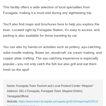
This facility offers a wide selection of local specialties from
Funagata, making it a must-visit during any sightseeing trip.
You'll also find maps and brochures here to help you explore the
town. Located right by Funagata Station, it’s easy to access, and
parking is also available for those traveling by car.
You can also try hands-on activities such as pottery, ayu-catching,
soba noodle making, flower art, woodcraft, ice cream making, and
copper plate crafting. The ayu-catching experience is especially
popular—you not only catch the fish but also grill and eat them
fresh on the spot!
Name: Funagata Town Tourism and Local Product Center “Megami”
Address: 391-2 Funagata, Funagata Town, Mogami District,
YamagataOfficial
Website:
https://www.town.funagata.yamagata.jp/s010/map/map02/010/