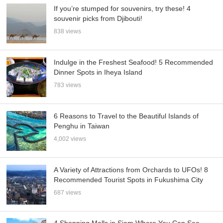
If you’re stumped for souvenirs, try these! 4
souvenir picks from Djibouti!
838 views
Indulge in the Freshest Seafood! 5 Recommended
Dinner Spots in Iheya Island
783 views
6 Reasons to Travel to the Beautiful Islands of
Penghu in Taiwan
4,002 views
A Variety of Attractions from Orchards to UFOs! 8
Recommended Tourist Spots in Fukushima City
687 views