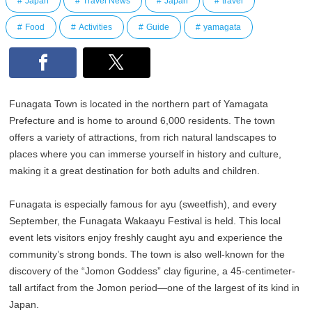
Japan
Travel News
Japan
travel
Food
Activities
Guide
yamagata
Funagata Town is located in the northern part of Yamagata
Prefecture and is home to around 6,000 residents. The town
offers a variety of attractions, from rich natural landscapes to
places where you can immerse yourself in history and culture,
making it a great destination for both adults and children.
Funagata is especially famous for ayu (sweetfish), and every
September, the Funagata Wakaayu Festival is held. This local
event lets visitors enjoy freshly caught ayu and experience the
community’s strong bonds. The town is also well-known for the
discovery of the “Jomon Goddess” clay figurine, a 45-centimeter-
tall artifact from the Jomon period—one of the largest of its kind in
Japan.