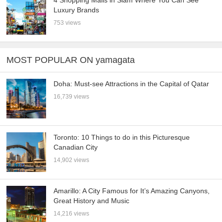
4 Shopping Malls in Siam Where You Can See
Luxury Brands
753 views
MOST POPULAR ON yamagata
Doha: Must-see Attractions in the Capital of Qatar
16,739 views
Toronto: 10 Things to do in this Picturesque
Canadian City
14,902 views
Amarillo: A City Famous for It’s Amazing Canyons,
Great History and Music
14,216 views