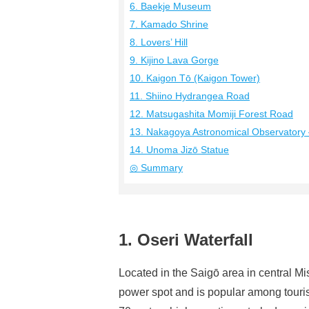
6. Baekje Museum
7. Kamado Shrine
8. Lovers’ Hill
9. Kijino Lava Gorge
10. Kaigon Tō (Kaigon Tower)
11. Shiino Hydrangea Road
12. Matsugashita Momiji Forest Road
13. Nakagoya Astronomical Observator
14. Unoma Jizō Statue
◎ Summary
1. Oseri Waterfall
Located in the Saigō area in central Mi
power spot and is popular among touris