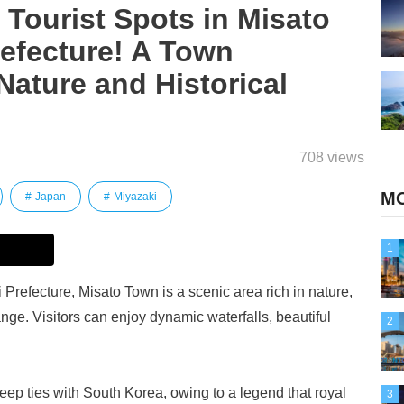
ourist Spots in Misato
efecture! A Town
Nature and Historical
708 views
MO
Japan
Miyazaki
1
 Prefecture, Misato Town is a scenic area rich in nature,
ge. Visitors can enjoy dynamic waterfalls, beautiful
2
deep ties with South Korea, owing to a legend that royal
3