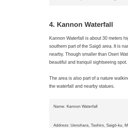
4. Kannon Waterfall
Kannon Waterfall is about 30 meters hi
southern part of the Saigō area. It is 
nearby. Though smaller than Oseri Water
beautiful and tranquil sightseeing spot.
The area is also part of a nature walking
the waterfall and nearby statues.
Name: Kannon Waterfall
Address: Uenohara, Tashiro, Saigō-ku, Mi