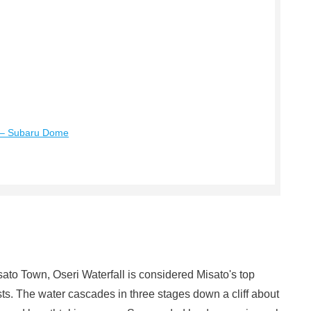
y – Subaru Dome
sato Town, Oseri Waterfall is considered Misato's top
ts. The water cascades in three stages down a cliff about