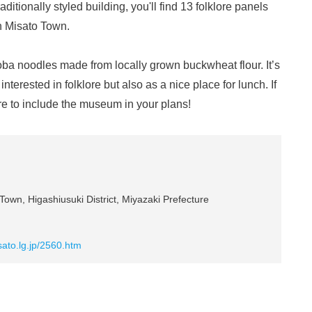
raditionally styled building, you'll find 13 folklore panels
in Misato Town.
 noodles made from locally grown buckwheat flour. It’s
terested in folklore but also as a nice place for lunch. If
ure to include the museum in your plans!
own, Higashiusuki District, Miyazaki Prefecture
ato.lg.jp/2560.htm