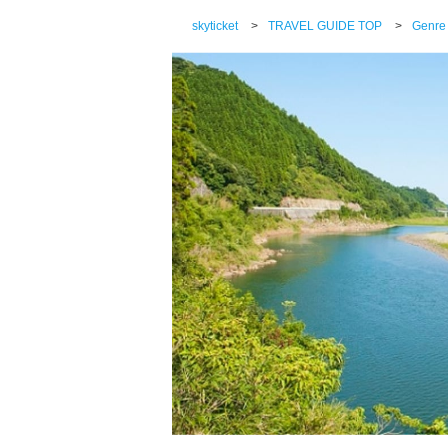
skyticket
>
TRAVEL GUIDE TOP
>
Genre