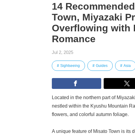
14 Recommended T
Town, Miyazaki Pr
Overflowing with 
Romance
Jul 2, 2025
Sightseeing
Guides
Asia
Located in the northern part of Miyazaki
nestled within the Kyushu Mountain Ran
flowers, and colorful autumn foliage.
A unique feature of Misato Town is its 