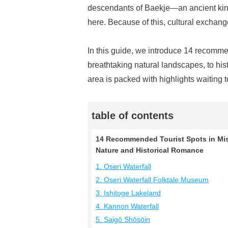
descendants of Baekje—an ancient ki
here. Because of this, cultural exchang
In this guide, we introduce 14 recomm
breathtaking natural landscapes, to hist
area is packed with highlights waiting 
table of contents
14 Recommended Tourist Spots in Mis
Nature and Historical Romance
1. Oseri Waterfall
2. Oseri Waterfall Folktale Museum
3. Ishitoge Lakeland
4. Kannon Waterfall
5. Saigō Shōsōin