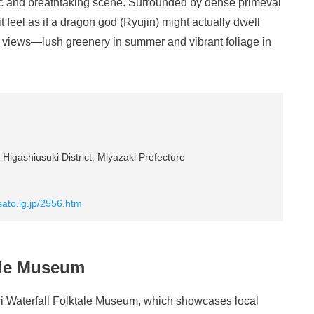
mic and breathtaking scene. Surrounded by dense primeval
 feel as if a dragon god (Ryujin) might actually dwell
l views—lush greenery in summer and vibrant foliage in
Higashiusuki District, Miyazaki Prefecture
ato.lg.jp/2556.htm
tale Museum
seri Waterfall Folktale Museum, which showcases local