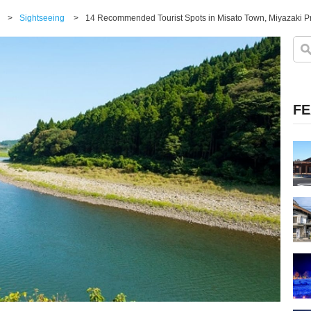
>
Sightseeing
>
FE