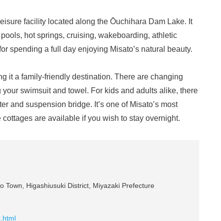
eisure facility located along the Ōuchihara Dam Lake. It
s pools, hot springs, cruising, wakeboarding, athletic
or spending a full day enjoying Misato’s natural beauty.
g it a family-friendly destination. There are changing
 your swimsuit and towel. For kids and adults alike, there
er and suspension bridge. It’s one of Misato’s most
e cottages are available if you wish to stay overnight.
o Town, Higashiusuki District, Miyazaki Prefecture
x.html