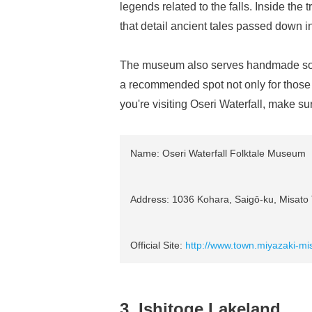
legends related to the falls. Inside the t
that detail ancient tales passed down 
The museum also serves handmade soba
a recommended spot not only for those in
you're visiting Oseri Waterfall, make s
Name: Oseri Waterfall Folktale Museum
Address: 1036 Kohara, Saigō-ku, Misato T
Official Site:
http://www.town.miyazaki-mis
3. Ishitoge Lakeland