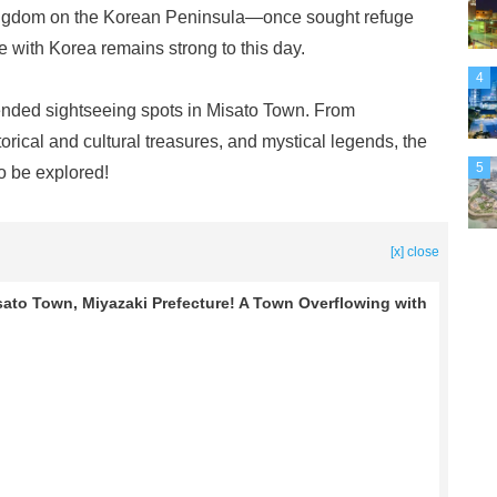
ngdom on the Korean Peninsula—once sought refuge
e with Korea remains strong to this day.
4
ended sightseeing spots in Misato Town. From
orical and cultural treasures, and mystical legends, the
5
to be explored!
[x] close
ato Town, Miyazaki Prefecture! A Town Overflowing with