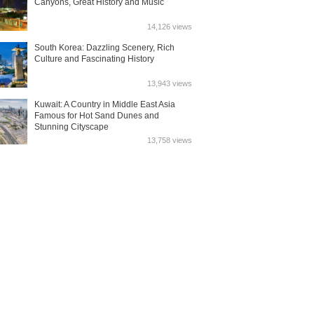
Canyons, Great History and Music
14,126 views
South Korea: Dazzling Scenery, Rich
Culture and Fascinating History
13,943 views
Kuwait: A Country in Middle East Asia
Famous for Hot Sand Dunes and
Stunning Cityscape
13,758 views