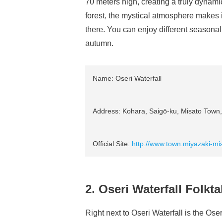
70 meters high, creating a truly dyna
forest, the mystical atmosphere makes it
there. You can enjoy different seasona
autumn.
Name: Oseri Waterfall
Address: Kohara, Saigō-ku, Misato Town, 
Official Site:
http://www.town.miyazaki-mis
2. Oseri Waterfall Folk
Right next to Oseri Waterfall is the O