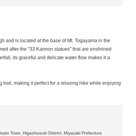
gh and is located at the base of Mt. Togayama in the
named after the “33 Kannon statues” that are enshrined
fall, its graceful and delicate water flow makes it a
 trail, making it perfect for a relaxing hike while enjoying
sato Town, Higashiusuki District, Miyazaki Prefecture