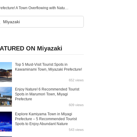
14 Recommended Tourist Spots in Misato Town, Miyazaki Prefecture! A Town Overflowing with Nature and Historical Romance
ATURED ON Miyazaki
Top 5 Must-Visit Tourist Spots in
Kawaminami Town, Miyazaki Prefecture!
652 views
Enjoy Nature! 6 Recommended Tourist
Spots in Marumori Town, Miyagi
Prefecture
609 views
Explore Kamiyama Town in Miyagi
Prefecture – 5 Recommended Tourist
Spots to Enjoy Abundant Nature
543 views