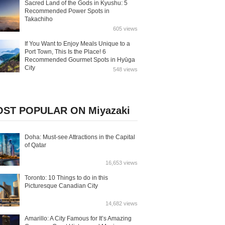
Sacred Land of the Gods in Kyushu: 5
Recommended Power Spots in
Takachiho
605 views
If You Want to Enjoy Meals Unique to a
Port Town, This Is the Place! 6
Recommended Gourmet Spots in Hyūga
City
548 views
ST POPULAR ON Miyazaki
Doha: Must-see Attractions in the Capital
of Qatar
16,653 views
Toronto: 10 Things to do in this
Picturesque Canadian City
14,682 views
Amarillo: A City Famous for It’s Amazing