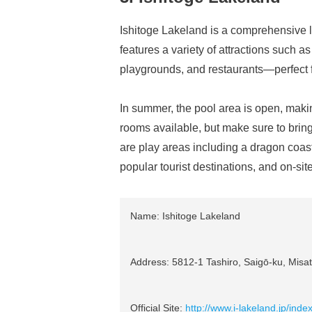
Ishitoge Lakeland is a comprehensive l
features a variety of attractions such a
playgrounds, and restaurants—perfect f
In summer, the pool area is open, makin
rooms available, but make sure to bring
are play areas including a dragon coast
popular tourist destinations, and on-sit
Name: Ishitoge Lakeland
Address: 5812-1 Tashiro, Saigō-ku, Misat
Official Site:
http://www.i-lakeland.jp/inde