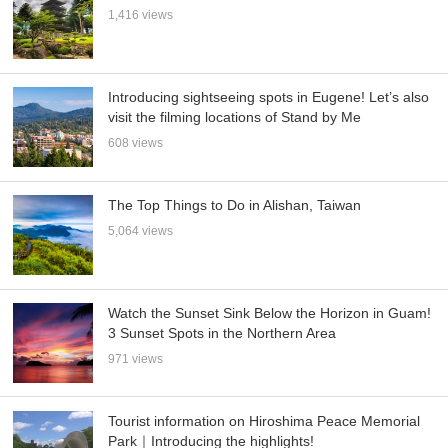
1,416 views
Introducing sightseeing spots in Eugene! Let’s also
visit the filming locations of Stand by Me
608 views
The Top Things to Do in Alishan, Taiwan
5,064 views
Watch the Sunset Sink Below the Horizon in Guam!
3 Sunset Spots in the Northern Area
971 views
Tourist information on Hiroshima Peace Memorial
Park｜Introducing the highlights!