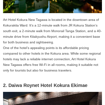
Art Hotel Kokura New Tagawa is located in the downtown area of
Kokurakita Ward. It’s a 12-minute walk from JR Kokura Station’s
south exit, a 2-minute walk from Monorail Tanga Station, and a 40-
minute drive from Kitakyushu Airport, making it a convenient base
for both business and sightseeing.
One of the hotel’s appealing points is its affordable pricing
compared to other hotels in the Kokura area. While some regional
hotels may lack a reliable internet connection, Art Hotel Kokura
New Tagawa offers free Wi-Fi in all rooms, making it suitable not
only for tourists but also for business travelers.
2. Daiwa Roynet Hotel Kokura Ekimae