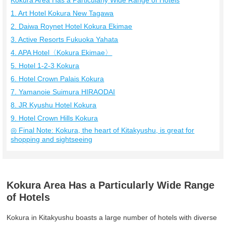
Kokura Area Has a Particularly Wide Range of Hotels
1. Art Hotel Kokura New Tagawa
2. Daiwa Roynet Hotel Kokura Ekimae
3. Active Resorts Fukuoka Yahata
4. APA Hotel〈Kokura Ekimae〉
5. Hotel 1-2-3 Kokura
6. Hotel Crown Palais Kokura
7. Yamanoie Suimura HIRAODAI
8. JR Kyushu Hotel Kokura
9. Hotel Crown Hills Kokura
◎ Final Note: Kokura, the heart of Kitakyushu, is great for
shopping and sightseeing
Kokura Area Has a Particularly Wide Range
of Hotels
Kokura in Kitakyushu boasts a large number of hotels with diverse