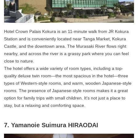
Hotel Crown Palais Kokura is an 11-minute walk from JR Kokura
Station and is conveniently located near Tanga Market, Kokura
Castle, and the downtown area. The Murasaki River flows right
nearby, and across the river is a grassy park where you can feel
close to nature.
The hotel offers a wide variety of room types, including a top-
quality deluxe twin room—the most spacious in the hotel—three
types of Western-style rooms, and warm, wooden Japanese-style
rooms. The presence of Japanese-style rooms makes it a great
option for family trips with small children. It's not just a place to
stay, but a relaxing and comforting space.
7. Yamanoie Suimura HIRAODAI