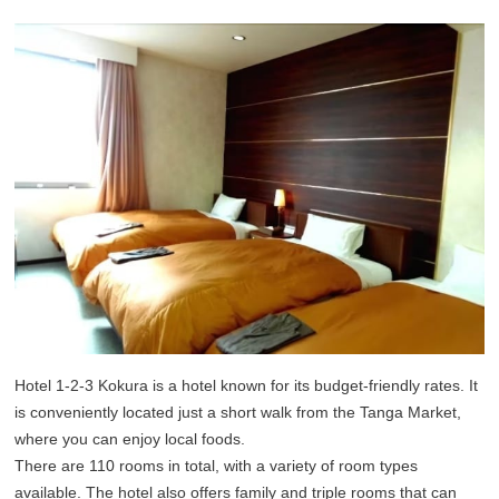
Hotel 1-2-3 Kokura is a hotel known for its budget-friendly rates. It
is conveniently located just a short walk from the Tanga Market,
where you can enjoy local foods.
There are 110 rooms in total, with a variety of room types
available. The hotel also offers family and triple rooms that can