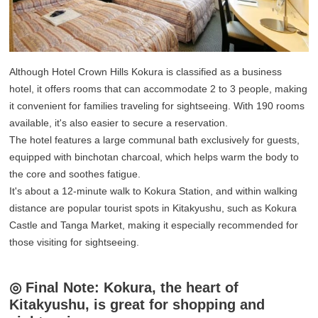
Although Hotel Crown Hills Kokura is classified as a business
hotel, it offers rooms that can accommodate 2 to 3 people, making
it convenient for families traveling for sightseeing. With 190 rooms
available, it's also easier to secure a reservation.
The hotel features a large communal bath exclusively for guests,
equipped with binchotan charcoal, which helps warm the body to
the core and soothes fatigue.
It's about a 12-minute walk to Kokura Station, and within walking
distance are popular tourist spots in Kitakyushu, such as Kokura
Castle and Tanga Market, making it especially recommended for
those visiting for sightseeing.
◎ Final Note: Kokura, the heart of
Kitakyushu, is great for shopping and