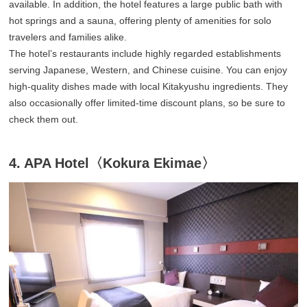
available. In addition, the hotel features a large public bath with
hot springs and a sauna, offering plenty of amenities for solo
travelers and families alike.
The hotel’s restaurants include highly regarded establishments
serving Japanese, Western, and Chinese cuisine. You can enjoy
high-quality dishes made with local Kitakyushu ingredients. They
also occasionally offer limited-time discount plans, so be sure to
check them out.
4. APA Hotel〈Kokura Ekimae〉