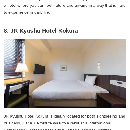
a hotel where you can feel nature and unwind in a way that is hard
to experience in daily life.
8. JR Kyushu Hotel Kokura
JR Kyushu Hotel Kokura is ideally located for both sightseeing and
business, just a 10-minute walk to Kitakyushu International
Conference Center and the West Japan General Exhibition