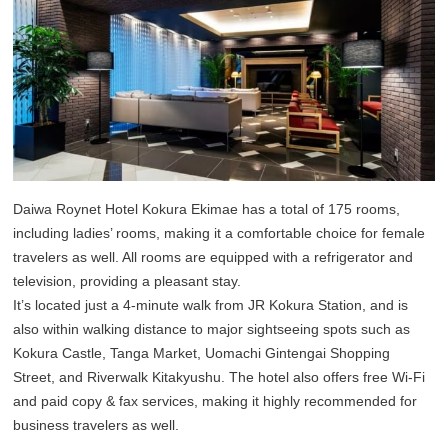
Daiwa Roynet Hotel Kokura Ekimae has a total of 175 rooms,
including ladies’ rooms, making it a comfortable choice for female
travelers as well. All rooms are equipped with a refrigerator and
television, providing a pleasant stay.
It’s located just a 4-minute walk from JR Kokura Station, and is
also within walking distance to major sightseeing spots such as
Kokura Castle, Tanga Market, Uomachi Gintengai Shopping
Street, and Riverwalk Kitakyushu. The hotel also offers free Wi-Fi
and paid copy & fax services, making it highly recommended for
business travelers as well.