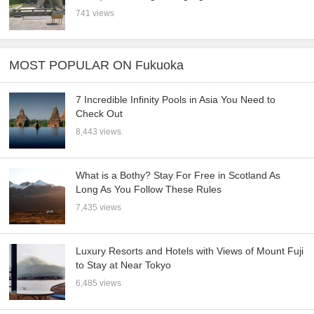
741 views
MOST POPULAR ON Fukuoka
7 Incredible Infinity Pools in Asia You Need to
Check Out
8,443 views
What is a Bothy? Stay For Free in Scotland As
Long As You Follow These Rules
7,435 views
Luxury Resorts and Hotels with Views of Mount Fuji
to Stay at Near Tokyo
6,485 views