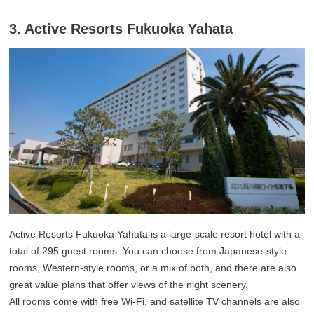
3. Active Resorts Fukuoka Yahata
Active Resorts Fukuoka Yahata is a large-scale resort hotel with a
total of 295 guest rooms. You can choose from Japanese-style
rooms, Western-style rooms, or a mix of both, and there are also
great value plans that offer views of the night scenery.
All rooms come with free Wi-Fi, and satellite TV channels are also