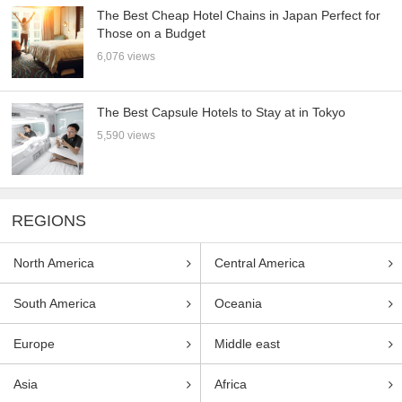
The Best Cheap Hotel Chains in Japan Perfect for
Those on a Budget
6,076 views
The Best Capsule Hotels to Stay at in Tokyo
5,590 views
REGIONS
North America
Central America
South America
Oceania
Europe
Middle east
Asia
Africa