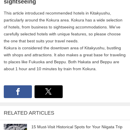
sightseeing
This article introduced recommended hotels in Kitakyushu,
particularly around the Kokura area. Kokura has a wide selection
of hotels, from business to sightseeing accommodations. We've
carefully selected hotels with unique features, so please choose
the one that best suits your travel needs.
Kokura is considered the downtown area of Kitakyushu, bustling
with shops and attractions. It also makes a great base for traveling
to places like Fukuoka and Beppu. Both Hakata and Beppu are
about 1 hour and 10 minutes by train from Kokura.
RELATED ARTICLES
15 Must-Visit Historical Spots for Your Niigata Trip