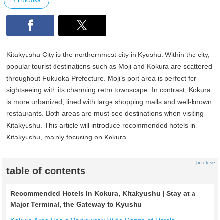
Fukuoka
Kitakyushu City is the northernmost city in Kyushu. Within the city,
popular tourist destinations such as Moji and Kokura are scattered
throughout Fukuoka Prefecture. Moji’s port area is perfect for
sightseeing with its charming retro townscape. In contrast, Kokura
is more urbanized, lined with large shopping malls and well-known
restaurants. Both areas are must-see destinations when visiting
Kitakyushu. This article will introduce recommended hotels in
Kitakyushu, mainly focusing on Kokura.
[x] close
table of contents
Recommended Hotels in Kokura, Kitakyushu | Stay at a
Major Terminal, the Gateway to Kyushu