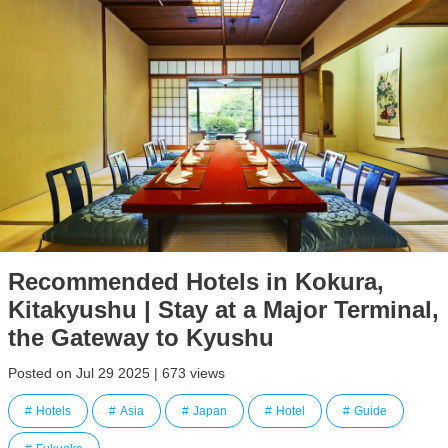
Recommended Hotels in Kokura,
Kitakyushu | Stay at a Major Terminal,
the Gateway to Kyushu
Posted on Jul 29 2025 | 673 views
Hotels
Asia
Japan
Hotel
Guide