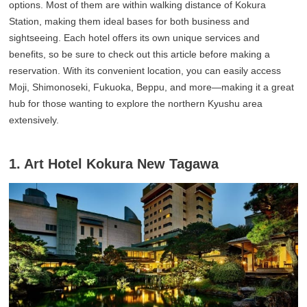
options. Most of them are within walking distance of Kokura
Station, making them ideal bases for both business and
sightseeing. Each hotel offers its own unique services and
benefits, so be sure to check out this article before making a
reservation. With its convenient location, you can easily access
Moji, Shimonoseki, Fukuoka, Beppu, and more—making it a great
hub for those wanting to explore the northern Kyushu area
extensively.
1. Art Hotel Kokura New Tagawa