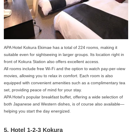
APA Hotel Kokura Ekimae has a total of 224 rooms, making it
suitable even for sightseeing in larger groups. Its location right in
front of Kokura Station also offers excellent access.
All rooms include free Wi-Fi and the option to watch pay-per-view
movies, allowing you to relax in comfort. Each room is also
equipped with convenient amenities such as a complimentary tea
set, providing peace of mind for your stay.
APA Hotel's popular breakfast buffet, offering a wide selection of
both Japanese and Western dishes, is of course also available—
helping you start the day energized.
5. Hotel 1-2-3 Kokura