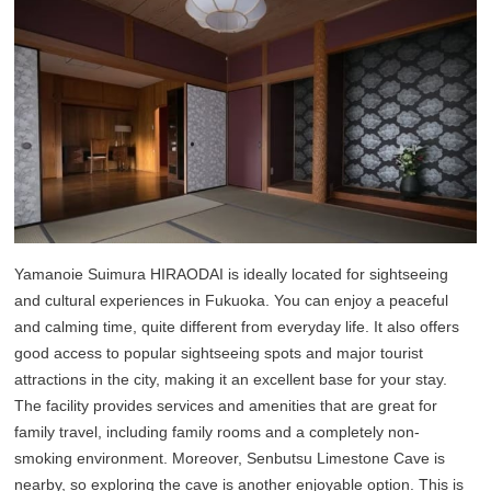
Yamanoie Suimura HIRAODAI is ideally located for sightseeing
and cultural experiences in Fukuoka. You can enjoy a peaceful
and calming time, quite different from everyday life. It also offers
good access to popular sightseeing spots and major tourist
attractions in the city, making it an excellent base for your stay.
The facility provides services and amenities that are great for
family travel, including family rooms and a completely non-
smoking environment. Moreover, Senbutsu Limestone Cave is
nearby, so exploring the cave is another enjoyable option. This is