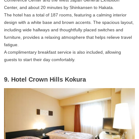
Center, and about 20 minutes by Shinkansen to Hakata.
The hotel has a total of 187 rooms, featuring a calming interior
design with a white base and brown accents. The spacious layout,
including wide hallways and thoughtfully placed switches and
furniture, provides a relaxing atmosphere that helps relieve travel
fatigue.
A complimentary breakfast service is also included, allowing
guests to start their day comfortably.
9. Hotel Crown Hills Kokura