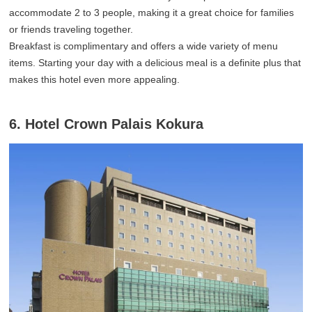
accommodate 2 to 3 people, making it a great choice for families
or friends traveling together.
Breakfast is complimentary and offers a wide variety of menu
items. Starting your day with a delicious meal is a definite plus that
makes this hotel even more appealing.
6. Hotel Crown Palais Kokura